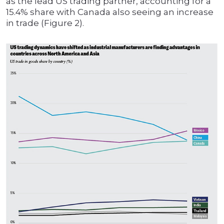
as the lead US trading partner, accounting for a
15.4% share with Canada also seeing an increase
in trade (Figure 2).