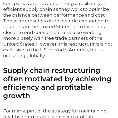
companies are now prioritizing a resilient yet
efficient supply chain as they work to optimize
the balance between performance and cost.
These approaches often include expanding to
locations in the United States, or to locations
closer to end consumers, and also working
more closely with free trade partners of the
United States. However, this restructuring is not
exclusive to the US, or North America, but is
occurring globally.
Supply chain restructuring
often motivated by achieving
efficiency and profitable
growth
For many, part of the strategy for maintaining
healthy margins and achieving profitable