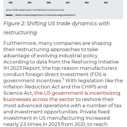
Figure 2: Shifting US trade dynamics with
restructuring
Furthermore, many companies are shaping
their restructuring approaches to take
advantage of evolving industrial policy.
According to data from the Reshoring Initiative
1H 2023 Report, the top reason manufacturers
conduct foreign direct investment (FDI) is
7
government incentives.
With legislation like the
Inflation Reduction Act and the CHIPS and
Science Act,
the US government is incentivizing
businesses across the sector
to reshore their
most advanced operations with a number of tax
and investment opportunities. Private fixed
investment in US manufacturing increased
nearly 2.5 times in 2023 from 2021, to reach