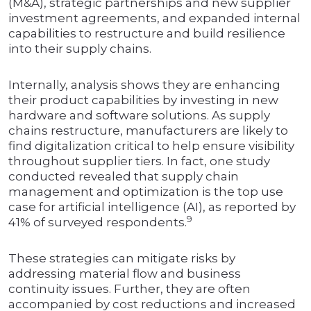
(M&A), strategic partnerships and new supplier
investment agreements, and expanded internal
capabilities to restructure and build resilience
into their supply chains.
Internally, analysis shows they are enhancing
their product capabilities by investing in new
hardware and software solutions. As supply
chains restructure, manufacturers are likely to
find digitalization critical to help ensure visibility
throughout supplier tiers. In fact, one study
conducted revealed that supply chain
management and optimization is the top use
case for artificial intelligence (AI), as reported by
9
41% of surveyed respondents.
These strategies can mitigate risks by
addressing material flow and business
continuity issues. Further, they are often
accompanied by cost reductions and increased