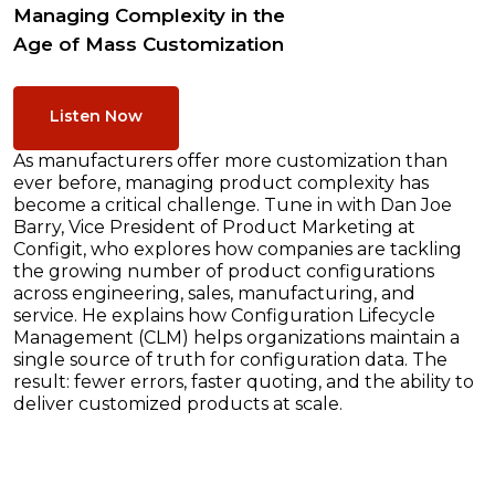
Managing Complexity in the
Age of Mass Customization
Listen Now
As manufacturers offer more customization than
ever before, managing product complexity has
become a critical challenge. Tune in with Dan Joe
Barry, Vice President of Product Marketing at
Configit, who explores how companies are tackling
the growing number of product configurations
across engineering, sales, manufacturing, and
service. He explains how Configuration Lifecycle
Management (CLM) helps organizations maintain a
single source of truth for configuration data. The
result: fewer errors, faster quoting, and the ability to
deliver customized products at scale.