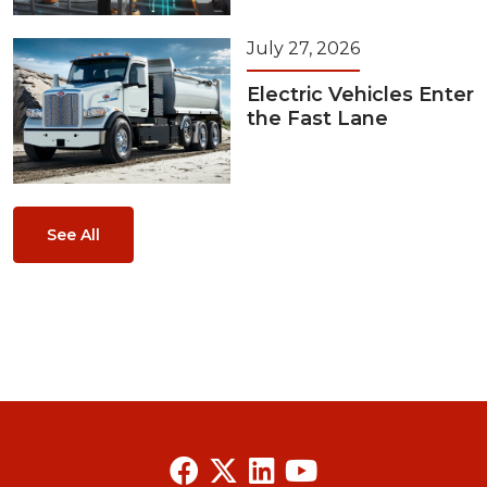
July 27, 2026
Electric Vehicles Enter
the Fast Lane
See All