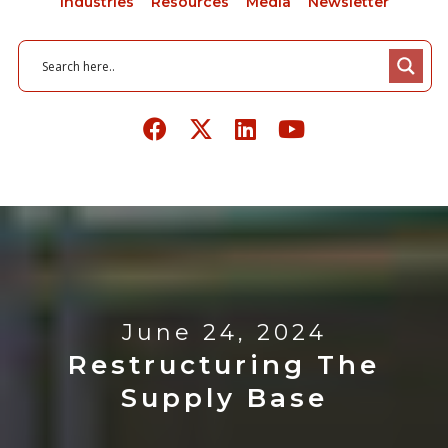
Industries
Resources
Media
Newsletter
June 24, 2024
Restructuring The
Supply Base