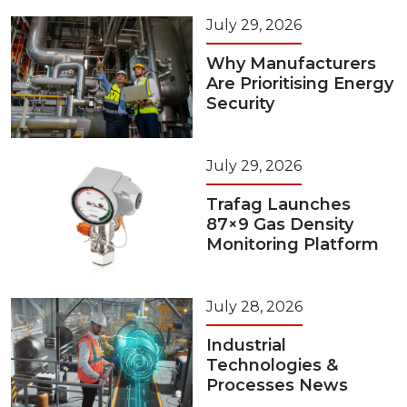
July 29, 2026
Why Manufacturers
Are Prioritising Energy
Security
July 29, 2026
Trafag Launches
87×9 Gas Density
Monitoring Platform
July 28, 2026
Industrial
Technologies &
Processes News