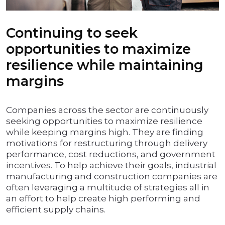
Continuing to seek
opportunities to maximize
resilience while maintaining
margins
Companies across the sector are continuously
seeking opportunities to maximize resilience
while keeping margins high. They are finding
motivations for restructuring through delivery
performance, cost reductions, and government
incentives. To help achieve their goals, industrial
manufacturing and construction companies are
often leveraging a multitude of strategies all in
an effort to help create high performing and
efficient supply chains.