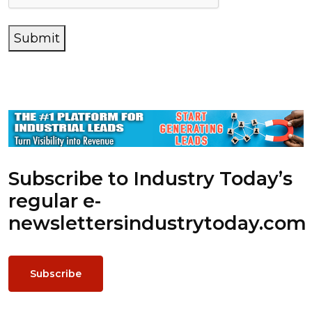
Submit
Subscribe to Industry Today’s
regular e-
newsletters
industrytoday.com
Subscribe