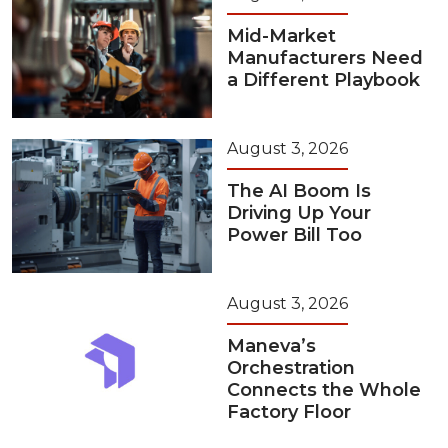
Mid-Market
Manufacturers Need
a Different Playbook
August 3, 2026
The AI Boom Is
Driving Up Your
Power Bill Too
August 3, 2026
Maneva’s
Orchestration
Connects the Whole
Factory Floor