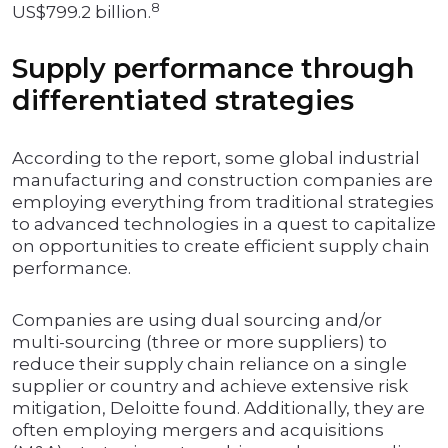
8
US$799.2 billion.
Supply performance through
differentiated strategies
According to the report, some global industrial
manufacturing and construction companies are
employing everything from traditional strategies
to advanced technologies in a quest to capitalize
on opportunities to create efficient supply chain
performance.
Companies are using dual sourcing and/or
multi-sourcing (three or more suppliers) to
reduce their supply chain reliance on a single
supplier or country and achieve extensive risk
mitigation, Deloitte found. Additionally, they are
often employing mergers and acquisitions