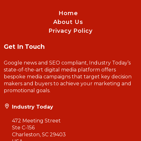
Home
About Us
Privacy Policy
Get In Touch
Google news and SEO compliant, Industry Today’s
state-of-the-art digital media platform offers
bespoke media campaigns that target key decision
makers and buyers to achieve your marketing and
promotional goals.
Industry Today
472 Meeting Street
Ste C-156
Charleston, SC 29403