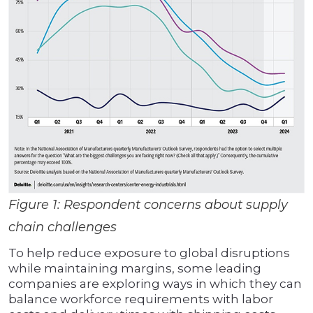
Figure 1: Respondent concerns about supply
chain challenges
To help reduce exposure to global disruptions
while maintaining margins, some leading
companies are exploring ways in which they can
balance workforce requirements with labor