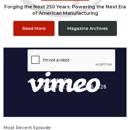
Forging the Next 250 Years: Powering the Next Era
of American Manufacturing
Read More
Magazine Archives
Most Recent Episode