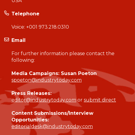
USA
Telephone
Voice:
+001 973.218.0310
Email
For further information please contact the
following:
Media Campaigns: Susan Poeton
spoeton@industrytoday.com
Press Releases:
editor@industrytoday.com
or
submit direct
Content Submissions/Interview
Opportunities:
editorialdesk@industrytoday.com