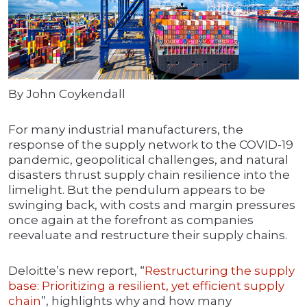
By John Coykendall
For many industrial manufacturers, the
response of the supply network to the COVID-19
pandemic, geopolitical challenges, and natural
disasters thrust supply chain resilience into the
limelight. But the pendulum appears to be
swinging back, with costs and margin pressures
once again at the forefront as companies
reevaluate and restructure their supply chains.
Deloitte’s new report, “
Restructuring the supply
base: Prioritizing a resilient, yet efficient supply
chain
”, highlights why and how many