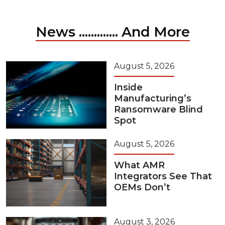
News ............. And More
August 5, 2026
Inside
Manufacturing’s
Ransomware Blind
Spot
August 5, 2026
What AMR
Integrators See That
OEMs Don’t
August 3, 2026