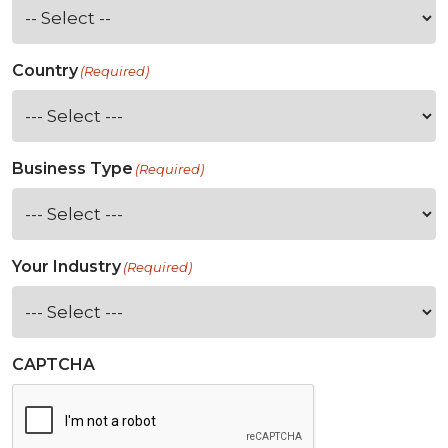
Country
(Required)
Business Type
(Required)
Your Industry
(Required)
CAPTCHA