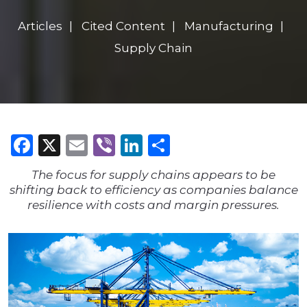
Articles
Cited Content
Manufacturing
Supply Chain
Facebook
X
Email
Viber
LinkedIn
Share
The focus for supply chains appears to be
shifting back to efficiency as companies balance
resilience with costs and margin pressures.