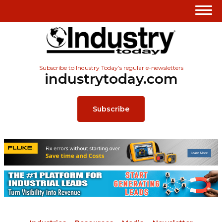
Subscribe to Industry Today’s regular e-newsletters
industrytoday.com
Subscribe