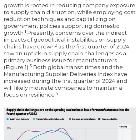
growth is rooted in reducing company exposure
to supply chain disruption, while employing cost
reduction techniques and capitalizing on
government policies supporting domestic
1
growth.
Presently, concerns over the indirect
impacts of geopolitical instabilities on supply
2
chains have grown
as the first quarter of 2024
saw an uptick in supply chain challenges as a
primary business issue for manufacturers
3
(Figure 1).
Both global transit times and the
Manufacturing Supplier Deliveries Index have
increased during the first quarter of 2024 and
will likely motivate companies to maintain a
4
focus on resilience.