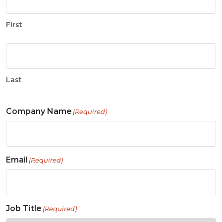
First
Last
Company Name
(Required)
Email
(Required)
Job Title
(Required)