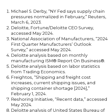
Michael S. Derby, “NY Fed says supply chain
pressures normalized in February,” Reuters,
March 6, 2023.
Deloitte, Fortune/Deloitte CEO Survey,
accessed May 2024.
National Association of Manufacturers, “2024
First Quarter Manufacturers’ Outlook
Survey,” accessed May 2024.
Deloitte analysis based on monthly
manufacturing ISM® Report On Business®.
Deloitte analysis based on labor statistics
from Trading Economics.
Freightos, “Shipping and freight cost
increases, current shipping issues, and
shipping container shortage [2024],”
February 1, 2024.
Reshoring Initiative, “Recent data,” accessed
May 2024.
Deloitte analysis of United States Bureau of