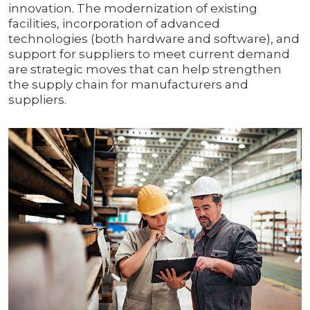
innovation. The modernization of existing
facilities, incorporation of advanced
technologies (both hardware and software), and
support for suppliers to meet current demand
are strategic moves that can help strengthen
the supply chain for manufacturers and
suppliers.