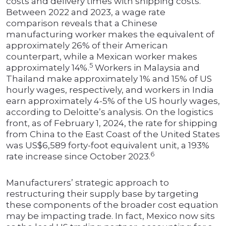
costs and delivery times with shipping costs.
Between 2022 and 2023, a wage rate
comparison reveals that a Chinese
manufacturing worker makes the equivalent of
approximately 26% of their American
counterpart, while a Mexican worker makes
5
approximately 14%.
Workers in Malaysia and
Thailand make approximately 1% and 15% of US
hourly wages, respectively, and workers in India
earn approximately 4-5% of the US hourly wages,
according to Deloitte’s analysis. On the logistics
front, as of February 1, 2024, the rate for shipping
from China to the East Coast of the United States
was US$6,589 forty-foot equivalent unit, a 193%
6
rate increase since October 2023.
Manufacturers’ strategic approach to
restructuring their supply base by targeting
these components of the broader cost equation
may be impacting trade. In fact, Mexico now sits