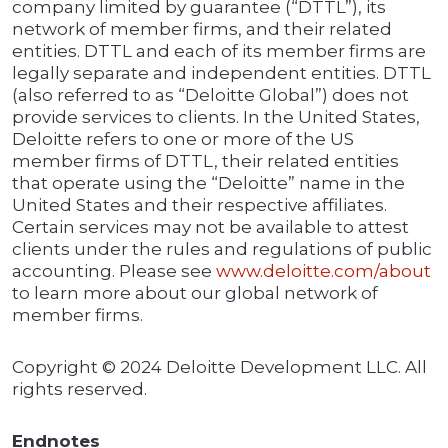
company limited by guarantee (“DTTL”), its
network of member firms, and their related
entities. DTTL and each of its member firms are
legally separate and independent entities. DTTL
(also referred to as “Deloitte Global”) does not
provide services to clients. In the United States,
Deloitte refers to one or more of the US
member firms of DTTL, their related entities
that operate using the “Deloitte” name in the
United States and their respective affiliates.
Certain services may not be available to attest
clients under the rules and regulations of public
accounting. Please see
www.deloitte.com/about
to learn more about our global network of
member firms.
Copyright © 2024 Deloitte Development LLC. All
rights reserved.
Endnotes