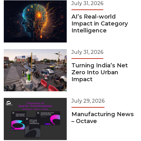
July 31, 2026
AI’s Real-world
Impact in Category
Intelligence
July 31, 2026
Turning India’s Net
Zero Into Urban
Impact
July 29, 2026
Manufacturing News
– Octave