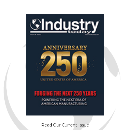
Read Our Current Issue