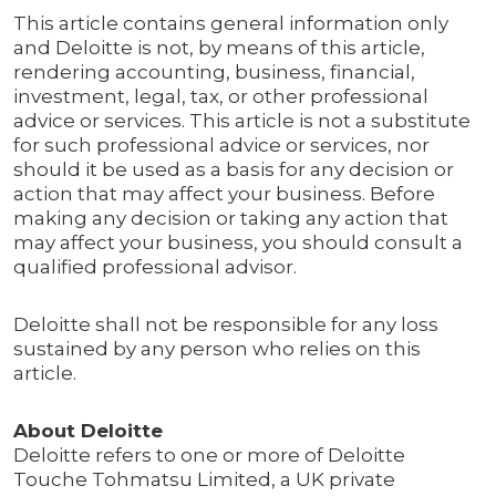
This article contains general information only
and Deloitte is not, by means of this article,
rendering accounting, business, financial,
investment, legal, tax, or other professional
advice or services. This article is not a substitute
for such professional advice or services, nor
should it be used as a basis for any decision or
action that may affect your business. Before
making any decision or taking any action that
may affect your business, you should consult a
qualified professional advisor.
Deloitte shall not be responsible for any loss
sustained by any person who relies on this
article.
About Deloitte
Deloitte refers to one or more of Deloitte
Touche Tohmatsu Limited, a UK private