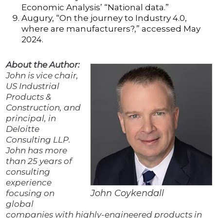
Economic Analysis’ “National data.”
Augury, “On the journey to Industry 4.0,
where are manufacturers?,” accessed May
2024.
About the Author:
John is vice chair,
US Industrial
Products &
Construction, and
principal, in
Deloitte
Consulting LLP.
John has more
than 25 years of
consulting
experience
John Coykendall
focusing on
global
companies with highly-engineered products in