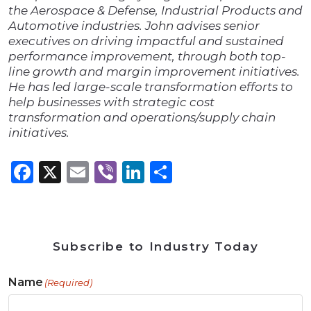
the Aerospace & Defense, Industrial Products and
Automotive industries. John advises senior
executives on driving impactful and sustained
performance improvement, through both top-
line growth and margin improvement initiatives.
He has led large-scale transformation efforts to
help businesses with strategic cost
transformation and operations/supply chain
initiatives.
Facebook
X
Email
Viber
LinkedIn
Share
Subscribe to Industry Today
Name
(Required)