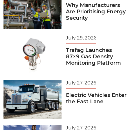
Why Manufacturers
Are Prioritising Energy
Security
July 29, 2026
Trafag Launches
87×9 Gas Density
Monitoring Platform
July 27, 2026
Electric Vehicles Enter
the Fast Lane
July 27, 2026