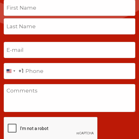
Name
(Required)
First
Last
Email
(Required)
Phone
+1
United
States
Comments
+1
CAPTCHA