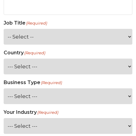
Job Title
(Required)
Country
(Required)
Business Type
(Required)
Your Industry
(Required)