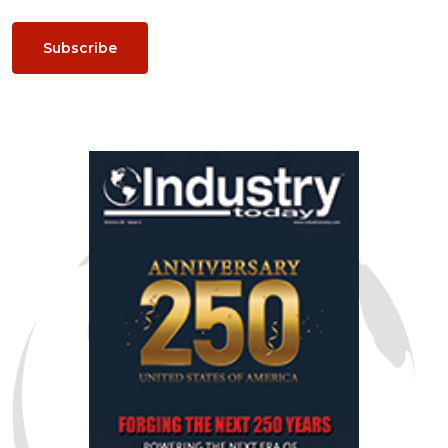
Subscribe