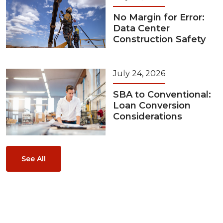
No Margin for Error:
Data Center
Construction Safety
July 24, 2026
SBA to Conventional:
Loan Conversion
Considerations
See All