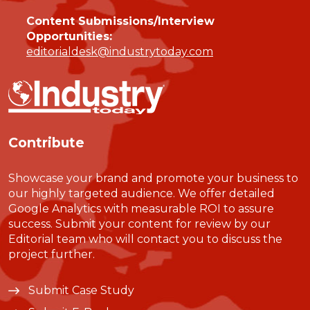
Content Submissions/Interview
Opportunities:
editorialdesk@industrytoday.com
Contribute
Showcase your brand and promote your business to
our highly targeted audience. We offer detailed
Google Analytics with measurable ROI to assure
success. Submit your content for review by our
Editorial team who will contact you to discuss the
project further.
Submit Case Study