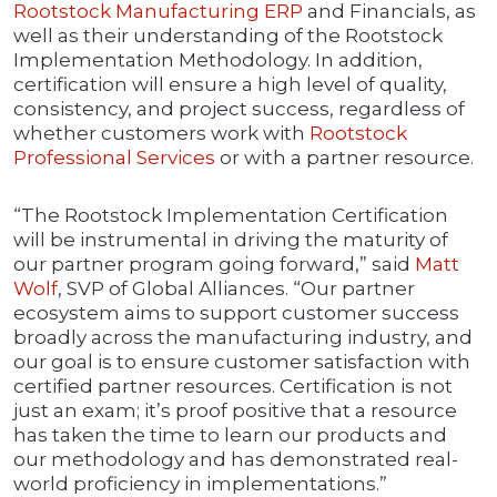
Rootstock Manufacturing ERP
and Financials, as
well as their understanding of the Rootstock
Implementation Methodology. In addition,
certification will ensure a high level of quality,
consistency, and project success, regardless of
whether customers work with
Rootstock
Professional Services
or with a partner resource.
“The Rootstock Implementation Certification
will be instrumental in driving the maturity of
our partner program going forward,” said
Matt
Wolf
, SVP of Global Alliances. “Our partner
ecosystem aims to support customer success
broadly across the manufacturing industry, and
our goal is to ensure customer satisfaction with
certified partner resources. Certification is not
just an exam; it’s proof positive that a resource
has taken the time to learn our products and
our methodology and has demonstrated real-
world proficiency in implementations.”