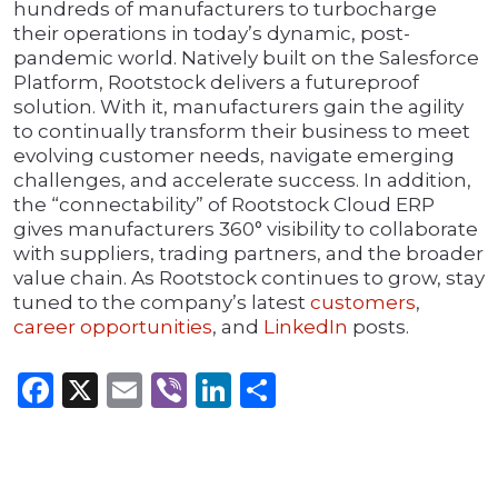
hundreds of manufacturers to turbocharge
their operations in today’s dynamic, post-
pandemic world. Natively built on the Salesforce
Platform, Rootstock delivers a futureproof
solution. With it, manufacturers gain the agility
to continually transform their business to meet
evolving customer needs, navigate emerging
challenges, and accelerate success. In addition,
the “connectability” of Rootstock Cloud ERP
gives manufacturers 360° visibility to collaborate
with suppliers, trading partners, and the broader
value chain. As Rootstock continues to grow, stay
tuned to the company’s latest
customers
,
career opportunities
, and
LinkedIn
posts.
Facebook
X
Email
Viber
LinkedIn
Share