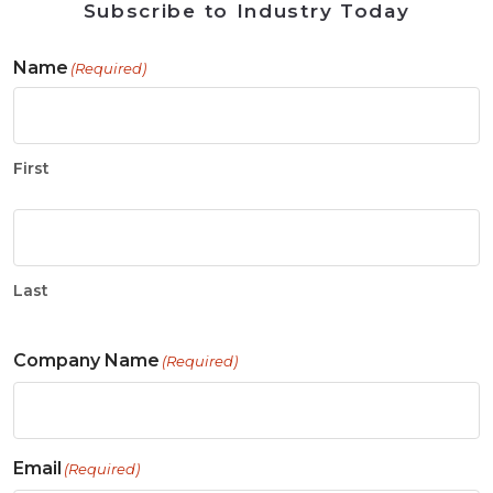
Subscribe to Industry Today
Name
(Required)
First
Last
Company Name
(Required)
Email
(Required)