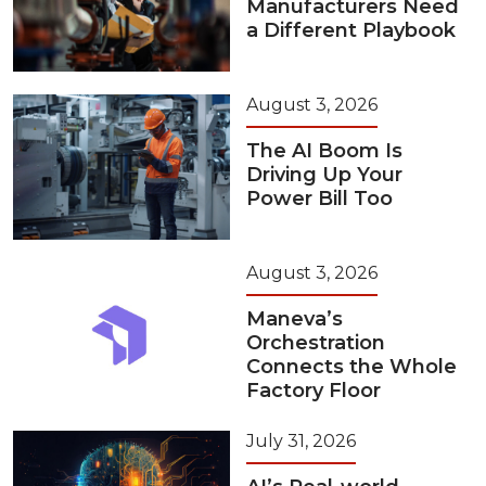
Manufacturers Need
a Different Playbook
August 3, 2026
The AI Boom Is
Driving Up Your
Power Bill Too
August 3, 2026
Maneva’s
Orchestration
Connects the Whole
Factory Floor
July 31, 2026