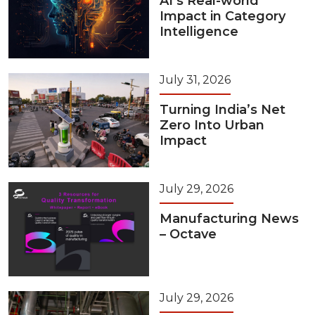
AI’s Real-world
Impact in Category
Intelligence
July 31, 2026
Turning India’s Net
Zero Into Urban
Impact
July 29, 2026
Manufacturing News
– Octave
July 29, 2026