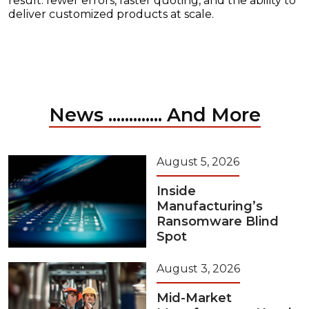
result: fewer errors, faster quoting, and the ability to
deliver customized products at scale.
News ............. And More
August 5, 2026
Inside
Manufacturing’s
Ransomware Blind
Spot
August 3, 2026
Mid-Market