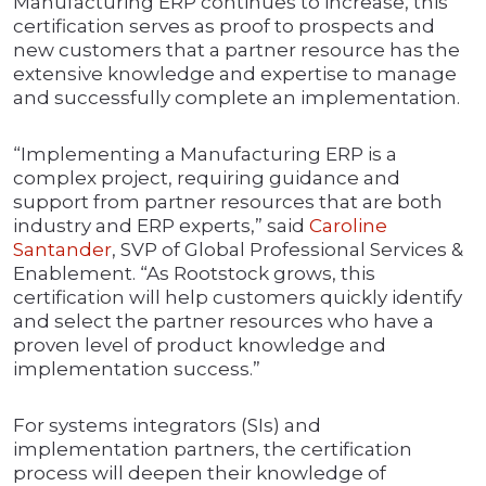
Manufacturing ERP continues to increase, this
certification serves as proof to prospects and
new customers that a partner resource has the
extensive knowledge and expertise to manage
and successfully complete an implementation.
“Implementing a Manufacturing ERP is a
complex project, requiring guidance and
support from partner resources that are both
industry and ERP experts,” said
Caroline
Santander
, SVP of Global Professional Services &
Enablement. “As Rootstock grows, this
certification will help customers quickly identify
and select the partner resources who have a
proven level of product knowledge and
implementation success.”
For systems integrators (SIs) and
implementation partners, the certification
process will deepen their knowledge of