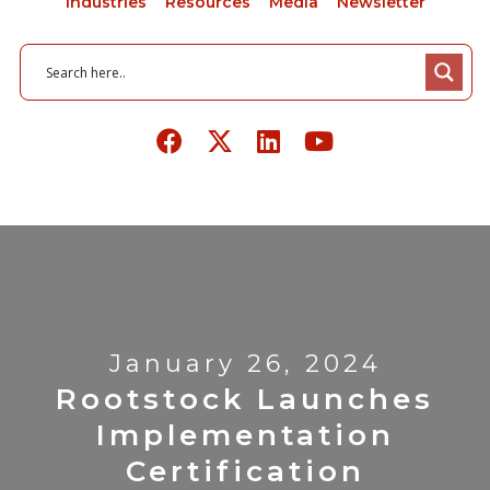
Industries
Resources
Media
Newsletter
January 26, 2024
Rootstock Launches
Implementation
Certification