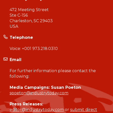
472 Meeting Street
Ste C-156
Charleston, SC 29403
USA
Telephone
Voice:
+001 973.218.0310
Email
For further information please contact the
following:
Media Campaigns: Susan Poeton
spoeton@industrytoday.com
Press Releases:
editor@industrytoday.com
or
submit direct