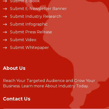
Submit E-Book
Submit E-Newsletter Banner
Submit Industry Research
Submit Infographic
Submit Press Release
Submit Video
Submit Whitepaper
About Us
Reach Your Targeted Audience and Grow Your
Business.
Learn more About Industry Today
.
Contact Us