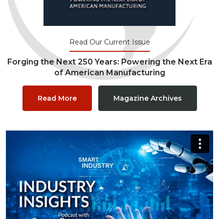
Read Our Current Issue
Forging the Next 250 Years: Powering the Next Era
of American Manufacturing
Read More
Magazine Archives