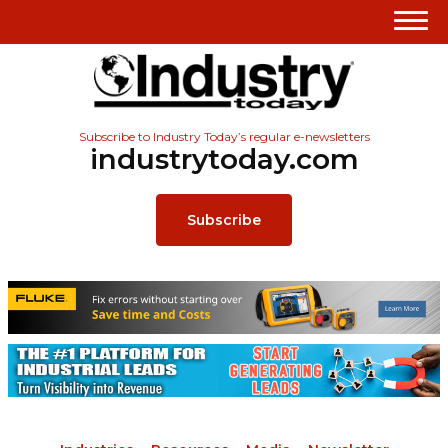
Subscribe to Industry Today’s regular e-newsletters
industrytoday.com
Subscribe