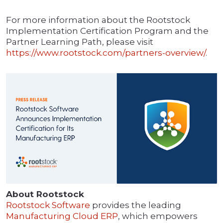
For more information about the Rootstock
Implementation Certification Program and the
Partner Learning Path, please visit
https://www.rootstock.com/partners-overview/
.
About Rootstock
Rootstock Software
provides the leading
Manufacturing Cloud ERP
, which empowers