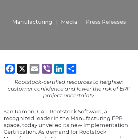
Manufacturing
Media
Press Releases
Facebook
X
Email
Viber
LinkedIn
Share
Rootstock-certified resources to heighten
customer confidence and lower the risk of ERP
project uncertainty.
San Ramon, CA – Rootstock Software, a
recognized leader in the Manufacturing ERP
space, today unveiled its new Implementation
Certification. As demand for Rootstock