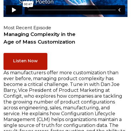
Most Recent Episode
Managing Complexity in the
Age of Mass Customization
Listen Now
As manufacturers offer more customization than
ever before, managing product complexity has
become a critical challenge. Tune in with Dan Joe
Barry, Vice President of Product Marketing at
Configit, who explores how companies are tackling
the growing number of product configurations
across engineering, sales, manufacturing, and
service. He explains how Configuration Lifecycle
Management (CLM) helps organizations maintain a
single source of truth for configuration data. The