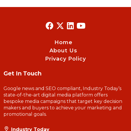
Home
About Us
Privacy Policy
Get In Touch
Google news and SEO compliant, Industry Today’s
state-of-the-art digital media platform offers
bespoke media campaigns that target key decision
makers and buyers to achieve your marketing and
promotional goals.
Industry Today