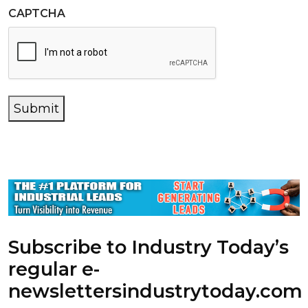
CAPTCHA
Submit
Subscribe to Industry Today’s
regular e-
newsletters
industrytoday.com