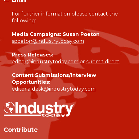
Email
For further information please contact the
following:
Media Campaigns: Susan Poeton
spoeton@industrytoday.com
Press Releases:
editor@industrytoday.com
or
submit direct
Content Submissions/Interview
Opportunities:
editorialdesk@industrytoday.com
Contribute