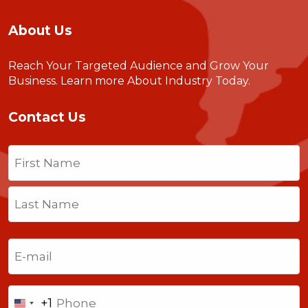
About Us
Reach Your Targeted Audience and Grow Your
Business.
Learn more About Industry Today
.
Contact Us
Name
(Required)
First
Last
Email
(Required)
Phone
+1