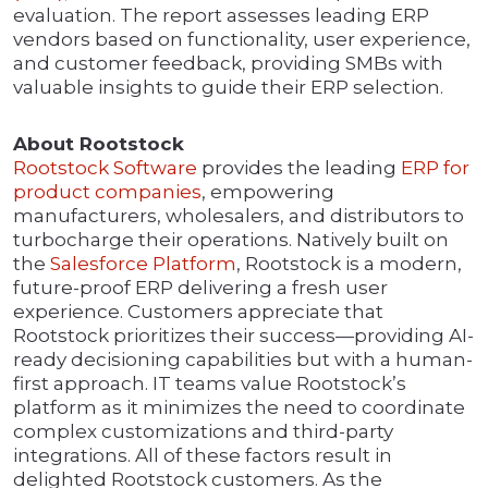
evaluation. The report assesses leading ERP
vendors based on functionality, user experience,
and customer feedback, providing SMBs with
valuable insights to guide their ERP selection.
About Rootstock
Rootstock Software
provides the leading
ERP for
product companies
, empowering
manufacturers, wholesalers, and distributors to
turbocharge their operations. Natively built on
the
Salesforce Platform
, Rootstock is a modern,
future-proof ERP delivering a fresh user
experience. Customers appreciate that
Rootstock prioritizes their success—providing AI-
ready decisioning capabilities but with a human-
first approach. IT teams value Rootstock’s
platform as it minimizes the need to coordinate
complex customizations and third-party
integrations. All of these factors result in
delighted Rootstock customers. As the