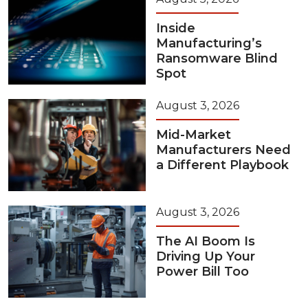
Inside
Manufacturing’s
Ransomware Blind
Spot
August 3, 2026
Mid-Market
Manufacturers Need
a Different Playbook
August 3, 2026
The AI Boom Is
Driving Up Your
Power Bill Too