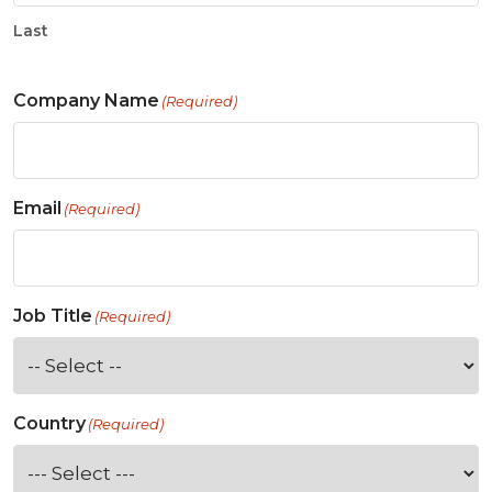
Last
Company Name
(Required)
Email
(Required)
Job Title
(Required)
Country
(Required)