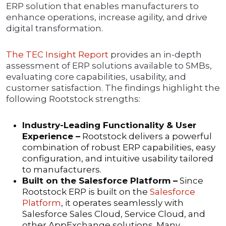
ERP solution that enables manufacturers to
enhance operations, increase agility, and drive
digital transformation.
The TEC Insight Report
provides an in-depth
assessment of ERP solutions available to SMBs,
evaluating core capabilities, usability, and
customer satisfaction. The findings highlight the
following Rootstock strengths:
Industry-Leading Functionality & User
Experience –
Rootstock delivers a powerful
combination of robust ERP capabilities, easy
configuration, and intuitive usability tailored
to manufacturers.
Built on the Salesforce Platform –
Since
Rootstock ERP is built on the
Salesforce
Platform
, it operates seamlessly with
Salesforce Sales Cloud, Service Cloud, and
other AppExchange solutions. Many