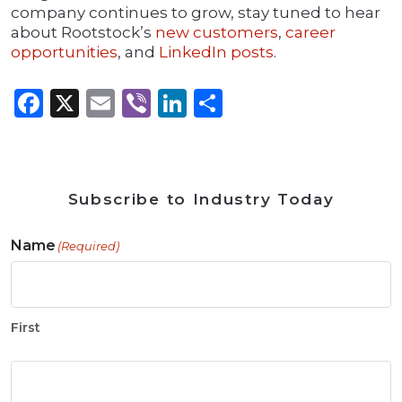
company continues to grow, stay tuned to hear
about Rootstock’s
new customers
,
career
opportunities
, and
LinkedIn posts
.
Facebook
X
Email
Viber
LinkedIn
Share
Subscribe to Industry Today
Name
(Required)
First