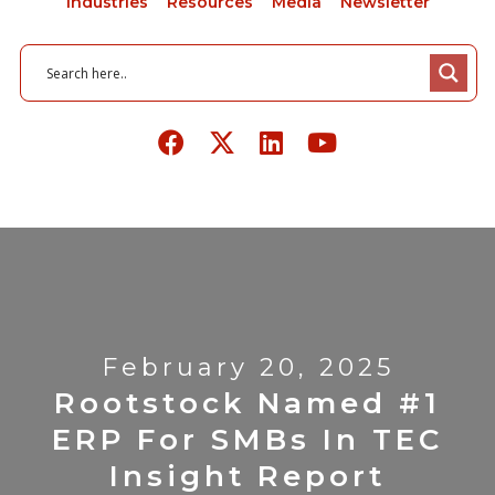
Industries
Resources
Media
Newsletter
February 20, 2025
Rootstock Named #1
ERP For SMBs In TEC
Insight Report