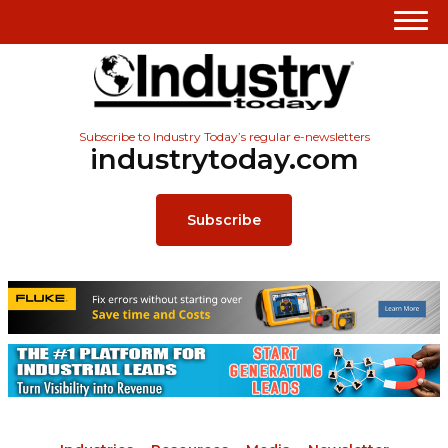
Subscribe to Industry Today’s regular e-newsletters
industrytoday.com
Subscribe