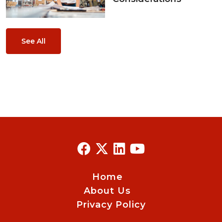
See All
Home
About Us
Privacy Policy