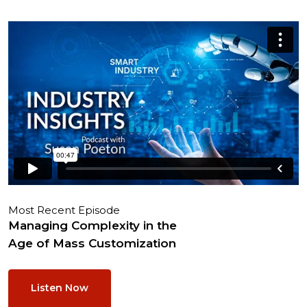
Most Recent Episode
Managing Complexity in the
Age of Mass Customization
Listen Now