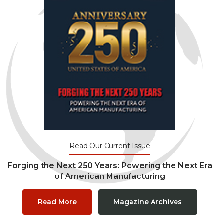
Read Our Current Issue
Forging the Next 250 Years: Powering the Next Era
of American Manufacturing
Read More
Magazine Archives