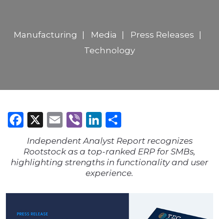
Manufacturing
Media
Press Releases
Technology
Facebook
X
Email
Viber
LinkedIn
Share
Independent Analyst Report recognizes
Rootstock as a top-ranked ERP for SMBs,
highlighting strengths in functionality and user
experience.