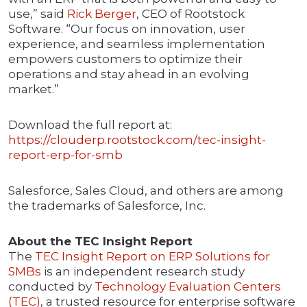
use,” said
Rick Berger
, CEO of Rootstock
Software. “Our focus on innovation, user
experience, and seamless implementation
empowers customers to optimize their
operations and stay ahead in an evolving
market.”
Download the full report at:
https://clouderp.rootstock.com/tec-insight-
report-erp-for-smb
Salesforce, Sales Cloud, and others are among
the trademarks of Salesforce, Inc.
About the TEC Insight Report
The
TEC Insight Report on ERP Solutions for
SMBs
is an independent research study
conducted by
Technology Evaluation Centers
(TEC)
, a trusted resource for enterprise software