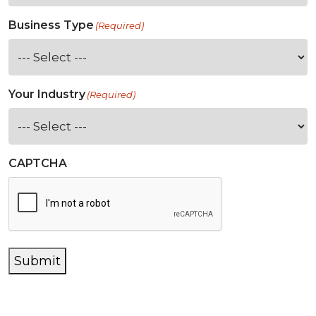
Business Type
(Required)
Your Industry
(Required)
CAPTCHA
Submit