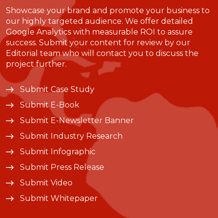
Showcase your brand and promote your business to
our highly targeted audience. We offer detailed
Google Analytics with measurable ROI to assure
success. Submit your content for review by our
Editorial team who will contact you to discuss the
project further.
Submit Case Study
Submit E-Book
Submit E-Newsletter Banner
Submit Industry Research
Submit Infographic
Submit Press Release
Submit Video
Submit Whitepaper