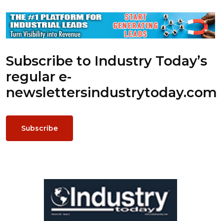
Subscribe to Industry Today’s
regular e-
newsletters
industrytoday.com
Subscribe