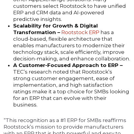
customers select Rootstock to have unified
ERP and CRM data and AI-powered
predictive insights.
Scalability for Growth & Digital
Transformation –
Rootstock ERP
has a
cloud-based, flexible architecture that
enables manufacturers to modernize their
technology stack, scale efficiently, improve
decision-making, and enhance collaboration.
A Customer-Focused Approach to ERP –
TEC’s research noted that Rootstock’s
strong customer engagement, ease of
implementation, and high satisfaction
ratings make it a top choice for SMBs looking
for an ERP that can evolve with their
business.
“This recognition as a #1 ERP for SMBs reaffirms
Rootstock’s mission to provide manufacturers
with an ERP that is both powerful and easy to