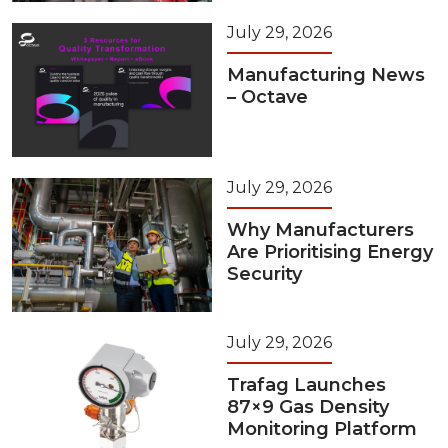
July 29, 2026
Manufacturing News
– Octave
July 29, 2026
Why Manufacturers
Are Prioritising Energy
Security
July 29, 2026
Trafag Launches
87×9 Gas Density
Monitoring Platform