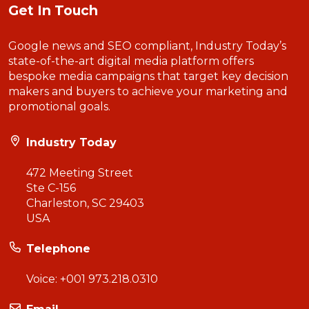
Get In Touch
Google news and SEO compliant, Industry Today’s
state-of-the-art digital media platform offers
bespoke media campaigns that target key decision
makers and buyers to achieve your marketing and
promotional goals.
Industry Today
472 Meeting Street
Ste C-156
Charleston, SC 29403
USA
Telephone
Voice:
+001 973.218.0310