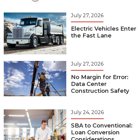
July 27, 2026
Electric Vehicles Enter
the Fast Lane
July 27, 2026
No Margin for Error:
Data Center
Construction Safety
July 24, 2026
SBA to Conventional:
Loan Conversion
Considerations