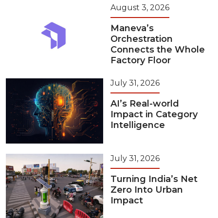
August 3, 2026
Maneva’s
Orchestration
Connects the Whole
Factory Floor
July 31, 2026
AI’s Real-world
Impact in Category
Intelligence
July 31, 2026
Turning India’s Net
Zero Into Urban
Impact