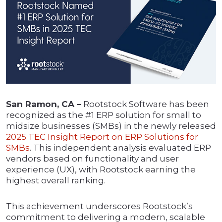
San Ramon, CA –
Rootstock Software has been
recognized as the #1 ERP solution for small to
midsize businesses (SMBs) in the newly released
2025 TEC Insight Report on ERP Solutions for
SMBs
. This independent analysis evaluated ERP
vendors based on functionality and user
experience (UX), with Rootstock earning the
highest overall ranking.
This achievement underscores Rootstock’s
commitment to delivering a modern, scalable