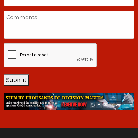
United
States
Comments
+1
CAPTCHA
Submit