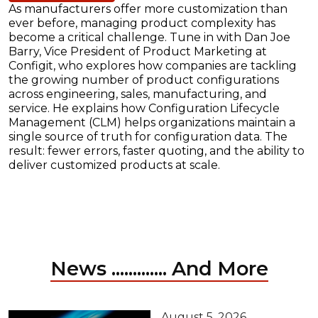
As manufacturers offer more customization than
ever before, managing product complexity has
become a critical challenge. Tune in with Dan Joe
Barry, Vice President of Product Marketing at
Configit, who explores how companies are tackling
the growing number of product configurations
across engineering, sales, manufacturing, and
service. He explains how Configuration Lifecycle
Management (CLM) helps organizations maintain a
single source of truth for configuration data. The
result: fewer errors, faster quoting, and the ability to
deliver customized products at scale.
News ............. And More
August 5, 2026