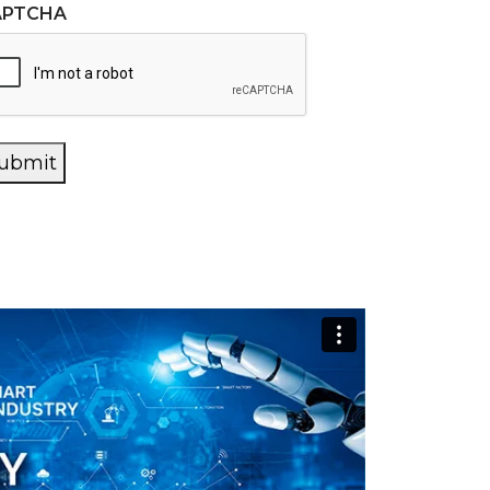
APTCHA
ubmit