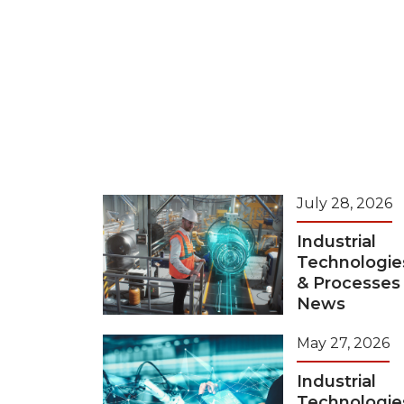
July 28, 2026
Industrial
Technologie
& Processes
News
May 27, 2026
Industrial
Technologie