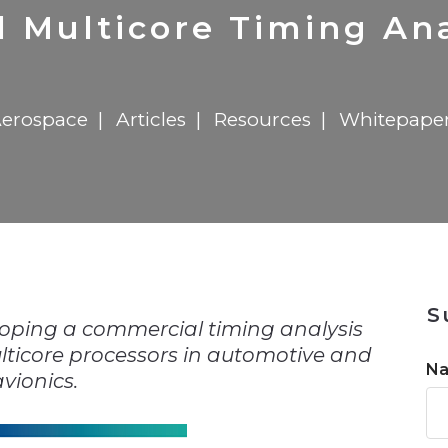
n
$8 Million For Expansion
Transformation
$8 Million For Expansion
in 2026
Report
722MX Live
al Multicore Timing Ana
erospace
Articles
Resources
Whitepape
n
S
loping a commercial timing analysis
ulticore processors in automotive and
N
avionics.