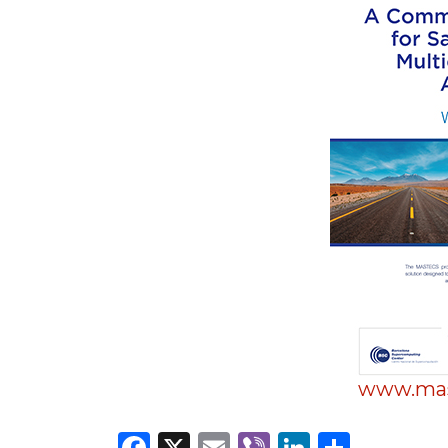
Materials Handling
Media
Metals & Mining
Packaging & Paper
Plastics & Glass
Rail
Supply Chain
Technology
Transportation &
Logistics
www.mas
Facebook
X
Email
Viber
LinkedI
Share