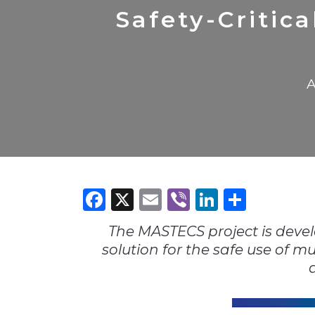
Construction
Carriers
Quality Transformatio
Carriers
Safety-Critic
Consumer
Economic
See All
See All
See All
Industries
Resources
Media
Development
A
Energy
Engineering
Financial Services
Food & Beverage
Government/Legislation
Facebook
X
Email
Viber
LinkedI
Share
Human Resources &
the Workforce
The MASTECS project is deve
Industrial Automation
solution for the safe use of m
Manufacturing
Marine
Marketing