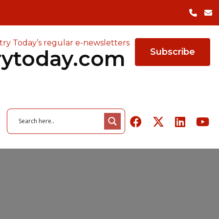
try Today’s regular e-newsletters
rytoday.com
Subscribe
26
June 3, 2026
owered ERP
of Quality in
26
August 6, 2026
The Cost of Factory
August 5, 2026
r Manufacturers
ing Survey
 Tools Highlights
Packaging Trends to Watch
Closures — and the Case
Indeeco Expands Heating