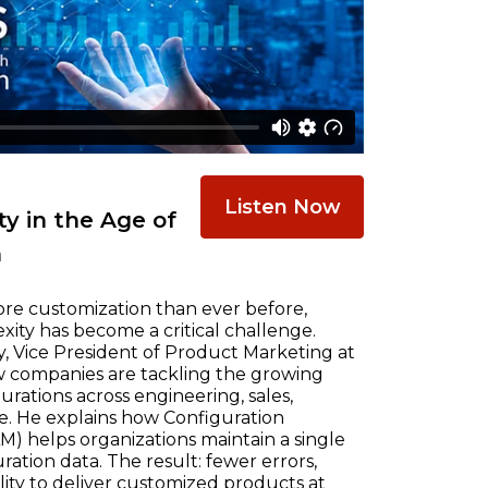
Listen Now
y in the Age of
n
re customization than ever before,
ty has become a critical challenge.
, Vice President of Product Marketing at
w companies are tackling the growing
ations across engineering, sales,
e. He explains how Configuration
) helps organizations maintain a single
ration data. The result: fewer errors,
ility to deliver customized products at