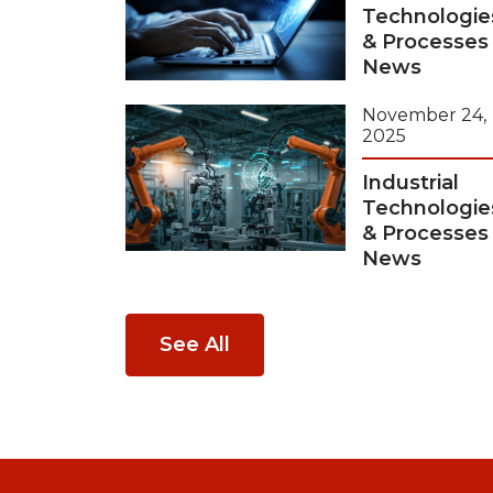
Technologie
& Processes
News
November 24,
2025
Industrial
Technologie
& Processes
News
See All