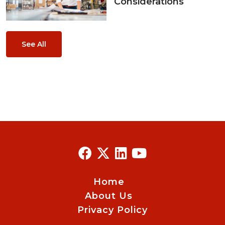
Considerations
See All
Home
About Us
Privacy Policy