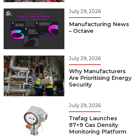
July 29, 2026
Manufacturing News
– Octave
July 29, 2026
Why Manufacturers
Are Prioritising Energy
Security
July 29, 2026
Trafag Launches
87×9 Gas Density
Monitoring Platform