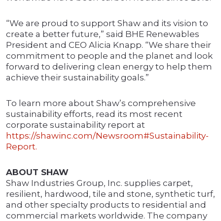
“We are proud to support Shaw and its vision to
create a better future,” said BHE Renewables
President and CEO Alicia Knapp. “We share their
commitment to people and the planet and look
forward to delivering clean energy to help them
achieve their sustainability goals.”
To learn more about Shaw’s comprehensive
sustainability efforts, read its most recent
corporate sustainability report at
https://shawinc.com/Newsroom#Sustainability-
Report.
ABOUT SHAW
Shaw Industries Group, Inc. supplies carpet,
resilient, hardwood, tile and stone, synthetic turf,
and other specialty products to residential and
commercial markets worldwide. The company