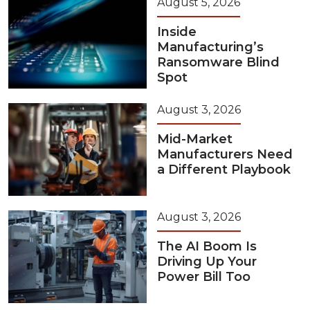
August 5, 2026
Inside
Manufacturing’s
Ransomware Blind
Spot
August 3, 2026
Mid-Market
Manufacturers Need
a Different Playbook
August 3, 2026
The AI Boom Is
Driving Up Your
Power Bill Too