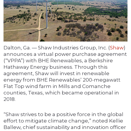
Dalton, Ga. — Shaw Industries Group, Inc. (
Shaw
)
announces a virtual power purchase agreement
(“VPPA”) with BHE Renewables, a Berkshire
Hathaway Energy business. Through this
agreement, Shaw will invest in renewable
energy from BHE Renewables’ 200-megawatt
Flat Top wind farm in Mills and Comanche
counties, Texas, which became operational in
2018.
“Shaw strives to be a positive force in the global
effort to mitigate climate change,” noted Kellie
Ballew, chief sustainability and innovation officer