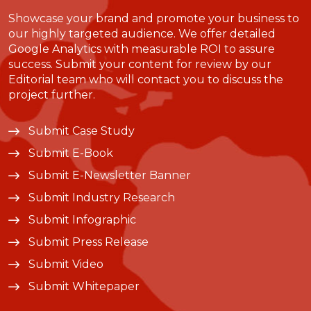
Showcase your brand and promote your business to
our highly targeted audience. We offer detailed
Google Analytics with measurable ROI to assure
success. Submit your content for review by our
Editorial team who will contact you to discuss the
project further.
Submit Case Study
Submit E-Book
Submit E-Newsletter Banner
Submit Industry Research
Submit Infographic
Submit Press Release
Submit Video
Submit Whitepaper