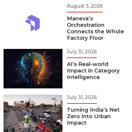
August 3, 2026
Maneva’s
Orchestration
Connects the Whole
Factory Floor
July 31, 2026
AI’s Real-world
Impact in Category
Intelligence
July 31, 2026
Turning India’s Net
Zero Into Urban
Impact