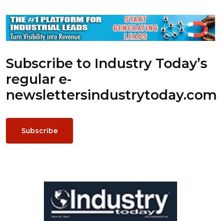
Subscribe to Industry Today’s
regular e-
newsletters
industrytoday.com
Subscribe