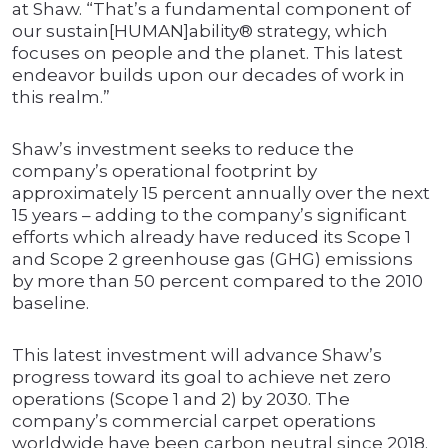
at Shaw. “That’s a fundamental component of
our sustain[HUMAN]ability® strategy, which
focuses on people and the planet. This latest
endeavor builds upon our decades of work in
this realm.”
Shaw’s investment seeks to reduce the
company’s operational footprint by
approximately 15 percent annually over the next
15 years – adding to the company’s significant
efforts which already have reduced its Scope 1
and Scope 2 greenhouse gas (GHG) emissions
by more than 50 percent compared to the 2010
baseline.
This latest investment will advance Shaw’s
progress toward its goal to achieve net zero
operations (Scope 1 and 2) by 2030. The
company’s commercial carpet operations
worldwide have been carbon neutral since 2018.