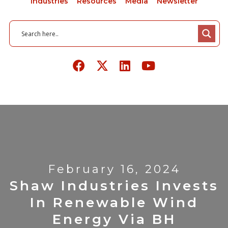
Industries
Resources
Media
Newsletter
February 16, 2024
Shaw Industries Invests
In Renewable Wind
Energy Via BH