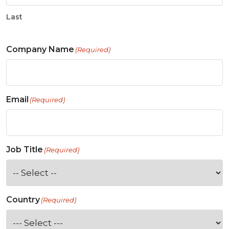
Last
Company Name
(Required)
Email
(Required)
Job Title
(Required)
Country
(Required)