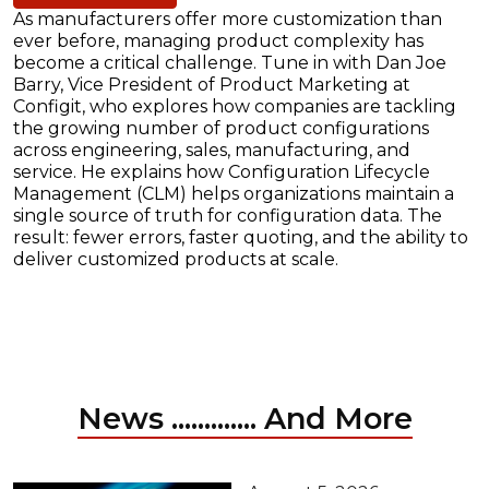
As manufacturers offer more customization than
ever before, managing product complexity has
become a critical challenge. Tune in with Dan Joe
Barry, Vice President of Product Marketing at
Configit, who explores how companies are tackling
the growing number of product configurations
across engineering, sales, manufacturing, and
service. He explains how Configuration Lifecycle
Management (CLM) helps organizations maintain a
single source of truth for configuration data. The
result: fewer errors, faster quoting, and the ability to
deliver customized products at scale.
News ............. And More