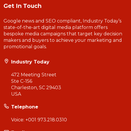
Get In Touch
Google news and SEO compliant, Industry Today’s
state-of-the-art digital media platform offers
bespoke media campaigns that target key decision
makers and buyers to achieve your marketing and
promotional goals.
Industry Today
472 Meeting Street
Ste C-156
Charleston, SC 29403
USA
Telephone
Voice:
+001 973.218.0310