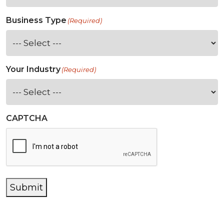
Business Type
(Required)
Your Industry
(Required)
CAPTCHA
Submit