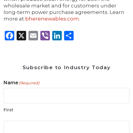
wholesale market and for customers under
long-term power purchase agreements. Learn
more at
bherenewables.com
.
Facebook
X
Email
Viber
LinkedIn
Share
Subscribe to Industry Today
Name
(Required)
First