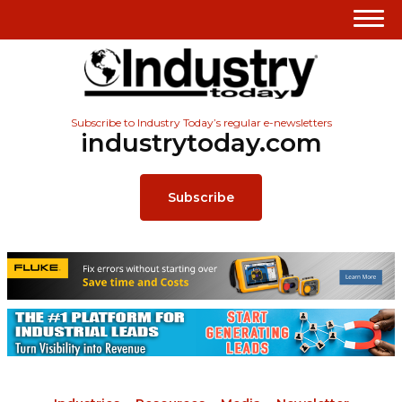
Subscribe to Industry Today’s regular e-newsletters
industrytoday.com
Subscribe