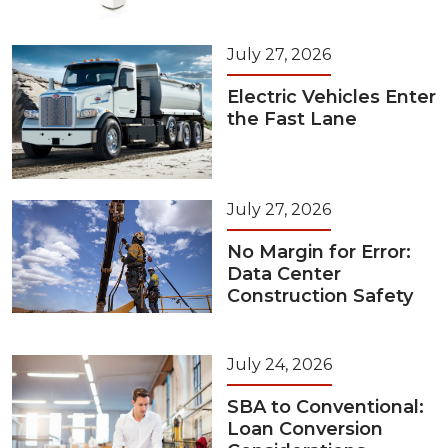
July 27, 2026
Electric Vehicles Enter
the Fast Lane
July 27, 2026
No Margin for Error:
Data Center
Construction Safety
July 24, 2026
SBA to Conventional:
Loan Conversion