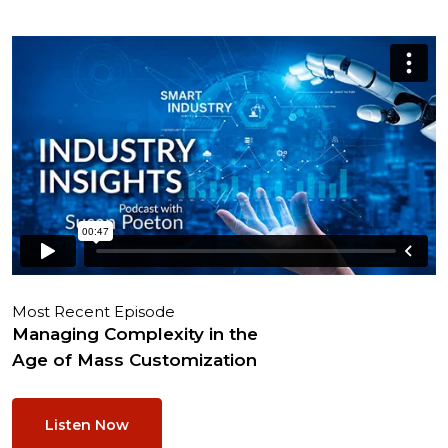
Most Recent Episode
Managing Complexity in the
Age of Mass Customization
Listen Now