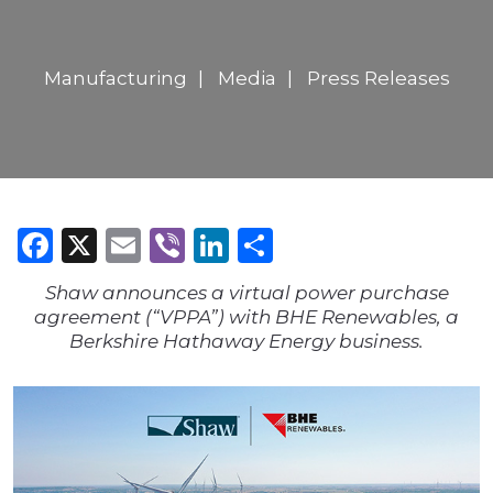
Manufacturing
Media
Press Releases
Facebook
X
Email
Viber
LinkedIn
Share
Shaw announces a virtual power purchase
agreement (“VPPA”) with BHE Renewables, a
Berkshire Hathaway Energy business.