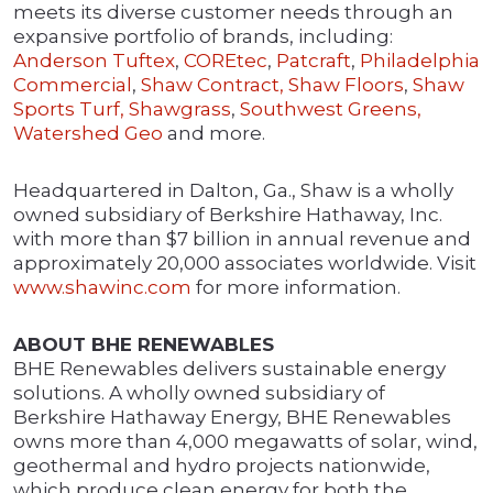
meets its diverse customer needs through an
expansive portfolio of brands, including:
Anderson Tuftex
,
COREtec
,
Patcraft
,
Philadelphia
Commercial
,
Shaw Contract,
Shaw Floors
,
Shaw
Sports Turf,
Shawgrass
,
Southwest Greens,
Watershed Geo
and more.
Headquartered in Dalton, Ga., Shaw is a wholly
owned subsidiary of Berkshire Hathaway, Inc.
with more than $7 billion in annual revenue and
approximately 20,000 associates worldwide. Visit
www.shawinc.com
for more information.
ABOUT BHE RENEWABLES
BHE Renewables delivers sustainable energy
solutions. A wholly owned subsidiary of
Berkshire Hathaway Energy, BHE Renewables
owns more than 4,000 megawatts of solar, wind,
geothermal and hydro projects nationwide,
which produce clean energy for both the