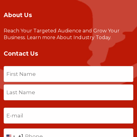
About Us
Reach Your Targeted Audience and Grow Your
Business.
Learn more About Industry Today
.
Contact Us
Name
(Required)
First
Last
Email
(Required)
Phone
+1