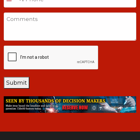
United
States
Comments
+1
CAPTCHA
Submit