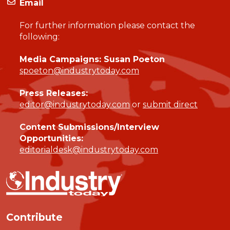
Email
For further information please contact the
following:
Media Campaigns: Susan Poeton
spoeton@industrytoday.com
Press Releases:
editor@industrytoday.com
or
submit direct
Content Submissions/Interview
Opportunities:
editorialdesk@industrytoday.com
Contribute