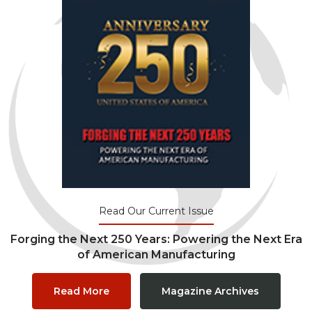
Read Our Current Issue
Forging the Next 250 Years: Powering the Next Era
of American Manufacturing
Read More
Magazine Archives