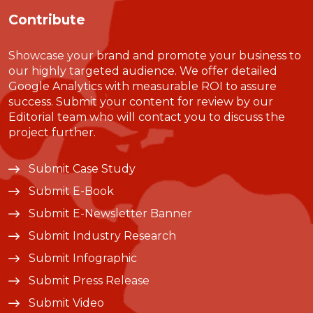
Contribute
Showcase your brand and promote your business to
our highly targeted audience. We offer detailed
Google Analytics with measurable ROI to assure
success. Submit your content for review by our
Editorial team who will contact you to discuss the
project further.
Submit Case Study
Submit E-Book
Submit E-Newsletter Banner
Submit Industry Research
Submit Infographic
Submit Press Release
Submit Video