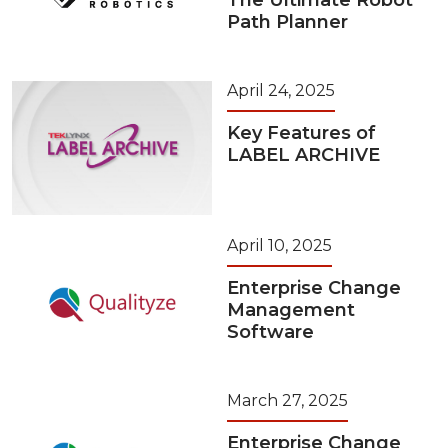
The Ultimate Robot
Path Planner
April 24, 2025
Key Features of
LABEL ARCHIVE
April 10, 2025
Enterprise Change
Management
Software
March 27, 2025
Enterprise Change