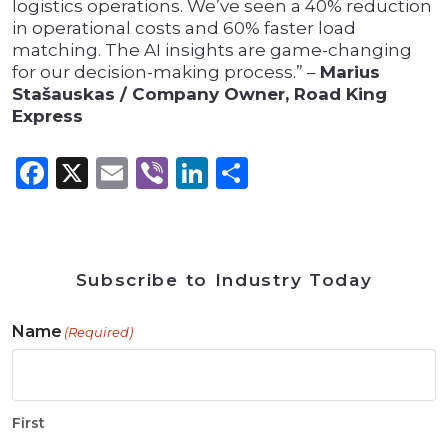
logistics operations. We’ve seen a 40% reduction
in operational costs and 60% faster load
matching. The AI insights are game-changing
for our decision-making process.” –
Marius
Stašauskas / Company Owner, Road King
Express
Facebook
X
Email
Viber
LinkedIn
Share
Subscribe to Industry Today
Name
(Required)
First