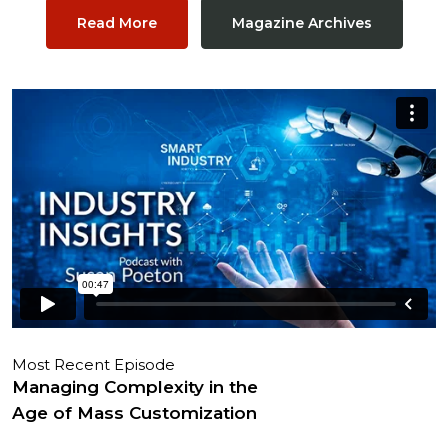
Read More
Magazine Archives
Most Recent Episode
Managing Complexity in the
Age of Mass Customization