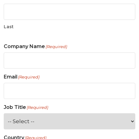
Last
Company Name
(Required)
Email
(Required)
Job Title
(Required)
Country
(Required)