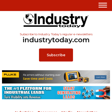
Subscribe to Industry Today’s regular e-newsletters
industrytoday.com
Subscribe