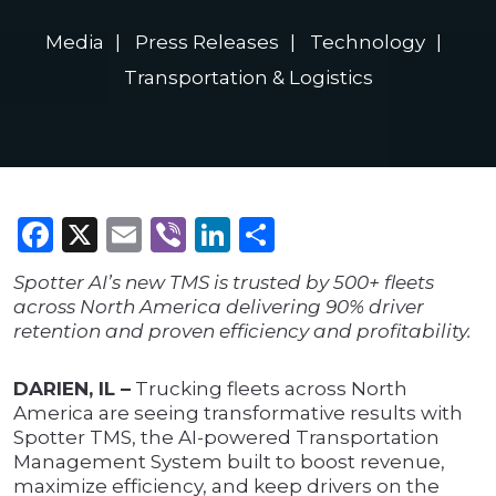
Media
Press Releases
Technology
Transportation & Logistics
Facebook
X
Email
Viber
LinkedIn
Share
Spotter AI’s new TMS is trusted by 500+ fleets
across North America delivering 90% driver
retention and proven efficiency and profitability.
DARIEN, IL –
Trucking fleets across North
America are seeing transformative results with
Spotter TMS, the AI-powered Transportation
Management System built to boost revenue,
maximize efficiency, and keep drivers on the