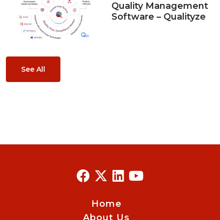
Quality Management
Software – Qualityze
See All
Home
About Us