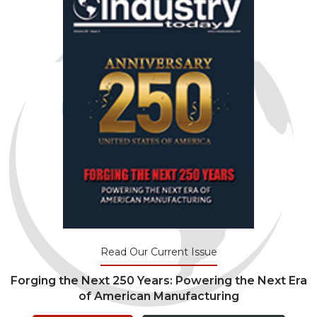
Read Our Current Issue
Forging the Next 250 Years: Powering the Next Era
of American Manufacturing