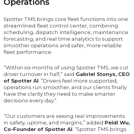
Operations
Spotter TMS brings core fleet functions into one
streamlined fleet control center, combining
scheduling, dispatch intelligence, maintenance
forecasting, and real time analytics to support
smoother operations and safer, more reliable
fleet performance.
“Within six months of using Spotter TMS, we cut
driver turnover in half,” said
Gabriel Stonys, CEO
of Spotter AI
. “Drivers feel more supported,
operations run smoother, and our clients finally
have the clarity they need to make smarter
decisions every day.”
“Our customers are seeing real improvements
in safety, uptime, and margins,” added
Peidi Wu,
Co-Founder of Spotter AI
. “Spotter TMS brings