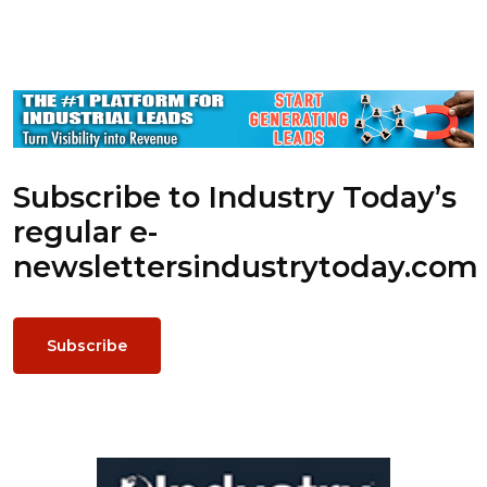
Subscribe to Industry Today’s
regular e-
newsletters
industrytoday.com
Subscribe