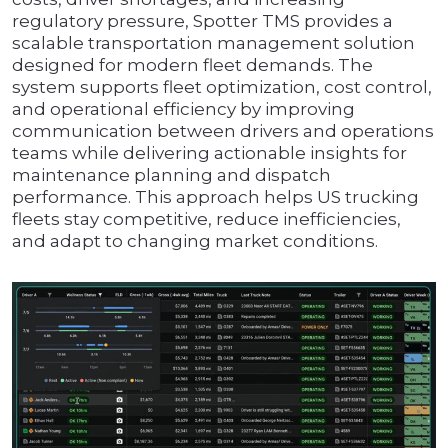
regulatory pressure, Spotter TMS provides a
scalable transportation management solution
designed for modern fleet demands. The
system supports fleet optimization, cost control,
and operational efficiency by improving
communication between drivers and operations
teams while delivering actionable insights for
maintenance planning and dispatch
performance. This approach helps US trucking
fleets stay competitive, reduce inefficiencies,
and adapt to changing market conditions.