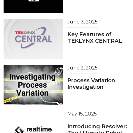
June 3, 2025
Key Features of
TEKLYNX CENTRAL
June 2, 2025
Process Variation
Investigation
May 15, 2025
Introducing Resolver: