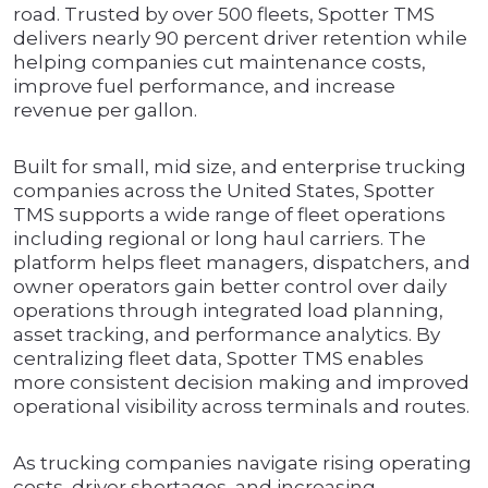
road. Trusted by over 500 fleets, Spotter TMS
delivers nearly 90 percent driver retention while
helping companies cut maintenance costs,
improve fuel performance, and increase
revenue per gallon.
Built for small, mid size, and enterprise trucking
companies across the United States, Spotter
TMS supports a wide range of fleet operations
including regional or long haul carriers. The
platform helps fleet managers, dispatchers, and
owner operators gain better control over daily
operations through integrated load planning,
asset tracking, and performance analytics. By
centralizing fleet data, Spotter TMS enables
more consistent decision making and improved
operational visibility across terminals and routes.
As trucking companies navigate rising operating
costs, driver shortages, and increasing