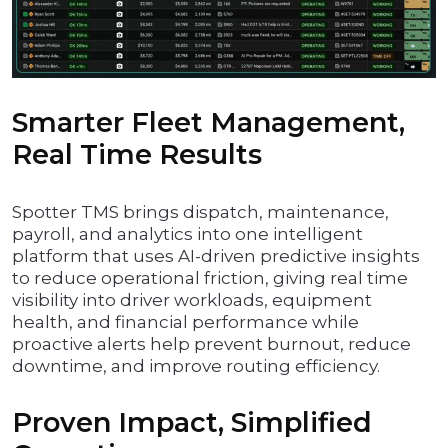
Smarter Fleet Management,
Real Time Results
Spotter TMS brings dispatch, maintenance,
payroll, and analytics into one intelligent
platform that uses AI-driven predictive insights
to reduce operational friction, giving real time
visibility into driver workloads, equipment
health, and financial performance while
proactive alerts help prevent burnout, reduce
downtime, and improve routing efficiency.
Proven Impact, Simplified