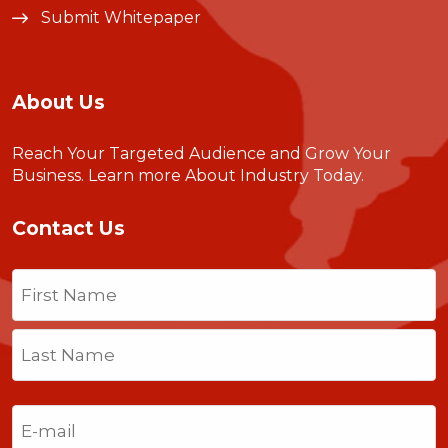
Submit Whitepaper
About Us
Reach Your Targeted Audience and Grow Your
Business.
Learn more About Industry Today
.
Contact Us
Name
(Required)
First
Last
Email
(Required)