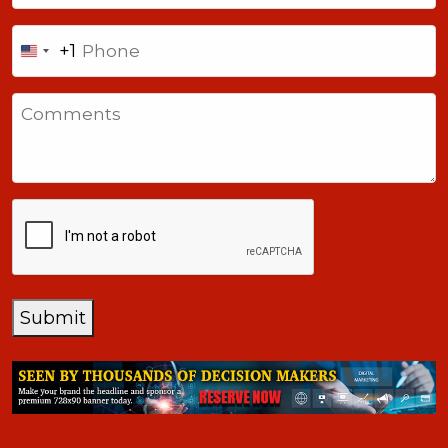
Phone
+1
United
States
Comments
+1
CAPTCHA
Submit