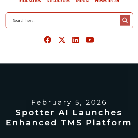
Industries
Resources
Media
Newsletter
February 5, 2026
Spotter AI Launches
Enhanced TMS Platform