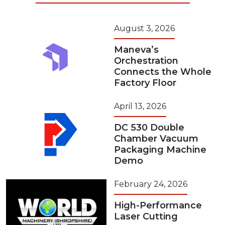
August 3, 2026
Maneva’s
Orchestration
Connects the Whole
Factory Floor
April 13, 2026
DC 530 Double
Chamber Vacuum
Packaging Machine
Demo
February 24, 2026
High-Performance
Laser Cutting