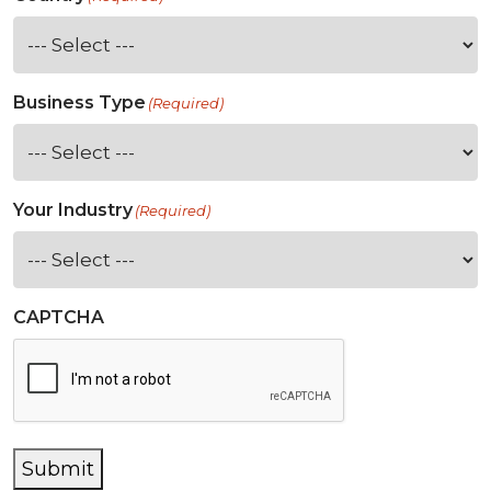
Business Type
(Required)
Your Industry
(Required)
CAPTCHA
Submit