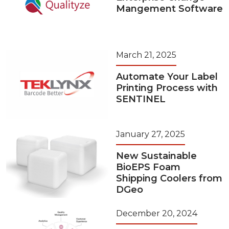
Mangement Software
March 21, 2025
Automate Your Label
Printing Process with
SENTINEL
January 27, 2025
New Sustainable
BioEPS Foam
Shipping Coolers from
DGeo
December 20, 2024