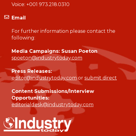
Voice:
+001 973.218.0310
Email
For further information please contact the
following:
Media Campaigns: Susan Poeton
spoeton@industrytoday.com
Press Releases:
editor@industrytoday.com
or
submit direct
Content Submissions/Interview
Opportunities:
editorialdesk@industrytoday.com