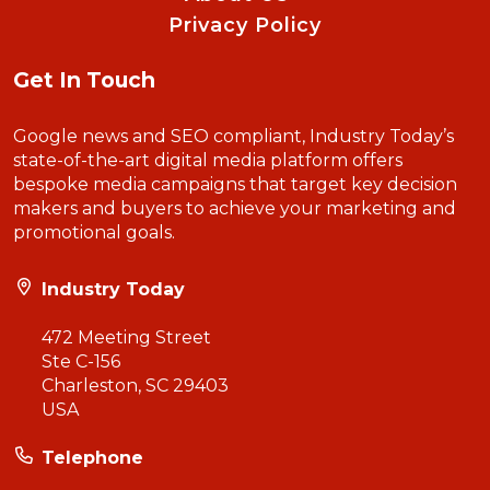
Privacy Policy
Get In Touch
Google news and SEO compliant, Industry Today’s
state-of-the-art digital media platform offers
bespoke media campaigns that target key decision
makers and buyers to achieve your marketing and
promotional goals.
Industry Today
472 Meeting Street
Ste C-156
Charleston, SC 29403
USA
Telephone