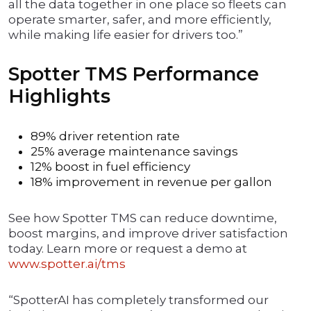
all the data together in one place so fleets can
operate smarter, safer, and more efficiently,
while making life easier for drivers too.”
Spotter TMS Performance
Highlights
89% driver retention rate
25% average maintenance savings
12% boost in fuel efficiency
18% improvement in revenue per gallon
See how Spotter TMS can reduce downtime,
boost margins, and improve driver satisfaction
today. Learn more or request a demo at
www.spotter.ai/tms
“SpotterAI has completely transformed our