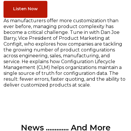
Listen Now
As manufacturers offer more customization than
ever before, managing product complexity has
become a critical challenge. Tune in with Dan Joe
Barry, Vice President of Product Marketing at
Configit, who explores how companies are tackling
the growing number of product configurations
across engineering, sales, manufacturing, and
service. He explains how Configuration Lifecycle
Management (CLM) helps organizations maintain a
single source of truth for configuration data. The
result: fewer errors, faster quoting, and the ability to
deliver customized products at scale.
News ............. And More