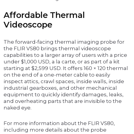
Affordable Thermal
Videoscope
The forward-facing thermal imaging probe for
the FLIR VS80 brings thermal videoscope
capabilities to a larger array of users with a price
under $1,000 USD, a la carte, or as part of a kit
starting at $2,599 USD. It offers 160 × 120 thermal
on the end of a one-meter cable to easily
inspect attics, crawl spaces, inside walls, inside
industrial gearboxes, and other mechanical
equipment to quickly identify damages, leaks,
and overheating parts that are invisible to the
naked eye.
For more information about the FLIR VS80,
including more details about the probe