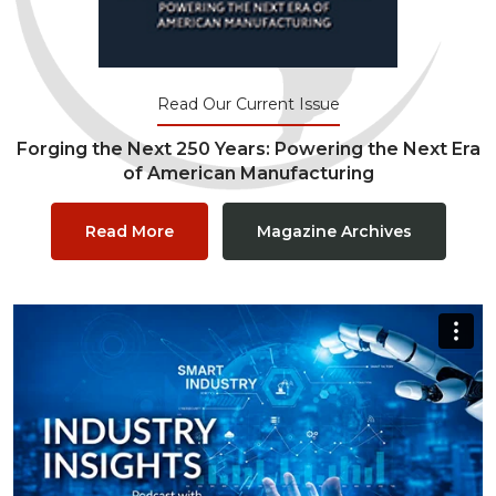
Read Our Current Issue
Forging the Next 250 Years: Powering the Next Era
of American Manufacturing
Read More
Magazine Archives