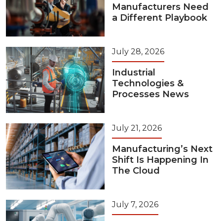
Manufacturers Need
a Different Playbook
July 28, 2026
Industrial
Technologies &
Processes News
July 21, 2026
Manufacturing’s Next
Shift Is Happening In
The Cloud
July 7, 2026