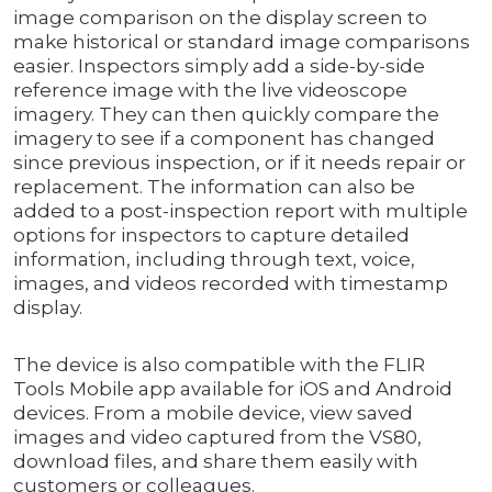
image comparison on the display screen to
make historical or standard image comparisons
easier. Inspectors simply add a side-by-side
reference image with the live videoscope
imagery. They can then quickly compare the
imagery to see if a component has changed
since previous inspection, or if it needs repair or
replacement. The information can also be
added to a post-inspection report with multiple
options for inspectors to capture detailed
information, including through text, voice,
images, and videos recorded with timestamp
display.
The device is also compatible with the FLIR
Tools Mobile app available for iOS and Android
devices. From a mobile device, view saved
images and video captured from the VS80,
download files, and share them easily with
customers or colleagues.