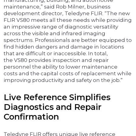
manufacturing, building, and automotive
maintenance,” said Rob Milner, business
development director, Teledyne FLIR. “The new
FLIR VS80 meets all these needs while providing
an impressive range of diagnostic versatility
across the visible and infrared imaging
spectrums. Professionals are better equipped to
find hidden dangers and damage in locations
that are difficult or inaccessible. In total,
the VS80 provides inspection and repair
personnel the ability to lower maintenance
costs and the capital costs of replacement while
improving productivity and safety on the job.”
Live Reference Simplifies
Diagnostics and Repair
Confirmation
Teledyne FLIR offers unique live reference