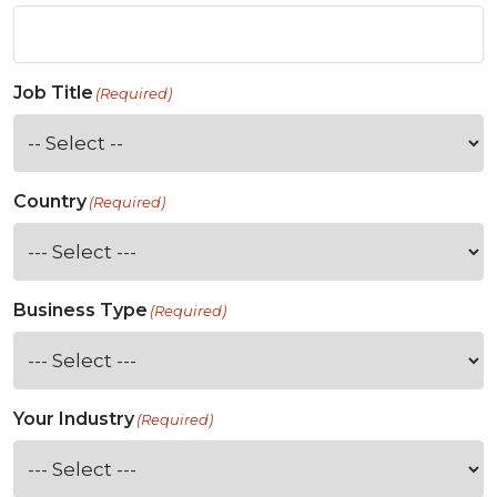
Job Title
(Required)
Country
(Required)
Business Type
(Required)
Your Industry
(Required)