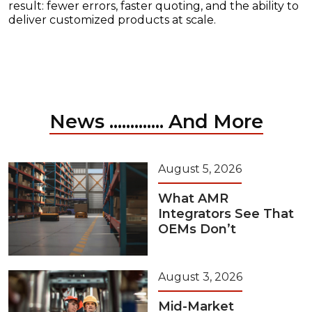
result: fewer errors, faster quoting, and the ability to
deliver customized products at scale.
News ............. And More
August 5, 2026
What AMR
Integrators See That
OEMs Don’t
August 3, 2026
Mid-Market