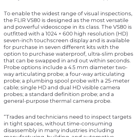
To enable the widest range of visual inspections,
the FLIR VS80 is designed as the most versatile
and powerful videoscope in its class. The VS80 is
outfitted with a 1024 × 600 high resolution (HD)
seven-inch touchscreen display and is available
for purchase in seven different kits with the
option to purchase waterproof, ultra-slim probes
that can be swapped in and out within seconds.
Probe options include a 4.5 mm diameter two-
way articulating probe; a four-way articulating
probe; a plumbing spool probe with a 25-meter
cable; single HD and dual HD visible camera
probes; a standard definition probe; and a
general-purpose thermal camera probe.
“Trades and technicians need to inspect targets
in tight spaces, without time-consuming
disassembly in many industries including