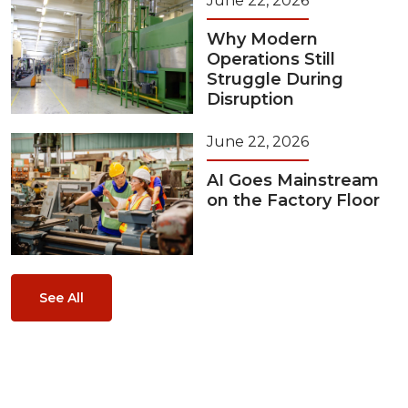
June 22, 2026
Why Modern
Operations Still
Struggle During
Disruption
June 22, 2026
AI Goes Mainstream
on the Factory Floor
See All