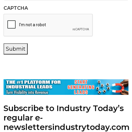
CAPTCHA
Submit
Subscribe to Industry Today’s
regular e-
newsletters
industrytoday.com