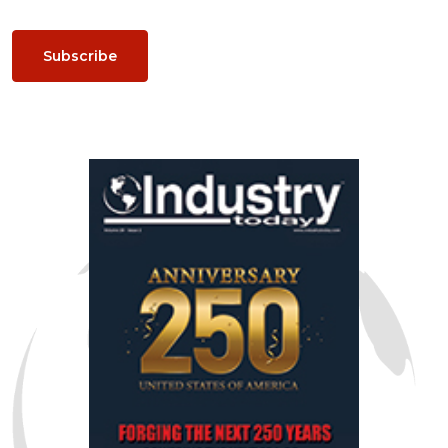
Subscribe