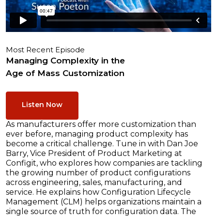
Most Recent Episode
Managing Complexity in the
Age of Mass Customization
Listen Now
As manufacturers offer more customization than
ever before, managing product complexity has
become a critical challenge. Tune in with Dan Joe
Barry, Vice President of Product Marketing at
Configit, who explores how companies are tackling
the growing number of product configurations
across engineering, sales, manufacturing, and
service. He explains how Configuration Lifecycle
Management (CLM) helps organizations maintain a
single source of truth for configuration data. The