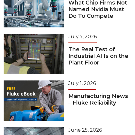
What Chip Firms Not
Named Nvidia Must
Do To Compete
July 7, 2026
The Real Test of
Industrial AI Is on the
Plant Floor
July 1, 2026
Manufacturing News
– Fluke Reliability
June 25, 2026