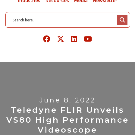
Industries
Resources
Media
Newsletter
June 8, 2022
Teledyne FLIR Unveils
VS80 High Performance
Videoscope