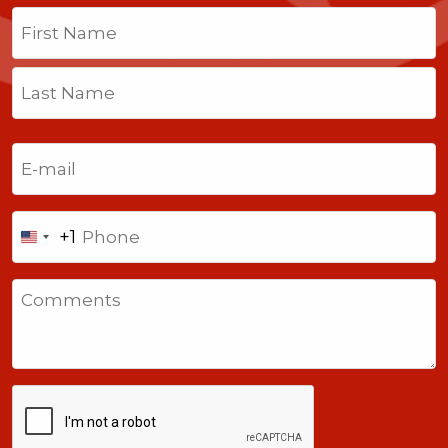
Name
(Required)
First
Last
Email
(Required)
Phone
+1
United
States
Comments
+1
CAPTCHA