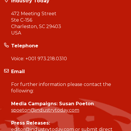
Industry Today
472 Meeting Street
Ste C-156
Charleston, SC 29403
USA
Telephone
Voice:
+001 973.218.0310
Email
For further information please contact the
following:
Media Campaigns: Susan Poeton
spoeton@industrytoday.com
Press Releases:
editor@industrytoday.com
or
submit direct