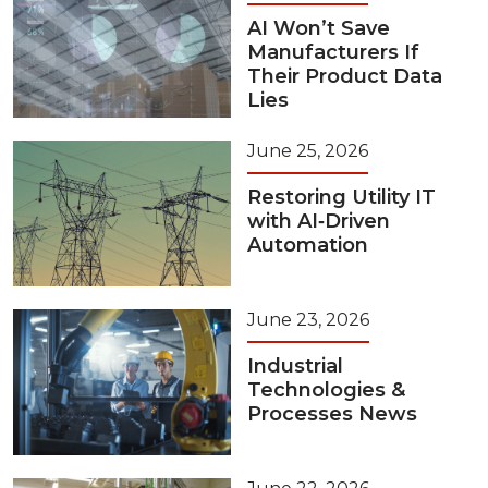
AI Won’t Save
Manufacturers If
Their Product Data
Lies
June 25, 2026
Restoring Utility IT
with AI‑Driven
Automation
June 23, 2026
Industrial
Technologies &
Processes News