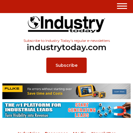
Subscribe to Industry Today’s regular e-newsletters
industrytoday.com
Subscribe