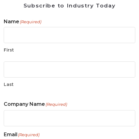
Subscribe to Industry Today
Name
(Required)
First
Last
Company Name
(Required)
Email
(Required)