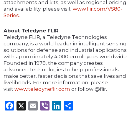
attachments and kits, as well as regional pricing
and availability, please visit:
www.flir.com/VS80-
Series
.
About Teledyne FLIR
Teledyne FLIR, a Teledyne Technologies
company, is a world leader in intelligent sensing
solutions for defense and industrial applications
with approximately 4,000 employees worldwide.
Founded in 1978, the company creates
advanced technologies to help professionals
make better, faster decisions that save lives and
livelihoods. For more information, please
visit
www.teledyneflir.com
or follow @flir.
Facebook
X
Email
Viber
LinkedIn
Share