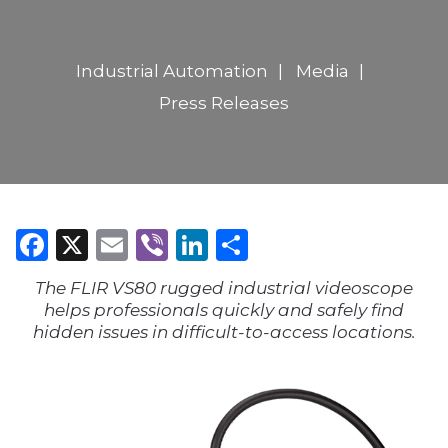
Industrial Automation
Media
Press Releases
Facebook
X
Email
Viber
LinkedIn
Share
The FLIR VS80 rugged industrial videoscope
helps professionals quickly and safely find
hidden issues in difficult-to-access locations.