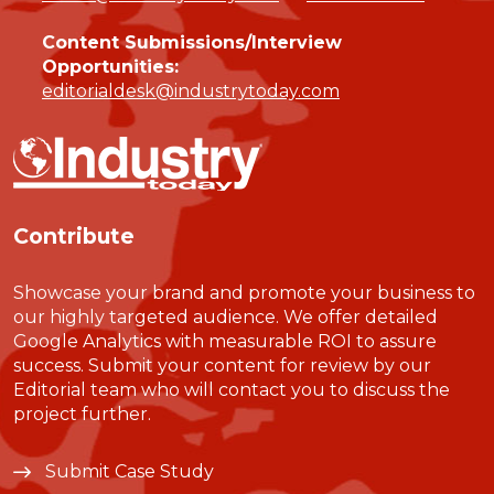
Content Submissions/Interview
Opportunities:
editorialdesk@industrytoday.com
Contribute
Showcase your brand and promote your business to
our highly targeted audience. We offer detailed
Google Analytics with measurable ROI to assure
success. Submit your content for review by our
Editorial team who will contact you to discuss the
project further.
Submit Case Study