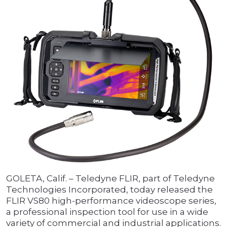
GOLETA, Calif. – Teledyne FLIR, part of Teledyne
Technologies Incorporated, today released the
FLIR VS80 high-performance videoscope series,
a professional inspection tool for use in a wide
variety of commercial and industrial applications.