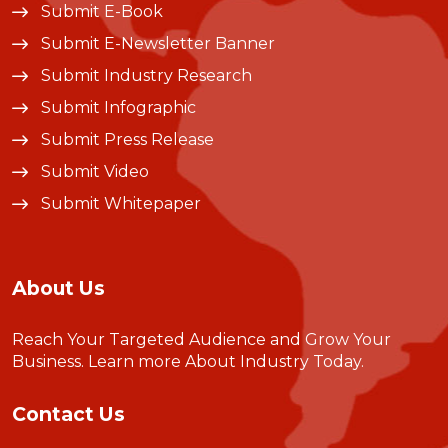
Submit E-Book
Submit E-Newsletter Banner
Submit Industry Research
Submit Infographic
Submit Press Release
Submit Video
Submit Whitepaper
About Us
Reach Your Targeted Audience and Grow Your
Business.
Learn more About Industry Today
.
Contact Us