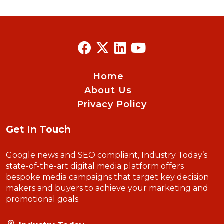
Home
About Us
Privacy Policy
Get In Touch
Google news and SEO compliant, Industry Today’s
state-of-the-art digital media platform offers
bespoke media campaigns that target key decision
makers and buyers to achieve your marketing and
promotional goals.