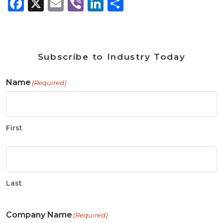
Facebook
X
Email
Viber
LinkedIn
Share
Subscribe to Industry Today
Name
(Required)
First
Last
Company Name
(Required)