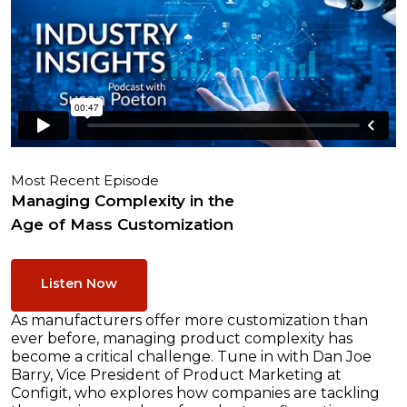
Most Recent Episode
Managing Complexity in the
Age of Mass Customization
Listen Now
As manufacturers offer more customization than
ever before, managing product complexity has
become a critical challenge. Tune in with Dan Joe
Barry, Vice President of Product Marketing at
Configit, who explores how companies are tackling