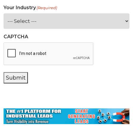
Your Industry
(Required)
CAPTCHA
Submit