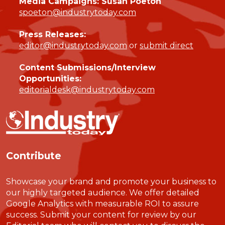
Media Campaigns: Susan Poeton
spoeton@industrytoday.com
Press Releases:
editor@industrytoday.com
or
submit direct
Content Submissions/Interview
Opportunities:
editorialdesk@industrytoday.com
Contribute
Showcase your brand and promote your business to
our highly targeted audience. We offer detailed
Google Analytics with measurable ROI to assure
success. Submit your content for review by our