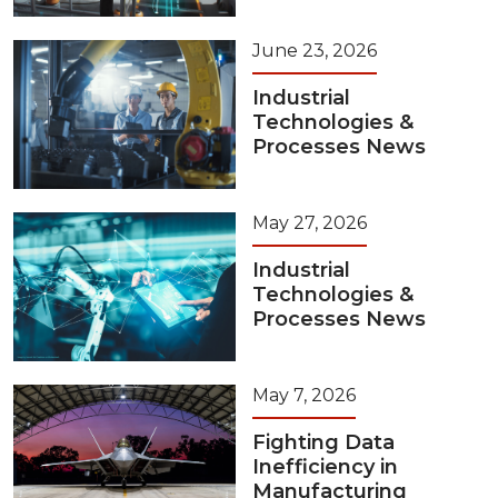
June 23, 2026
Industrial
Technologies &
Processes News
May 27, 2026
Industrial
Technologies &
Processes News
May 7, 2026
Fighting Data
Inefficiency in
Manufacturing