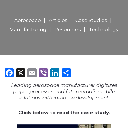
Aerospace
Articles
Case Studies
Manufacturing
Resources
Technology
Facebook
X
Email
Viber
LinkedIn
Share
Leading aerospace manufacturer digitizes
paper processes and futureproofs mobile
solutions with in-house development.
Click below to read the case study.