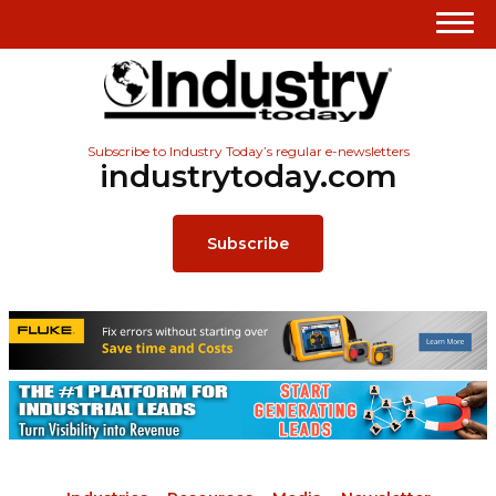
Subscribe to Industry Today’s regular e-newsletters
industrytoday.com
Subscribe