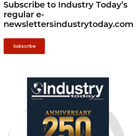
Subscribe to Industry Today’s
regular e-
newsletters
industrytoday.com
Subscribe