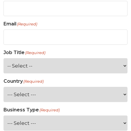
Email
(Required)
Job Title
(Required)
Country
(Required)
Business Type
(Required)