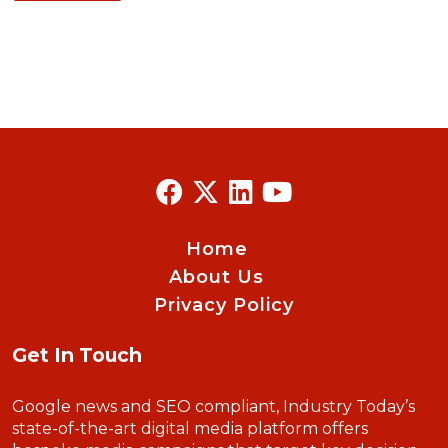
Home
About Us
Privacy Policy
Get In Touch
Google news and SEO compliant, Industry Today’s
state-of-the-art digital media platform offers