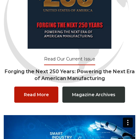
Read Our Current Issue
Forging the Next 250 Years: Powering the Next Era
of American Manufacturing
Read More
Magazine Archives