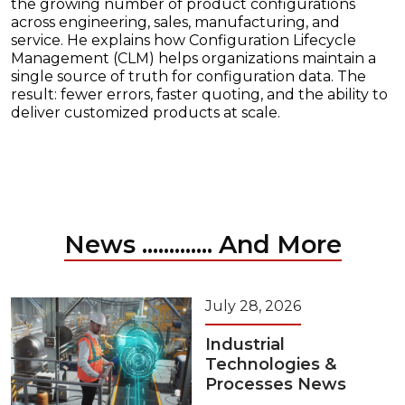
the growing number of product configurations
across engineering, sales, manufacturing, and
service. He explains how Configuration Lifecycle
Management (CLM) helps organizations maintain a
single source of truth for configuration data. The
result: fewer errors, faster quoting, and the ability to
deliver customized products at scale.
News ............. And More
July 28, 2026
Industrial
Technologies &
Processes News