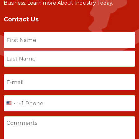
Business.
Learn more About Industry Today
.
Contact Us
Name
(Required)
First
Last
Email
(Required)
Phone
+1
United
States
Comments
+1