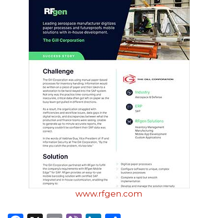
www.rfgen.com