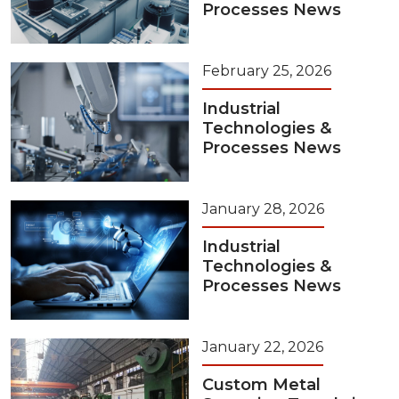
Processes News
February 25, 2026
Industrial
Technologies &
Processes News
January 28, 2026
Industrial
Technologies &
Processes News
January 22, 2026
Custom Metal