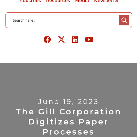
Industries
Resources
Media
Newsletter
June 19, 2023
The Gill Corporation
Digitizes Paper
Processes