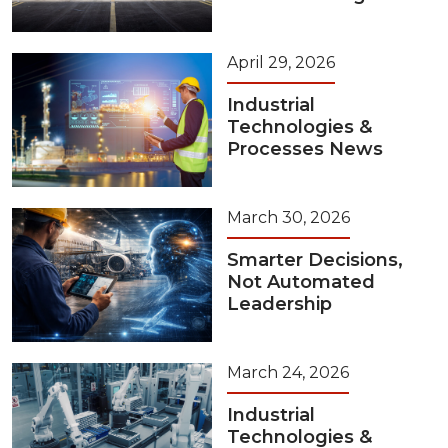
April 29, 2026
Industrial
Technologies &
Processes News
March 30, 2026
Smarter Decisions,
Not Automated
Leadership
March 24, 2026
Industrial
Technologies &