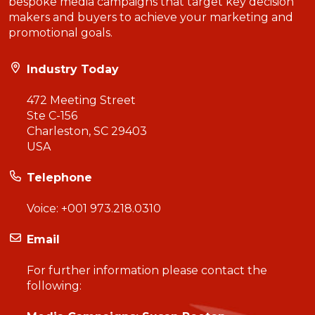
bespoke media campaigns that target key decision
makers and buyers to achieve your marketing and
promotional goals.
Industry Today
472 Meeting Street
Ste C-156
Charleston, SC 29403
USA
Telephone
Voice:
+001 973.218.0310
Email
For further information please contact the
following: