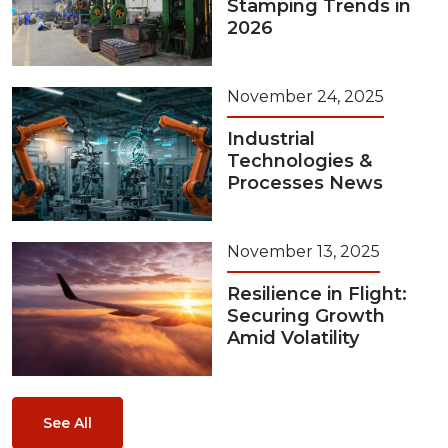
Stamping Trends in
2026
November 24, 2025
Industrial
Technologies &
Processes News
November 13, 2025
Resilience in Flight:
Securing Growth
Amid Volatility
See All