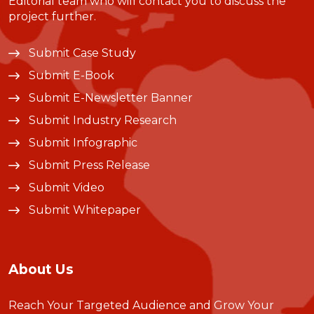
Editorial team who will contact you to discuss the
project further.
Submit Case Study
Submit E-Book
Submit E-Newsletter Banner
Submit Industry Research
Submit Infographic
Submit Press Release
Submit Video
Submit Whitepaper
About Us
Reach Your Targeted Audience and Grow Your