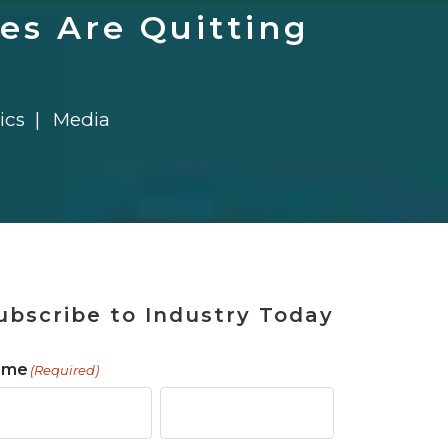
 Tool
in 2026
for Rebuilding
Solutions
es Are Quitting
ics
Media
ubscribe to Industry Today
ame
(Required)