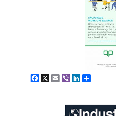
Facebook
X
Email
Viber
LinkedI
Share