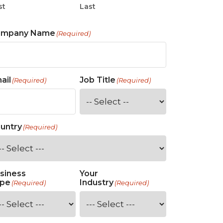
st
Last
ompany Name
(Required)
ail
Job Title
(Required)
(Required)
untry
(Required)
siness
Your
pe
Industry
(Required)
(Required)