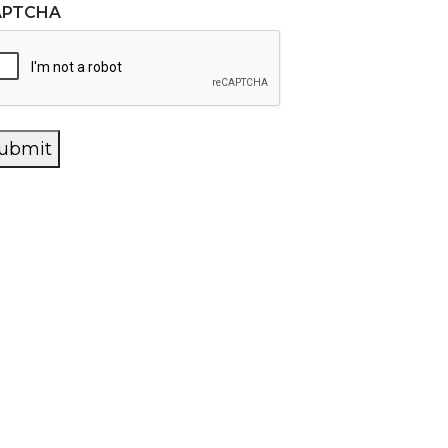
APTCHA
ubmit