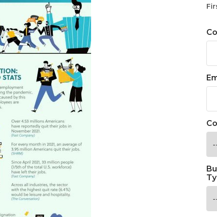
Fir
C
Em
Co
Bu
Ty