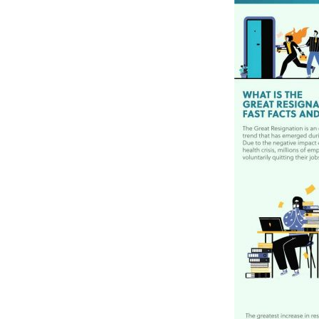
Materials Handling
Media
Metals & Mining
Packaging & Paper
Plastics & Glass
Rail
Supply Chain
Technology
Transportation &
Logistics