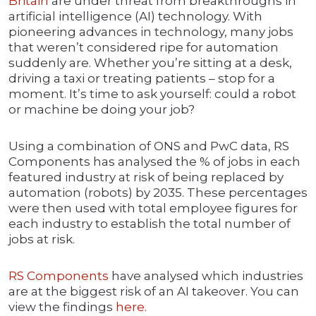
Britain
are under threat from breakthroughs in
artificial intelligence (AI) technology. With
pioneering advances in technology, many jobs
that weren’t considered ripe for automation
suddenly are. Whether you’re sitting at a desk,
driving a taxi or treating patients – stop for a
moment. It’s time to ask yourself: could a robot
or machine be doing your job?
Using a combination of ONS and PwC data, RS
Components has analysed the % of jobs in each
featured industry at risk of being replaced by
automation (robots) by 2035. These percentages
were then used with total employee figures for
each industry to establish the total number of
jobs at risk.
RS Components
have analysed which industries
are at the biggest risk of an AI takeover. You can
view the findings
here.