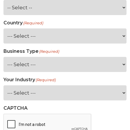
Country
(Required)
Business Type
(Required)
Your Industry
(Required)
CAPTCHA