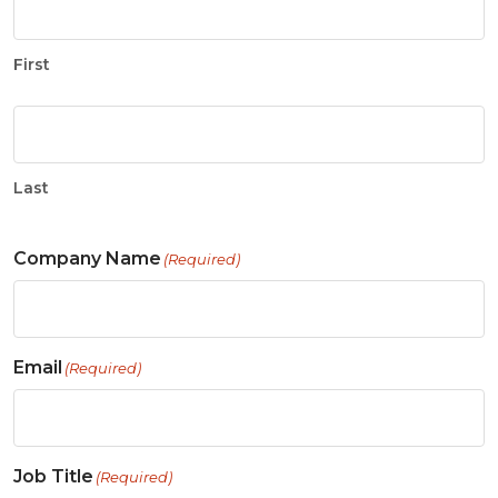
First
Last
Company Name
(Required)
Email
(Required)
Job Title
(Required)