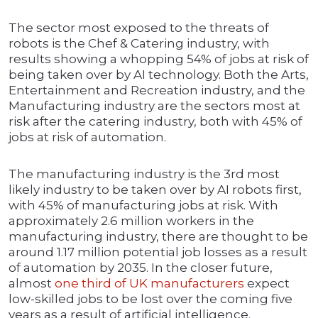
The sector most exposed to the threats of
robots is the Chef & Catering industry, with
results showing a whopping 54% of jobs at risk of
being taken over by AI technology. Both the Arts,
Entertainment and Recreation industry, and the
Manufacturing industry are the sectors most at
risk after the catering industry, both with 45% of
jobs at risk of automation.
The manufacturing industry is the 3rd most
likely industry to be taken over by AI robots first,
with 45% of manufacturing jobs at risk. With
approximately 2.6 million workers in the
manufacturing industry, there are thought to be
around 1.17 million potential job losses as a result
of automation by 2035. In the closer future,
almost
one third of UK manufacturers
expect
low-skilled jobs to be lost over the coming five
years as a result of artificial intelligence.