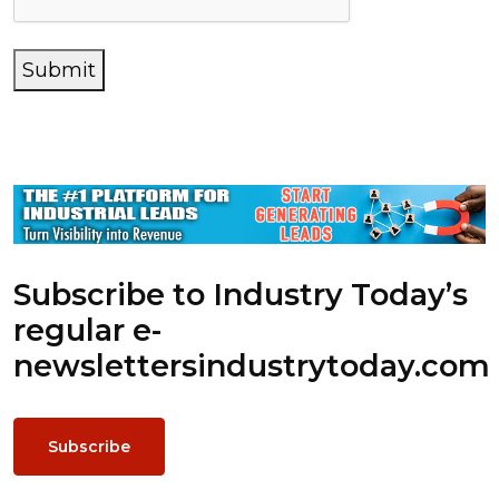
Submit
Subscribe to Industry Today’s
regular e-
newsletters
industrytoday.com
Subscribe