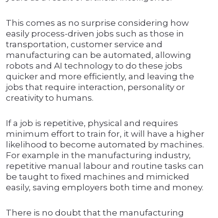
This comes as no surprise considering how
easily process-driven jobs such as those in
transportation, customer service and
manufacturing can be automated, allowing
robots and AI technology to do these jobs
quicker and more efficiently, and leaving the
jobs that require interaction, personality or
creativity to humans.
If a job is repetitive, physical and requires
minimum effort to train for, it will have a higher
likelihood to become automated by machines.
For example in the manufacturing industry,
repetitive manual labour and routine tasks can
be taught to fixed machines and mimicked
easily, saving employers both time and money.
There is no doubt that the manufacturing