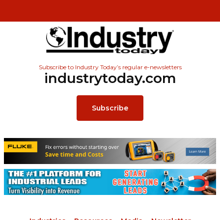
Subscribe to Industry Today’s regular e-newsletters
industrytoday.com
Subscribe