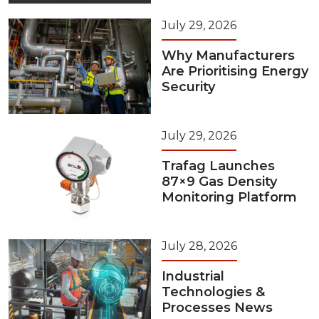
July 29, 2026
Why Manufacturers
Are Prioritising Energy
Security
July 29, 2026
Trafag Launches
87×9 Gas Density
Monitoring Platform
July 28, 2026
Industrial
Technologies &
Processes News