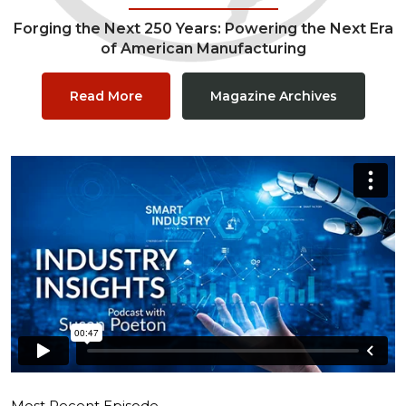
Forging the Next 250 Years: Powering the Next Era
of American Manufacturing
Read More
Magazine Archives