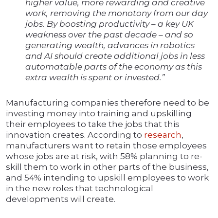
higher value, more rewarding and creative
work, removing the monotony from our day
jobs. By boosting productivity – a key UK
weakness over the past decade – and so
generating wealth, advances in robotics
and AI should create additional jobs in less
automatable parts of the economy as this
extra wealth is spent or invested.”
Manufacturing companies therefore need to be
investing money into training and upskilling
their employees to take the jobs that this
innovation creates. According to
research
,
manufacturers want to retain those employees
whose jobs are at risk, with 58% planning to re-
skill them to work in other parts of the business,
and 54% intending to upskill employees to work
in the new roles that technological
developments will create.