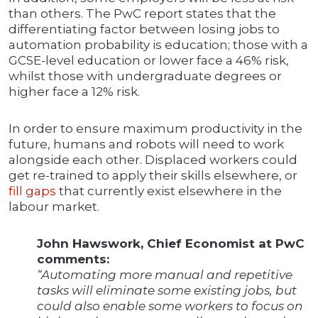
than others. The PwC report states that the
differentiating factor between losing jobs to
automation probability is education; those with a
GCSE-level education or lower face a 46% risk,
whilst those with undergraduate degrees or
higher face a 12% risk.
In order to ensure maximum productivity in the
future, humans and robots will need to work
alongside each other. Displaced workers could
get re-trained to apply their skills elsewhere, or
fill gaps
that currently exist elsewhere in the
labour market.
John Hawswork, Chief Economist at PwC
comments:
“Automating more manual and repetitive
tasks will eliminate some existing jobs, but
could also enable some workers to focus on