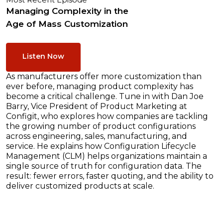
Most Recent Episode
Managing Complexity in the
Age of Mass Customization
Listen Now
As manufacturers offer more customization than
ever before, managing product complexity has
become a critical challenge. Tune in with Dan Joe
Barry, Vice President of Product Marketing at
Configit, who explores how companies are tackling
the growing number of product configurations
across engineering, sales, manufacturing, and
service. He explains how Configuration Lifecycle
Management (CLM) helps organizations maintain a
single source of truth for configuration data. The
result: fewer errors, faster quoting, and the ability to
deliver customized products at scale.