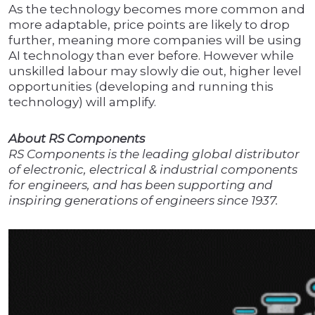
As the technology becomes more common and
more adaptable, price points are likely to drop
further, meaning more companies will be using
AI technology than ever before. However while
unskilled labour may slowly die out, higher level
opportunities (developing and running this
technology) will amplify.
About RS Components
RS Components is the leading global distributor
of electronic, electrical & industrial components
for engineers, and has been supporting and
inspiring generations of engineers since 1937.