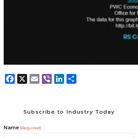
Facebook
X
Email
Viber
LinkedIn
Share
Subscribe to Industry Today
Name
(Required)