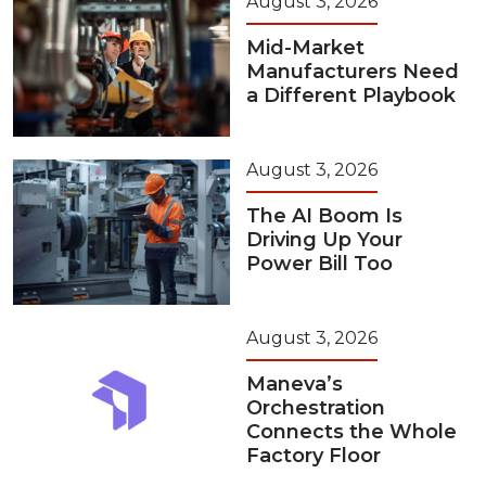
August 3, 2026
Mid-Market
Manufacturers Need
a Different Playbook
August 3, 2026
The AI Boom Is
Driving Up Your
Power Bill Too
August 3, 2026
Maneva’s
Orchestration
Connects the Whole
Factory Floor