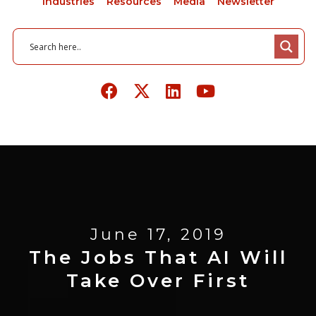
Industries
Resources
Media
Newsletter
June 17, 2019
The Jobs That AI Will
Take Over First