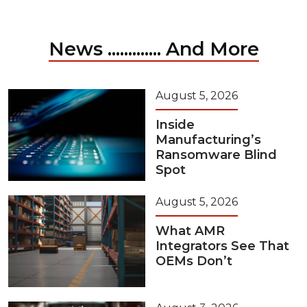
News ............. And More
August 5, 2026
Inside
Manufacturing’s
Ransomware Blind
Spot
August 5, 2026
What AMR
Integrators See That
OEMs Don’t