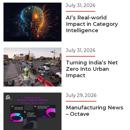
July 31, 2026
AI’s Real-world
Impact in Category
Intelligence
July 31, 2026
Turning India’s Net
Zero Into Urban
Impact
July 29, 2026
Manufacturing News
– Octave