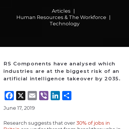
Articles
Human Resources & The Workforce
Technology
RS Components have analysed which
industries are at the biggest risk of an
artificial intelligence takeover by 2035.
Facebook
X
Email
Viber
LinkedIn
Share
June 17, 2019
Research suggests that over
30% of jobs in