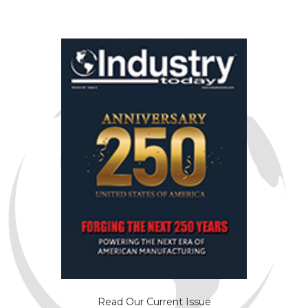
Read Our Current Issue