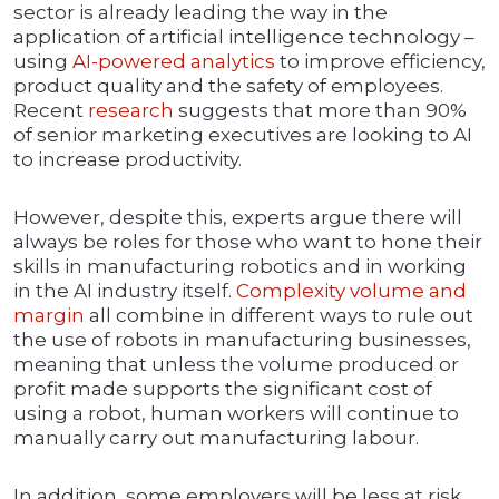
sector is already leading the way in the
application of artificial intelligence technology –
using
AI-powered analytics
to improve efficiency,
product quality and the safety of employees.
Recent
research
suggests that more than 90%
of senior marketing executives are looking to AI
to increase productivity.
However, despite this, experts argue there will
always be roles for those who want to hone their
skills in manufacturing robotics and in working
in the AI industry itself.
Complexity volume and
margin
all combine in different ways to rule out
the use of robots in manufacturing businesses,
meaning that unless the volume produced or
profit made supports the significant cost of
using a robot, human workers will continue to
manually carry out manufacturing labour.
In addition, some employers will be less at risk