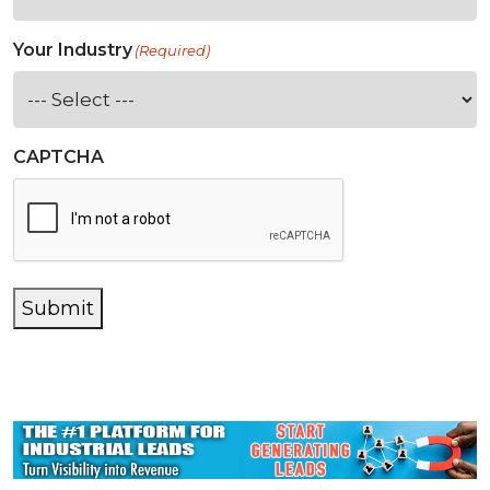
Your Industry
(Required)
CAPTCHA
Submit