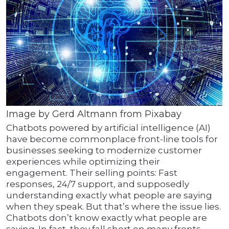
Image by Gerd Altmann from Pixabay
Chatbots powered by artificial intelligence (AI)
have become commonplace front-line tools for
businesses seeking to modernize customer
experiences while optimizing their
engagement. Their selling points: Fast
responses, 24/7 support, and supposedly
understanding exactly what people are saying
when they speak. But that’s where the issue lies.
Chatbots don’t know exactly what people are