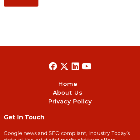
Home
About Us
Privacy Policy
Get In Touch
Google news and SEO compliant, Industry Today’s