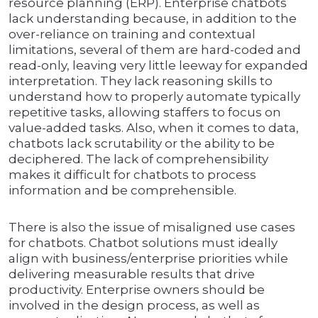
resource planning (ERP). Enterprise chatbots
lack understanding because, in addition to the
over-reliance on training and contextual
limitations, several of them are hard-coded and
read-only, leaving very little leeway for expanded
interpretation. They lack reasoning skills to
understand how to properly automate typically
repetitive tasks, allowing staffers to focus on
value-added tasks. Also, when it comes to data,
chatbots lack scrutability or the ability to be
deciphered. The lack of comprehensibility
makes it difficult for chatbots to process
information and be comprehensible.
There is also the issue of misaligned use cases
for chatbots. Chatbot solutions must ideally
align with business/enterprise priorities while
delivering measurable results that drive
productivity. Enterprise owners should be
involved in the design process, as well as