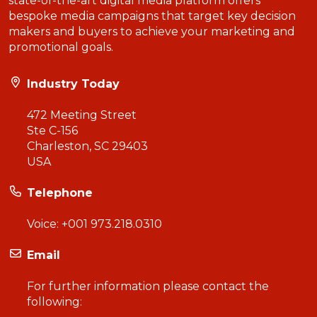
state-of-the-art digital media platform offers
bespoke media campaigns that target key decision
makers and buyers to achieve your marketing and
promotional goals.
Industry Today
472 Meeting Street
Ste C-156
Charleston, SC 29403
USA
Telephone
Voice:
+001 973.218.0310
Email
For further information please contact the
following: