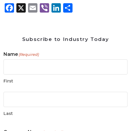
Facebook
X
Email
Viber
LinkedIn
Share
Subscribe to Industry Today
Name
(Required)
First
Last