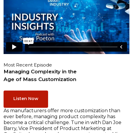
Most Recent Episode
Managing Complexity in the
Age of Mass Customization
Listen Now
As manufacturers offer more customization than
ever before, managing product complexity has
become a critical challenge. Tune in with Dan Joe
Barry, Vice President of Product Marketing at