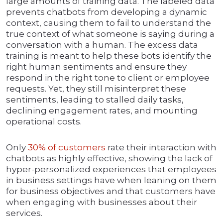
large amounts of training data. The labeled data
prevents chatbots from developing a dynamic
context, causing them to fail to understand the
true context of what someone is saying during a
conversation with a human. The excess data
training is meant to help these bots identify the
right human sentiments and ensure they
respond in the right tone to client or employee
requests. Yet, they still misinterpret these
sentiments, leading to stalled daily tasks,
declining engagement rates, and mounting
operational costs.
Only
30% of c
u
stomers
rate their interaction with
chatbots as highly effective, showing the lack of
hyper-personalized experiences that employees
in business settings have when leaning on them
for business objectives and that customers have
when engaging with businesses about their
services.