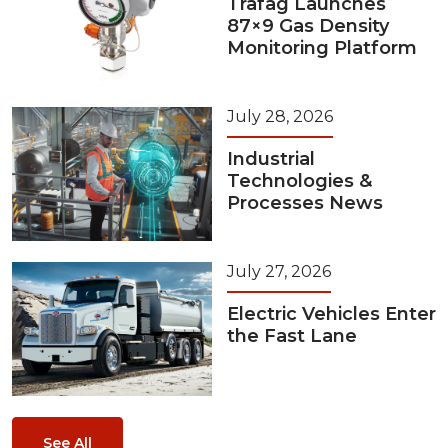
Trafag Launches
87×9 Gas Density
Monitoring Platform
July 28, 2026
Industrial
Technologies &
Processes News
July 27, 2026
Electric Vehicles Enter
the Fast Lane
See All