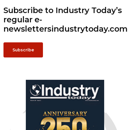
Subscribe to Industry Today’s
regular e-
newsletters
industrytoday.com
Subscribe