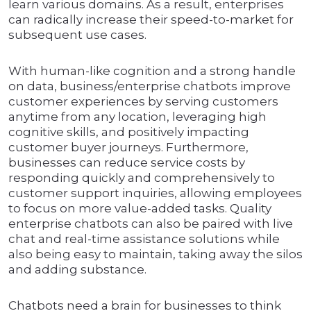
learn various domains. As a result, enterprises
can radically increase their speed-to-market for
subsequent use cases.
With human-like cognition and a strong handle
on data, business/enterprise chatbots improve
customer experiences by serving customers
anytime from any location, leveraging high
cognitive skills, and positively impacting
customer buyer journeys. Furthermore,
businesses can reduce service costs by
responding quickly and comprehensively to
customer support inquiries, allowing employees
to focus on more value-added tasks. Quality
enterprise chatbots can also be paired with live
chat and real-time assistance solutions while
also being easy to maintain, taking away the silos
and adding substance.
Chatbots need a brain for businesses to think