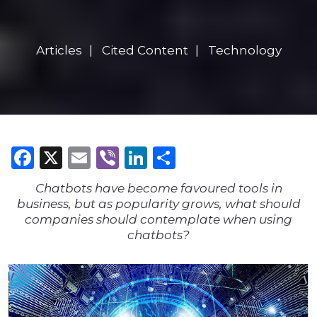
Articles
Cited Content
Technology
Facebook
X
Email
Viber
LinkedIn
Share
Chatbots have become favoured tools in
business, but as popularity grows, what should
companies should contemplate when using
chatbots?