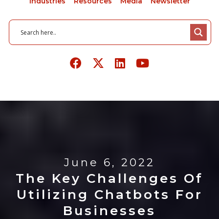
Industries
Resources
Media
Newsletter
June 6, 2022
The Key Challenges Of
Utilizing Chatbots For
Businesses