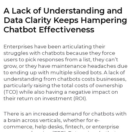
A Lack of Understanding and
Data Clarity Keeps Hampering
Chatbot Effectiveness
Enterprises have been articulating their
struggles with chatbots because they force
users to pick responses from a list, they can’t
grow, or they have maintenance headaches due
to ending up with multiple siloed bots. A lack of
understanding from chatbots costs businesses,
particularly raising the total costs of ownership
(TCO) while also having a negative impact on
their return on investment (ROI).
There is an increased demand for chatbots with
a brain across verticals, whether for e-
commerce, help desks, fintech, or enterprise