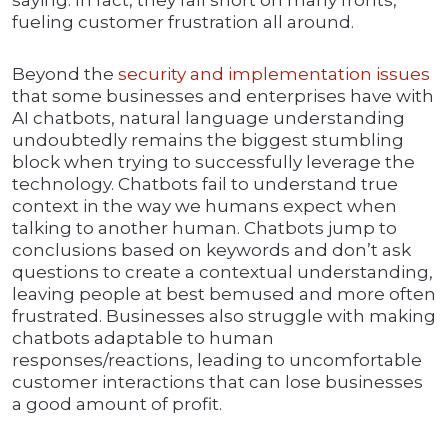
saying. In fact, they fall short on many fronts,
fueling customer frustration all around.
Beyond the
security and implementation issues
that some businesses and enterprises have with
AI chatbots, natural language understanding
undoubtedly remains the biggest stumbling
block when trying to successfully leverage the
technology. Chatbots fail to understand true
context in the way we humans expect when
talking to another human. Chatbots jump to
conclusions based on keywords and don’t ask
questions to create a contextual understanding,
leaving people at best bemused and more often
frustrated. Businesses also struggle with making
chatbots adaptable to human
responses/reactions, leading to uncomfortable
customer interactions that can lose businesses
a good amount of profit.