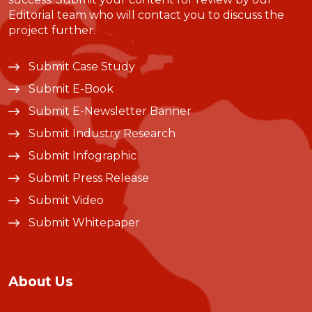
Editorial team who will contact you to discuss the
project further.
Submit Case Study
Submit E-Book
Submit E-Newsletter Banner
Submit Industry Research
Submit Infographic
Submit Press Release
Submit Video
Submit Whitepaper
About Us