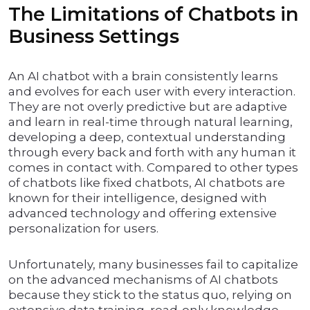
The Limitations of Chatbots in
Business Settings
An AI chatbot with a brain consistently learns
and evolves for each user with every interaction.
They are not overly predictive but are adaptive
and learn in real-time through natural learning,
developing a deep, contextual understanding
through every back and forth with any human it
comes in contact with. Compared to other types
of chatbots like fixed chatbots, AI chatbots are
known for their intelligence, designed with
advanced technology and offering extensive
personalization for users.
Unfortunately, many businesses fail to capitalize
on the advanced mechanisms of AI chatbots
because they stick to the status quo, relying on