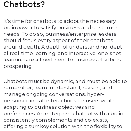
Chatbots?
It’s time for chatbots to adopt the necessary
brainpower to satisfy business and customer
needs. To do so, business/enterprise leaders
should focus every aspect of their chatbots
around depth. A depth of understanding, depth
of real-time learning, and interactive, one-shot
learning are all pertinent to business chatbots
prospering.
Chatbots must be dynamic, and must be able to
remember, learn, understand, reason, and
manage ongoing conversations, hyper-
personalizing all interactions for users while
adapting to business objectives and
preferences. An enterprise chatbot with a brain
consistently complements and co-exists,
offering a turnkey solution with the flexibility to