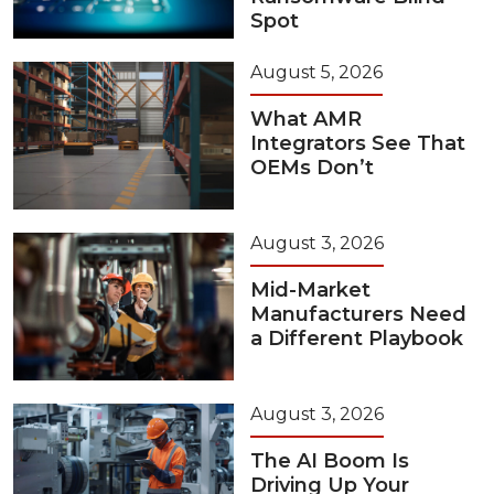
Spot
August 5, 2026
What AMR
Integrators See That
OEMs Don’t
August 3, 2026
Mid-Market
Manufacturers Need
a Different Playbook
August 3, 2026
The AI Boom Is
Driving Up Your