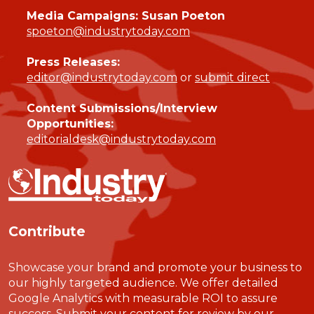
Media Campaigns: Susan Poeton
spoeton@industrytoday.com
Press Releases:
editor@industrytoday.com
or
submit direct
Content Submissions/Interview
Opportunities:
editorialdesk@industrytoday.com
Contribute
Showcase your brand and promote your business to
our highly targeted audience. We offer detailed
Google Analytics with measurable ROI to assure
success. Submit your content for review by our