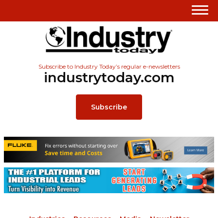
Subscribe to Industry Today’s regular e-newsletters
industrytoday.com
Subscribe