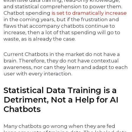
extensive data training, read-only knowledge,
and statistical comprehension to power them.
Chatbot spending
is set to dramatically increase
in the coming years, but if the frustration and
flaws that accompany chatbots continue to
increase, then a lot of that spending will go to
waste, as is already the case.
Current Chatbots in the market do not have a
brain. Therefore, they do not have contextual
awareness, nor can they learn and adapt to each
user with every interaction.
Statistical Data Training is a
Detriment, Not a Help for AI
Chatbots
Many chatbots go wrong when they are fed