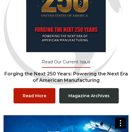
Read Our Current Issue
Forging the Next 250 Years: Powering the Next Era
of American Manufacturing
Read More
Magazine Archives