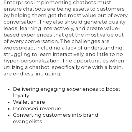
Enterprises implementing chatbots must
ensure chatbots are being assets to customers
by helping them get the most value out of every
conversation. They also should generate quality
leads, learning interactively, and create value-
based experiences that get the most value out
of every conversation. The challenges are
widespread, including a lack of understanding,
struggling to learn interactively, and little to no
hyper-personalization. The opportunities when
utilizing a chatbot, specifically one with a brain,
are endless, including:
Delivering engaging experiences to boost
loyalty
Wallet share
Increased revenue
Converting customers into brand
evangelists