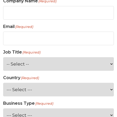
Company Name
(Required)
Email
(Required)
Job Title
(Required)
Country
(Required)
Business Type
(Required)