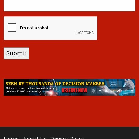
CAPTCHA
Submit