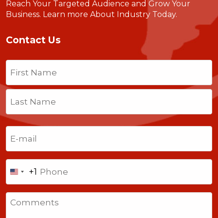
Reach Your Targeted Audience and Grow Your
Business.
Learn more About Industry Today
.
Contact Us
Name
(Required)
First
Last
Email
(Required)
Phone
+1
United
States
Comments
+1