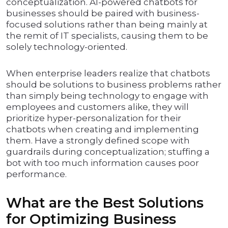
conceptualization. AI-powered chatbots for
businesses should be paired with business-
focused solutions rather than being mainly at
the remit of IT specialists, causing them to be
solely technology-oriented.
When enterprise leaders realize that chatbots
should be solutions to business problems rather
than simply being technology to engage with
employees and customers alike, they will
prioritize hyper-personalization for their
chatbots when creating and implementing
them. Have a strongly defined scope with
guardrails during conceptualization; stuffing a
bot with too much information causes poor
performance.
What are the Best Solutions
for Optimizing Business