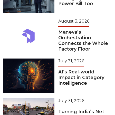
Power Bill Too
August 3, 2026
Maneva’s
Orchestration
Connects the Whole
Factory Floor
July 31, 2026
AI’s Real-world
Impact in Category
Intelligence
July 31, 2026
Turning India’s Net