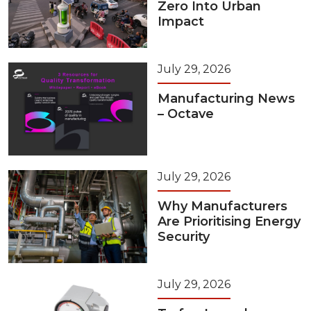
Zero Into Urban
Impact
July 29, 2026
Manufacturing News
– Octave
July 29, 2026
Why Manufacturers
Are Prioritising Energy
Security
July 29, 2026