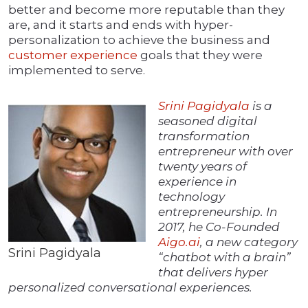
better and become more reputable than they
are, and it starts and ends with hyper-
personalization to achieve the business and
customer experience
goals that they were
implemented to serve.
Srini Pagidyala
is a
seasoned digital
transformation
entrepreneur with over
twenty years of
experience in
technology
entrepreneurship. In
2017, he Co-Founded
Aigo.ai
, a new category
Srini Pagidyala
“chatbot with a brain”
that delivers hyper
personalized conversational experiences.