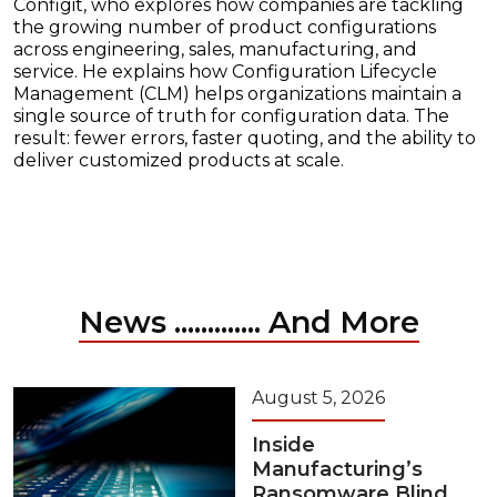
Configit, who explores how companies are tackling
the growing number of product configurations
across engineering, sales, manufacturing, and
service. He explains how Configuration Lifecycle
Management (CLM) helps organizations maintain a
single source of truth for configuration data. The
result: fewer errors, faster quoting, and the ability to
deliver customized products at scale.
News ............. And More
August 5, 2026
Inside
Manufacturing’s
Ransomware Blind