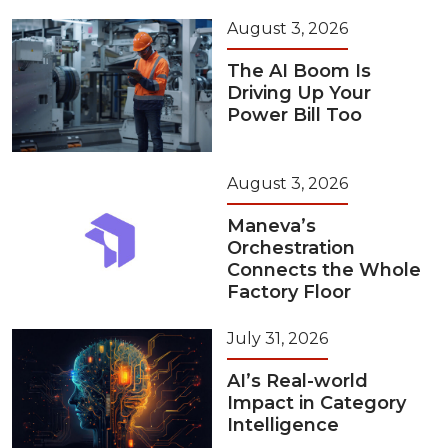
August 3, 2026
The AI Boom Is
Driving Up Your
Power Bill Too
August 3, 2026
Maneva’s
Orchestration
Connects the Whole
Factory Floor
July 31, 2026
AI’s Real-world
Impact in Category
Intelligence