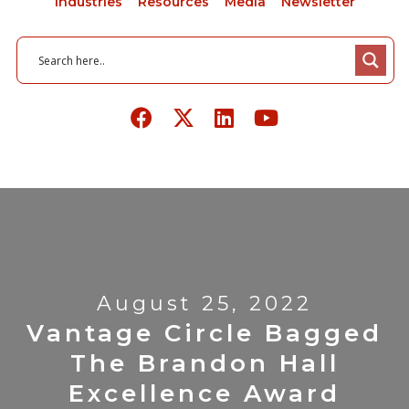
Industries
Resources
Media
Newsletter
August 25, 2022
Vantage Circle Bagged
The Brandon Hall
Excellence Award