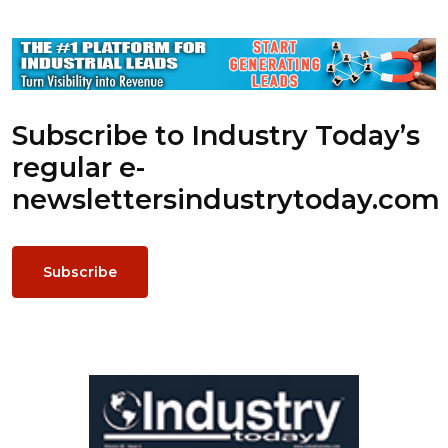
Subscribe to Industry Today’s
regular e-
newsletters
industrytoday.com
Subscribe