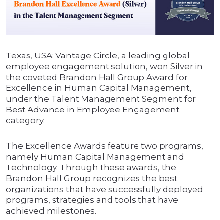
Texas, USA: Vantage Circle, a leading global
employee engagement solution, won Silver in
the coveted Brandon Hall Group Award for
Excellence in Human Capital Management,
under the Talent Management Segment for
Best Advance in Employee Engagement
category.
The Excellence Awards feature two programs,
namely Human Capital Management and
Technology. Through these awards, the
Brandon Hall Group recognizes the best
organizations that have successfully deployed
programs, strategies and tools that have
achieved milestones.