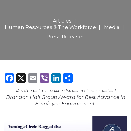
Articles
Human Resources & The Workforce
Media
Press Releases
Facebook
X
Email
Viber
LinkedIn
Share
Vantage Circle won Silver in the coveted
Brandon Hall Group Award for Best Advance in
Employee Engagement.