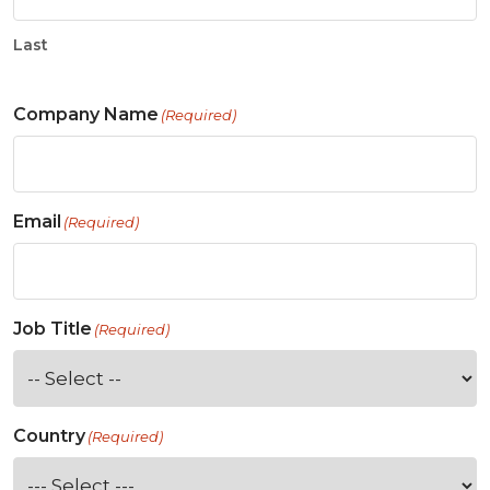
Last
Company Name
(Required)
Email
(Required)
Job Title
(Required)
Country
(Required)