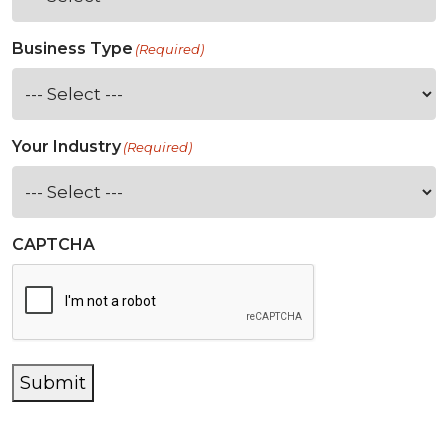
Business Type
(Required)
Your Industry
(Required)
CAPTCHA
Submit