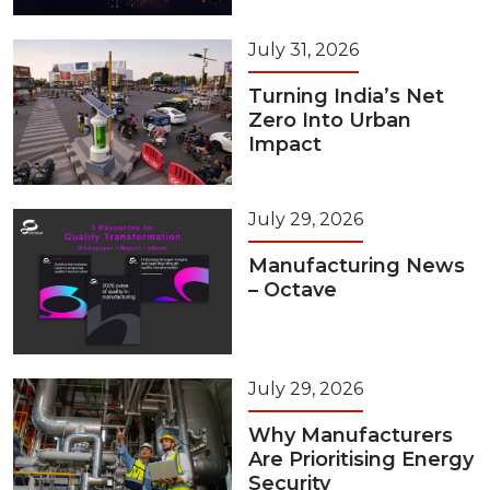
July 31, 2026
Turning India’s Net
Zero Into Urban
Impact
July 29, 2026
Manufacturing News
– Octave
July 29, 2026
Why Manufacturers
Are Prioritising Energy
Security