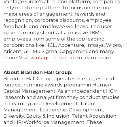
Vantage Circle’s all-in-one platform, companies
only need one platform to focus on the four
major areas of engagement: rewards and
recognition, corporate discounts, employee
feedback, and employee wellness. The user
base currently stands at a massive 1.8M+
employees from some of the top leading
corporations like HCL, Accenture, Infosys, Wipro,
Aricent, GE, Mu Sigma, Capgemini, and many
more. Visit
vantagecircle.com
to learn more.
About Brandon Hall Group:
Brandon Hall Group operates the largest and
longest running awards program in Human
Capital Management. As an independent HCM
research and analyst firm they conduct studies
in Learning and Development, Talent
Management, Leadership Development,
Diversity, Equity & Inclusion, Talent Acquisition
and HR/Workforce Management. These