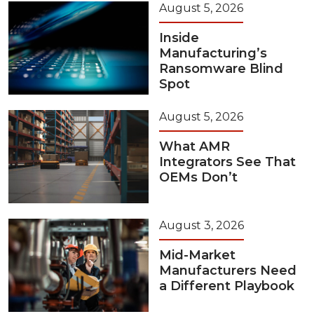
August 5, 2026
Inside
Manufacturing’s
Ransomware Blind
Spot
August 5, 2026
What AMR
Integrators See That
OEMs Don’t
August 3, 2026
Mid-Market
Manufacturers Need
a Different Playbook