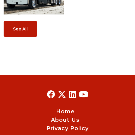
See All
Home
About Us
Privacy Policy