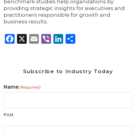
benchmark studies help organizations by
providing strategic insights for executives and
practitioners responsible for growth and
business results.
Facebook
X
Email
Viber
LinkedIn
Share
Subscribe to Industry Today
Name
(Required)
First