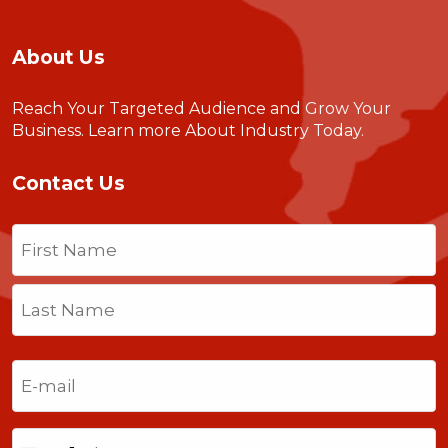
About Us
Reach Your Targeted Audience and Grow Your
Business.
Learn more About Industry Today
.
Contact Us
Name
(Required)
First
Last
Email
(Required)
Phone