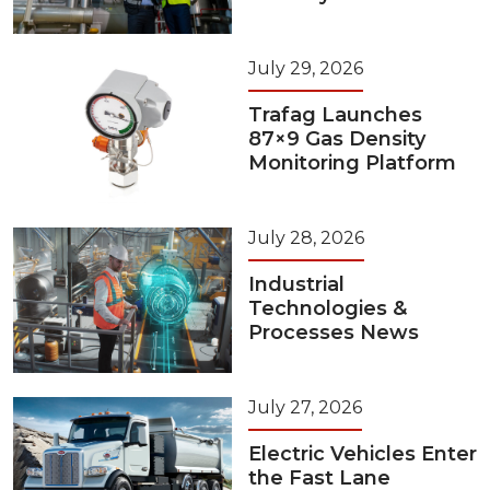
July 29, 2026
Trafag Launches
87×9 Gas Density
Monitoring Platform
July 28, 2026
Industrial
Technologies &
Processes News
July 27, 2026
Electric Vehicles Enter
the Fast Lane