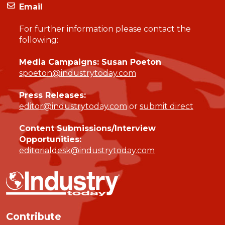
Email
For further information please contact the
following:
Media Campaigns: Susan Poeton
spoeton@industrytoday.com
Press Releases:
editor@industrytoday.com
or
submit direct
Content Submissions/Interview
Opportunities:
editorialdesk@industrytoday.com
Contribute