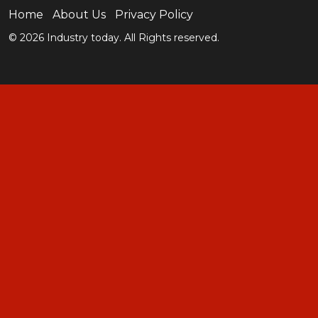
Home
About Us
Privacy Policy
© 2026 Industry today. All Rights reserved.