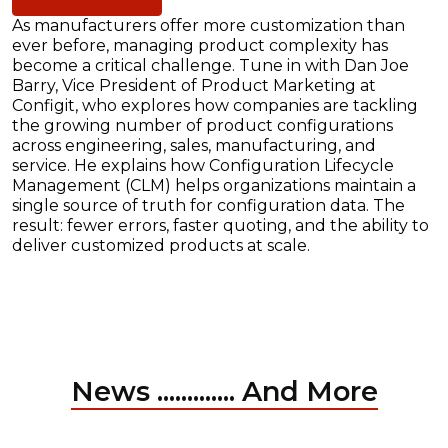
As manufacturers offer more customization than
ever before, managing product complexity has
become a critical challenge. Tune in with Dan Joe
Barry, Vice President of Product Marketing at
Configit, who explores how companies are tackling
the growing number of product configurations
across engineering, sales, manufacturing, and
service. He explains how Configuration Lifecycle
Management (CLM) helps organizations maintain a
single source of truth for configuration data. The
result: fewer errors, faster quoting, and the ability to
deliver customized products at scale.
News ............. And More