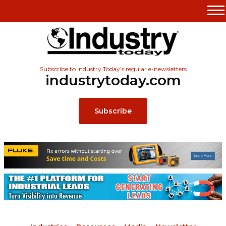
Subscribe to Industry Today’s regular e-newsletters
industrytoday.com
Subscribe