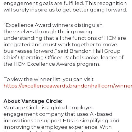
engagement goals are fulfilled. This recognition
will surely inspire us to get better going forward.
“Excellence Award winners distinguish
themselves through their growing
understanding that all the functions of HCM are
integrated and must work together to move
businesses forward,” said Brandon Hall Group
Chief Operating Officer Rachel Cooke, leader of
the HCM Excellence Awards program.
To view the winner list, you can visit:
https://excellenceawards.brandonhall.com/winner
About Vantage Circle:
Vantage Circle is a global employee
engagement company that uses AI-based
innovations to support HRs in simplifying and
improving the employee experience. With