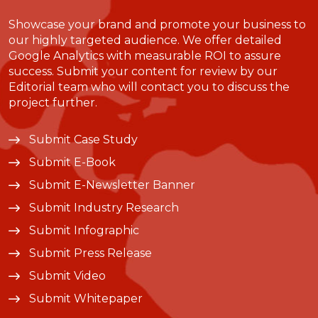
Showcase your brand and promote your business to
our highly targeted audience. We offer detailed
Google Analytics with measurable ROI to assure
success. Submit your content for review by our
Editorial team who will contact you to discuss the
project further.
Submit Case Study
Submit E-Book
Submit E-Newsletter Banner
Submit Industry Research
Submit Infographic
Submit Press Release
Submit Video
Submit Whitepaper