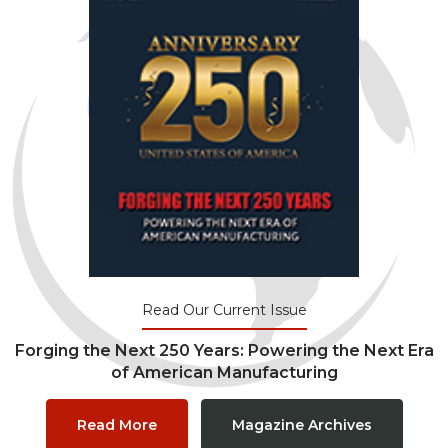
Read Our Current Issue
Forging the Next 250 Years: Powering the Next Era
of American Manufacturing
Read More
Magazine Archives