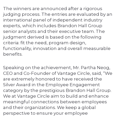
The winners are announced after a rigorous
judging process. The entries are evaluated by an
international panel of independent industry
experts, which includes Brandon Hall Group
senior analysts and their executive team. The
judgment derived is based on the following
criteria: fit the need, program design,
functionality, innovation and overall measurable
benefits.
Speaking on the achievement, Mr. Partha Neog,
CEO and Co-Founder of Vantage Circle, said, “We
are extremely honored to have received the
Silver Award in the Employee Engagement
category by the prestigious Brandon Hall Group.
We at Vantage Circle aim to build and enhance
meaningful connections between employees
and their organizations. We keep a global
perspective to ensure your employee