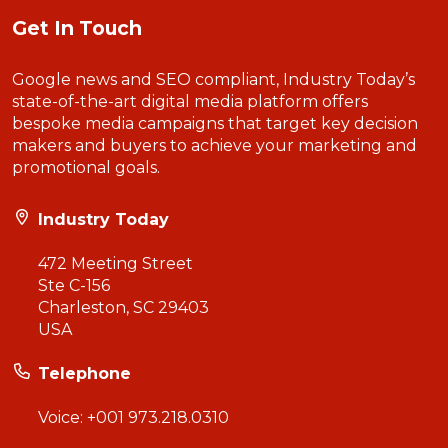
Get In Touch
Google news and SEO compliant, Industry Today’s
state-of-the-art digital media platform offers
bespoke media campaigns that target key decision
makers and buyers to achieve your marketing and
promotional goals.
Industry Today
472 Meeting Street
Ste C-156
Charleston, SC 29403
USA
Telephone
Voice:
+001 973.218.0310