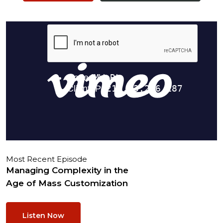
Most Recent Episode
Managing Complexity in the
Age of Mass Customization
Listen Now