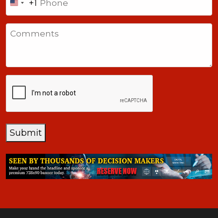
+1
United
States
Comments
+1
CAPTCHA
Submit