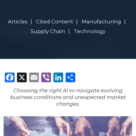
Articles
Cited Content
Manufacturing
Supply Chain
Technology
Facebook
X
Email
Viber
LinkedIn
Share
Choosing the right AI to navigate evolving
business conditions and unexpected market
changes.