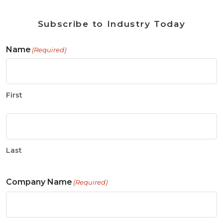
Subscribe to Industry Today
Name
(Required)
First
Last
Company Name
(Required)