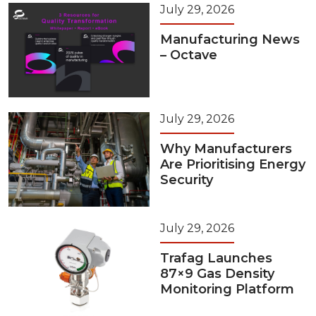
July 29, 2026
Manufacturing News
– Octave
July 29, 2026
Why Manufacturers
Are Prioritising Energy
Security
July 29, 2026
Trafag Launches
87×9 Gas Density
Monitoring Platform