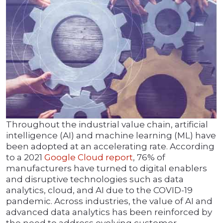
Throughout the industrial value chain, artificial
intelligence (AI) and machine learning (ML) have
been adopted at an accelerating rate. According
to a 2021
Google Cloud report
, 76% of
manufacturers have turned to digital enablers
and disruptive technologies such as data
analytics, cloud, and AI due to the COVID-19
pandemic. Across industries, the value of AI and
advanced data analytics has been reinforced by