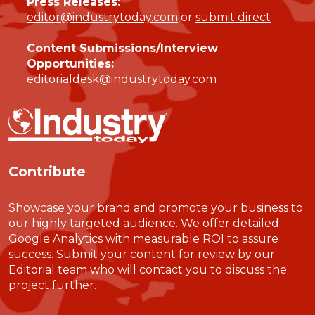
Press Releases:
editor@industrytoday.com
or
submit direct
Content Submissions/Interview
Opportunities:
editorialdesk@industrytoday.com
Contribute
Showcase your brand and promote your business to
our highly targeted audience. We offer detailed
Google Analytics with measurable ROI to assure
success. Submit your content for review by our
Editorial team who will contact you to discuss the
project further.