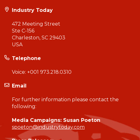
Industry Today
472 Meeting Street
Ste C-156
Charleston, SC 29403
USA
Telephone
Voice:
+001 973.218.0310
Email
For further information please contact the
following:
Media Campaigns: Susan Poeton
spoeton@industrytoday.com