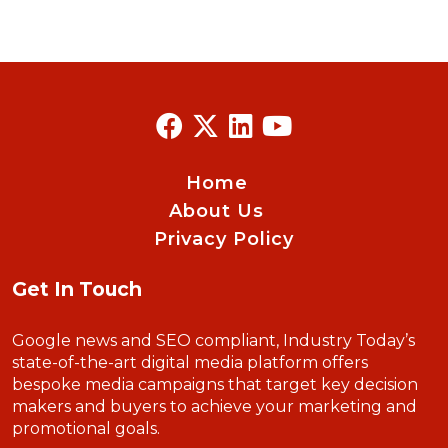
Home
About Us
Privacy Policy
Get In Touch
Google news and SEO compliant, Industry Today’s
state-of-the-art digital media platform offers
bespoke media campaigns that target key decision
makers and buyers to achieve your marketing and
promotional goals.