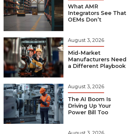
What AMR
Integrators See That
OEMs Don’t
August 3, 2026
Mid-Market
Manufacturers Need
a Different Playbook
August 3, 2026
The AI Boom Is
Driving Up Your
Power Bill Too
August 3, 2026