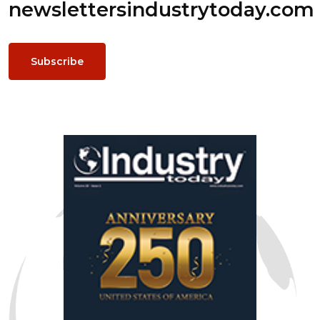
newsletters
industrytoday.com
Subscribe