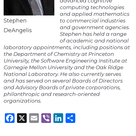
advanced cognitive
computing technologies
and applied mathematics
Stephen
to commercial industries
and government agencies.
DeAngelis
Stephen has held a range
of academic and national
laboratory appointments, including positions at
the Department of Chemistry at Princeton
University, the Software Engineering Institute at
Carnegie Mellon University and the Oak Ridge
National Laboratory. He also currently serves
and has served on several Boards of Directors
and Advisory Boards of private corporations,
philanthropic and research-oriented
organizations.
Facebook
X
Email
Viber
LinkedIn
Share