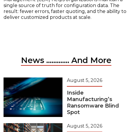
single source of truth for configuration data. The
result: fewer errors, faster quoting, and the ability to
deliver customized products at scale.
News ............. And More
August 5, 2026
Inside
Manufacturing’s
Ransomware Blind
Spot
August 5, 2026