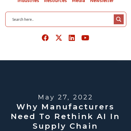
Industries
Resources
Media
Newsletter
May 27, 2022
Why Manufacturers
Need To Rethink AI In
Supply Chain