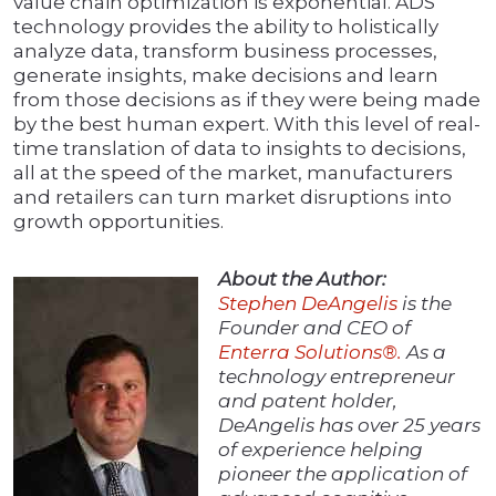
value chain optimization is exponential. ADS
technology provides the ability to holistically
analyze data, transform business processes,
generate insights, make decisions and learn
from those decisions as if they were being made
by the best human expert. With this level of real-
time translation of data to insights to decisions,
all at the speed of the market, manufacturers
and retailers can turn market disruptions into
growth opportunities.
About the Author:
Stephen DeAngelis
is the
Founder and CEO of
Enterra Solutions®.
As a
technology entrepreneur
and patent holder,
DeAngelis has over 25 years
of experience helping
pioneer the application of