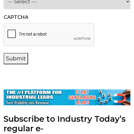
CAPTCHA
Submit
Subscribe to Industry Today’s
regular e-