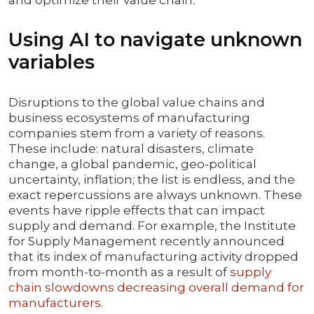
and optimize their value chain.
Using AI to navigate unknown
variables
Disruptions to the global value chains and
business ecosystems of manufacturing
companies stem from a variety of reasons.
These include: natural disasters, climate
change, a global pandemic, geo-political
uncertainty, inflation; the list is endless, and the
exact repercussions are always unknown. These
events have ripple effects that can impact
supply and demand. For example, the Institute
for Supply Management recently announced
that its index of manufacturing activity dropped
from month-to-month as a result of
supply
chain slowdowns decreasing overall demand for
manufacturers
.