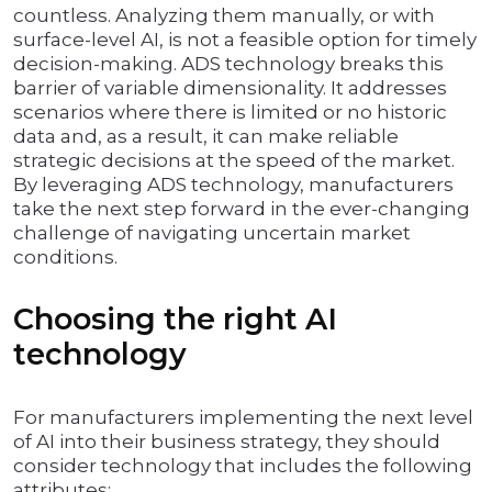
countless. Analyzing them manually, or with
surface-level AI, is not a feasible option for timely
decision-making. ADS technology breaks this
barrier of variable dimensionality. It addresses
scenarios where there is limited or no historic
data and, as a result, it can make reliable
strategic decisions at the speed of the market.
By leveraging ADS technology, manufacturers
take the next step forward in the ever-changing
challenge of navigating uncertain market
conditions.
Choosing the right AI
technology
For manufacturers implementing the next level
of AI into their business strategy, they should
consider technology that includes the following
attributes: