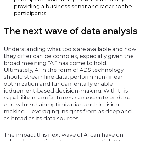
providing a business sonar and radar to the
participants.
The next wave of data analysis
Understanding what tools are available and how
they differ can be complex, especially given the
broad meaning “AI” has come to hold.
Ultimately, AI in the form of ADS technology
should streamline data, perform non-linear
optimization and fundamentally enable
judgement-based decision-making. With this
capability, manufacturers can execute end-to-
end value chain optimization and decision-
making – leveraging insights from as deep and
as broad as its data sources.
The impact this next wave of AI can have on