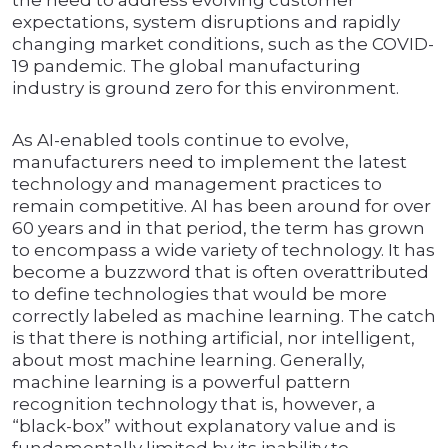
the need to address evolving customer
expectations, system disruptions and rapidly
changing market conditions, such as the COVID-
19 pandemic. The global manufacturing
industry is ground zero for this environment.
As AI-enabled tools continue to evolve,
manufacturers need to implement the latest
technology and management practices to
remain competitive. AI has been around for over
60 years and in that period, the term has grown
to encompass a wide variety of technology. It has
become a buzzword that is often overattributed
to define technologies that would be more
correctly labeled as machine learning. The catch
is that there is nothing artificial, nor intelligent,
about most machine learning. Generally,
machine learning is a powerful pattern
recognition technology that is, however, a
“black-box” without explanatory value and is