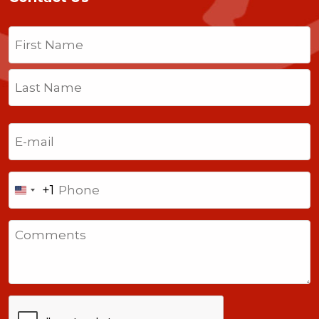
Name
(Required)
First
Last
Email
(Required)
Phone
+1
United
States
Comments
+1
CAPTCHA