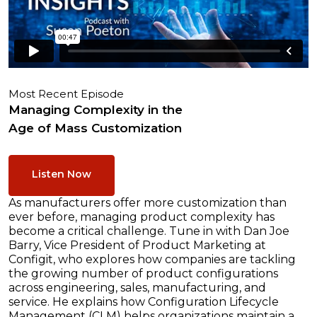
Most Recent Episode
Managing Complexity in the
Age of Mass Customization
Listen Now
As manufacturers offer more customization than
ever before, managing product complexity has
become a critical challenge. Tune in with Dan Joe
Barry, Vice President of Product Marketing at
Configit, who explores how companies are tackling
the growing number of product configurations
across engineering, sales, manufacturing, and
service. He explains how Configuration Lifecycle
Management (CLM) helps organizations maintain a