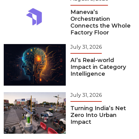
Maneva’s
Orchestration
Connects the Whole
Factory Floor
July 31, 2026
AI’s Real-world
Impact in Category
Intelligence
July 31, 2026
Turning India’s Net
Zero Into Urban
Impact