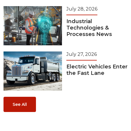
July 28, 2026
Industrial
Technologies &
Processes News
July 27, 2026
Electric Vehicles Enter
the Fast Lane
See All