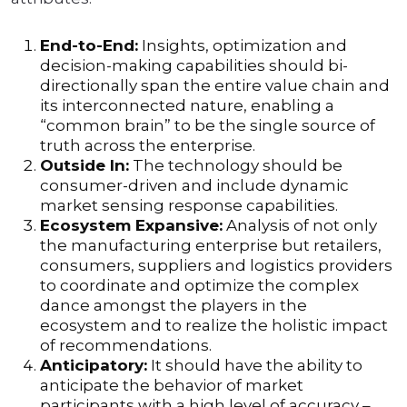
End-to-End:
Insights, optimization and
decision-making capabilities should bi-
directionally span the entire value chain and
its interconnected nature, enabling a
“common brain” to be the single source of
truth across the enterprise.
Outside In:
The technology should be
consumer-driven and include dynamic
market sensing response capabilities.
Ecosystem Expansive:
Analysis of not only
the manufacturing enterprise but retailers,
consumers, suppliers and logistics providers
to coordinate and optimize the complex
dance amongst the players in the
ecosystem and to realize the holistic impact
of recommendations.
Anticipatory:
It should have the ability to
anticipate the behavior of market
participants with a high level of accuracy –