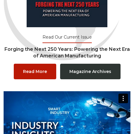
Read Our Current Issue
Forging the Next 250 Years: Powering the Next Era
of American Manufacturing
Read More
Magazine Archives