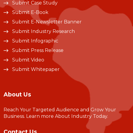
Submit Case Study
Submit E-Book
Submit E-Newsletter Banner
Submit Industry Research
Submit Infographic
Submit Press Release
Submit Video
Submit Whitepaper
About Us
Reach Your Targeted Audience and Grow Your
Business.
Learn more About Industry Today
.
Contact Us