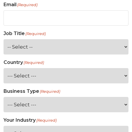
Email
(Required)
Job Title
(Required)
Country
(Required)
Business Type
(Required)
Your Industry
(Required)