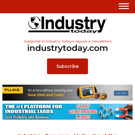
Subscribe to Industry Today’s regular e-newsletters
industrytoday.com
Subscribe