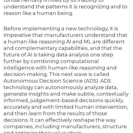
fundamentally limited by its inability to
understand the patterns it is recognizing and to
reason like a human being.
Before implementing a new technology, it is
imperative that manufacturers understand that
a human-like reasoning AI and ML are different
and complementary capabilities, and that the
future of AI is taking data analysis one step
further by combining computational
intelligence with human-like reasoning and
decision-making. This next wave is called
Autonomous Decision Science (ADS). ADS
technology can autonomously analyze data,
generate insights and make subtle, contextually
informed, judgement-based decisions quickly,
accurately and with limited human intervention,
and then learn from the results of those
decisions. It can effectively reshape the way
companies, including manufacturers, structure