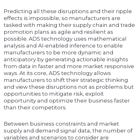
Predicting all these disruptions and their ripple
effects is impossible, so manufacturers are
tasked with making their supply chain and trade
promotion plans as agile and resilient as
possible. ADS technology uses mathematical
analysis and AI-enabled inference to enable
manufacturers to be more dynamic and
anticipatory by generating actionable insights
from data in faster and more market responsive
ways. At its core, ADS technology allows
manufacturers to shift their strategic thinking
and view these disruptions not as problems but
opportunities to mitigate risk, exploit
opportunity and optimize their business faster
than their competitors.
Between business constraints and market
supply and demand signal data, the number of
variables and scenarios to consider are