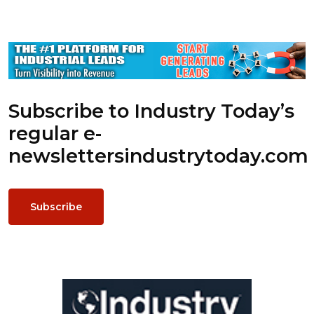
Subscribe to Industry Today’s
regular e-
newsletters
industrytoday.com
Subscribe