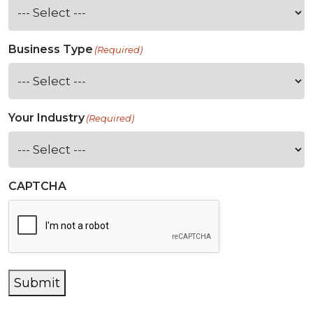
Business Type
(Required)
Your Industry
(Required)
CAPTCHA
Submit