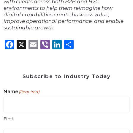
with clients across both B2B and B2C
environments to help them reimagine how
digital capabilities create business value,
improve operational performance, and enable
sustainable growth.
Facebook
X
Email
Viber
LinkedIn
Share
Subscribe to Industry Today
Name
(Required)
First