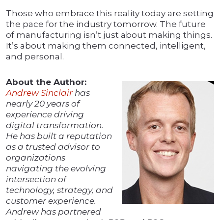
Those who embrace this reality today are setting
the pace for the industry tomorrow. The future
of manufacturing isn’t just about making things.
It’s about making them connected, intelligent,
and personal.
About the Author:
Andrew Sinclair
has
nearly 20 years of
experience driving
digital transformation.
He has built a reputation
as a trusted advisor to
organizations
navigating the evolving
intersection of
technology, strategy, and
customer experience.
Andrew has partnered