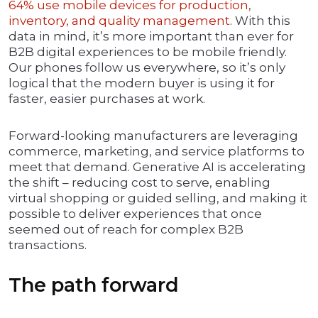
64% use mobile devices for production,
inventory, and quality management
. With this
data in mind, it’s more important than ever for
B2B digital experiences to be mobile friendly.
Our phones follow us everywhere, so it’s only
logical that the modern buyer is using it for
faster, easier purchases at work.
Forward-looking manufacturers are leveraging
commerce, marketing, and service platforms to
meet that demand. Generative AI is accelerating
the shift – reducing cost to serve, enabling
virtual shopping or guided selling, and making it
possible to deliver experiences that once
seemed out of reach for complex B2B
transactions.
The path forward