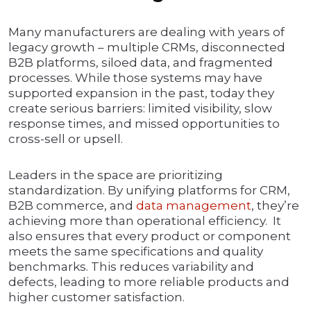
Many manufacturers are dealing with years of
legacy growth – multiple CRMs, disconnected
B2B platforms, siloed data, and fragmented
processes. While those systems may have
supported expansion in the past, today they
create serious barriers: limited visibility, slow
response times, and missed opportunities to
cross-sell or upsell.
Leaders in the space are prioritizing
standardization. By unifying platforms for CRM,
B2B commerce, and
data management
, they’re
achieving more than operational efficiency. It
also ensures that every product or component
meets the same specifications and quality
benchmarks. This reduces variability and
defects, leading to more reliable products and
higher customer satisfaction.