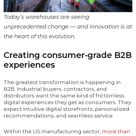
Today’s warehouses are seeing
unprecedented change — and innovation is at
the heart of this evolution.
Creating consumer-grade B2B
experiences
The greatest transformation is happening in
B2B. Industrial buyers, contractors, and
distributors want the same kind of frictionless
digital experiences they get as consumers. They
expect intuitive digital storefronts, personalized
recommendations, and seamless service.
Within the US manufacturing sector,
more than