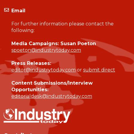
Email
For further information please contact the
following:
Media Campaigns: Susan Poeton
spoeton@industrytoday.com
Press Releases:
editor@industrytoday.com
or
submit direct
Content Submissions/Interview
Opportunities:
editorialdesk@industrytoday.com