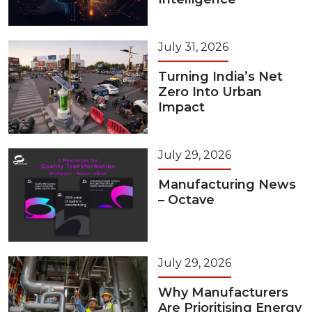
July 31, 2026
Turning India’s Net
Zero Into Urban
Impact
July 29, 2026
Manufacturing News
– Octave
July 29, 2026
Why Manufacturers
Are Prioritising Energy