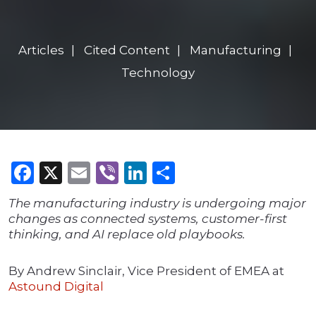
Articles
Cited Content
Manufacturing
Technology
Facebook
X
Email
Viber
LinkedIn
Share
The manufacturing industry is undergoing major
changes as connected systems, customer-first
thinking, and AI replace old playbooks.
By Andrew Sinclair, Vice President of EMEA at
Astound Digital