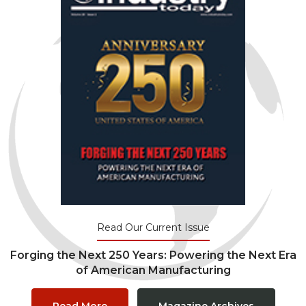
Read Our Current Issue
Forging the Next 250 Years: Powering the Next Era
of American Manufacturing
Read More
Magazine Archives