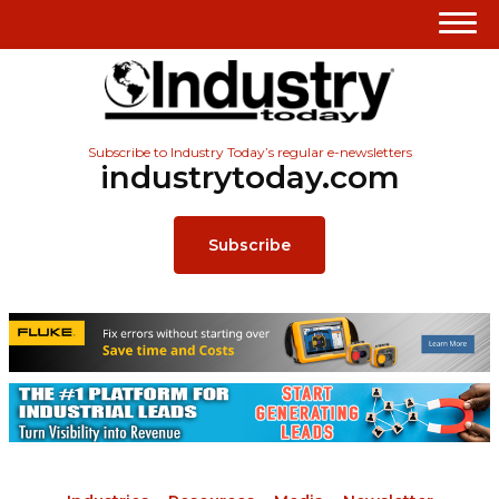
Subscribe to Industry Today’s regular e-newsletters
industrytoday.com
Subscribe