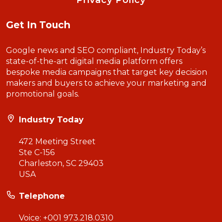
Privacy Policy
Get In Touch
Google news and SEO compliant, Industry Today’s
state-of-the-art digital media platform offers
bespoke media campaigns that target key decision
makers and buyers to achieve your marketing and
promotional goals.
Industry Today
472 Meeting Street
Ste C-156
Charleston, SC 29403
USA
Telephone
Voice:
+001 973.218.0310