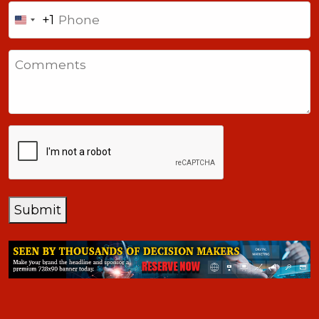
Phone
+1
United
States
Comments
+1
CAPTCHA
Submit