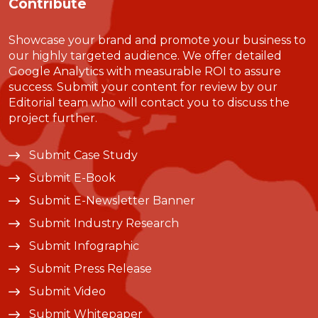
Contribute
Showcase your brand and promote your business to
our highly targeted audience. We offer detailed
Google Analytics with measurable ROI to assure
success. Submit your content for review by our
Editorial team who will contact you to discuss the
project further.
Submit Case Study
Submit E-Book
Submit E-Newsletter Banner
Submit Industry Research
Submit Infographic
Submit Press Release
Submit Video
Submit Whitepaper