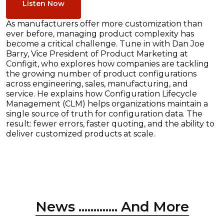
Listen Now
As manufacturers offer more customization than
ever before, managing product complexity has
become a critical challenge. Tune in with Dan Joe
Barry, Vice President of Product Marketing at
Configit, who explores how companies are tackling
the growing number of product configurations
across engineering, sales, manufacturing, and
service. He explains how Configuration Lifecycle
Management (CLM) helps organizations maintain a
single source of truth for configuration data. The
result: fewer errors, faster quoting, and the ability to
deliver customized products at scale.
News ............. And More