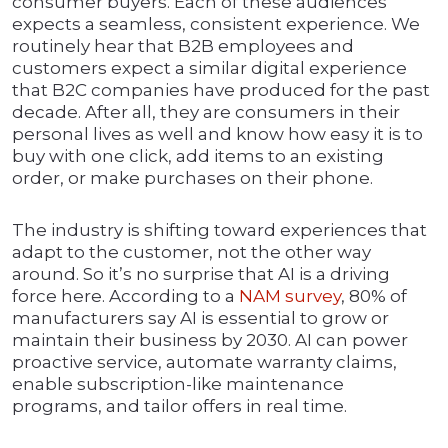
consumer buyers. Each of these audiences
expects a seamless, consistent experience. We
routinely hear that B2B employees and
customers expect a similar digital experience
that B2C companies have produced for the past
decade. After all, they are consumers in their
personal lives as well and know how easy it is to
buy with one click, add items to an existing
order, or make purchases on their phone.
The industry is shifting toward experiences that
adapt to the customer, not the other way
around. So it’s no surprise that AI is a driving
force here. According to a
NAM survey
, 80% of
manufacturers say AI is essential to grow or
maintain their business by 2030. AI can power
proactive service, automate warranty claims,
enable subscription-like maintenance
programs, and tailor offers in real time.