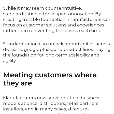
While it may seem counterintuitive,
standardization often inspires innovation. By
creating a stable foundation, manufacturers can
focus on customer solutions and experiences
rather than reinventing the basics each time.
Standardization can unlock opportunities across
divisions, geographies, and product lines – laying
the foundation for long-term scalability and
agility.
Meeting customers where
they are
Manufacturers now serve multiple business
models at once: distributors, retail partners,
installers, and in many cases, direct-to-