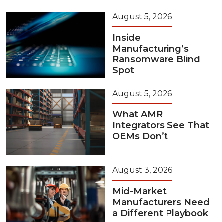
August 5, 2026
Inside
Manufacturing’s
Ransomware Blind
Spot
August 5, 2026
What AMR
Integrators See That
OEMs Don’t
August 3, 2026
Mid-Market
Manufacturers Need
a Different Playbook