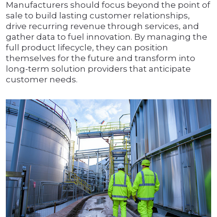
Manufacturers should focus beyond the point of
sale to build lasting customer relationships,
drive recurring revenue through services, and
gather data to fuel innovation. By managing the
full product lifecycle, they can position
themselves for the future and transform into
long-term solution providers that anticipate
customer needs.