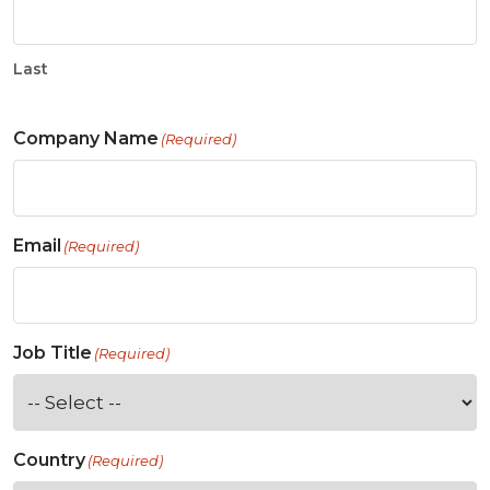
Last
Company Name
(Required)
Email
(Required)
Job Title
(Required)
Country
(Required)