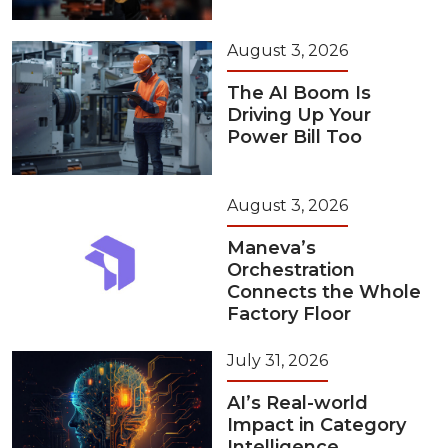
August 3, 2026
The AI Boom Is
Driving Up Your
Power Bill Too
August 3, 2026
Maneva’s
Orchestration
Connects the Whole
Factory Floor
July 31, 2026
AI’s Real-world
Impact in Category
Intelligence