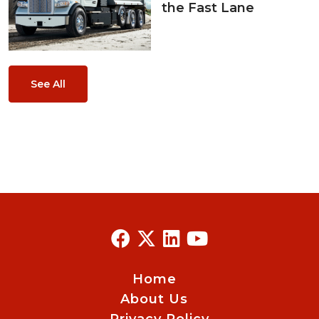
the Fast Lane
See All
Home
About Us