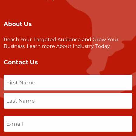
About Us
Reach Your Targeted Audience and Grow Your
Business.
Learn more About Industry Today
.
Contact Us
Name
(Required)
First
Last
Email
(Required)