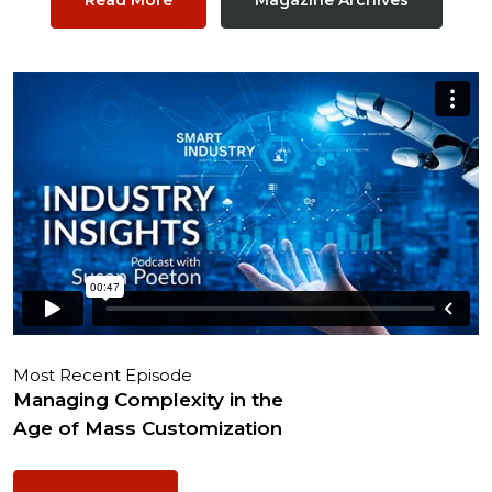
Most Recent Episode
Managing Complexity in the
Age of Mass Customization