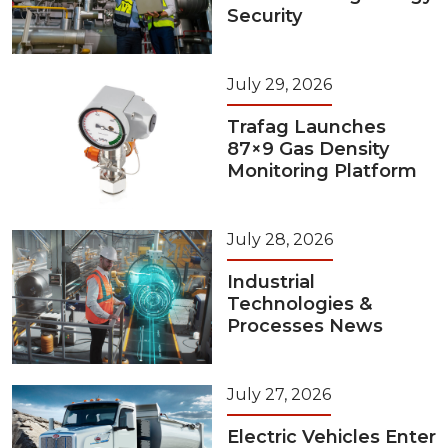
Security
July 29, 2026
Trafag Launches
87×9 Gas Density
Monitoring Platform
July 28, 2026
Industrial
Technologies &
Processes News
July 27, 2026
Electric Vehicles Enter