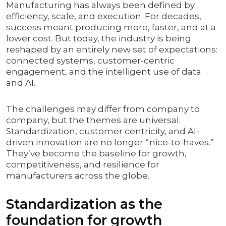
Manufacturing has always been defined by
efficiency, scale, and execution. For decades,
success meant producing more, faster, and at a
lower cost. But today, the industry is being
reshaped by an entirely new set of expectations:
connected systems, customer-centric
engagement, and the intelligent use of data
and AI.
The challenges may differ from company to
company, but the themes are universal.
Standardization, customer centricity, and AI-
driven innovation are no longer “nice-to-haves.”
They’ve become the baseline for growth,
competitiveness, and resilience for
manufacturers across the globe.
Standardization as the
foundation for growth