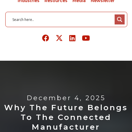
Industries
Resources
Media
Newsletter
December 4, 2025
Why The Future Belongs
To The Connected
Manufacturer