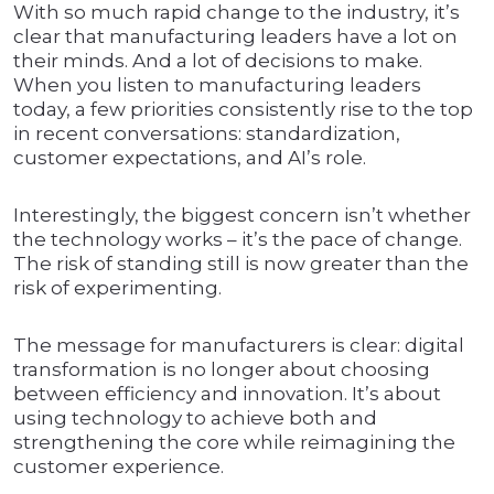
With so much rapid change to the industry, it’s
clear that manufacturing leaders have a lot on
their minds. And a lot of decisions to make.
When you listen to manufacturing leaders
today, a few priorities consistently rise to the top
in recent conversations: standardization,
customer expectations, and AI’s role.
Interestingly, the biggest concern isn’t whether
the technology works – it’s the pace of change.
The risk of standing still is now greater than the
risk of experimenting.
The message for manufacturers is clear: digital
transformation is no longer about choosing
between efficiency and innovation. It’s about
using technology to achieve both and
strengthening the core while reimagining the
customer experience.