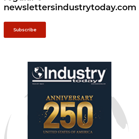
newsletters
industrytoday.com
Subscribe