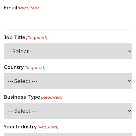
Email
(Required)
Job Title
(Required)
Country
(Required)
Business Type
(Required)
Your Industry
(Required)