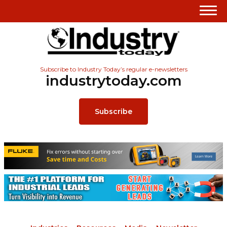
Subscribe to Industry Today’s regular e-newsletters
industrytoday.com
Subscribe