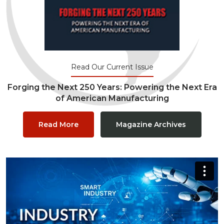
Read Our Current Issue
Forging the Next 250 Years: Powering the Next Era
of American Manufacturing
Read More
Magazine Archives