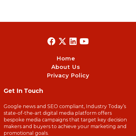
Home
About Us
Privacy Policy
Get In Touch
Google news and SEO compliant, Industry Today’s
state-of-the-art digital media platform offers
bespoke media campaigns that target key decision
makers and buyers to achieve your marketing and
promotional goals.