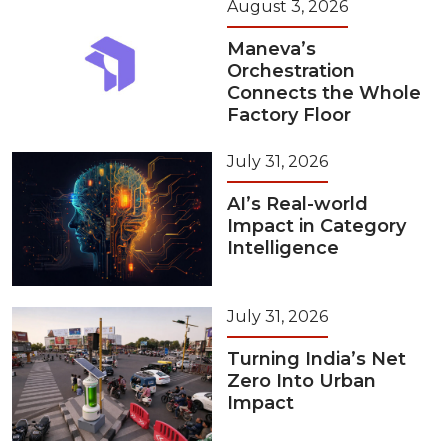
August 3, 2026
Maneva’s
Orchestration
Connects the Whole
Factory Floor
July 31, 2026
AI’s Real-world
Impact in Category
Intelligence
July 31, 2026
Turning India’s Net
Zero Into Urban
Impact