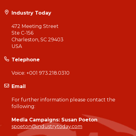
Industry Today
472 Meeting Street
Ste C-156
Charleston, SC 29403
USA
Telephone
Voice:
+001 973.218.0310
Email
For further information please contact the
following:
Media Campaigns: Susan Poeton
spoeton@industrytoday.com