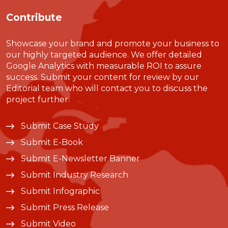
Contribute
Showcase your brand and promote your business to
our highly targeted audience. We offer detailed
Google Analytics with measurable ROI to assure
success. Submit your content for review by our
Editorial team who will contact you to discuss the
project further.
Submit Case Study
Submit E-Book
Submit E-Newsletter Banner
Submit Industry Research
Submit Infographic
Submit Press Release
Submit Video