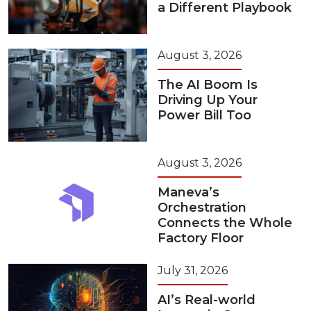
a Different Playbook
August 3, 2026
The AI Boom Is
Driving Up Your
Power Bill Too
August 3, 2026
Maneva’s
Orchestration
Connects the Whole
Factory Floor
July 31, 2026
AI’s Real-world