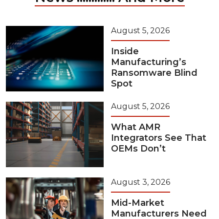
August 5, 2026
Inside
Manufacturing’s
Ransomware Blind
Spot
August 5, 2026
What AMR
Integrators See That
OEMs Don’t
August 3, 2026
Mid-Market
Manufacturers Need