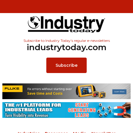
Subscribe to Industry Today’s regular e-newsletters
industrytoday.com
Subscribe