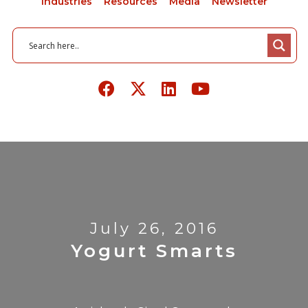
Industries
Resources
Media
Newsletter
July 26, 2016
Yogurt Smarts