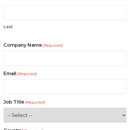
Last
Company Name
(Required)
Email
(Required)
Job Title
(Required)