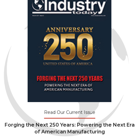
Read Our Current Issue
Forging the Next 250 Years: Powering the Next Era
of American Manufacturing