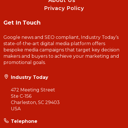
About Us
Privacy Policy
Get In Touch
Google news and SEO compliant, Industry Today’s
state-of-the-art digital media platform offers
bespoke media campaigns that target key decision
makers and buyers to achieve your marketing and
promotional goals.
Industry Today
472 Meeting Street
Ste C-156
Charleston, SC 29403
USA
Telephone