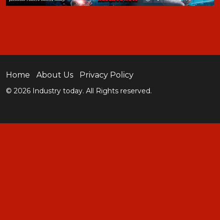
Home
About Us
Privacy Policy
© 2026 Industry today. All Rights reserved.