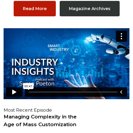
Read More
Magazine Archives
Most Recent Episode
Managing Complexity in the
Age of Mass Customization