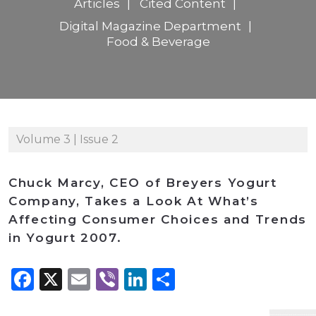
Articles
Cited Content
Digital Magazine Department
Food & Beverage
Volume 3 | Issue 2
Chuck Marcy, CEO of Breyers Yogurt
Company, Takes a Look At What’s
Affecting Consumer Choices and Trends
in Yogurt 2007.
Facebook
X
Email
Viber
LinkedIn
Share