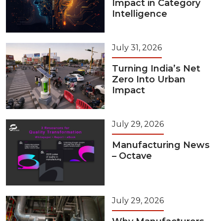
Impact in Category
Intelligence
July 31, 2026
Turning India’s Net
Zero Into Urban
Impact
July 29, 2026
Manufacturing News
– Octave
July 29, 2026