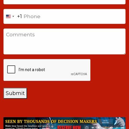
Phone
+1
United
States
Comments
+1
CAPTCHA
Submit