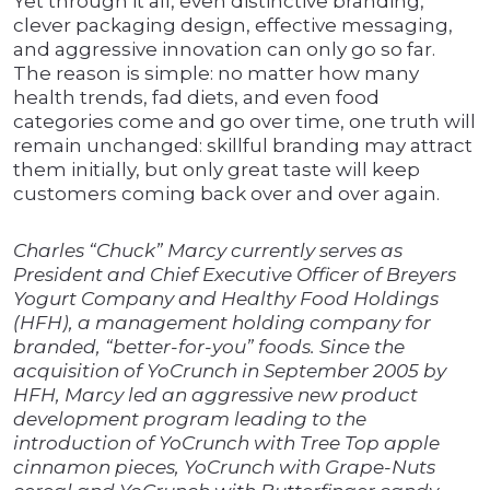
Yet through it all, even distinctive branding,
clever packaging design, effective messaging,
and aggressive innovation can only go so far.
The reason is simple: no matter how many
health trends, fad diets, and even food
categories come and go over time, one truth will
remain unchanged: skillful branding may attract
them initially, but only great taste will keep
customers coming back over and over again.
Charles “Chuck” Marcy currently serves as
President and Chief Executive Officer of Breyers
Yogurt Company and Healthy Food Holdings
(HFH), a management holding company for
branded, “better-for-you” foods. Since the
acquisition of YoCrunch in September 2005 by
HFH, Marcy led an aggressive new product
development program leading to the
introduction of YoCrunch with Tree Top apple
cinnamon pieces, YoCrunch with Grape-Nuts