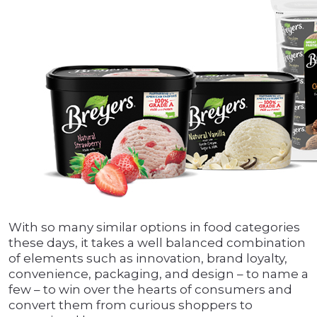
With so many similar options in food categories
these days, it takes a well balanced combination
of elements such as innovation, brand loyalty,
convenience, packaging, and design – to name a
few – to win over the hearts of consumers and
convert them from curious shoppers to