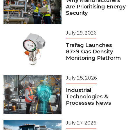
Why Manufacturers
Are Prioritising Energy
Security
July 29, 2026
Trafag Launches
87×9 Gas Density
Monitoring Platform
July 28, 2026
Industrial
Technologies &
Processes News
July 27, 2026