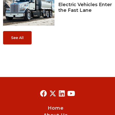
Electric Vehicles Enter
the Fast Lane
See All
Home