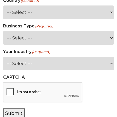
Country
(Required)
Business Type
(Required)
Your Industry
(Required)
CAPTCHA
Submit