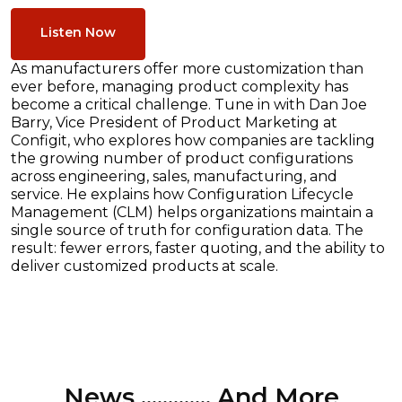
Listen Now
As manufacturers offer more customization than
ever before, managing product complexity has
become a critical challenge. Tune in with Dan Joe
Barry, Vice President of Product Marketing at
Configit, who explores how companies are tackling
the growing number of product configurations
across engineering, sales, manufacturing, and
service. He explains how Configuration Lifecycle
Management (CLM) helps organizations maintain a
single source of truth for configuration data. The
result: fewer errors, faster quoting, and the ability to
deliver customized products at scale.
News ............. And More