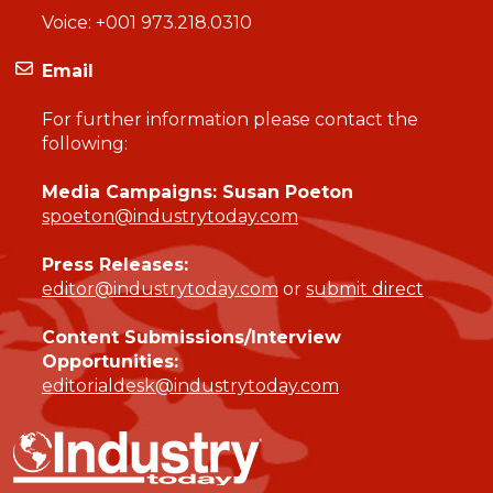
Voice:
+001 973.218.0310
Email
For further information please contact the
following:
Media Campaigns: Susan Poeton
spoeton@industrytoday.com
Press Releases:
editor@industrytoday.com
or
submit direct
Content Submissions/Interview
Opportunities:
editorialdesk@industrytoday.com