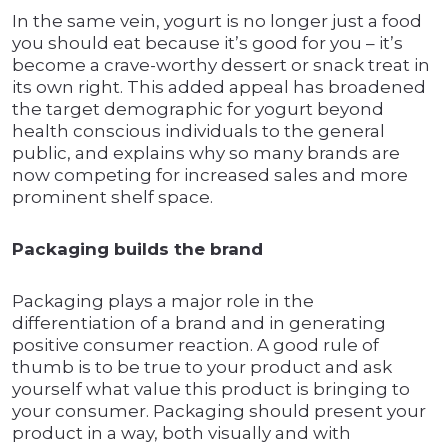
In the same vein, yogurt is no longer just a food
you should eat because it’s good for you – it’s
become a crave-worthy dessert or snack treat in
its own right. This added appeal has broadened
the target demographic for yogurt beyond
health conscious individuals to the general
public, and explains why so many brands are
now competing for increased sales and more
prominent shelf space.
Packaging builds the brand
Packaging plays a major role in the
differentiation of a brand and in generating
positive consumer reaction. A good rule of
thumb is to be true to your product and ask
yourself what value this product is bringing to
your consumer. Packaging should present your
product in a way, both visually and with