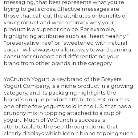
messaging, that best represents what you’re
trying to get across. Effective messages are
those that call out the attributes or benefits of
your product and which convey why your
product is a superior choice. For example,
highlighting attributes such as “heart healthy,”
“preservative free” or “sweetened with natural
sugar” will always go a long way toward earning
consumer support and differentiating your
brand from other brands in the category.
YoCrunch Yogurt, a key brand of the Breyers
Yogurt Company, is a niche product in a growing
category, and its packaging highlights the
brand’s unique product attributes. YoCrunch is
one of the few yogurts sold in the U.S. that has a
crunchy mix in topping attached to a cup of
yogurt. Much of YoCrunch’s success is
attributable to the see-through dome that
clearly displays which iconic brand topping such