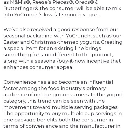
as M&M’s®, Reese’s Pieces®, Oreos® &
Butterfinger® the consumer will be able to mix
into YoCrunch’s low-fat smooth yogurt.
We’ve also received a good response from our
seasonal packaging with YoCrunch, such as our
Easter and Christmas-themed yogurts. Creating
a special item for an existing line brings
something fun and different to the product,
along with a seasonal/buy-it-now incentive that
enhances consumer appeal.
Convenience has also become an influential
factor among the food industry’s primary
audience of on-the-go consumers. In the yogurt
category, this trend can be seen with the
movement toward multiple serving packages.
The opportunity to buy multiple cup servings in
one package benefits both the consumer in
terms of convenience and the manufacturer in