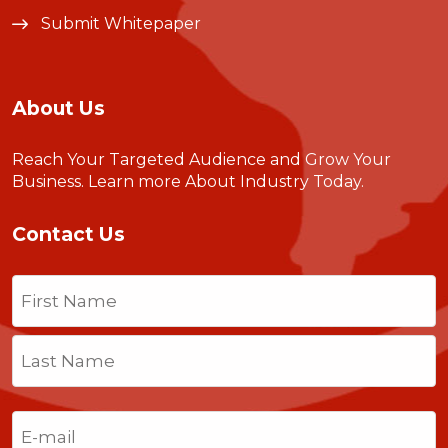
Submit Whitepaper
About Us
Reach Your Targeted Audience and Grow Your
Business.
Learn more About Industry Today
.
Contact Us
Name
(Required)
First
Last
Email
(Required)