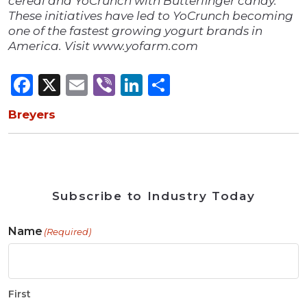
cereal and YoCrunch with Butterfinger candy.
These initiatives have led to YoCrunch becoming
one of the fastest growing yogurt brands in
America. Visit www.yofarm.com
Facebook
X
Email
Viber
LinkedIn
Share
Breyers
Subscribe to Industry Today
Name
(Required)
First