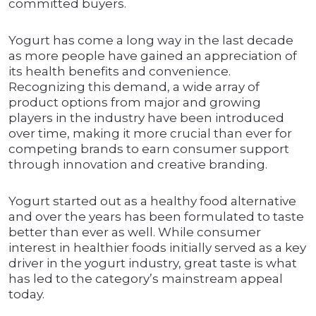
committed buyers.
Yogurt has come a long way in the last decade
as more people have gained an appreciation of
its health benefits and convenience.
Recognizing this demand, a wide array of
product options from major and growing
players in the industry have been introduced
over time, making it more crucial than ever for
competing brands to earn consumer support
through innovation and creative branding.
Yogurt started out as a healthy food alternative
and over the years has been formulated to taste
better than ever as well. While consumer
interest in healthier foods initially served as a key
driver in the yogurt industry, great taste is what
has led to the category’s mainstream appeal
today.