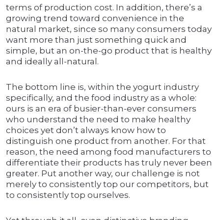
terms of production cost. In addition, there’s a
growing trend toward convenience in the
natural market, since so many consumers today
want more than just something quick and
simple, but an on-the-go product that is healthy
and ideally all-natural.
The bottom line is, within the yogurt industry
specifically, and the food industry as a whole:
ours is an era of busier-than-ever consumers
who understand the need to make healthy
choices yet don’t always know how to
distinguish one product from another. For that
reason, the need among food manufacturers to
differentiate their products has truly never been
greater. Put another way, our challenge is not
merely to consistently top our competitors, but
to consistently top ourselves.