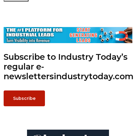
Subscribe to Industry Today’s
regular e-
newsletters
industrytoday.com
Subscribe