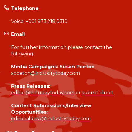
Telephone
Voice:
+001 973.218.0310
Email
For further information please contact the
following:
Media Campaigns: Susan Poeton
spoeton@industrytoday.com
Press Releases:
editor@industrytoday.com
or
submit direct
Content Submissions/Interview
Opportunities:
editorialdesk@industrytoday.com