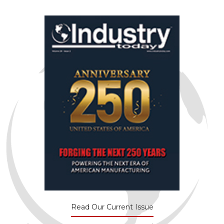
Read Our Current Issue