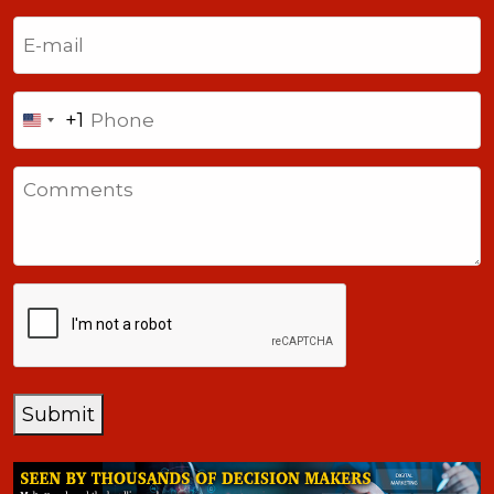
Last
Email
(Required)
Phone
+1
United
States
Comments
+1
CAPTCHA
Submit