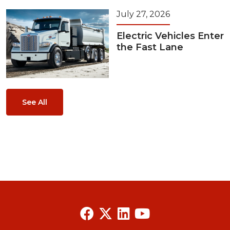
July 27, 2026
Electric Vehicles Enter
the Fast Lane
See All