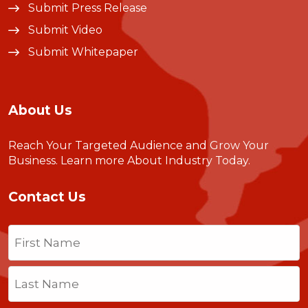
Submit Press Release
Submit Video
Submit Whitepaper
About Us
Reach Your Targeted Audience and Grow Your
Business.
Learn more About Industry Today
.
Contact Us
Name
(Required)
First