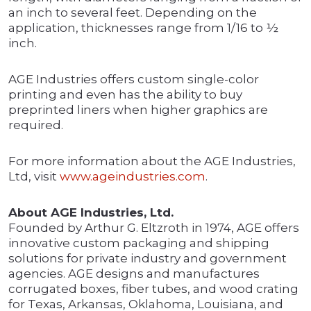
an inch to several feet. Depending on the
application, thicknesses range from 1/16 to ½
inch.
AGE Industries offers custom single-color
printing and even has the ability to buy
preprinted liners when higher graphics are
required.
For more information about the AGE Industries,
Ltd, visit
www.ageindustries.com
.
About AGE Industries, Ltd.
Founded by Arthur G. Eltzroth in 1974, AGE offers
innovative custom packaging and shipping
solutions for private industry and government
agencies. AGE designs and manufactures
corrugated boxes, fiber tubes, and wood crating
for Texas, Arkansas, Oklahoma, Louisiana, and