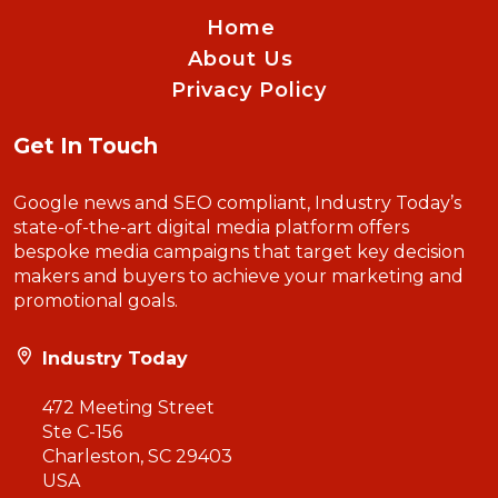
Home
About Us
Privacy Policy
Get In Touch
Google news and SEO compliant, Industry Today’s
state-of-the-art digital media platform offers
bespoke media campaigns that target key decision
makers and buyers to achieve your marketing and
promotional goals.
Industry Today
472 Meeting Street
Ste C-156
Charleston, SC 29403
USA