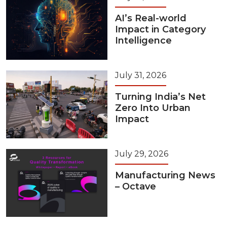
AI’s Real-world
Impact in Category
Intelligence
July 31, 2026
Turning India’s Net
Zero Into Urban
Impact
July 29, 2026
Manufacturing News
– Octave