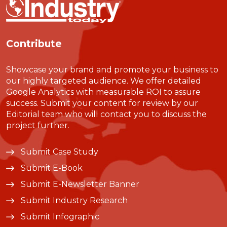
Contribute
Showcase your brand and promote your business to
our highly targeted audience. We offer detailed
Google Analytics with measurable ROI to assure
success. Submit your content for review by our
Editorial team who will contact you to discuss the
project further.
Submit Case Study
Submit E-Book
Submit E-Newsletter Banner
Submit Industry Research
Submit Infographic