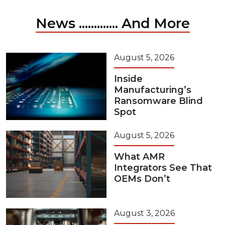
News ............. And More
August 5, 2026
Inside
Manufacturing’s
Ransomware Blind
Spot
August 5, 2026
What AMR
Integrators See That
OEMs Don’t
August 3, 2026