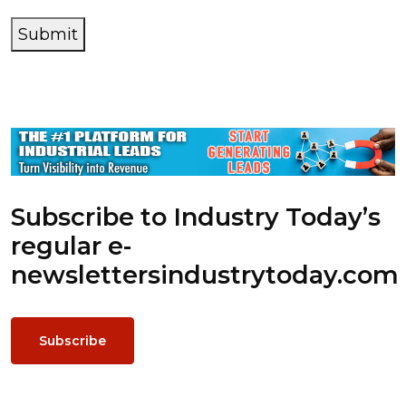
Submit
Subscribe to Industry Today’s
regular e-
newsletters
industrytoday.com
Subscribe