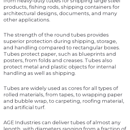
from heavy-duty tubes for shipping large steel
products, fishing rods, shipping containers for
architectural designs, documents, and many
other applications.
The strength of the round tubes provides
superior protection during shipping, storage,
and handling compared to rectangular boxes.
Tubes protect paper, such as blueprints and
posters, from folds and creases. Tubes also
protect metal and plastic objects for internal
handling as well as shipping.
Tubes are widely used as cores for all types of
rolled materials, from tapes, to wrapping paper
and bubble wrap, to carpeting, roofing material,
and artificial turf.
AGE Industries can deliver tubes of almost any
length, with diameters ranging from a fraction of