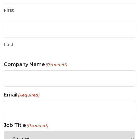
First
Last
Company Name
(Required)
Email
(Required)
Job Title
(Required)