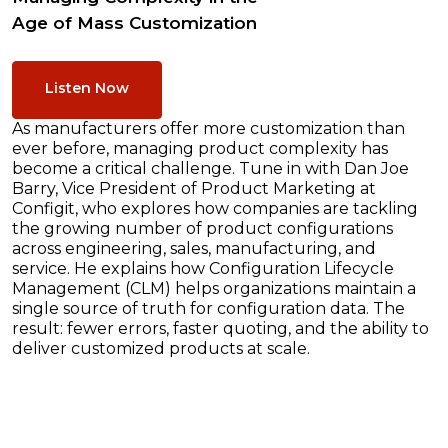
Age of Mass Customization
Listen Now
As manufacturers offer more customization than
ever before, managing product complexity has
become a critical challenge. Tune in with Dan Joe
Barry, Vice President of Product Marketing at
Configit, who explores how companies are tackling
the growing number of product configurations
across engineering, sales, manufacturing, and
service. He explains how Configuration Lifecycle
Management (CLM) helps organizations maintain a
single source of truth for configuration data. The
result: fewer errors, faster quoting, and the ability to
deliver customized products at scale.