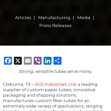
Articles
Manufacturing
Media
Press Releases
Facebook
X
Email
Viber
LinkedIn
Share
Strong, versatile tubes serve many.
Cleburne, TX –
AGE Industries, Ltd
, a leading
supplier of custom paper tubes, innovative
packaging and shipping solutions,
manufactures custom fiber tubes for an
extremely wide variety of applications, ranging