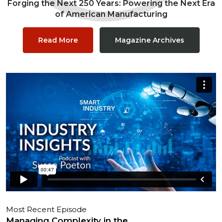
Forging the Next 250 Years: Powering the Next Era
of American Manufacturing
Read More
Magazine Archives
Most Recent Episode
Managing Complexity in the