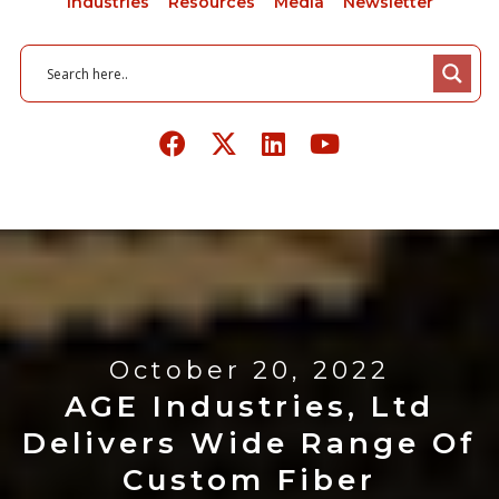
Industries
Resources
Media
Newsletter
October 20, 2022
AGE Industries, Ltd
Delivers Wide Range Of
Custom Fiber