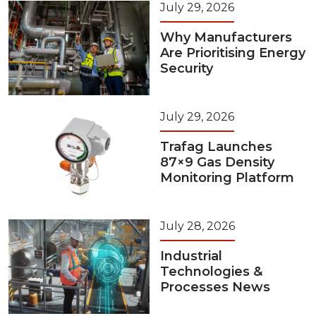
July 29, 2026
Why Manufacturers
Are Prioritising Energy
Security
July 29, 2026
Trafag Launches
87×9 Gas Density
Monitoring Platform
July 28, 2026
Industrial
Technologies &
Processes News