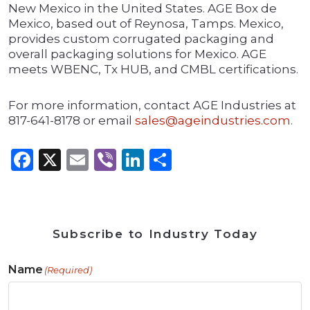
New Mexico in the United States. AGE Box de
Mexico, based out of Reynosa, Tamps. Mexico,
provides custom corrugated packaging and
overall packaging solutions for Mexico. AGE
meets WBENC, Tx HUB, and CMBL certifications.
For more information, contact AGE Industries at
817-641-8178 or email
sales@ageindustries.com.
Facebook
X
Email
Viber
LinkedIn
Share
Subscribe to Industry Today
Name
(Required)