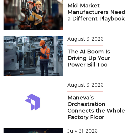
Mid-Market
Manufacturers Need
a Different Playbook
August 3, 2026
The AI Boom Is
Driving Up Your
Power Bill Too
August 3, 2026
Maneva’s
Orchestration
Connects the Whole
Factory Floor
July 31, 2026