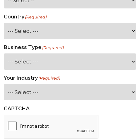
Country
(Required)
Business Type
(Required)
Your Industry
(Required)
CAPTCHA