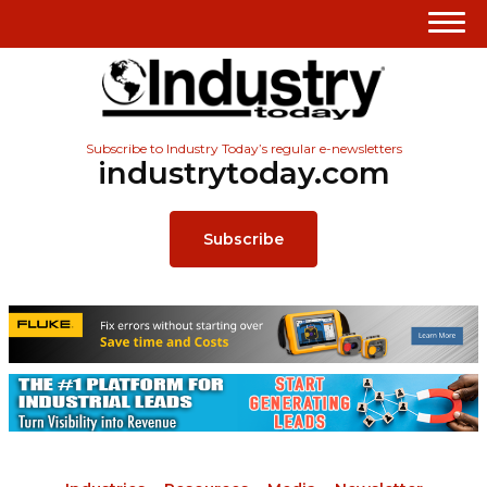
Subscribe to Industry Today’s regular e-newsletters
industrytoday.com
Subscribe