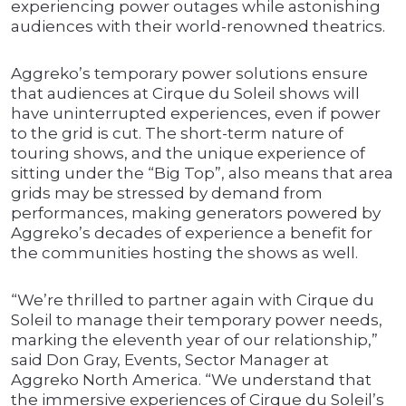
experiencing power outages while astonishing
audiences with their world-renowned theatrics.
Aggreko’s temporary power solutions ensure
that audiences at Cirque du Soleil shows will
have uninterrupted experiences, even if power
to the grid is cut. The short-term nature of
touring shows, and the unique experience of
sitting under the “Big Top”, also means that area
grids may be stressed by demand from
performances, making generators powered by
Aggreko’s decades of experience a benefit for
the communities hosting the shows as well.
“We’re thrilled to partner again with Cirque du
Soleil to manage their temporary power needs,
marking the eleventh year of our relationship,”
said Don Gray, Events, Sector Manager at
Aggreko North America. “We understand that
the immersive experiences of Cirque du Soleil’s