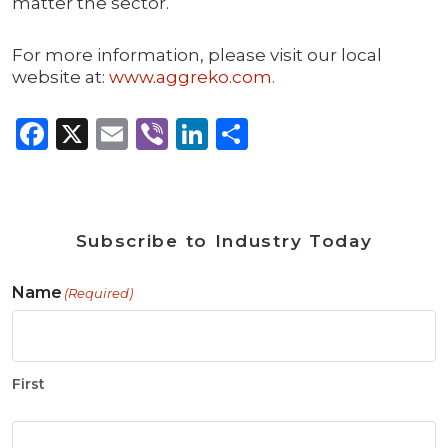
matter the sector.
For more information, please visit our local
website at:
www.aggreko.com.
Facebook
X
Email
Viber
LinkedIn
Share
Subscribe to Industry Today
Name
(Required)
First