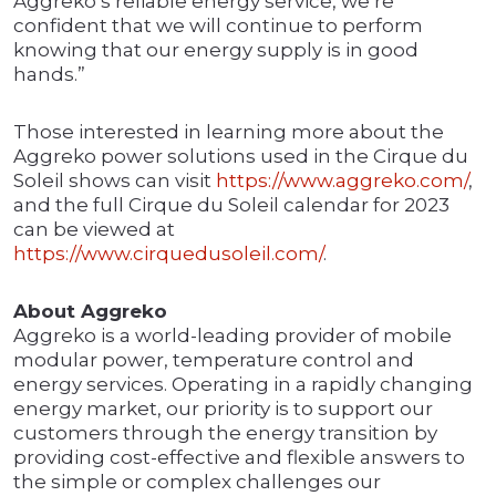
Aggreko’s reliable energy service, we’re
confident that we will continue to perform
knowing that our energy supply is in good
hands.”
Those interested in learning more about the
Aggreko power solutions used in the Cirque du
Soleil shows can visit
https://www.aggreko.com/
,
and the full Cirque du Soleil calendar for 2023
can be viewed at
https://www.cirquedusoleil.com/
.
About Aggreko
Aggreko is a world-leading provider of mobile
modular power, temperature control and
energy services. Operating in a rapidly changing
energy market, our priority is to support our
customers through the energy transition by
providing cost-effective and flexible answers to
the simple or complex challenges our