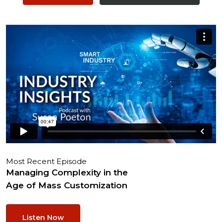
Most Recent Episode
Managing Complexity in the
Age of Mass Customization
Listen Now