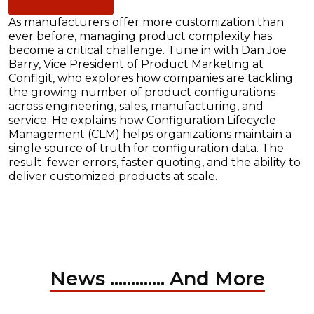
As manufacturers offer more customization than
ever before, managing product complexity has
become a critical challenge. Tune in with Dan Joe
Barry, Vice President of Product Marketing at
Configit, who explores how companies are tackling
the growing number of product configurations
across engineering, sales, manufacturing, and
service. He explains how Configuration Lifecycle
Management (CLM) helps organizations maintain a
single source of truth for configuration data. The
result: fewer errors, faster quoting, and the ability to
deliver customized products at scale.
News ............. And More