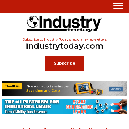
Subscribe to Industry Today’s regular e-newsletters
industrytoday.com
Subscribe