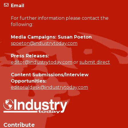
Email
For further information please contact the
following:
Media Campaigns: Susan Poeton
spoeton@industrytoday.com
Press Releases:
editor@industrytoday.com
or
submit direct
Content Submissions/Interview
Opportunities:
editorialdesk@industrytoday.com
Contribute