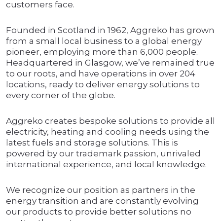
customers face.
Founded in Scotland in 1962, Aggreko has grown
from a small local business to a global energy
pioneer, employing more than 6,000 people.
Headquartered in Glasgow, we’ve remained true
to our roots, and have operations in over 204
locations, ready to deliver energy solutions to
every corner of the globe.
Aggreko creates bespoke solutions to provide all
electricity, heating and cooling needs using the
latest fuels and storage solutions. This is
powered by our trademark passion, unrivaled
international experience, and local knowledge.
We recognize our position as partners in the
energy transition and are constantly evolving
our products to provide better solutions no