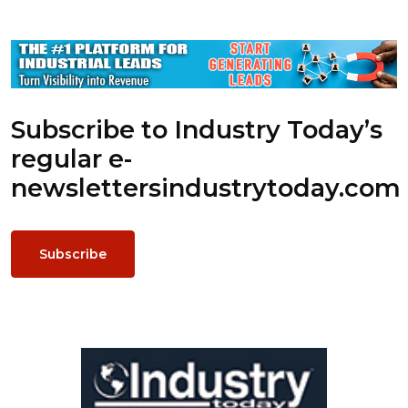
Subscribe to Industry Today’s
regular e-
newsletters
industrytoday.com
Subscribe