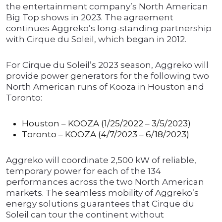
the entertainment company’s North American
Big Top shows in 2023. The agreement
continues Aggreko’s long-standing partnership
with Cirque du Soleil, which began in 2012.
For Cirque du Soleil’s 2023 season, Aggreko will
provide power generators for the following two
North American runs of Kooza in Houston and
Toronto:
Houston – KOOZA (1/25/2022 – 3/5/2023)
Toronto – KOOZA (4/7/2023 – 6/18/2023)
Aggreko will coordinate 2,500 kW of reliable,
temporary power for each of the 134
performances across the two North American
markets. The seamless mobility of Aggreko’s
energy solutions guarantees that Cirque du
Soleil can tour the continent without