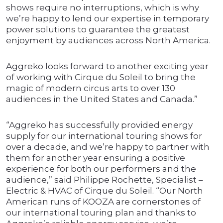
shows require no interruptions, which is why
we’re happy to lend our expertise in temporary
power solutions to guarantee the greatest
enjoyment by audiences across North America.
Aggreko looks forward to another exciting year
of working with Cirque du Soleil to bring the
magic of modern circus arts to over 130
audiences in the United States and Canada.”
“Aggreko has successfully provided energy
supply for our international touring shows for
over a decade, and we’re happy to partner with
them for another year ensuring a positive
experience for both our performers and the
audience,” said Philippe Rochette, Specialist –
Electric & HVAC of Cirque du Soleil. “Our North
American runs of KOOZA are cornerstones of
our international touring plan and thanks to