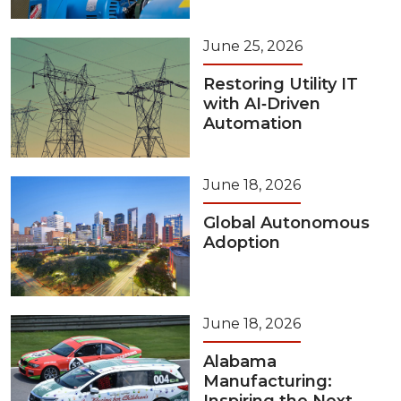
June 25, 2026
Restoring Utility IT
with AI‑Driven
Automation
June 18, 2026
Global Autonomous
Adoption
June 18, 2026
Alabama
Manufacturing: