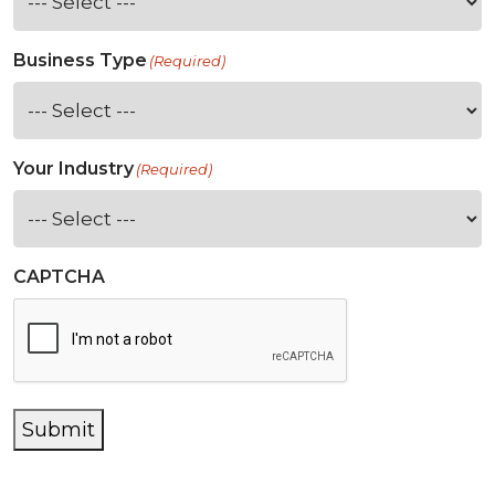
Business Type
(Required)
Your Industry
(Required)
CAPTCHA
Submit