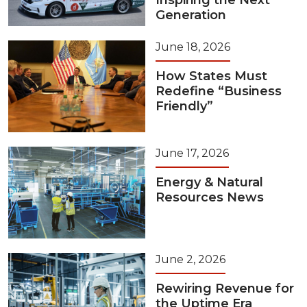
Inspiring the Next
Generation
June 18, 2026
How States Must
Redefine “Business
Friendly”
June 17, 2026
Energy & Natural
Resources News
June 2, 2026
Rewiring Revenue for
the Uptime Era