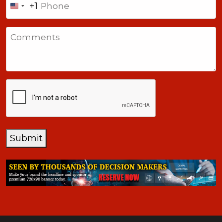
+1
United
States
Comments
+1
CAPTCHA
Submit