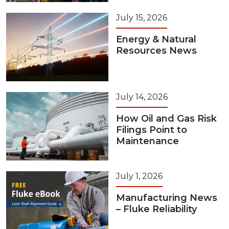
July 15, 2026
Energy & Natural
Resources News
July 14, 2026
How Oil and Gas Risk
Filings Point to
Maintenance
July 1, 2026
Manufacturing News
– Fluke Reliability