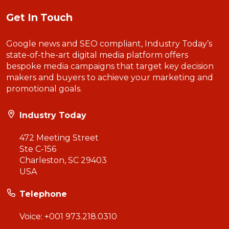
Get In Touch
Google news and SEO compliant, Industry Today’s
state-of-the-art digital media platform offers
bespoke media campaigns that target key decision
makers and buyers to achieve your marketing and
promotional goals.
Industry Today
472 Meeting Street
Ste C-156
Charleston, SC 29403
USA
Telephone
Voice:
+001 973.218.0310