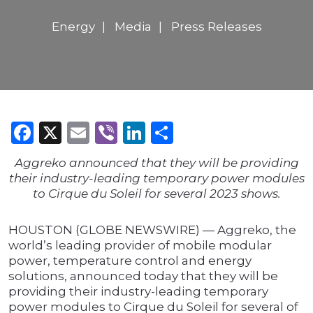
Energy
Media
Press Releases
Facebook
X
Email
Viber
LinkedIn
Share
Aggreko announced that they will be providing
their industry-leading temporary power modules
to Cirque du Soleil for several 2023 shows.
HOUSTON (GLOBE NEWSWIRE) — Aggreko, the
world’s leading provider of mobile modular
power, temperature control and energy
solutions, announced today that they will be
providing their industry-leading temporary
power modules to Cirque du Soleil for several of