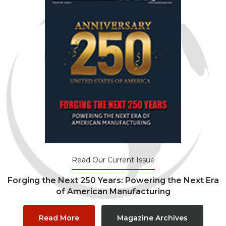
Read Our Current Issue
Forging the Next 250 Years: Powering the Next Era
of American Manufacturing
Read More
Magazine Archives