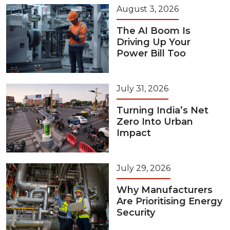
August 3, 2026
The AI Boom Is
Driving Up Your
Power Bill Too
July 31, 2026
Turning India’s Net
Zero Into Urban
Impact
July 29, 2026
Why Manufacturers
Are Prioritising Energy
Security