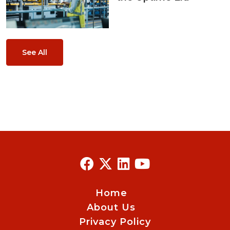
See All
Home
About Us
Privacy Policy