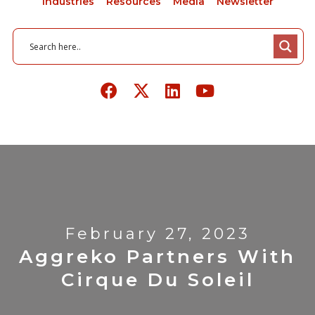
Industries
Resources
Media
Newsletter
February 27, 2023
Aggreko Partners With
Cirque Du Soleil