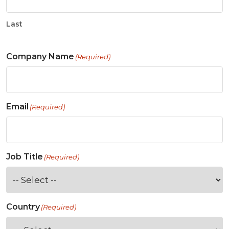
Last
Company Name
(Required)
Email
(Required)
Job Title
(Required)
Country
(Required)