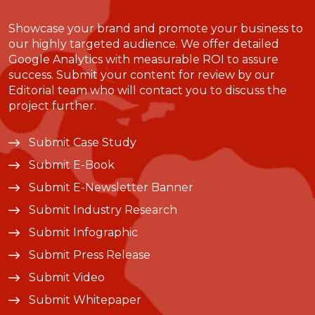
Showcase your brand and promote your business to
our highly targeted audience. We offer detailed
Google Analytics with measurable ROI to assure
success. Submit your content for review by our
Editorial team who will contact you to discuss the
project further.
Submit Case Study
Submit E-Book
Submit E-Newsletter Banner
Submit Industry Research
Submit Infographic
Submit Press Release
Submit Video
Submit Whitepaper