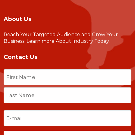
About Us
Reach Your Targeted Audience and Grow Your
Business.
Learn more About Industry Today
.
Contact Us
Name
(Required)
First
Last
Email
(Required)
Phone