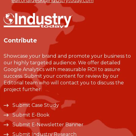
editorialdesk@industrytoday.com
Contribute
Showcase your brand and promote your business to
our highly targeted audience. We offer detailed
Google Analytics with measurable ROI to assure
success. Submit your content for review by our
Editorial team who will contact you to discuss the
project further.
Submit Case Study
Submit E-Book
Submit E-Newsletter Banner
Submit Industry Research