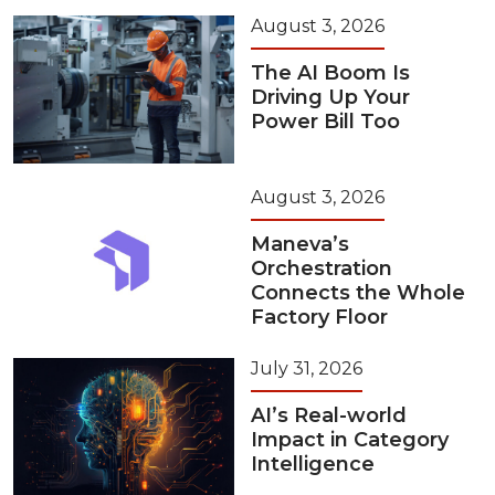
August 3, 2026
The AI Boom Is
Driving Up Your
Power Bill Too
August 3, 2026
Maneva’s
Orchestration
Connects the Whole
Factory Floor
July 31, 2026
AI’s Real-world
Impact in Category
Intelligence