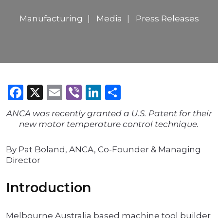
Manufacturing
Media
Press Releases
Facebook
X
Email
Viber
LinkedIn
Share
ANCA was recently granted a U.S. Patent for their
new motor temperature control technique.
By Pat Boland, ANCA, Co-Founder & Managing
Director
Introduction
Melbourne Australia based machine tool builder