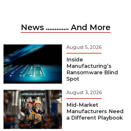
News ............. And More
August 5, 2026
Inside
Manufacturing’s
Ransomware Blind
Spot
August 3, 2026
Mid-Market
Manufacturers Need
a Different Playbook