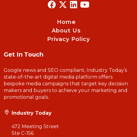
Home
About Us
Privacy Policy
Get In Touch
Google news and SEO compliant, Industry Today’s
state-of-the-art digital media platform offers
bespoke media campaigns that target key decision
makers and buyers to achieve your marketing and
promotional goals.
Industry Today
472 Meeting Street
Ste C-156