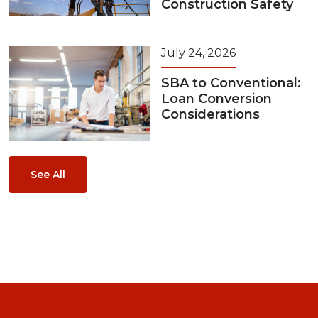
Construction Safety
July 24, 2026
SBA to Conventional:
Loan Conversion
Considerations
See All