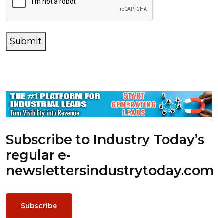
Submit
Subscribe to Industry Today’s
regular e-
newsletters
industrytoday.com
Subscribe