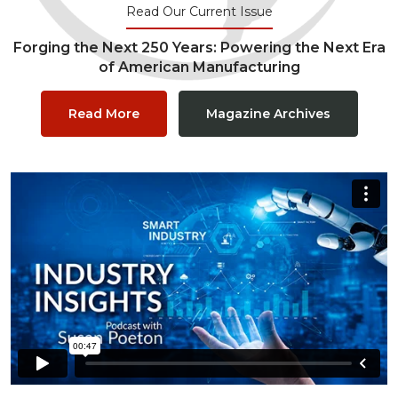
Read Our Current Issue
Forging the Next 250 Years: Powering the Next Era
of American Manufacturing
Read More
Magazine Archives