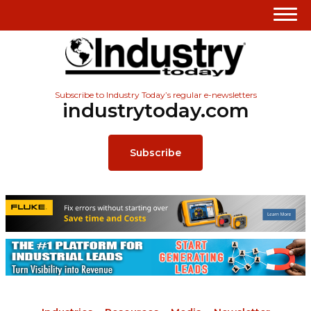
Subscribe to Industry Today’s regular e-newsletters
industrytoday.com
Subscribe