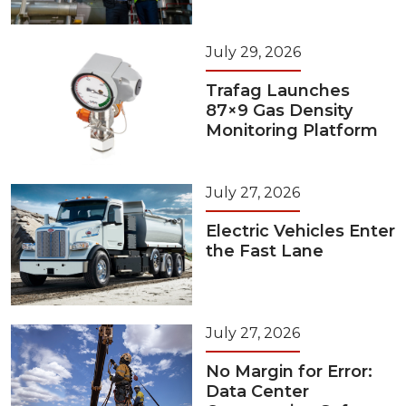
July 29, 2026
Trafag Launches
87×9 Gas Density
Monitoring Platform
July 27, 2026
Electric Vehicles Enter
the Fast Lane
July 27, 2026
No Margin for Error:
Data Center