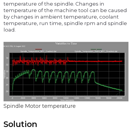
temperature of the spindle. Changes in
temperature of the machine tool can be caused
by changes in ambient temperature, coolant
temperature, run time, spindle rpm and spindle
load.
Spindle Motor temperature
Solution