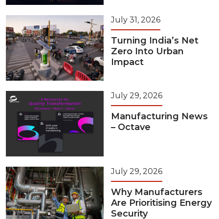
July 31, 2026
Turning India’s Net
Zero Into Urban
Impact
July 29, 2026
Manufacturing News
– Octave
July 29, 2026
Why Manufacturers
Are Prioritising Energy
Security