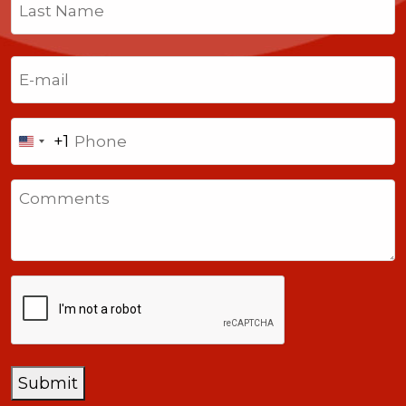
First
Last
Email
(Required)
Phone
+1
United
States
Comments
+1
CAPTCHA
Submit