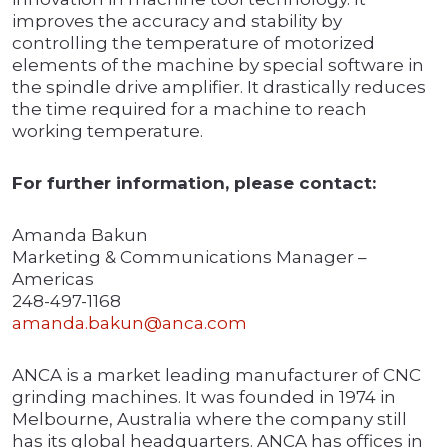
improves the accuracy and stability by
controlling the temperature of motorized
elements of the machine by special software in
the spindle drive amplifier. It drastically reduces
the time required for a machine to reach
working temperature.
For further information, please contact:
Amanda Bakun
Marketing & Communications Manager –
Americas
248-497-1168
amanda.bakun@anca.com
ANCA is a market leading manufacturer of CNC
grinding machines. It was founded in 1974 in
Melbourne, Australia where the company still
has its global headquarters. ANCA has offices in