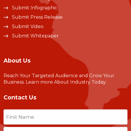
Submit Infographic
Submit Press Release
Submit Video
Submit Whitepaper
About Us
Reach Your Targeted Audience and Grow Your
Business.
Learn more About Industry Today
.
Contact Us
Name
(Required)