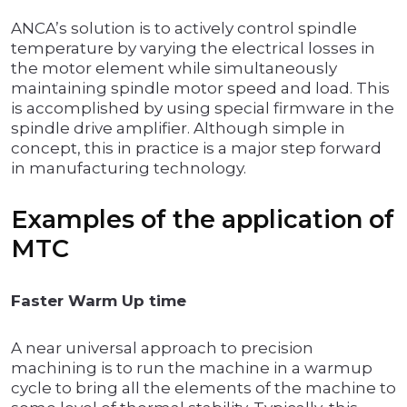
ANCA’s solution is to actively control spindle
temperature by varying the electrical losses in
the motor element while simultaneously
maintaining spindle motor speed and load. This
is accomplished by using special firmware in the
spindle drive amplifier. Although simple in
concept, this in practice is a major step forward
in manufacturing technology.
Examples of the application of
MTC
Faster Warm Up time
A near universal approach to precision
machining is to run the machine in a warmup
cycle to bring all the elements of the machine to