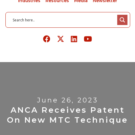
Industries
Resources
Media
Newsletter
June 26, 2023
ANCA Receives Patent
On New MTC Technique