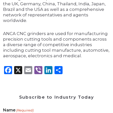
the UK, Germany, China, Thailand, India, Japan,
Brazil and the USA as well as a comprehensive
network of representatives and agents
worldwide.
ANCA CNC grinders are used for manufacturing
precision cutting tools and components across
a diverse range of competitive industries
including cutting tool manufacture, automotive,
aerospace, electronics and medical.
Facebook
X
Email
Viber
LinkedIn
Share
Subscribe to Industry Today
Name
(Required)