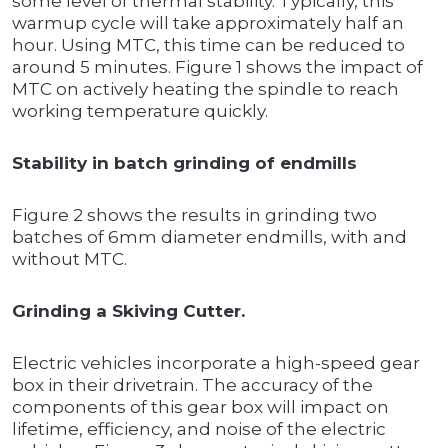
some level of thermal stability. Typically, this
warmup cycle will take approximately half an
hour. Using MTC, this time can be reduced to
around 5 minutes. Figure 1 shows the impact of
MTC on actively heating the spindle to reach
working temperature quickly.
Stability in batch grinding of endmills
Figure 2 shows the results in grinding two
batches of 6mm diameter endmills, with and
without MTC.
Grinding a Skiving Cutter.
Electric vehicles incorporate a high-speed gear
box in their drivetrain. The accuracy of the
components of this gear box will impact on
lifetime, efficiency, and noise of the electric