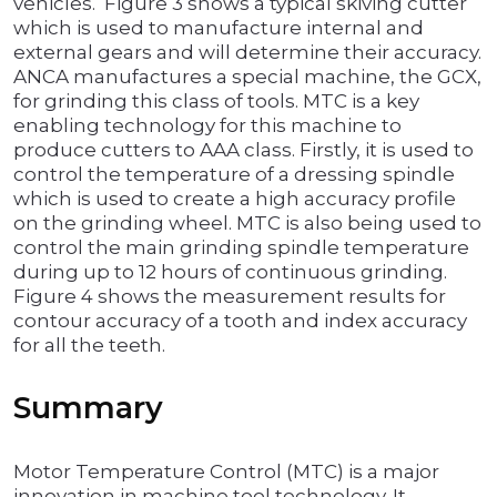
vehicles. Figure 3 shows a typical skiving cutter
which is used to manufacture internal and
external gears and will determine their accuracy.
ANCA manufactures a special machine, the GCX,
for grinding this class of tools. MTC is a key
enabling technology for this machine to
produce cutters to AAA class. Firstly, it is used to
control the temperature of a dressing spindle
which is used to create a high accuracy profile
on the grinding wheel. MTC is also being used to
control the main grinding spindle temperature
during up to 12 hours of continuous grinding.
Figure 4 shows the measurement results for
contour accuracy of a tooth and index accuracy
for all the teeth.
Summary
Motor Temperature Control (MTC) is a major
innovation in machine tool technology. It