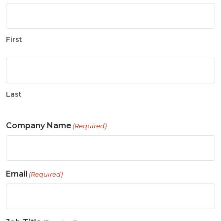
First
Last
Company Name
(Required)
Email
(Required)