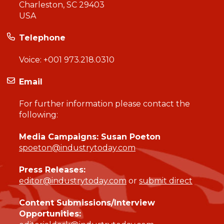
Charleston, SC 29403
USA
Telephone
Voice:
+001 973.218.0310
Email
For further information please contact the
following:
Media Campaigns: Susan Poeton
spoeton@industrytoday.com
Press Releases:
editor@industrytoday.com
or
submit direct
Content Submissions/Interview
Opportunities: