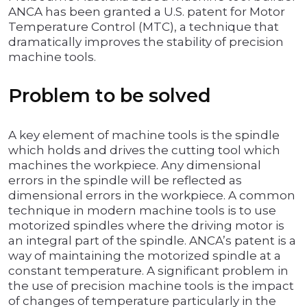
ANCA has been granted a U.S. patent for Motor
Temperature Control (MTC), a technique that
dramatically improves the stability of precision
machine tools.
Problem to be solved
A key element of machine tools is the spindle
which holds and drives the cutting tool which
machines the workpiece. Any dimensional
errors in the spindle will be reflected as
dimensional errors in the workpiece. A common
technique in modern machine tools is to use
motorized spindles where the driving motor is
an integral part of the spindle. ANCA’s patent is a
way of maintaining the motorized spindle at a
constant temperature. A significant problem in
the use of precision machine tools is the impact
of changes of temperature particularly in the