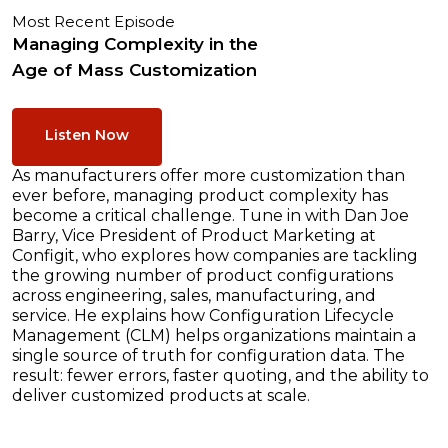
Most Recent Episode
Managing Complexity in the
Age of Mass Customization
Listen Now
As manufacturers offer more customization than
ever before, managing product complexity has
become a critical challenge. Tune in with Dan Joe
Barry, Vice President of Product Marketing at
Configit, who explores how companies are tackling
the growing number of product configurations
across engineering, sales, manufacturing, and
service. He explains how Configuration Lifecycle
Management (CLM) helps organizations maintain a
single source of truth for configuration data. The
result: fewer errors, faster quoting, and the ability to
deliver customized products at scale.