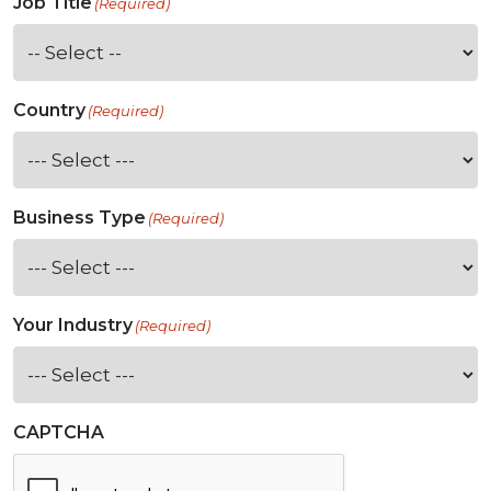
Job Title
(Required)
Country
(Required)
Business Type
(Required)
Your Industry
(Required)
CAPTCHA