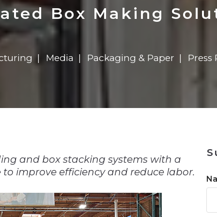
n
Solutions
Transformation
Solutions
Elevator Dr
Report
Elevator Dr
ted Box Making Solut
cturing
Media
Packaging & Paper
Press 
n
S
ding and box stacking systems with a
o improve efficiency and reduce labor.
N