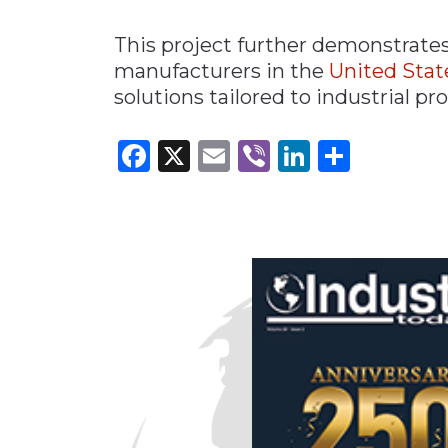
This project further demonstrate
manufacturers in the
United Stat
solutions tailored to industrial p
Facebook
X
Email
Viber
LinkedI
Share