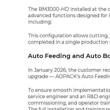
The BM3000-HD installed at the c
advanced functions designed for 
including:
This configuration allows cutting, 
completed in a single production 
Auto Feeding and Auto B
In January 2026, the customer re
upgrade — AOPACK’s Auto Feedin
To ensure smooth implementation
service engineer and an R&D engin
commissioning, and operator trai
The full installation and training