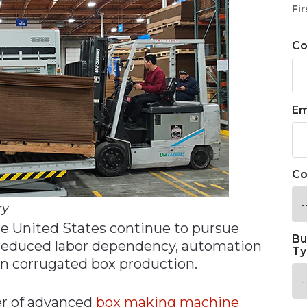
Fir
C
Em
Co
ry
e United States continue to pursue
Bu
 reduced labor dependency, automation
Ty
n corrugated box production.
r of advanced
box making machine