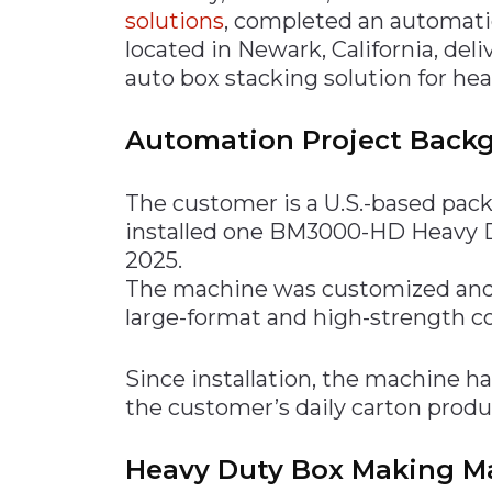
solutions
, completed an automati
located in Newark, California, del
auto box stacking solution for he
Automation Project Back
The customer is a U.S.-based pac
installed one BM3000-HD Heavy 
2025.
The machine was customized and 
large-format and high-strength c
Since installation, the machine h
the customer’s daily carton prod
Heavy Duty Box Making Ma