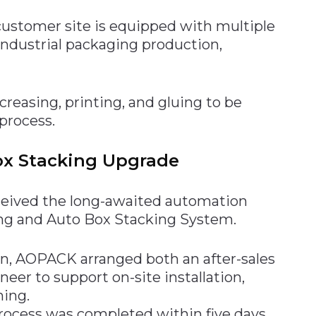
ustomer site is equipped with multiple
industrial packaging production,
creasing, printing, and gluing to be
process.
ox Stacking Upgrade
ceived the long-awaited automation
g and Auto Box Stacking System.
, AOPACK arranged both an after-sales
eer to support on-site installation,
ning.
 process was completed within five days.