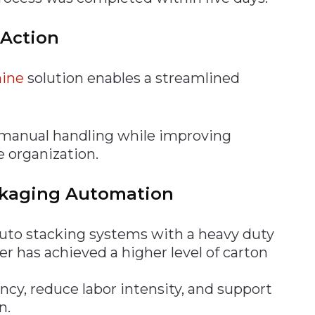
 Action
ine
solution enables a streamlined
 manual handling while improving
 organization.
ckaging Automation
auto stacking systems with a heavy duty
 has achieved a higher level of carton
ncy, reduce labor intensity, and support
n.