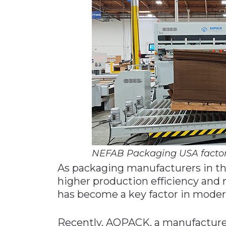
Materials Handling
Media
Metals & Mining
Packaging & Paper
Plastics & Glass
Rail
Supply Chain
Technology
Transportation &
NEFAB Packaging USA facto
Logistics
As packaging manufacturers in th
higher production efficiency and
has become a key factor in moder
Recently, AOPACK, a manufacture