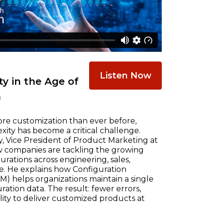
Listen Now
y in the Age of
n
re customization than ever before,
ty has become a critical challenge.
, Vice President of Product Marketing at
w companies are tackling the growing
ations across engineering, sales,
e. He explains how Configuration
) helps organizations maintain a single
ration data. The result: fewer errors,
ility to deliver customized products at