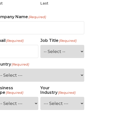
st
Last
ompany Name
(Required)
ail
Job Title
(Required)
(Required)
untry
(Required)
siness
Your
pe
Industry
(Required)
(Required)