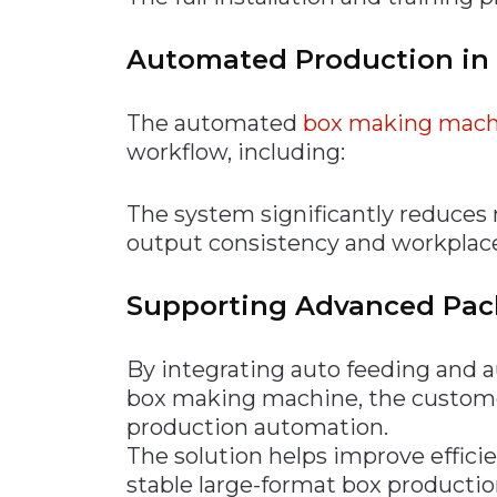
Automated Production in
The automated
box making mach
workflow, including:
The system significantly reduces
output consistency and workplace
Supporting Advanced Pa
By integrating auto feeding and 
box making machine, the customer
production automation.
The solution helps improve efficie
stable large-format box productio