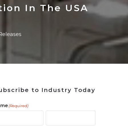
ains
ains
Ransomware Blind Spot
for Rebuilding
ShopView
ion In The USA
Releases
ubscribe to Industry Today
ame
(Required)