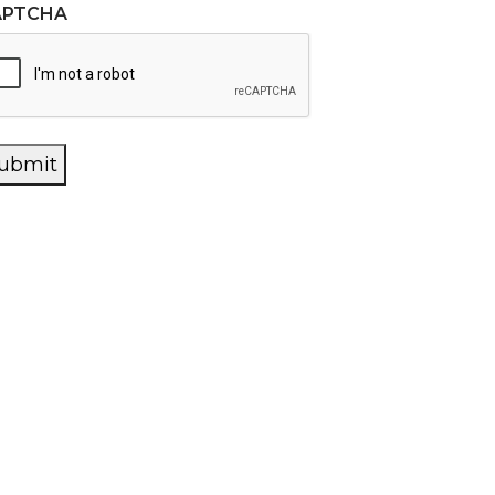
APTCHA
ubmit