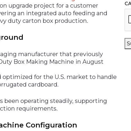
C
on upgrade project for a customer
ivering an integrated auto feeding and
avy duty carton box production.
ground
S
kaging manufacturer that previously
Duty Box Making Machine in August
optimized for the U.S. market to handle
orrugated cardboard.
as been operating steadily, supporting
uction requirements.
chine Configuration