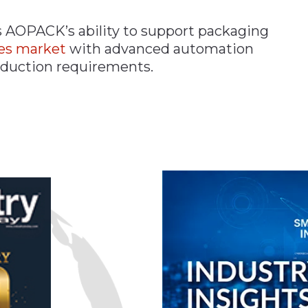
s AOPACK’s ability to support packaging
es market
with advanced automation
roduction requirements.
n