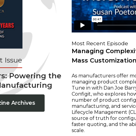
Most Recent Episode
Managing Complexit
 Issue
Mass Customizatio
rs: Powering the
As manufacturers offer mo
managing product complexi
Manufacturing
Tune in with Dan Joe Barry
Configit, who explores ho
number of product configur
ine Archives
manufacturing, and servic
Lifecycle Management (CLM
source of truth for configu
faster quoting, and the ab
scale.