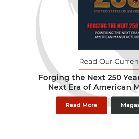
Read Our Current
Forging the Next 250 Yea
Next Era of American 
Read More
Magaz