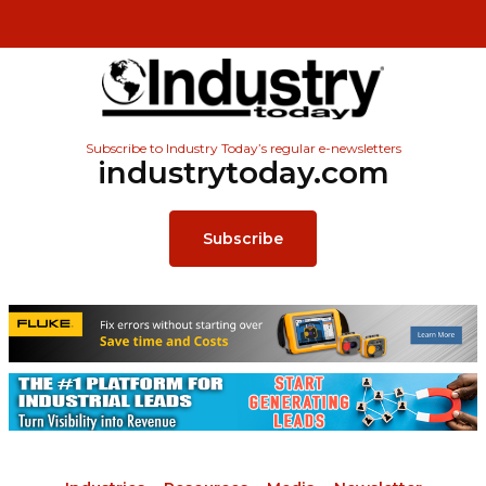
Subscribe to Industry Today’s regular e-newsletters
industrytoday.com
Subscribe