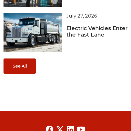
July 27, 2026
Electric Vehicles Enter
the Fast Lane
See All