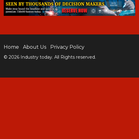
Home
About Us
Privacy Policy
© 2026 Industry today. All Rights reserved.