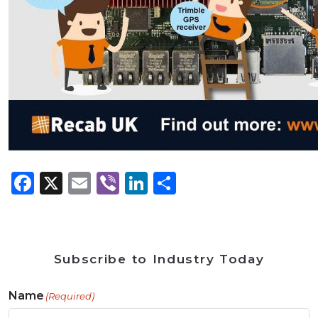
Facebook
X
Email
Viber
LinkedIn
Share
Subscribe to Industry Today
Name
(Required)