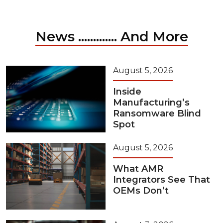
News ............. And More
August 5, 2026
Inside
Manufacturing’s
Ransomware Blind
Spot
August 5, 2026
What AMR
Integrators See That
OEMs Don’t