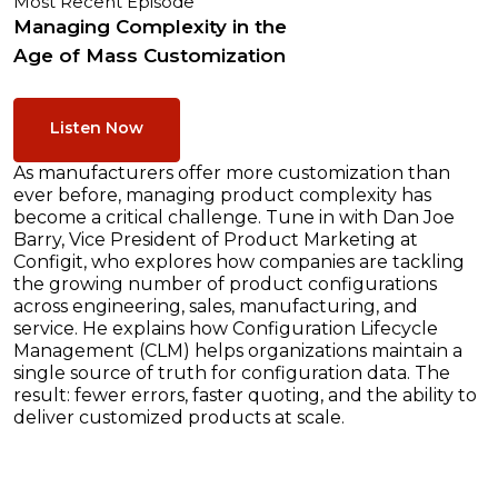
Most Recent Episode
Managing Complexity in the
Age of Mass Customization
Listen Now
As manufacturers offer more customization than
ever before, managing product complexity has
become a critical challenge. Tune in with Dan Joe
Barry, Vice President of Product Marketing at
Configit, who explores how companies are tackling
the growing number of product configurations
across engineering, sales, manufacturing, and
service. He explains how Configuration Lifecycle
Management (CLM) helps organizations maintain a
single source of truth for configuration data. The
result: fewer errors, faster quoting, and the ability to
deliver customized products at scale.