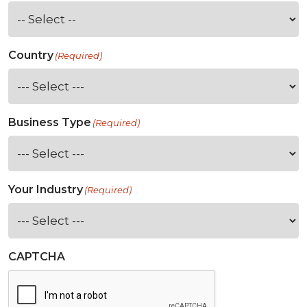
Country
(Required)
Business Type
(Required)
Your Industry
(Required)
CAPTCHA