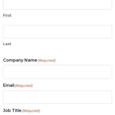
First
Last
Company Name
(Required)
Email
(Required)
Job Title
(Required)