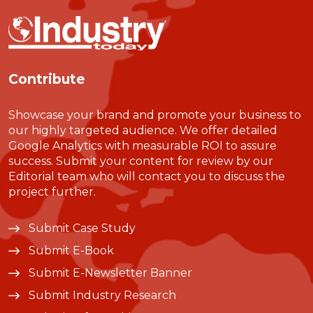
Contribute
Showcase your brand and promote your business to
our highly targeted audience. We offer detailed
Google Analytics with measurable ROI to assure
success. Submit your content for review by our
Editorial team who will contact you to discuss the
project further.
Submit Case Study
Submit E-Book
Submit E-Newsletter Banner
Submit Industry Research