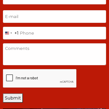
Last
Email
(Required)
Phone
+1
United
States
Comments
+1
CAPTCHA
Submit