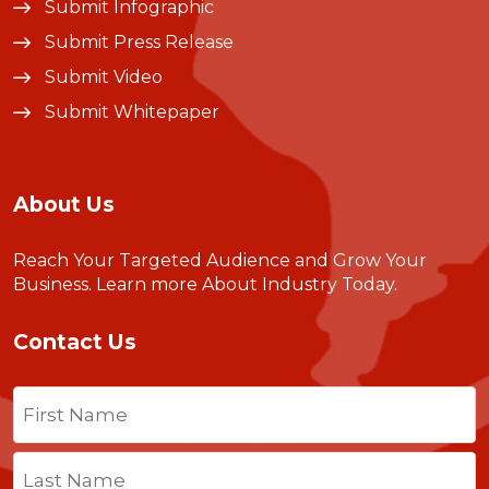
Submit Infographic
Submit Press Release
Submit Video
Submit Whitepaper
About Us
Reach Your Targeted Audience and Grow Your
Business.
Learn more About Industry Today
.
Contact Us
Name
(Required)
First