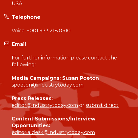
USA
Telephone
Voice:
+001 973.218.0310
Email
For further information please contact the
following:
Media Campaigns: Susan Poeton
spoeton@industrytoday.com
Press Releases:
editor@industrytoday.com
or
submit direct
Content Submissions/Interview
Opportunities:
editorialdesk@industrytoday.com