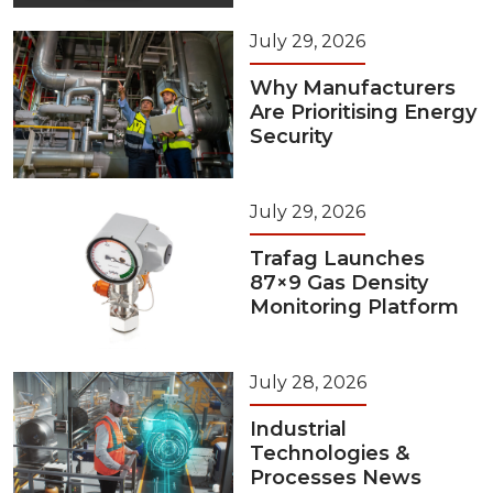
July 29, 2026
Why Manufacturers
Are Prioritising Energy
Security
July 29, 2026
Trafag Launches
87×9 Gas Density
Monitoring Platform
July 28, 2026
Industrial
Technologies &
Processes News