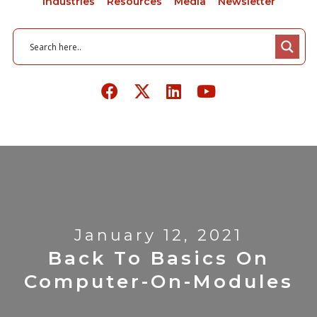
Industries
Resources
Media
Newsletter
January 12, 2021
Back To Basics On
Computer-On-Modules