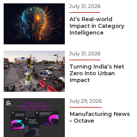
July 31, 2026
AI’s Real-world
Impact in Category
Intelligence
July 31, 2026
Turning India’s Net
Zero Into Urban
Impact
July 29, 2026
Manufacturing News
– Octave