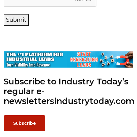
Submit
Subscribe to Industry Today’s
regular e-
newsletters
industrytoday.com
Subscribe