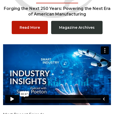
Forging the Next 250 Years: Powering the Next Era
of American Manufacturing
Read More
Magazine Archives