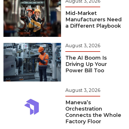
August 3, 2026
Mid-Market
Manufacturers Need
a Different Playbook
August 3, 2026
The AI Boom Is
Driving Up Your
Power Bill Too
August 3, 2026
Maneva’s
Orchestration
Connects the Whole
Factory Floor