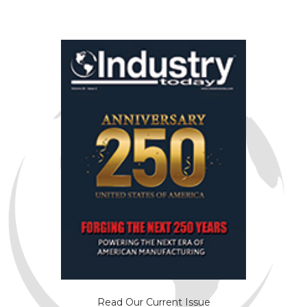
Read Our Current Issue