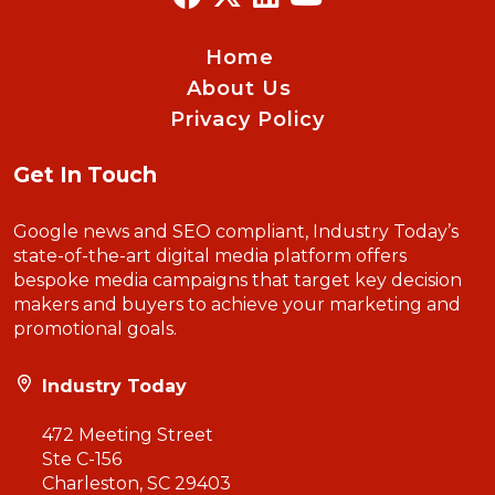
Home
About Us
Privacy Policy
Get In Touch
Google news and SEO compliant, Industry Today’s
state-of-the-art digital media platform offers
bespoke media campaigns that target key decision
makers and buyers to achieve your marketing and
promotional goals.
Industry Today
472 Meeting Street
Ste C-156
Charleston, SC 29403