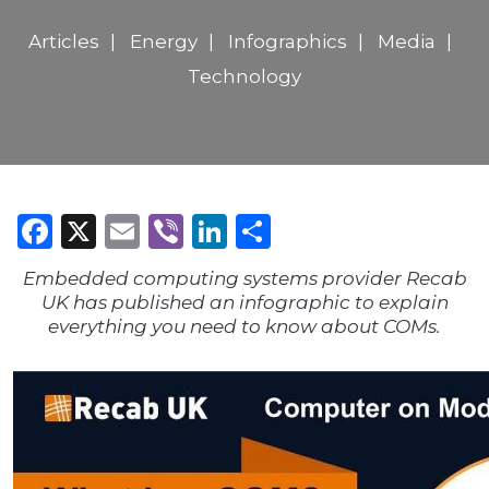
Articles
Energy
Infographics
Media
Technology
Facebook
X
Email
Viber
LinkedIn
Share
Embedded computing systems provider Recab
UK has published an infographic to explain
everything you need to know about COMs.