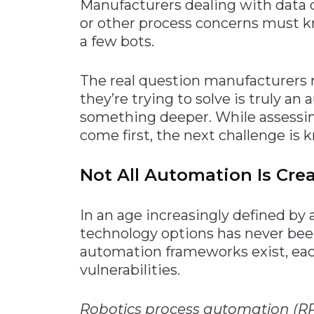
Manufacturers dealing with data q
or other process concerns must 
a few bots.
The real question manufacturers 
they’re trying to solve is truly a
something deeper. While assessing
come first, the next challenge i
Not All Automation Is Cre
In an age increasingly defined by
technology options has never been
automation frameworks exist, eac
vulnerabilities.
Robotics process automation (R