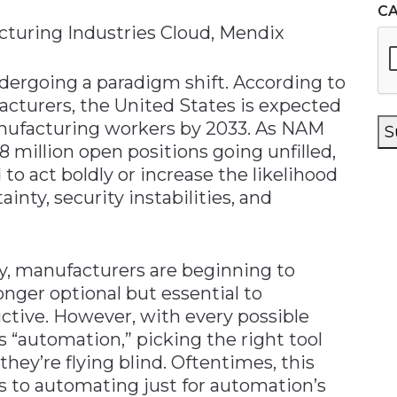
C
cturing Industries Cloud, Mendix
dergoing a paradigm shift. According to
acturers, the United States is expected
ufacturing workers by 2033. As NAM
S
8 million open positions going unfilled,
o act boldly or increase the likelihood
ty, security instabilities, and
, manufacturers are beginning to
onger optional but essential to
tive. However, with every possible
 “automation,” picking the right tool
hey’re flying blind. Oftentimes, this
 to automating just for automation’s