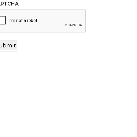
APTCHA
ubmit