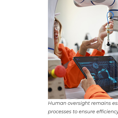
Materials Handling
Media
Metals & Mining
Packaging & Paper
Plastics & Glass
Rail
Supply Chain
Technology
Transportation &
Logistics
Human oversight remains es
processes to ensure efficiency