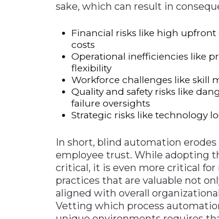
sake, which can result in consequ
Financial risks like high upfron
costs
Operational inefficiencies like
flexibility
Workforce challenges like skill
Quality and safety risks like 
failure oversights
Strategic risks like technology
In short, blind automation erodes pro
employee trust. While adopting t
critical, it is even more critical 
practices that are valuable not onl
aligned with overall organizationa
Vetting which process automation
unique environments requires th