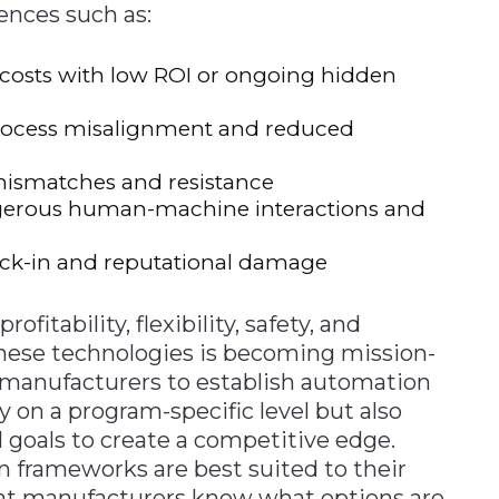
ences such as:
t costs with low ROI or ongoing hidden
 process misalignment and reduced
 mismatches and resistance
dangerous human-machine interactions and
 lock-in and reputational damage
fitability, flexibility, safety, and
hese technologies is becoming mission-
for manufacturers to establish automation
y on a program-specific level but also
l goals to create a competitive edge.
 frameworks are best suited to their
at manufacturers know what options are