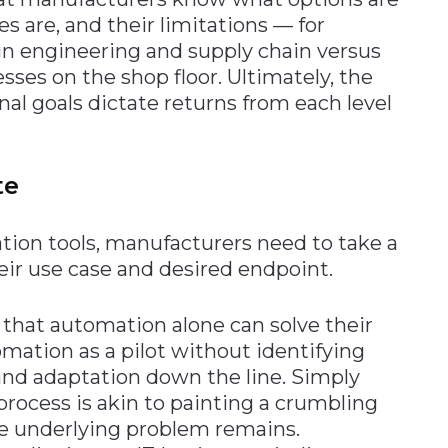
es are, and their limitations — for
 in engineering and supply chain versus
sses on the shop floor. Ultimately, the
nal goals dictate returns from each level
te
ion tools, manufacturers need to take a
eir use case and desired endpoint.
that automation alone can solve their
mation as a pilot without identifying
and adaptation down the line. Simply
rocess is akin to painting a crumbling
he underlying problem remains.