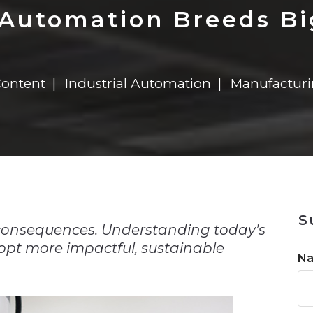
n
Solutions
Transformation
Solutions
Elevator Dr
Report
Elevator Dr
 Automation Breeds B
Content
Industrial Automation
Manufactur
n
S
consequences. Understanding today’s
pt more impactful, sustainable
N