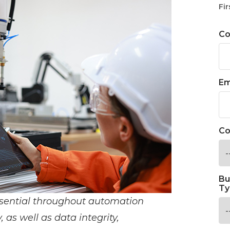
Fir
C
Em
Co
Bu
Ty
sential throughout automation
, as well as data integrity,