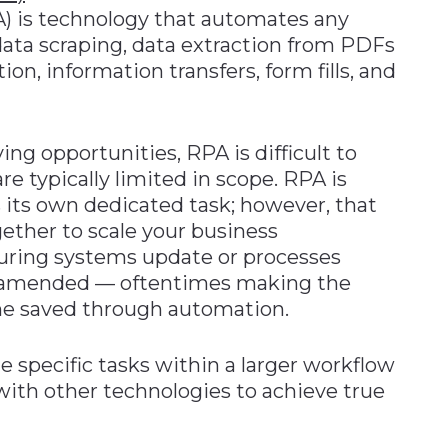
) is technology that automates any
 data scraping, data extraction from PDFs
n, information transfers, form fills, and
ing opportunities, RPA is difficult to
e typically limited in scope. RPA is
 its own dedicated task; however, that
ogether to scale your business
uring systems update or processes
 amended — oftentimes making the
me saved through automation.
 specific tasks within a larger workflow
ith other technologies to achieve true