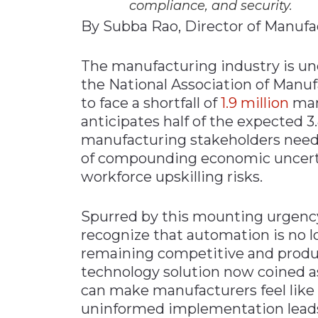
compliance, and security.
By Subba Rao, Director of Manufa
The manufacturing industry is un
the National Association of Manuf
to face a shortfall of
1.9 million
man
anticipates half of the expected 3.
manufacturing stakeholders need t
of compounding economic uncertain
workforce upskilling risks.
Spurred by this mounting urgency
recognize that automation is no l
remaining competitive and produc
technology solution now coined as
can make manufacturers feel like t
uninformed implementation leads