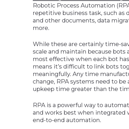
Robotic Process Automation (RPA
repetitive business task, such as
and other documents, data migratio
more.
While these are certainly time-sav
scale and maintain because bots ar
most effective when each bot has
means it’s difficult to link bots t
meaningfully. Any time manufact
change, RPA systems need to be
upkeep time greater than the ti
RPA is a powerful way to automate
and works best when integrated w
end-to-end automation.