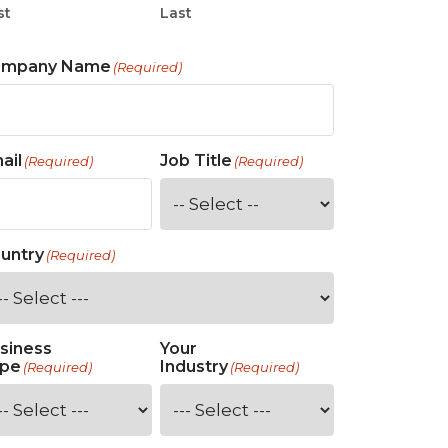
st
Last
ompany Name
(Required)
ail
Job Title
(Required)
(Required)
untry
(Required)
siness
Your
pe
Industry
(Required)
(Required)