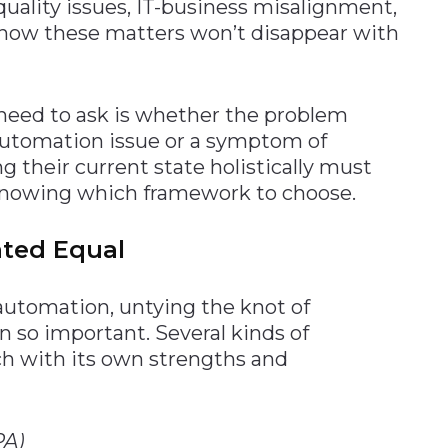
uality issues, IT-business misalignment,
know these matters won’t disappear with
need to ask is whether the problem
n automation issue or a symptom of
 their current state holistically must
s knowing which framework to choose.
ated Equal
 automation, untying the knot of
 so important. Several kinds of
h with its own strengths and
PA)