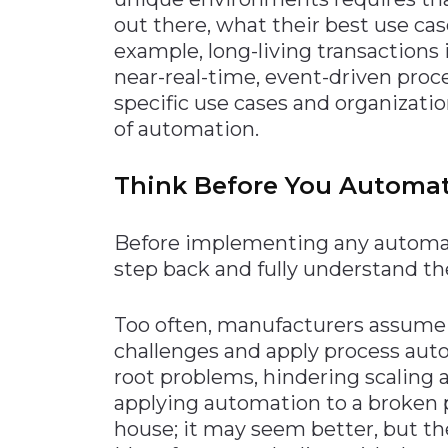
out there, what their best use cas
example, long-living transactions
near-real-time, event-driven proce
specific use cases and organizatio
of automation.
Think Before You Automa
Before implementing any automat
step back and fully understand th
Too often, manufacturers assume 
challenges and apply process auto
root problems, hindering scaling 
applying automation to a broken p
house; it may seem better, but t