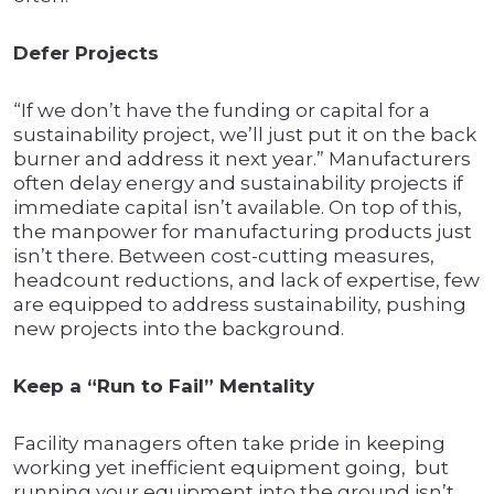
Defer Projects
“If we don’t have the funding or capital for a
sustainability project, we’ll just put it on the back
burner and address it next year.” Manufacturers
often delay energy and sustainability projects if
immediate capital isn’t available. On top of this,
the manpower for manufacturing products just
isn’t there. Between cost-cutting measures,
headcount reductions, and lack of expertise, few
are equipped to address sustainability, pushing
new projects into the background.
Keep a “Run to Fail” Mentality
Facility managers often take pride in keeping
working yet inefficient equipment going, but
running your equipment into the ground isn’t