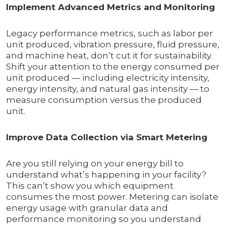
Implement Advanced Metrics and Monitoring
Legacy performance metrics, such as labor per
unit produced, vibration pressure, fluid pressure,
and machine heat, don’t cut it for sustainability.
Shift your attention to the energy consumed per
unit produced — including electricity intensity,
energy intensity, and natural gas intensity — to
measure consumption versus the produced
unit.
Improve Data Collection via Smart Metering
Are you still relying on your energy bill to
understand what’s happening in your facility?
This can’t show you which equipment
consumes the most power. Metering can isolate
energy usage with granular data and
performance monitoring so you understand