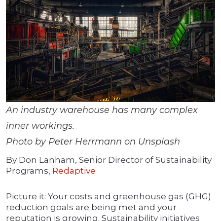
An industry warehouse has many complex
inner workings.
Photo by Peter Herrmann on Unsplash
By Don Lanham, Senior Director of Sustainability
Programs,
Redaptive
Picture it: Your costs and greenhouse gas (GHG)
reduction goals are being met and your
reputation is growing. Sustainability initiatives