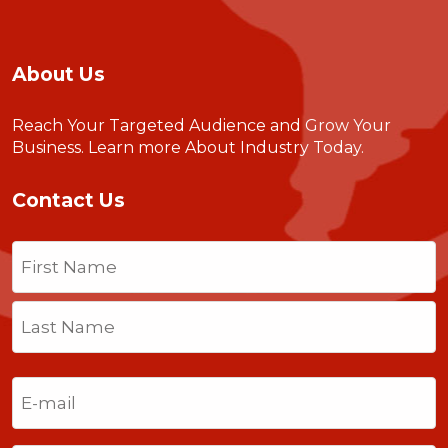
About Us
Reach Your Targeted Audience and Grow Your
Business.
Learn more About Industry Today
.
Contact Us
Name
(Required)
First
Last
Email
(Required)