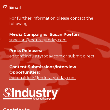
Email
For further information please contact the
following:
Media Campaigns: Susan Poeton
spoeton@industrytoday.com
Press Releases:
editor@industrytoday.com
or
submit direct
Content Submissions/Interview
Opportunities:
editorialdesk@industrytoday.com