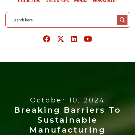
Industries
Resources
Media
Newsletter
October 10, 2024
Breaking Barriers To
Sustainable
Manufacturing