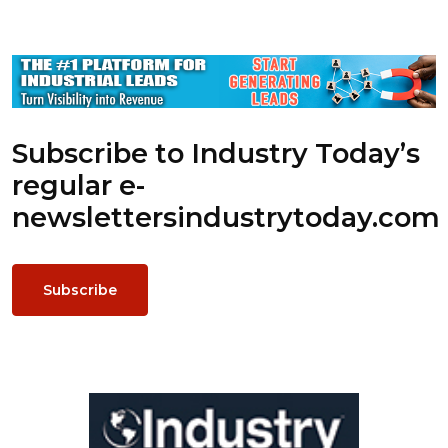
Subscribe to Industry Today’s
regular e-
newsletters
industrytoday.com
Subscribe