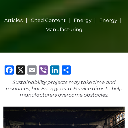
Articles
Cited Content
Energy
Energy
Manufacturing
Facebook
X
Email
Viber
LinkedIn
Share
Sustainability projects may take time and
resources, but Energy-as-a-Service aims to help
manufacturers overcome obstacles.