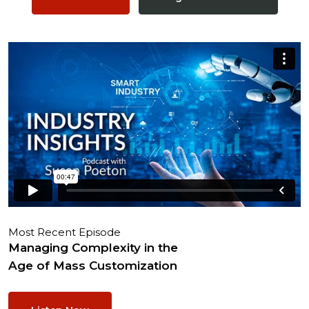
Most Recent Episode
Managing Complexity in the
Age of Mass Customization