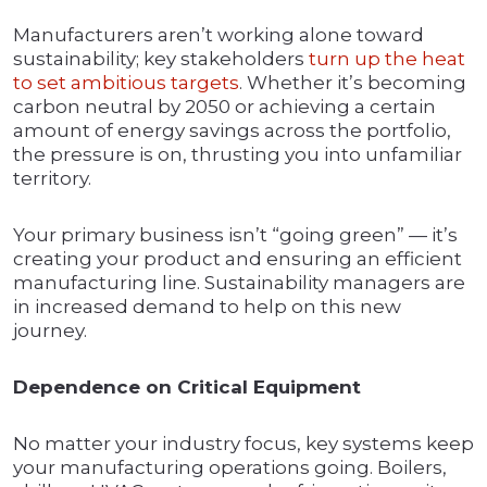
Manufacturers aren’t working alone toward
sustainability; key stakeholders
turn up the heat
to set ambitious targets
. Whether it’s becoming
carbon neutral by 2050 or achieving a certain
amount of energy savings across the portfolio,
the pressure is on, thrusting you into unfamiliar
territory.
Your primary business isn’t “going green” — it’s
creating your product and ensuring an efficient
manufacturing line. Sustainability managers are
in increased demand to help on this new
journey.
Dependence on Critical Equipment
No matter your industry focus, key systems keep
your manufacturing operations going. Boilers,