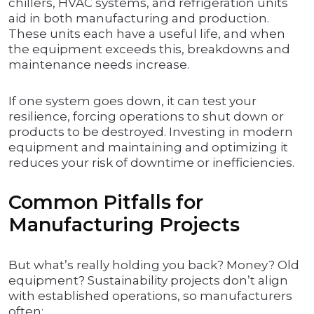
chillers, HVAC systems, and refrigeration units
aid in both manufacturing and production.
These units each have a useful life, and when
the equipment exceeds this, breakdowns and
maintenance needs increase.
If one system goes down, it can test your
resilience, forcing operations to shut down or
products to be destroyed. Investing in modern
equipment and maintaining and optimizing it
reduces your risk of downtime or inefficiencies.
Common Pitfalls for
Manufacturing Projects
But what’s really holding you back? Money? Old
equipment? Sustainability projects don’t align
with established operations, so manufacturers
often: