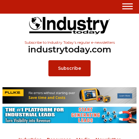
Subscribe to Industry Today’s regular e-newsletters
industrytoday.com
Subscribe