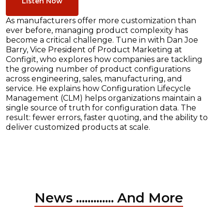
Listen Now
As manufacturers offer more customization than
ever before, managing product complexity has
become a critical challenge. Tune in with Dan Joe
Barry, Vice President of Product Marketing at
Configit, who explores how companies are tackling
the growing number of product configurations
across engineering, sales, manufacturing, and
service. He explains how Configuration Lifecycle
Management (CLM) helps organizations maintain a
single source of truth for configuration data. The
result: fewer errors, faster quoting, and the ability to
deliver customized products at scale.
News ............. And More