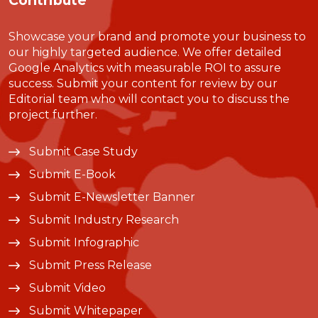
Contribute
Showcase your brand and promote your business to
our highly targeted audience. We offer detailed
Google Analytics with measurable ROI to assure
success. Submit your content for review by our
Editorial team who will contact you to discuss the
project further.
Submit Case Study
Submit E-Book
Submit E-Newsletter Banner
Submit Industry Research
Submit Infographic
Submit Press Release
Submit Video
Submit Whitepaper