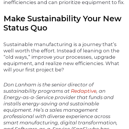
inefficiencies and can prioritize equipment to fix.
Make Sustainability Your New
Status Quo
Sustainable manufacturing is a journey that’s
well worth the effort. Instead of leaning on the
“old ways,” improve your processes, upgrade
equipment, and realize new efficiencies. What
will your first project be?
Don Lanham is the senior director of
sustainability programs at
Redaptive
, an
Energy-as-a-Service provider that funds and
installs energy-saving and sustainable
equipment. He’s a sales management
professional with diverse experience across
smart manufacturing, digital transformation,