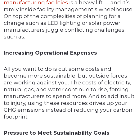
manufacturing facilities
is a heavy lift — and it’s
rarely inside facility management’s wheelhouse.
On top of the complexities of planning for a
change such as LED lighting or solar power,
manufacturers juggle conflicting challenges,
such as:
Increasing Operational Expenses
All you want to do is cut some costs and
become more sustainable, but outside forces
are working against you. The costs of electricity,
natural gas, and water continue to rise, forcing
manufacturers to spend more. And to add insult
to injury, using these resources drives up your
GHG emissions instead of reducing your carbon
footprint.
Pressure to Meet Sustainability Goals