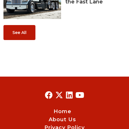
the Fast Lane
See All
Home
About Us
Privacy Policy