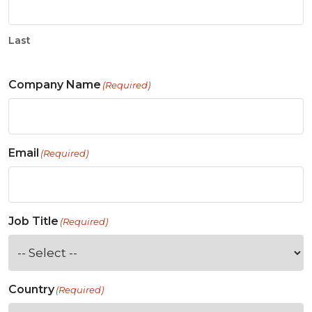
Last
Company Name
(Required)
Email
(Required)
Job Title
(Required)
Country
(Required)