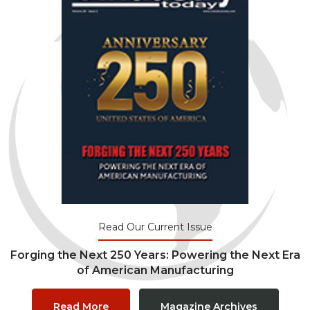
Read Our Current Issue
Forging the Next 250 Years: Powering the Next Era
of American Manufacturing
Read More
Magazine Archives