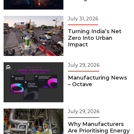
July 31, 2026
Turning India’s Net
Zero Into Urban
Impact
July 29, 2026
Manufacturing News
– Octave
July 29, 2026
Why Manufacturers
Are Prioritising Energy