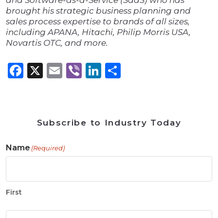
and Software-as-a-Service (SaaS) who has
brought his strategic business planning and
sales process expertise to brands of all sizes,
including APANA, Hitachi, Philip Morris USA,
Novartis OTC, and more.
Facebook
X
Email
Viber
LinkedIn
Share
Subscribe to Industry Today
Name
(Required)
First