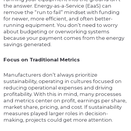
the answer. Energy-as-a-Service (EaaS) can
remove the “run to fail” mindset with funding
for newer, more efficient, and often better-
running equipment. You don’t need to worry
about budgeting or overworking systems
because your payment comes from the energy
savings generated.
Focus on Traditional Metrics
Manufacturers don’t always prioritize
sustainability, operating in cultures focused on
reducing operational expenses and driving
profitability. With this in mind, many processes
and metrics center on profit, earnings per share,
market share, pricing, and cost. If sustainability
measures played larger roles in decision-
making, projects could get more attention.