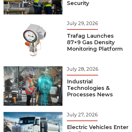
Security
July 29, 2026
Trafag Launches
87×9 Gas Density
Monitoring Platform
July 28, 2026
Industrial
Technologies &
Processes News
July 27, 2026
Electric Vehicles Enter