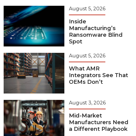
August 5, 2026
Inside
Manufacturing’s
Ransomware Blind
Spot
August 5, 2026
What AMR
Integrators See That
OEMs Don’t
August 3, 2026
Mid-Market
Manufacturers Need
a Different Playbook