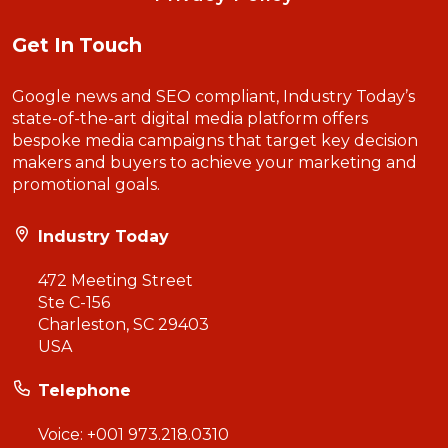
Get In Touch
Google news and SEO compliant, Industry Today’s
state-of-the-art digital media platform offers
bespoke media campaigns that target key decision
makers and buyers to achieve your marketing and
promotional goals.
Industry Today
472 Meeting Street
Ste C-156
Charleston, SC 29403
USA
Telephone
Voice:
+001 973.218.0310