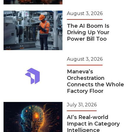
August 3, 2026
The AI Boom Is
Driving Up Your
Power Bill Too
August 3, 2026
Maneva’s
Orchestration
Connects the Whole
Factory Floor
July 31, 2026
AI’s Real-world
Impact in Category
Intelligence