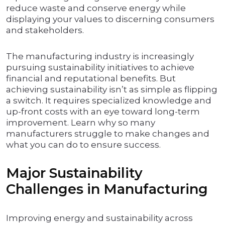
reduce waste and conserve energy while
displaying your values to discerning consumers
and stakeholders.
The manufacturing industry is increasingly
pursuing sustainability initiatives to achieve
financial and reputational benefits. But
achieving sustainability isn’t as simple as flipping
a switch. It requires specialized knowledge and
up-front costs with an eye toward long-term
improvement. Learn why so many
manufacturers struggle to make changes and
what you can do to ensure success.
Major Sustainability
Challenges in Manufacturing
Improving energy and sustainability across