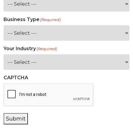
Business Type
(Required)
Your Industry
(Required)
CAPTCHA
Submit