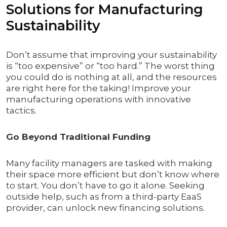
Solutions for Manufacturing
Sustainability
Don’t assume that improving your sustainability
is “too expensive” or “too hard.” The worst thing
you could do is nothing at all, and the resources
are right here for the taking! Improve your
manufacturing operations with innovative
tactics.
Go Beyond Traditional Funding
Many facility managers are tasked with making
their space more efficient but don’t know where
to start. You don’t have to go it alone. Seeking
outside help, such as from a third-party EaaS
provider, can unlock new financing solutions.