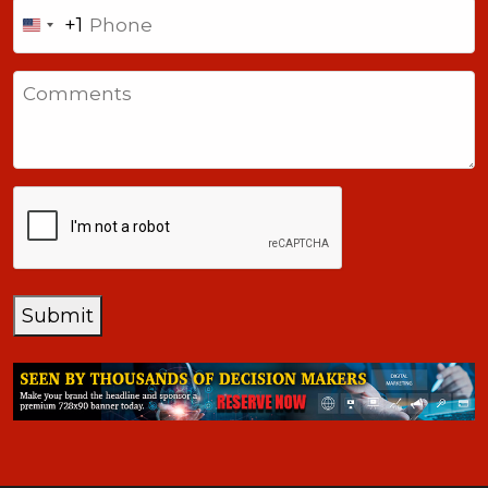
Phone
+1
United
States
Comments
+1
CAPTCHA
Submit