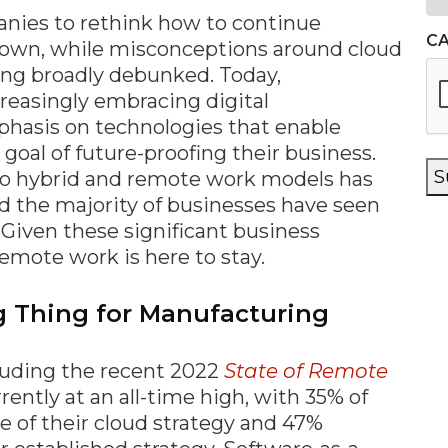
nies to rethink how to continue
C
rown, while misconceptions around cloud
ng broadly debunked. Today,
easingly embracing digital
phasis on technologies that enable
goal of future-proofing their business.
S
to hybrid and remote work models has
d the majority of businesses have seen
. Given these significant business
remote work is here to stay.
g Thing for Manufacturing
cluding the recent 2022
State of Remote
rrently at an all-time high, with 35% of
 of their cloud strategy and 47%