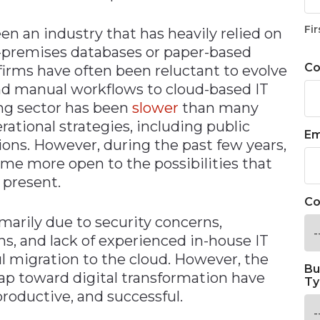
Fir
en an industry that has heavily relied on
n-premises databases or paper-based
C
firms have often been reluctant to evolve
nd manual workflows to cloud-based IT
ng sector has been
slower
than many
ational strategies, including public
Em
ions. However, during the past few years,
me more open to the possibilities that
 present.
Co
imarily due to security concerns,
ns, and lack of experienced in-house IT
l migration to the cloud. However, the
Bu
ap toward digital transformation have
Ty
productive, and successful.