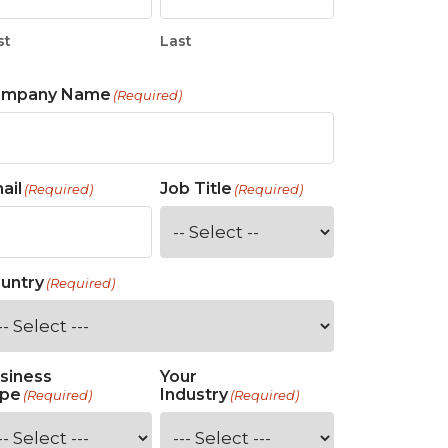
st
Last
ompany Name
(Required)
ail
Job Title
(Required)
(Required)
untry
(Required)
siness
Your
pe
Industry
(Required)
(Required)