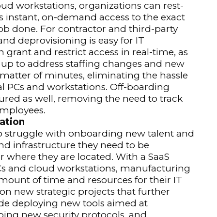
ud workstations, organizations can rest-
s instant, on-demand access to the exact
ob done. For contractor and third-party
and deprovisioning is easy for IT
rant and restrict access in real-time, as
up to address staffing changes and new
 matter of minutes, eliminating the hassle
l PCs and workstations. Off-boarding
ured as well, removing the need to track
employees.
ation
o struggle with onboarding new talent and
nd infrastructure they need to be
r where they are located. With a SaaS
PCs and cloud workstations, manufacturing
amount of time and resources for their IT
on new strategic projects that further
ude deploying new tools aimed at
ping new security protocols, and