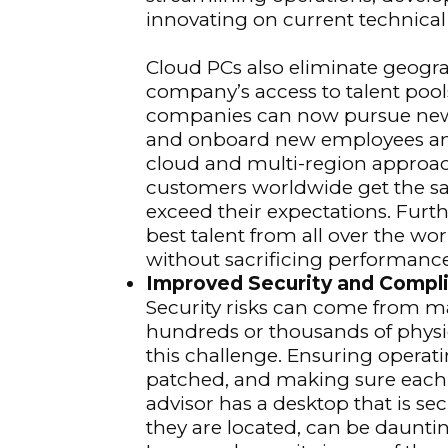
innovating on current technical
Cloud PCs also eliminate geogr
company’s access to talent poo
companies can now pursue new b
and onboard new employees any
cloud and multi-region approac
customers worldwide get the sa
exceed their expectations. Fur
best talent from all over the wor
without sacrificing performance
Improved Security and Compl
Security risks can come from ma
hundreds or thousands of physi
this challenge. Ensuring opera
patched, and making sure each 
advisor has a desktop that is s
they are located, can be daunti