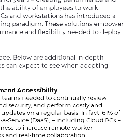
 the ability of employees to work
PCs and workstations has introduced a
ing paradigm. These solutions empower
rmance and flexibility needed to deploy
face. Below are additional in-depth
s can expect to see when adopting
and Accessibility
 teams needed to continually review
nd security, and perform costly and
dates on a regular basis. In fact, 61% of
-a-Service (DaaS), – including Cloud PCs –
siness to increase remote worker
s and real-time collaboration.