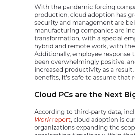
With the pandemic forcing compa
production, cloud adoption has g
security and management are bei
manufacturing companies are incr
transformation, with a special em
hybrid and remote work, with the 
Additionally, employee response 
been overwhelmingly positive, an
increased productivity as a result
benefits, it’s safe to assume that 
Cloud PCs are the Next Bi
According to third-party data, in
Work
report
, cloud adoption is cu
organizations expanding the scope