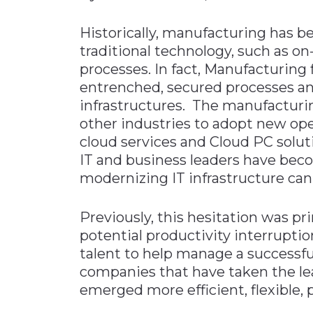
Materials Handling
Historically, manufacturing has be
Media
traditional technology, such as o
processes. In fact, Manufacturing 
Metals & Mining
entrenched, secured processes a
Packaging & Paper
infrastructures. The manufacturi
Plastics & Glass
other industries to adopt new oper
Rail
cloud services and Cloud PC solut
IT and business leaders have beco
Supply Chain
modernizing IT infrastructure can
Technology
Transportation &
Previously, this hesitation was pr
Logistics
potential productivity interruptio
talent to help manage a successfu
companies that have taken the le
emerged more efficient, flexible, 