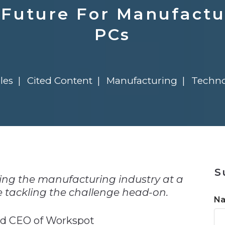
n
Solutions
Transformation
Solutions
Elevator Dr
Report
Elevator Dr
 Future For Manufactu
PCs
les
Cited Content
Manufacturing
Techno
n
S
ing the manufacturing industry at a
e tackling the challenge head-on.
N
nd CEO of Workspot