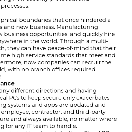
 processes.
aphical boundaries that once hindered a
ls and new business. Manufacturing
usiness opportunities, and quickly hire
where in the world. Through a multi-
h, they can have peace-of-mind that their
me high service standards that meet and
thermore, now companies can recruit the
ld, with no branch offices required,
.
iance
ny different directions and having
cal PCs to keep secure only exacerbates
ting systems and apps are updated and
employee, contractor, and third-party
ecure and always available, no matter where
ng for any IT team to handle.