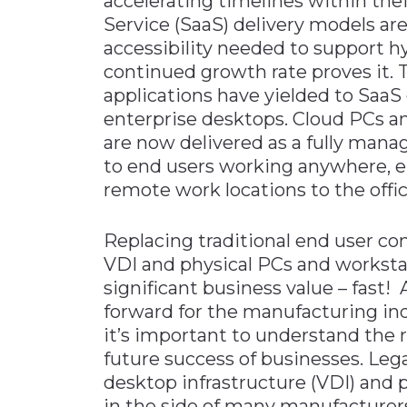
accelerating timelines within thei
Service (SaaS) delivery models are
accessibility needed to support h
continued growth rate proves it. 
applications have yielded to SaaS 
enterprise desktops. Cloud PCs a
are now delivered as a fully mana
to end users working anywhere, e
remote work locations to the offi
Replacing traditional end user c
VDI and physical PCs and workstat
significant business value – fast!
forward for the manufacturing in
it’s important to understand the r
future success of businesses. Lega
desktop infrastructure (VDI) and 
in the side of many manufacturers