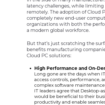
latency challenges, while limiting
remotely. The adoption of Cloud 
completely new end-user comput
organizations with both the perfo
a modern global workforce.
But that’s just scratching the sur
benefits manufacturing companie
Cloud PC solutions:
High Performance and On-Dem
Long gone are the days when IT
access controls, performance, a
complex software maintenance up
IT leaders agree that Desktop-as
would be beneficial to their bu
productivity and enable seamles