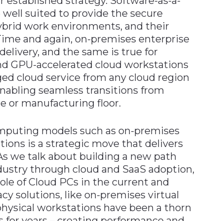
r established strategy. Software-as-a-
 well suited to provide the secure
ybrid work environments, and their
Time and again, on-premises enterprise
delivery, and the same is true for
nd GPU-accelerated cloud workstations
ged cloud service from any cloud region
nabling seamless transitions from
ce or manufacturing floor.
omputing models such as on-premises
ions is a strategic move that delivers
 As we talk about building a new path
dustry through cloud and SaaS adoption,
ole of Cloud PCs in the current and
cy solutions, like on-premises virtual
physical workstations have been a thorn
 for years – creating performance and