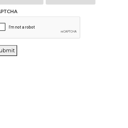
APTCHA
ubmit