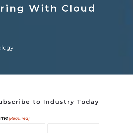
ains
ains
Ransomware Blind Spot
for Rebuilding
ShopView
ring With Cloud
logy
ubscribe to Industry Today
ame
(Required)