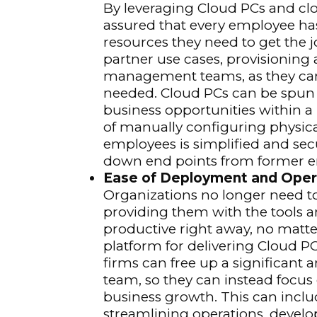
By leveraging Cloud PCs and clo
assured that every employee ha
resources they need to get the j
partner use cases, provisioning 
management teams, as they can g
needed. Cloud PCs can be spun 
business opportunities within a
of manually configuring physica
employees is simplified and sec
down end points from former 
Ease of Deployment and Oper
Organizations no longer need t
providing them with the tools a
productive right away, no matte
platform for delivering Cloud 
firms can free up a significant 
team, so they can instead focus 
business growth. This can incl
streamlining operations, develo