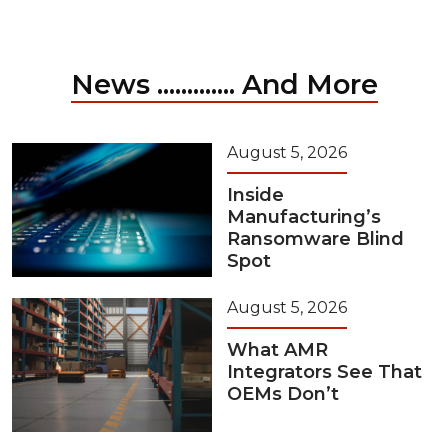
News ............. And More
August 5, 2026
Inside
Manufacturing’s
Ransomware Blind
Spot
August 5, 2026
What AMR
Integrators See That
OEMs Don’t