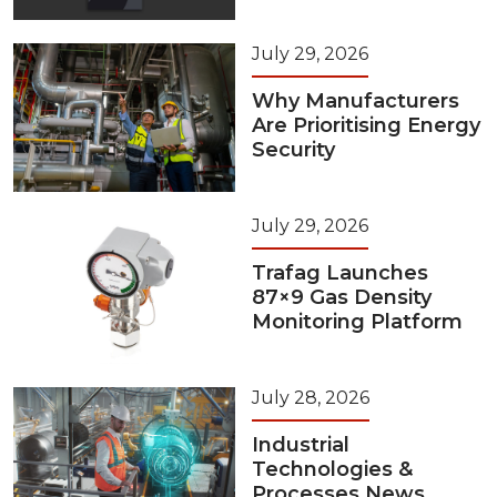
July 29, 2026
Why Manufacturers
Are Prioritising Energy
Security
July 29, 2026
Trafag Launches
87×9 Gas Density
Monitoring Platform
July 28, 2026
Industrial
Technologies &
Processes News