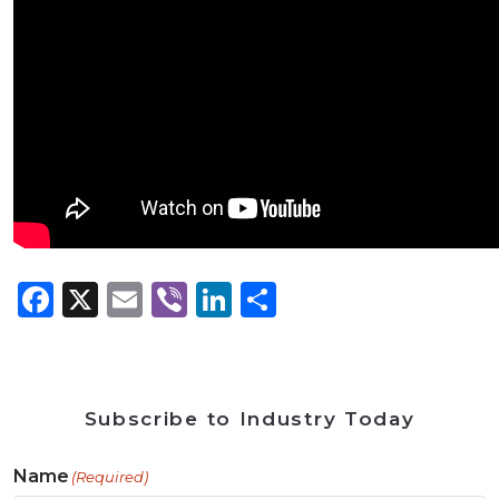
Facebook
X
Email
Viber
LinkedIn
Share
Subscribe to Industry Today
Name
(Required)