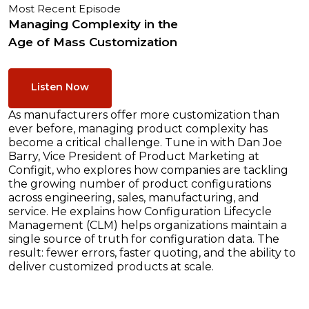
Most Recent Episode
Managing Complexity in the
Age of Mass Customization
Listen Now
As manufacturers offer more customization than
ever before, managing product complexity has
become a critical challenge. Tune in with Dan Joe
Barry, Vice President of Product Marketing at
Configit, who explores how companies are tackling
the growing number of product configurations
across engineering, sales, manufacturing, and
service. He explains how Configuration Lifecycle
Management (CLM) helps organizations maintain a
single source of truth for configuration data. The
result: fewer errors, faster quoting, and the ability to
deliver customized products at scale.