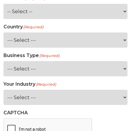
Country
(Required)
Business Type
(Required)
Your Industry
(Required)
CAPTCHA