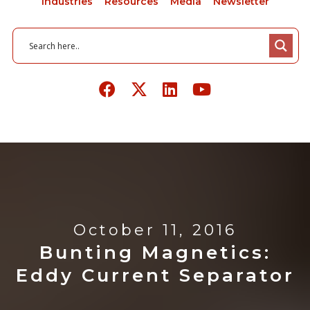
Industries
Resources
Media
Newsletter
October 11, 2016
Bunting Magnetics:
Eddy Current Separator