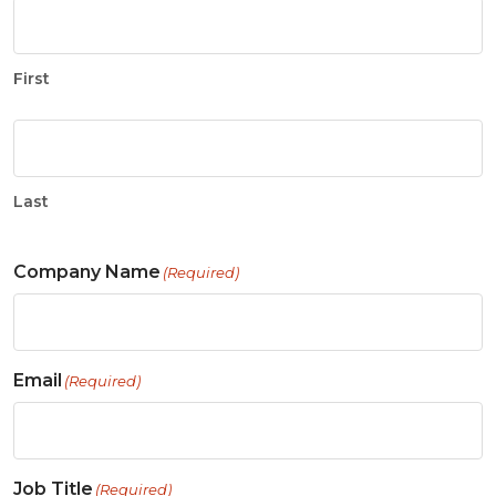
First
Last
Company Name
(Required)
Email
(Required)
Job Title
(Required)