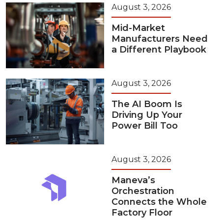
August 3, 2026
Mid-Market
Manufacturers Need
a Different Playbook
August 3, 2026
The AI Boom Is
Driving Up Your
Power Bill Too
August 3, 2026
Maneva’s
Orchestration
Connects the Whole
Factory Floor