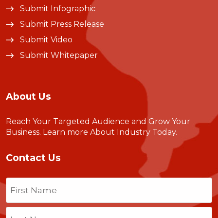
Submit Infographic
Submit Press Release
Submit Video
Submit Whitepaper
About Us
Reach Your Targeted Audience and Grow Your
Business.
Learn more About Industry Today
.
Contact Us
Name
(Required)
First