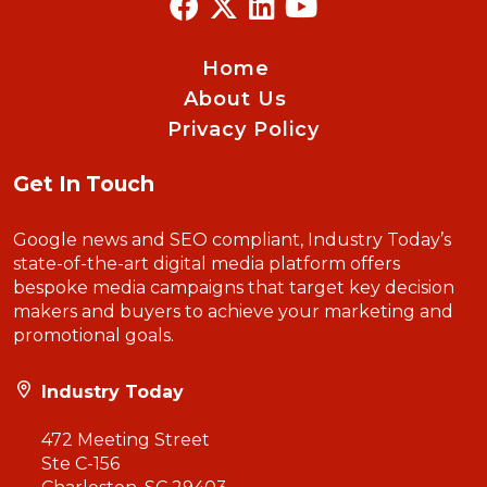
Home
About Us
Privacy Policy
Get In Touch
Google news and SEO compliant, Industry Today’s
state-of-the-art digital media platform offers
bespoke media campaigns that target key decision
makers and buyers to achieve your marketing and
promotional goals.
Industry Today
472 Meeting Street
Ste C-156