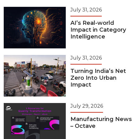
July 31, 2026
AI’s Real-world
Impact in Category
Intelligence
July 31, 2026
Turning India’s Net
Zero Into Urban
Impact
July 29, 2026
Manufacturing News
– Octave