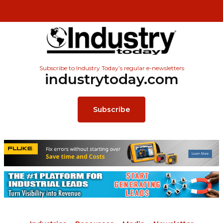
Subscribe to Industry Today’s regular e-newsletters
industrytoday.com
Subscribe