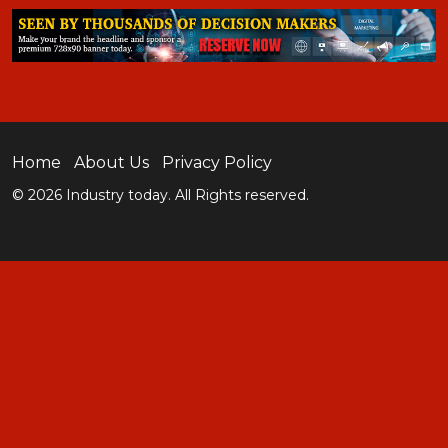
Home
About Us
Privacy Policy
© 2026 Industry today. All Rights reserved.