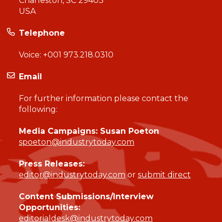
Charleston, SC 29403
USA
Telephone
Voice:
+001 973.218.0310
Email
For further information please contact the
following:
Media Campaigns: Susan Poeton
spoeton@industrytoday.com
Press Releases:
editor@industrytoday.com
or
submit direct
Content Submissions/Interview
Opportunities:
editorialdesk@industrytoday.com