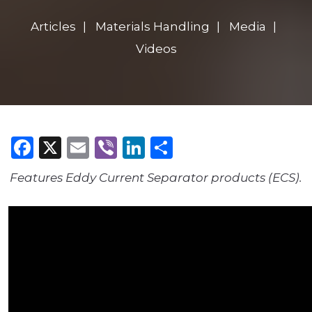
Articles
Materials Handling
Media
Videos
Facebook
X
Email
Viber
LinkedIn
Share
Features Eddy Current Separator products (ECS).