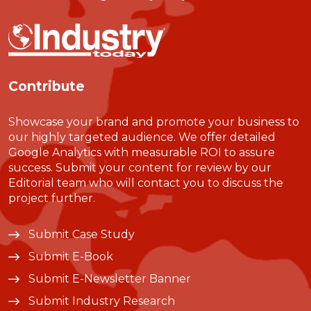
Contribute
Showcase your brand and promote your business to
our highly targeted audience. We offer detailed
Google Analytics with measurable ROI to assure
success. Submit your content for review by our
Editorial team who will contact you to discuss the
project further.
Submit Case Study
Submit E-Book
Submit E-Newsletter Banner
Submit Industry Research