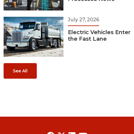
July 27, 2026
Electric Vehicles Enter
the Fast Lane
See All