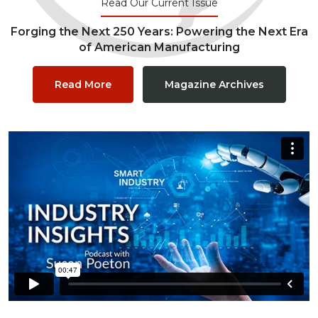
Read Our Current Issue
Forging the Next 250 Years: Powering the Next Era
of American Manufacturing
Read More
Magazine Archives