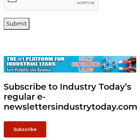
Submit
Subscribe to Industry Today’s
regular e-
newsletters
industrytoday.com
Subscribe