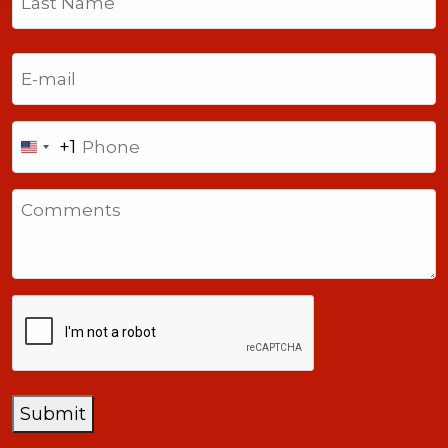
Last
Email
(Required)
Phone
+1
United
States
Comments
+1
CAPTCHA
Submit