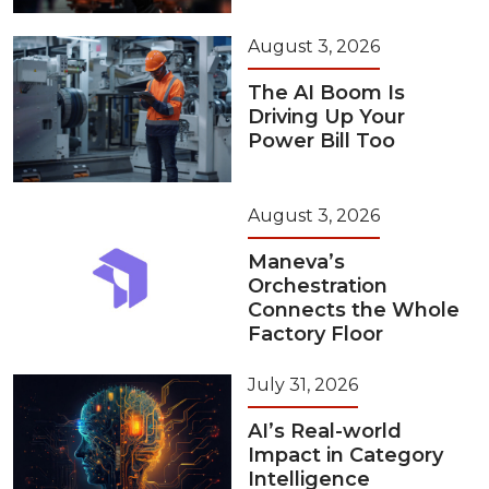
August 3, 2026
The AI Boom Is
Driving Up Your
Power Bill Too
August 3, 2026
Maneva’s
Orchestration
Connects the Whole
Factory Floor
July 31, 2026
AI’s Real-world
Impact in Category
Intelligence