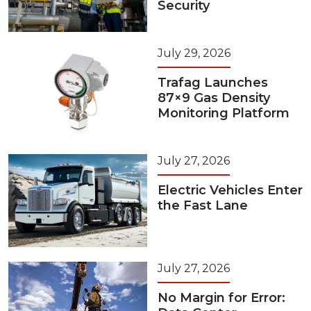
Security
July 29, 2026
Trafag Launches
87×9 Gas Density
Monitoring Platform
July 27, 2026
Electric Vehicles Enter
the Fast Lane
July 27, 2026
No Margin for Error: