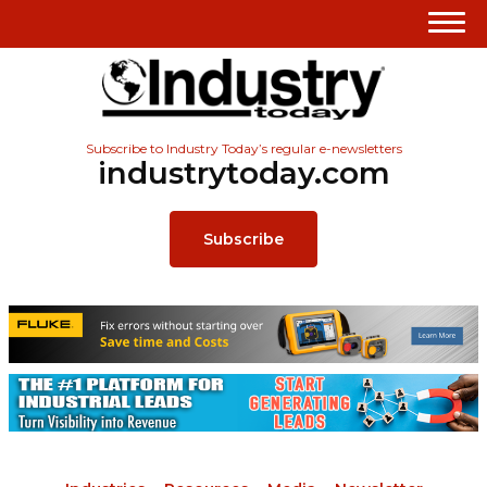
Subscribe to Industry Today’s regular e-newsletters
industrytoday.com
Subscribe