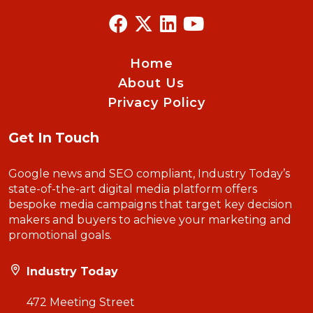
Home
About Us
Privacy Policy
Get In Touch
Google news and SEO compliant, Industry Today’s
state-of-the-art digital media platform offers
bespoke media campaigns that target key decision
makers and buyers to achieve your marketing and
promotional goals.
Industry Today
472 Meeting Street