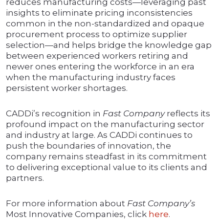
reduces manufacturing costs—leveraging past
insights to eliminate pricing inconsistencies
common in the non-standardized and opaque
procurement process to optimize supplier
selection—and helps bridge the knowledge gap
between experienced workers retiring and
newer ones entering the workforce in an era
when the manufacturing industry faces
persistent worker shortages.
CADDi’s recognition in
Fast Company
reflects its
profound impact on the manufacturing sector
and industry at large. As CADDi continues to
push the boundaries of innovation, the
company remains steadfast in its commitment
to delivering exceptional value to its clients and
partners.
For more information about
Fast Company’s
Most Innovative Companies, click
here
.