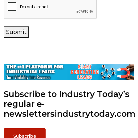
Submit
Subscribe to Industry Today’s
regular e-
newsletters
industrytoday.com
Subscribe