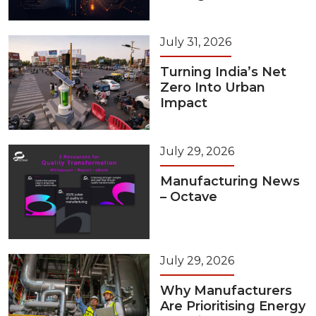
July 31, 2026
Turning India’s Net
Zero Into Urban
Impact
July 29, 2026
Manufacturing News
– Octave
July 29, 2026
Why Manufacturers
Are Prioritising Energy