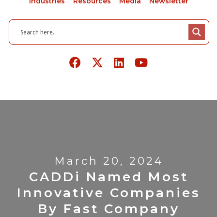
Industries
Resources
Media
Newsletter
March 20, 2024
CADDi Named Most
Innovative Companies
By Fast Company