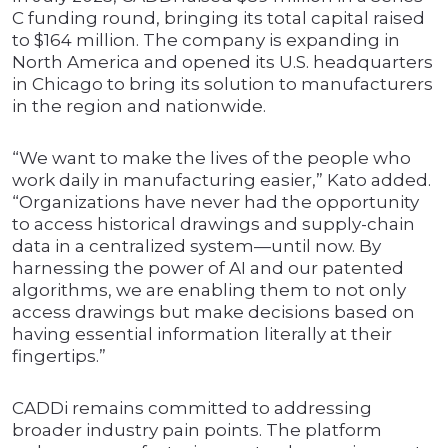
C funding round, bringing its total capital raised
to $164 million. The company is expanding in
North America and opened its U.S. headquarters
in Chicago to bring its solution to manufacturers
in the region and nationwide.
“We want to make the lives of the people who
work daily in manufacturing easier,” Kato added.
“Organizations have never had the opportunity
to access historical drawings and supply-chain
data in a centralized system—until now. By
harnessing the power of AI and our patented
algorithms, we are enabling them to not only
access drawings but make decisions based on
having essential information literally at their
fingertips.”
CADDi remains committed to addressing
broader industry pain points. The platform