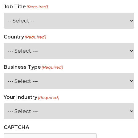
Job Title
(Required)
Country
(Required)
Business Type
(Required)
Your Industry
(Required)
CAPTCHA