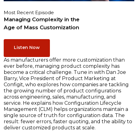
Most Recent Episode
Managing Complexity in the
Age of Mass Customization
Listen Now
As manufacturers offer more customization than
ever before, managing product complexity has
become a critical challenge. Tune in with Dan Joe
Barry, Vice President of Product Marketing at
Configit, who explores how companies are tackling
the growing number of product configurations
across engineering, sales, manufacturing, and
service. He explains how Configuration Lifecycle
Management (CLM) helps organizations maintain a
single source of truth for configuration data. The
result: fewer errors, faster quoting, and the ability to
deliver customized products at scale.