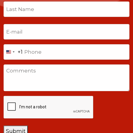
First
Last
Email
(Required)
Phone
+1
United
States
Comments
+1
CAPTCHA
Submit