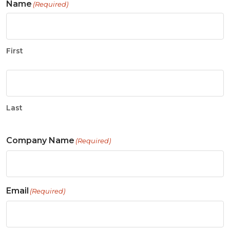
Name
(Required)
First
Last
Company Name
(Required)
Email
(Required)