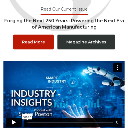
Read Our Current Issue
Forging the Next 250 Years: Powering the Next Era
of American Manufacturing
Read More
Magazine Archives