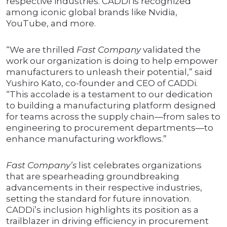
respective industries. CADDi is recognized
among iconic global brands like Nvidia,
YouTube, and more.
“We are thrilled
Fast Company
validated the
work our organization is doing to help empower
manufacturers to unleash their potential,” said
Yushiro Kato, co-founder and CEO of CADDi.
“This accolade is a testament to our dedication
to building a manufacturing platform designed
for teams across the supply chain—from sales to
engineering to procurement departments—to
enhance manufacturing workflows.”
Fast Company’s
list celebrates organizations
that are spearheading groundbreaking
advancements in their respective industries,
setting the standard for future innovation.
CADDi’s inclusion highlights its position as a
trailblazer in driving efficiency in procurement