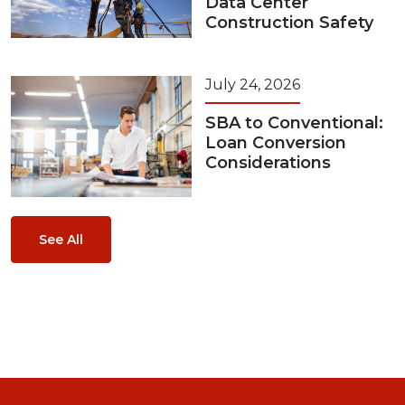
Data Center
Construction Safety
July 24, 2026
SBA to Conventional:
Loan Conversion
Considerations
See All