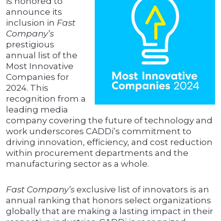
is honored to
announce its
inclusion in
Fast
Company’s
prestigious
annual list of the
Most Innovative
Companies for
2024. This
recognition from a
leading media
company covering the future of technology and
work underscores CADDi’s commitment to
driving innovation, efficiency, and cost reduction
within procurement departments and the
manufacturing sector as a whole.
Fast Company’s
exclusive list of innovators is an
annual ranking that honors select organizations
globally that are making a lasting impact in their