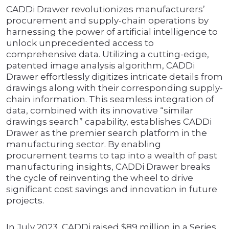
CADDi Drawer revolutionizes manufacturers’
procurement and supply-chain operations by
harnessing the power of artificial intelligence to
unlock unprecedented access to
comprehensive data. Utilizing a cutting-edge,
patented image analysis algorithm, CADDi
Drawer effortlessly digitizes intricate details from
drawings along with their corresponding supply-
chain information. This seamless integration of
data, combined with its innovative “similar
drawings search” capability, establishes CADDi
Drawer as the premier search platform in the
manufacturing sector. By enabling
procurement teams to tap into a wealth of past
manufacturing insights, CADDi Drawer breaks
the cycle of reinventing the wheel to drive
significant cost savings and innovation in future
projects.
In July 2023, CADDi raised $89 million in a Series