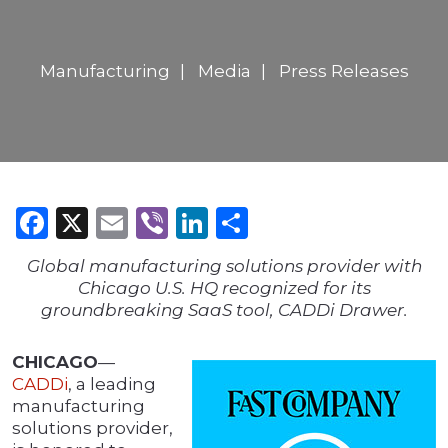
Manufacturing
Media
Press Releases
Facebook
X
Email
Viber
LinkedIn
Share
Global manufacturing solutions provider with
Chicago U.S. HQ recognized for its
groundbreaking SaaS tool, CADDi Drawer.
CHICAGO
—
CADDi
, a leading
manufacturing
solutions provider,