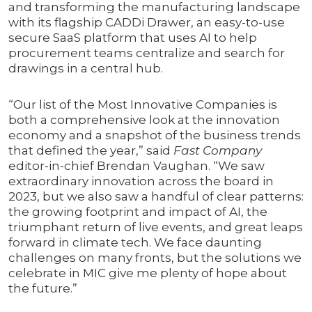
and transforming the manufacturing landscape
with its flagship CADDi Drawer, an easy-to-use
secure SaaS platform that uses AI to help
procurement teams centralize and search for
drawings in a central hub.
“Our list of the Most Innovative Companies is
both a comprehensive look at the innovation
economy and a snapshot of the business trends
that defined the year,” said
Fast Company
editor-in-chief Brendan Vaughan. “We saw
extraordinary innovation across the board in
2023, but we also saw a handful of clear patterns:
the growing footprint and impact of AI, the
triumphant return of live events, and great leaps
forward in climate tech. We face daunting
challenges on many fronts, but the solutions we
celebrate in MIC give me plenty of hope about
the future.”