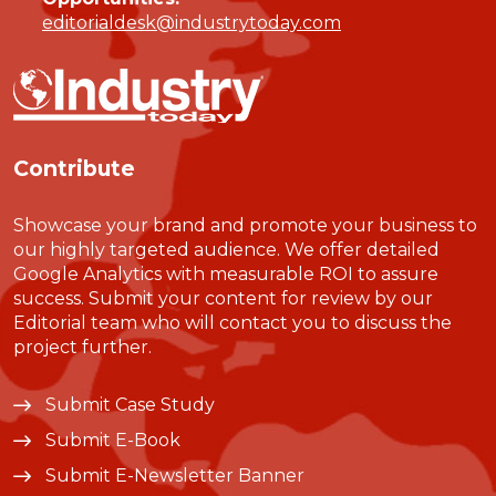
editorialdesk@industrytoday.com
Contribute
Showcase your brand and promote your business to
our highly targeted audience. We offer detailed
Google Analytics with measurable ROI to assure
success. Submit your content for review by our
Editorial team who will contact you to discuss the
project further.
Submit Case Study
Submit E-Book
Submit E-Newsletter Banner