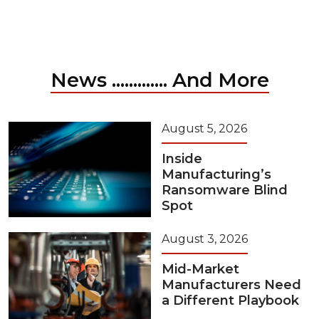
News ............. And More
August 5, 2026
Inside
Manufacturing’s
Ransomware Blind
Spot
August 3, 2026
Mid-Market
Manufacturers Need
a Different Playbook