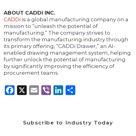
ABOUT CADDi INC.
CADDi
is a global manufacturing company on a
mission to “unleash the potential of
manufacturing.” The company strives to
transform the manufacturing industry through
its primary offering, “CADDi Drawer,” an AI-
enabled drawing management system, helping
further unlock the potential of manufacturing
by significantly improving the efficiency of
procurement teams.
Facebook
X
Email
Viber
LinkedIn
Share
Subscribe to Industry Today