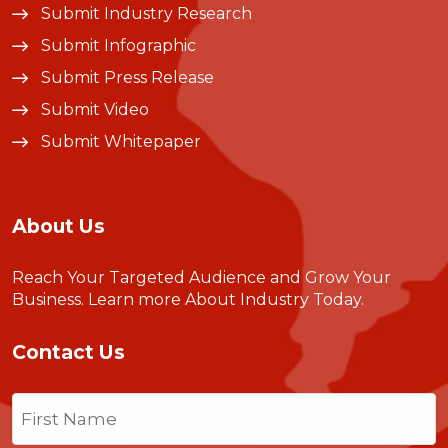
Submit Industry Research
Submit Infographic
Submit Press Release
Submit Video
Submit Whitepaper
About Us
Reach Your Targeted Audience and Grow Your
Business.
Learn more About Industry Today
.
Contact Us
Name
(Required)