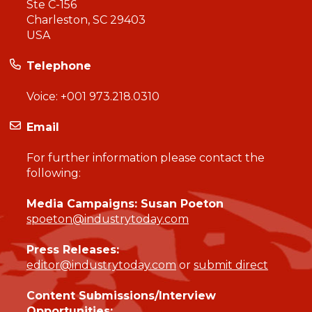
Ste C-156
Charleston, SC 29403
USA
Telephone
Voice:
+001 973.218.0310
Email
For further information please contact the
following:
Media Campaigns: Susan Poeton
spoeton@industrytoday.com
Press Releases:
editor@industrytoday.com
or
submit direct
Content Submissions/Interview
Opportunities: