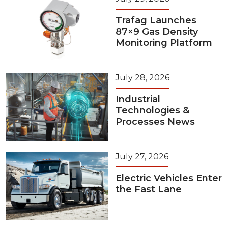
Trafag Launches
87×9 Gas Density
Monitoring Platform
July 28, 2026
Industrial
Technologies &
Processes News
July 27, 2026
Electric Vehicles Enter
the Fast Lane