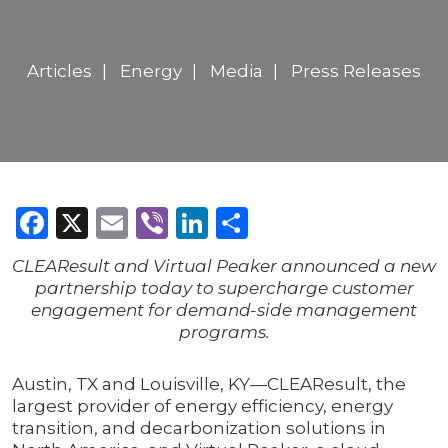
Articles
Energy
Media
Press Releases
Facebook
X
Email
Viber
LinkedIn
Share
CLEAResult and Virtual Peaker announced a new
partnership today to supercharge customer
engagement for demand-side management
programs.
Austin, TX and Louisville, KY—CLEAResult, the
largest provider of energy efficiency, energy
transition, and decarbonization solutions in