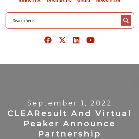
Industries
Resources
Media
Newsletter
September 1, 2022
CLEAResult And Virtual
Peaker Announce
Partnership