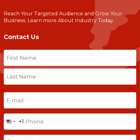
Reach Your Targeted Audience and Grow Your
Business.
Learn more About Industry Today
.
Contact Us
Name
(Required)
First
Last
Email
(Required)
Phone
+1
United
States
Comments