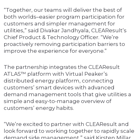
“Together, our teams will deliver the best of
both worlds–easier program participation for
customers and simpler management for
utilities,” said Divakar Jandhyala, CLEAResult’s
Chief Product & Technology Officer. “We’re
proactively removing participation barriers to
improve the experience for everyone.”
The partnership integrates the CLEAResult
ATLAS™ platform with Virtual Peaker’s
distributed energy platform, connecting
customers’ smart devices with advanced
demand management tools that give utilities a
simple and easy-to-manage overview of
customers’ energy habits.
“We’re excited to partner with CLEAResult and
look forward to working together to rapidly scale
demand side management,” said Kirsten Millar,