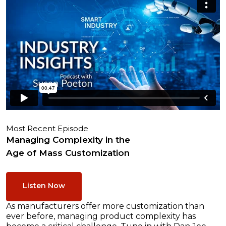
Most Recent Episode
Managing Complexity in the
Age of Mass Customization
Listen Now
As manufacturers offer more customization than
ever before, managing product complexity has