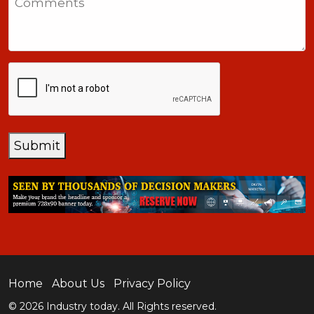
+1
CAPTCHA
Submit
Home
About Us
Privacy Policy
© 2026 Industry today. All Rights reserved.