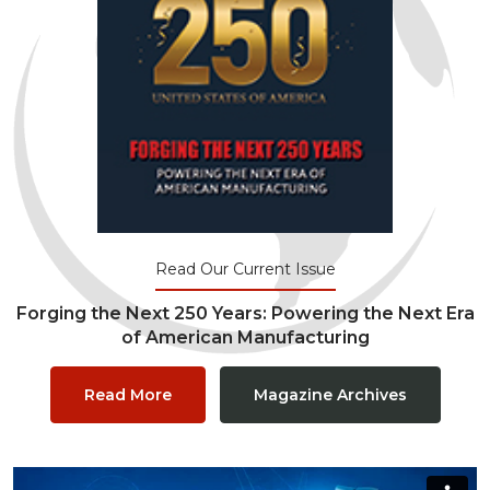
Read Our Current Issue
Forging the Next 250 Years: Powering the Next Era
of American Manufacturing
Read More
Magazine Archives