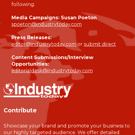
following:
Media Campaigns: Susan Poeton
spoeton@industrytoday.com
Press Releases:
editor@industrytoday.com
or
submit direct
Content Submissions/Interview
Opportunities:
editorialdesk@industrytoday.com
Contribute
Showcase your brand and promote your business to
our highly targeted audience. We offer detailed