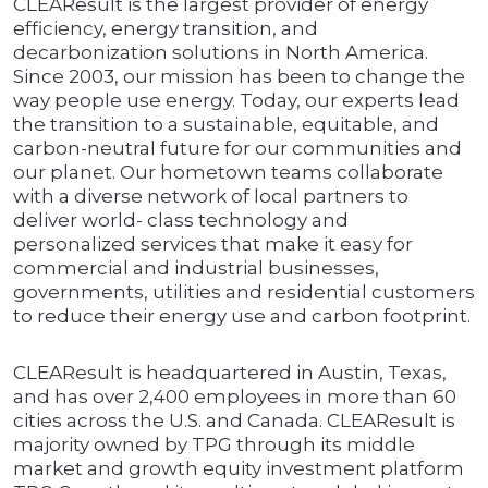
CLEAResult is the largest provider of energy
efficiency, energy transition, and
decarbonization solutions in North America.
Since 2003, our mission has been to change the
way people use energy. Today, our experts lead
the transition to a sustainable, equitable, and
carbon-neutral future for our communities and
our planet. Our hometown teams collaborate
with a diverse network of local partners to
deliver world- class technology and
personalized services that make it easy for
commercial and industrial businesses,
governments, utilities and residential customers
to reduce their energy use and carbon footprint.
CLEAResult is headquartered in Austin, Texas,
and has over 2,400 employees in more than 60
cities across the U.S. and Canada. CLEAResult is
majority owned by TPG through its middle
market and growth equity investment platform