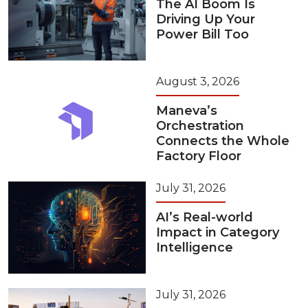
The AI Boom Is
Driving Up Your
Power Bill Too
August 3, 2026
Maneva’s
Orchestration
Connects the Whole
Factory Floor
July 31, 2026
AI’s Real-world
Impact in Category
Intelligence
July 31, 2026