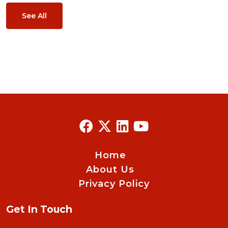
See All
Home
About Us
Privacy Policy
Get In Touch