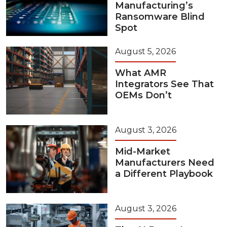
Manufacturing’s
Ransomware Blind
Spot
August 5, 2026
What AMR
Integrators See That
OEMs Don’t
August 3, 2026
Mid-Market
Manufacturers Need
a Different Playbook
August 3, 2026