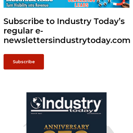
Subscribe to Industry Today’s
regular e-
newsletters
industrytoday.com
Subscribe