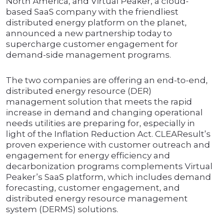
North America, and Virtual Peaker, a cloud-
based SaaS company with the friendliest
distributed energy platform on the planet,
announced a new partnership today to
supercharge customer engagement for
demand-side management programs.
The two companies are offering an end-to-end,
distributed energy resource (DER)
management solution that meets the rapid
increase in demand and changing operational
needs utilities are preparing for, especially in
light of the Inflation Reduction Act. CLEAResult’s
proven experience with customer outreach and
engagement for energy efficiency and
decarbonization programs complements Virtual
Peaker’s SaaS platform, which includes demand
forecasting, customer engagement, and
distributed energy resource management
system (DERMS) solutions.