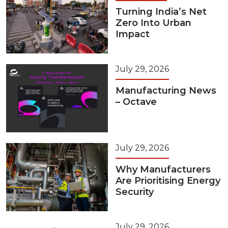
Turning India’s Net
Zero Into Urban
Impact
July 29, 2026
Manufacturing News
– Octave
July 29, 2026
Why Manufacturers
Are Prioritising Energy
Security
July 29, 2026