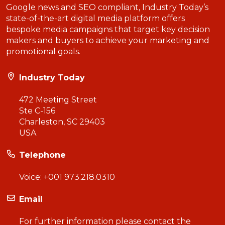
Google news and SEO compliant, Industry Today’s
state-of-the-art digital media platform offers
bespoke media campaigns that target key decision
makers and buyers to achieve your marketing and
promotional goals.
Industry Today
472 Meeting Street
Ste C-156
Charleston, SC 29403
USA
Telephone
Voice:
+001 973.218.0310
Email
For further information please contact the