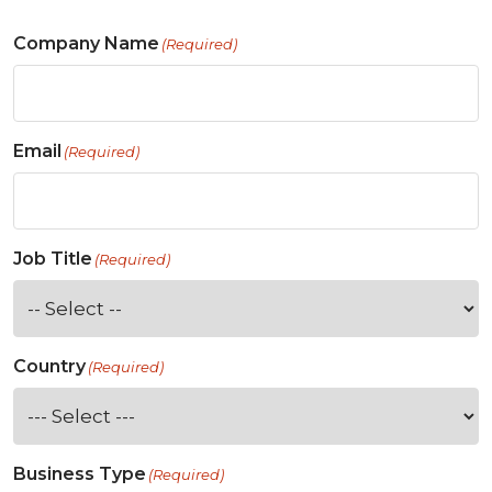
Company Name
(Required)
Email
(Required)
Job Title
(Required)
Country
(Required)
Business Type
(Required)