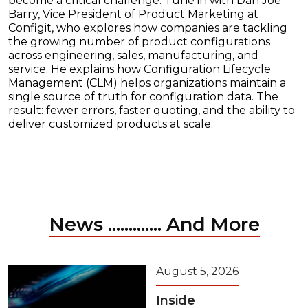
become a critical challenge. Tune in with Dan Joe
Barry, Vice President of Product Marketing at
Configit, who explores how companies are tackling
the growing number of product configurations
across engineering, sales, manufacturing, and
service. He explains how Configuration Lifecycle
Management (CLM) helps organizations maintain a
single source of truth for configuration data. The
result: fewer errors, faster quoting, and the ability to
deliver customized products at scale.
News ............. And More
August 5, 2026
Inside