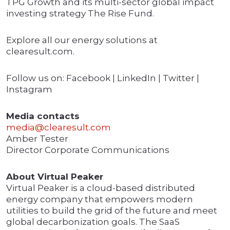
TPG Growth and its multi-sector global impact
investing strategy The Rise Fund.
Explore all our energy solutions at
clearesult.com.
Follow us on: Facebook | LinkedIn | Twitter |
Instagram
Media contacts
media@clearesult.com
Amber Tester
Director Corporate Communications
About Virtual Peaker
Virtual Peaker is a cloud-based distributed
energy company that empowers modern
utilities to build the grid of the future and meet
global decarbonization goals. The SaaS