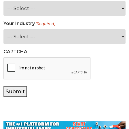
Your Industry
(Required)
CAPTCHA
Submit