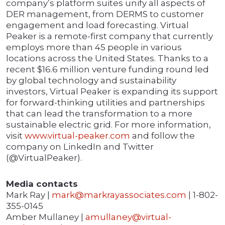
company’s platform suites unify all aspects of
DER management, from DERMS to customer
engagement and load forecasting. Virtual
Peaker is a remote-first company that currently
employs more than 45 people in various
locations across the United States. Thanks to a
recent $16.6 million venture funding round led
by global technology and sustainability
investors, Virtual Peaker is expanding its support
for forward-thinking utilities and partnerships
that can lead the transformation to a more
sustainable electric grid. For more information,
visit
www.virtual-peaker.com
and follow the
company on LinkedIn and Twitter
(@VirtualPeaker).
Media contacts
Mark Ray |
mark@markrayassociates.com
| 1-802-
355-0145
Amber Mullaney |
amullaney@virtual-