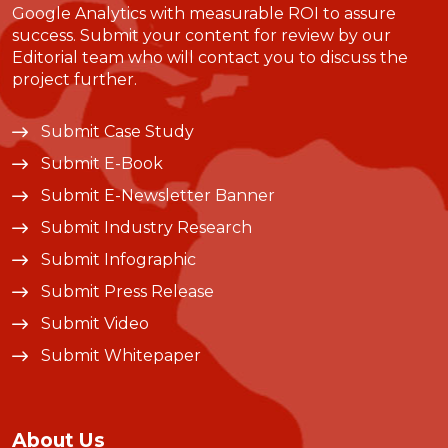
Google Analytics with measurable ROI to assure
success. Submit your content for review by our
Editorial team who will contact you to discuss the
project further.
Submit Case Study
Submit E-Book
Submit E-Newsletter Banner
Submit Industry Research
Submit Infographic
Submit Press Release
Submit Video
Submit Whitepaper
About Us