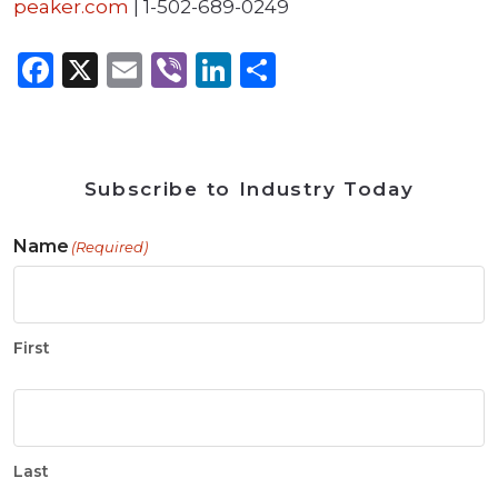
peaker.com
| 1-502-689-0249
Facebook
X
Email
Viber
LinkedIn
Share
Subscribe to Industry Today
Name
(Required)
First
Last