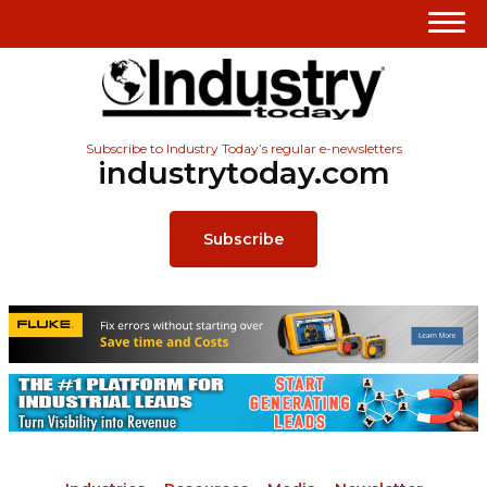
Subscribe to Industry Today’s regular e-newsletters
industrytoday.com
Subscribe