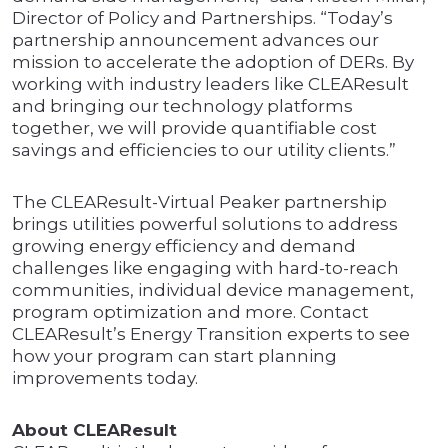
Director of Policy and Partnerships. “Today’s
partnership announcement advances our
mission to accelerate the adoption of DERs. By
working with industry leaders like CLEAResult
and bringing our technology platforms
together, we will provide quantifiable cost
savings and efficiencies to our utility clients.”
The CLEAResult-Virtual Peaker partnership
brings utilities powerful solutions to address
growing energy efficiency and demand
challenges like engaging with hard-to-reach
communities, individual device management,
program optimization and more. Contact
CLEAResult’s Energy Transition experts to see
how your program can start planning
improvements today.
About CLEAResult