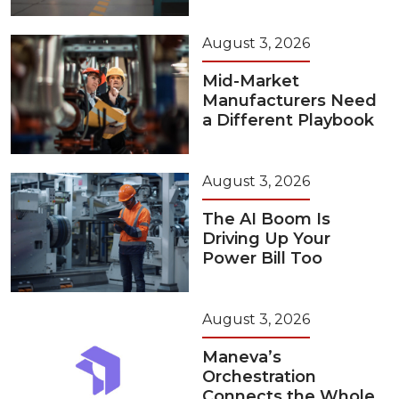
August 3, 2026
Mid-Market
Manufacturers Need
a Different Playbook
August 3, 2026
The AI Boom Is
Driving Up Your
Power Bill Too
August 3, 2026
Maneva’s
Orchestration
Connects the Whole