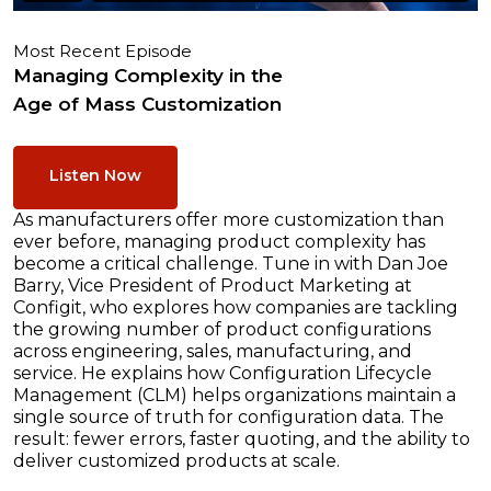
Most Recent Episode
Managing Complexity in the
Age of Mass Customization
Listen Now
As manufacturers offer more customization than
ever before, managing product complexity has
become a critical challenge. Tune in with Dan Joe
Barry, Vice President of Product Marketing at
Configit, who explores how companies are tackling
the growing number of product configurations
across engineering, sales, manufacturing, and
service. He explains how Configuration Lifecycle
Management (CLM) helps organizations maintain a
single source of truth for configuration data. The
result: fewer errors, faster quoting, and the ability to
deliver customized products at scale.