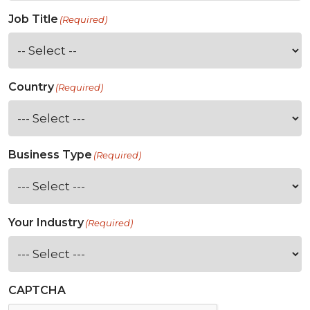
Job Title
(Required)
Country
(Required)
Business Type
(Required)
Your Industry
(Required)
CAPTCHA