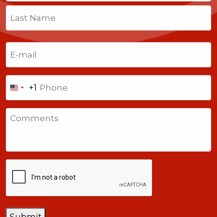
First
Last
Email
(Required)
Phone
+1
United
States
Comments
+1
CAPTCHA