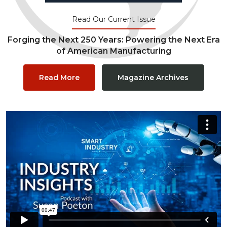
Read Our Current Issue
Forging the Next 250 Years: Powering the Next Era
of American Manufacturing
Read More
Magazine Archives