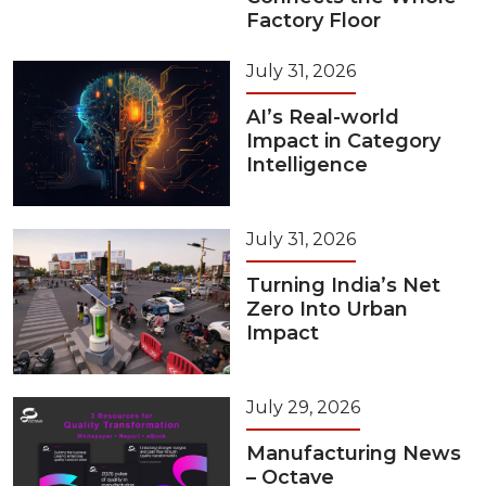
Factory Floor
July 31, 2026
AI’s Real-world
Impact in Category
Intelligence
July 31, 2026
Turning India’s Net
Zero Into Urban
Impact
July 29, 2026
Manufacturing News
– Octave