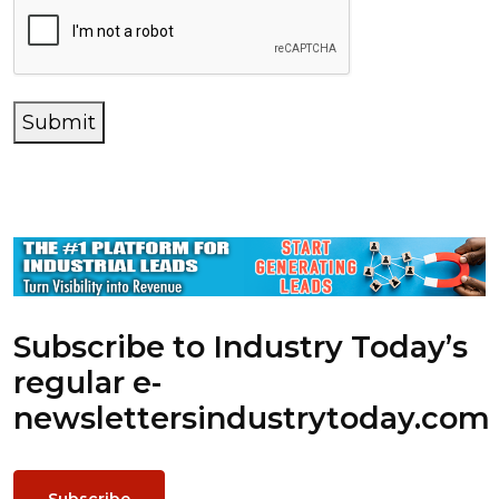
Submit
Subscribe to Industry Today’s
regular e-
newsletters
industrytoday.com
Subscribe