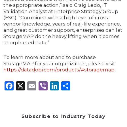
the appropriate action,” said Craig Ledo, IT
Validation Analyst at Enterprise Strategy Group
(ESG). “Combined with a high level of cross-
vendor knowledge, years of real-life experience,
and great customer support, enterprises can let
StorageMAP do the heavy lifting when it comes
to orphaned data.”
To learn more about and to purchase
StorageMAP for your organization, please visit
https://datadobi.com/products/#storagemap
.
Facebook
X
Email
Viber
LinkedIn
Share
Subscribe to Industry Today