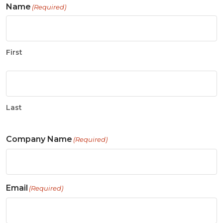
Name
(Required)
First
Last
Company Name
(Required)
Email
(Required)