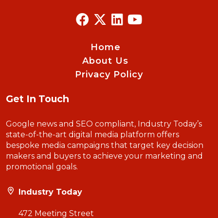
Home
About Us
Privacy Policy
Get In Touch
Google news and SEO compliant, Industry Today’s
state-of-the-art digital media platform offers
bespoke media campaigns that target key decision
makers and buyers to achieve your marketing and
promotional goals.
Industry Today
472 Meeting Street