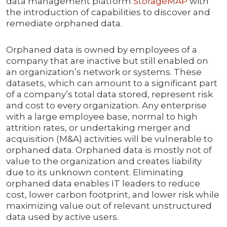
data management platform
StorageMAP
with
the introduction of capabilities to discover and
remediate orphaned data.
Orphaned data is owned by employees of a
company that are inactive but still enabled on
an organization’s network or systems. These
datasets, which can amount to a significant part
of a company’s total data stored, represent risk
and cost to every organization. Any enterprise
with a large employee base, normal to high
attrition rates, or undertaking merger and
acquisition (M&A) activities will be vulnerable to
orphaned data. Orphaned data is mostly not of
value to the organization and creates liability
due to its unknown content. Eliminating
orphaned data enables IT leaders to reduce
cost, lower carbon footprint, and lower risk while
maximizing value out of relevant unstructured
data used by active users.