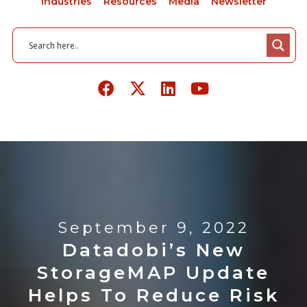
Industries
Resources
Media
Newsletter
September 9, 2022
Datadobi’s New
StorageMAP Update
Helps To Reduce Risk