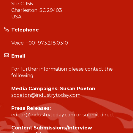
Ste C-156
Charleston, SC 29403
USA
Telephone
Voice:
+001 973.218.0310
Email
For further information please contact the
following:
Media Campaigns: Susan Poeton
spoeton@industrytoday.com
Press Releases:
editor@industrytoday.com
or
submit direct
Content Submissions/Interview