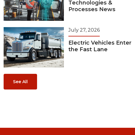
Technologies &
Processes News
July 27, 2026
Electric Vehicles Enter
the Fast Lane
See All