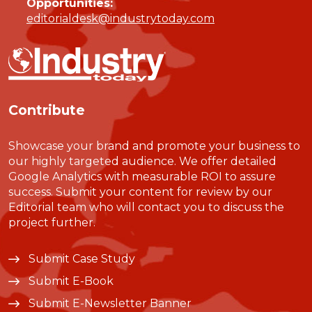
Opportunities:
editorialdesk@industrytoday.com
Contribute
Showcase your brand and promote your business to
our highly targeted audience. We offer detailed
Google Analytics with measurable ROI to assure
success. Submit your content for review by our
Editorial team who will contact you to discuss the
project further.
Submit Case Study
Submit E-Book
Submit E-Newsletter Banner