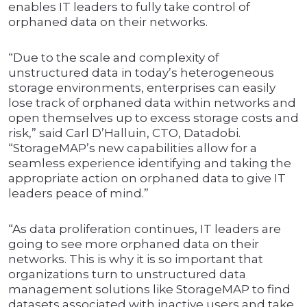
enables IT leaders to fully take control of
orphaned data on their networks.
“Due to the scale and complexity of
unstructured data in today’s heterogeneous
storage environments, enterprises can easily
lose track of orphaned data within networks and
open themselves up to excess storage costs and
risk,” said Carl D’Halluin, CTO, Datadobi.
“StorageMAP’s new capabilities allow for a
seamless experience identifying and taking the
appropriate action on orphaned data to give IT
leaders peace of mind.”
“As data proliferation continues, IT leaders are
going to see more orphaned data on their
networks. This is why it is so important that
organizations turn to unstructured data
management solutions like StorageMAP to find
datasets associated with inactive users and take