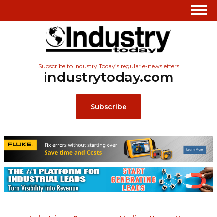
Subscribe to Industry Today’s regular e-newsletters
industrytoday.com
Subscribe