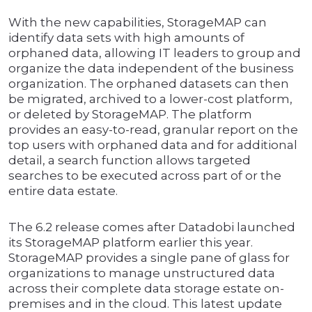
With the new capabilities, StorageMAP can
identify data sets with high amounts of
orphaned data, allowing IT leaders to group and
organize the data independent of the business
organization. The orphaned datasets can then
be migrated, archived to a lower-cost platform,
or deleted by StorageMAP. The platform
provides an easy-to-read, granular report on the
top users with orphaned data and for additional
detail, a search function allows targeted
searches to be executed across part of or the
entire data estate.
The 6.2 release comes after Datadobi launched
its StorageMAP platform earlier this year.
StorageMAP provides a single pane of glass for
organizations to manage unstructured data
across their complete data storage estate on-
premises and in the cloud. This latest update