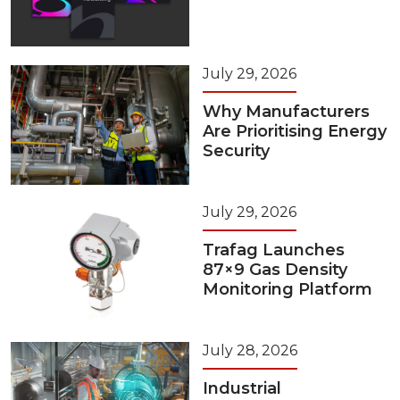
July 29, 2026
Why Manufacturers
Are Prioritising Energy
Security
July 29, 2026
Trafag Launches
87×9 Gas Density
Monitoring Platform
July 28, 2026
Industrial