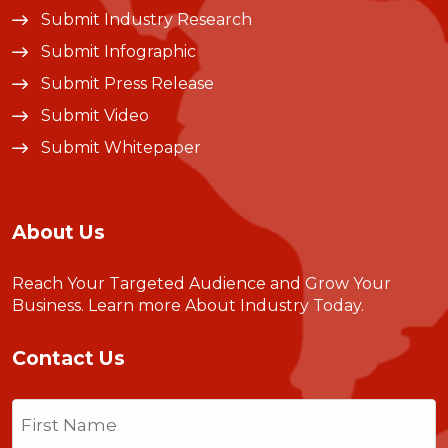
Submit Industry Research
Submit Infographic
Submit Press Release
Submit Video
Submit Whitepaper
About Us
Reach Your Targeted Audience and Grow Your
Business.
Learn more About Industry Today
.
Contact Us
Name
(Required)