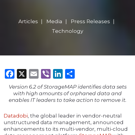
Articles
Media
Press Releases
Technology
Facebook
X
Email
Viber
LinkedIn
Share
Version 6.2 of StorageMAP identifies data sets
with high amounts of orphaned data and
enables IT leaders to take action to remove it.
Datadobi
, the global leader in vendor-neutral
unstructured data management, announced
enhancements to its multi-vendor, multi-cloud