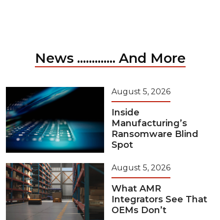
News ............. And More
August 5, 2026
Inside
Manufacturing’s
Ransomware Blind
Spot
August 5, 2026
What AMR
Integrators See That
OEMs Don’t