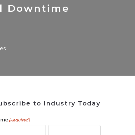
 Tool
in 2026
for Rebuilding
Solutions
d Downtime
ses
ubscribe to Industry Today
ame
(Required)