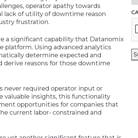
allenges, operator apathy towards
C
l lack of utility of downtime reason
try frustration.
a significant capability that Datanomix
e platform. Using advanced analytics
S
atically determine expected and
 derive reasons for those downtime
 never required operator input or
valuable insights, this functionality
ement opportunities for companies that
he current labor- constrained and
yet another significant feature that is