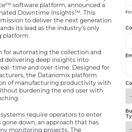
ce™ software platform, announced a
omated Downtime Insights™. This
Fir
 mission to deliver the next generation
nds its lead as the industry’s only
C
 platform.
for automating the collection and
Em
d delivering deep insights into
eal- time and over-time. Designed for
acturers, the Datanomix platform
ion of manufacturing productivity with
Co
without burdening the end user with
nching.
Bu
 systems require operators to enter
Ty
 gone down, an approach that has
many monitoring projects. The