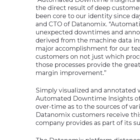
the direct result of deep custome
been core to our identity since d
and CTO of Datanomix. “Automati
unexpected downtimes and annota
derived from the machine data in
major accomplishment for our team
customers on not just which proc
those processes provide the great
margin improvement.”
Simply visualized and annotated 
Automated Downtime Insights offe
over-time as to the sources of var
Datanomix customers receive this 
company provides as part of its su