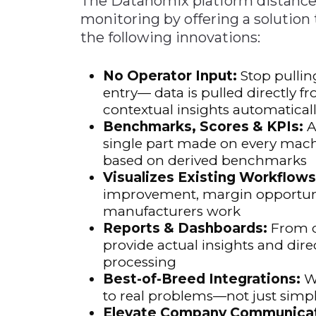
The Datanomix platform distances 
monitoring by offering a solution
the following innovations:
No Operator Input:
Stop pullin
entry— data is pulled directly f
contextual insights automatical
Benchmarks, Scores & KPIs:
A
single part made on every mach
based on derived benchmarks
Visualizes Existing Workflows
improvement, margin opportun
manufacturers work
Reports & Dashboards:
From d
provide actual insights and dire
processing
Best-of-Breed Integrations:
Wo
to real problems—not just simpl
Elevate Company Communicat