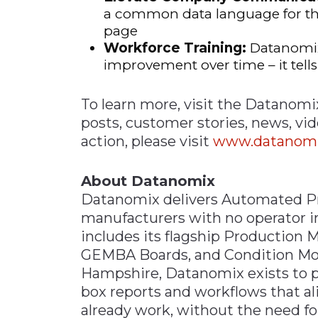
a common data language for th
page
Workforce Training:
Datanomix 
improvement over time – it tell
To learn more, visit the Datanomi
posts, customer stories, news, vi
action, please visit
www.datanomix
About Datanomix
Datanomix delivers Automated Pro
manufacturers with no operator in
includes its flagship Production 
GEMBA Boards, and Condition Mo
Hampshire, Datanomix exists to p
box reports and workflows that a
already work, without the need f