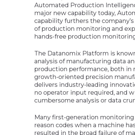
Automated Production Intelligen
Materials Handling
major new capability today, Aut
Media
capability furthers the company’s
of production monitoring and expa
Metals & Mining
hands-free production monitoring
Packaging & Paper
Plastics & Glass
The Datanomix Platform is known 
Rail
analysis of manufacturing data an
production performance, both in r
Supply Chain
growth-oriented precision manuf
Technology
delivers industry-leading innovat
Transportation &
no operator input required, and 
Logistics
cumbersome analysis or data cru
Many first-generation monitoring
reason codes when a machine has
resulted in the broad failure of 