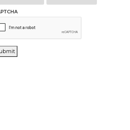
APTCHA
ubmit