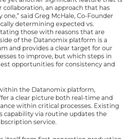
r collaboration, an approach that has
ay one,” said Greg McHale, Co-Founder
cally determining expected vs.
ting those with reasons that are
side of the Datanomix platform is a
 and provides a clear target for our
esses to improve, but which steps in
est opportunities for consistency and
within the Datanomix platform,
r a clear picture both real-time and
iance within critical processes. Existing
capability via routine updates the
bscription service.