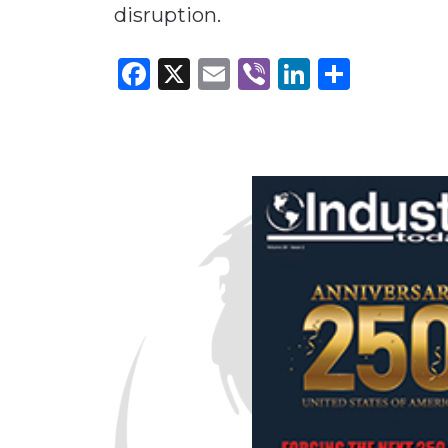
disruption.
Facebook
X
Email
Viber
LinkedI
Share