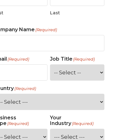
st
Last
ompany Name
(Required)
ail
Job Title
(Required)
(Required)
untry
(Required)
siness
Your
pe
Industry
(Required)
(Required)