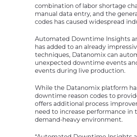
combination of labor shortage ch
manual data entry, and the genera
codes has caused widespread indus
Automated Downtime Insights are 
has added to an already impressiv
techniques, Datanomix can autom
unexpected downtime events and
events during live production.
While the Datanomix platform has
downtime reason codes to provide 
offers additional process improv
need to increase performance in t
demand-heavy environment.
“Automated Downtime Insights are 