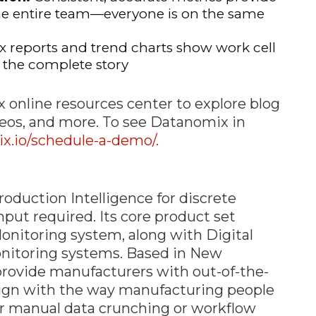
e entire team—everyone is on the same
reports and trend charts show work cell
s the complete story
x online resources center to explore blog
deos, and more. To see Datanomix in
.io/schedule-a-demo/.
duction Intelligence for discrete
put required. Its core product set
Monitoring system, along with Digital
nitoring systems. Based in New
rovide manufacturers with out-of-the-
lign with the way manufacturing people
or manual data crunching or workflow