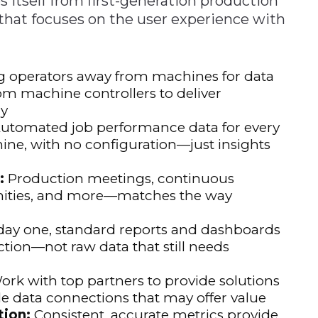
itself from first-generation production
 that focuses on the user experience with
g operators away from machines for data
rom machine controllers to deliver
ly
utomated job performance data for every
ine, with no configuration—just insights
:
Production meetings, continuous
ities, and more—matches the way
ay one, standard reports and dashboards
ction—not raw data that still needs
rk with top partners to provide solutions
e data connections that may offer value
ion:
Consistent, accurate metrics provide