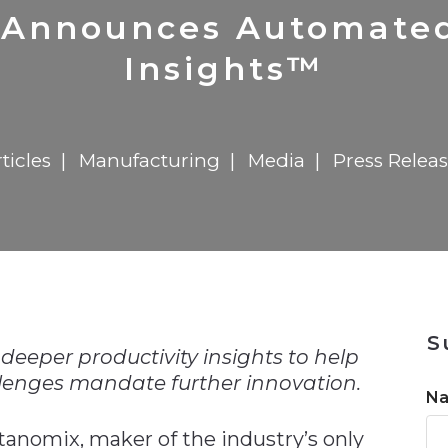
n
$8 Million For Expansion
Transformation
$8 Million For Expansion
in 2026
Report
722MX Live
 Announces Automate
Insights™
ticles
Manufacturing
Media
Press Relea
n
S
deeper productivity insights to help
lenges mandate further innovation.
N
ix, maker of the industry’s only