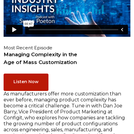
Most Recent Episode
Managing Complexity in the
Age of Mass Customization
Listen Now
As manufacturers offer more customization than
ever before, managing product complexity has
become a critical challenge. Tune in with Dan Joe
Barry, Vice President of Product Marketing at
Configit, who explores how companies are tackling
the growing number of product configurations
across engineering, sales, manufacturing, and