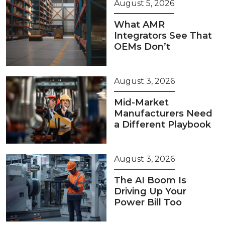
August 5, 2026
What AMR
Integrators See That
OEMs Don’t
August 3, 2026
Mid-Market
Manufacturers Need
a Different Playbook
August 3, 2026
The AI Boom Is
Driving Up Your
Power Bill Too