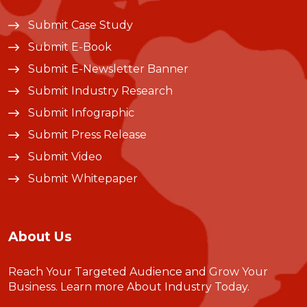
Submit Case Study
Submit E-Book
Submit E-Newsletter Banner
Submit Industry Research
Submit Infographic
Submit Press Release
Submit Video
Submit Whitepaper
About Us
Reach Your Targeted Audience and Grow Your
Business.
Learn more About Industry Today
.