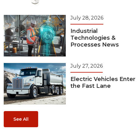
July 28, 2026
Industrial
Technologies &
Processes News
July 27, 2026
Electric Vehicles Enter
the Fast Lane
See All