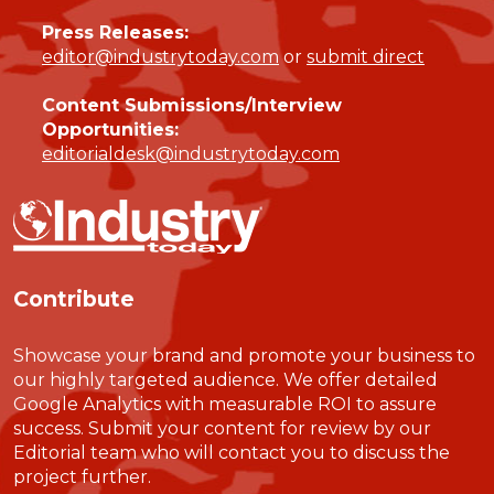
Press Releases:
editor@industrytoday.com
or
submit direct
Content Submissions/Interview
Opportunities:
editorialdesk@industrytoday.com
Contribute
Showcase your brand and promote your business to
our highly targeted audience. We offer detailed
Google Analytics with measurable ROI to assure
success. Submit your content for review by our
Editorial team who will contact you to discuss the
project further.