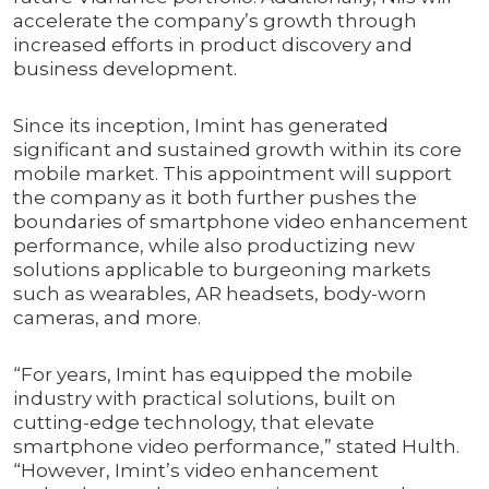
accelerate the company’s growth through
increased efforts in product discovery and
business development.
Since its inception, Imint has generated
significant and sustained growth within its core
mobile market. This appointment will support
the company as it both further pushes the
boundaries of smartphone video enhancement
performance, while also productizing new
solutions applicable to burgeoning markets
such as wearables, AR headsets, body-worn
cameras, and more.
“For years, Imint has equipped the mobile
industry with practical solutions, built on
cutting-edge technology, that elevate
smartphone video performance,” stated Hulth.
“However, Imint’s video enhancement