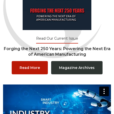
Read Our Current Issue
Forging the Next 250 Years: Powering the Next Era
of American Manufacturing
Read More
Magazine Archives