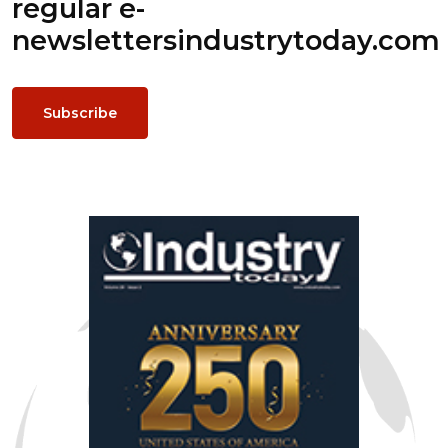
regular e-
newsletters
industrytoday.com
Subscribe