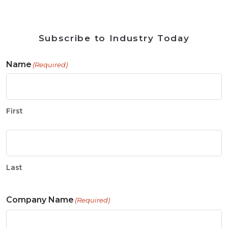
Subscribe to Industry Today
Name
(Required)
First
Last
Company Name
(Required)