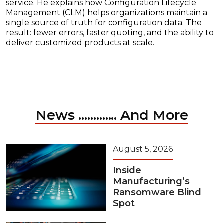
service. He explains how Configuration Lifecycle
Management (CLM) helps organizations maintain a
single source of truth for configuration data. The
result: fewer errors, faster quoting, and the ability to
deliver customized products at scale.
News ............. And More
August 5, 2026
Inside
Manufacturing’s
Ransomware Blind
Spot