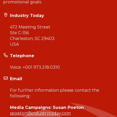
promotional goals.
Industry Today
472 Meeting Street
Ste C-156
Charleston, SC 29403
USA
Telephone
Voice:
+001 973.218.0310
Email
For further information please contact the
following:
Media Campaigns: Susan Poeton
spoeton@industrytoday.com