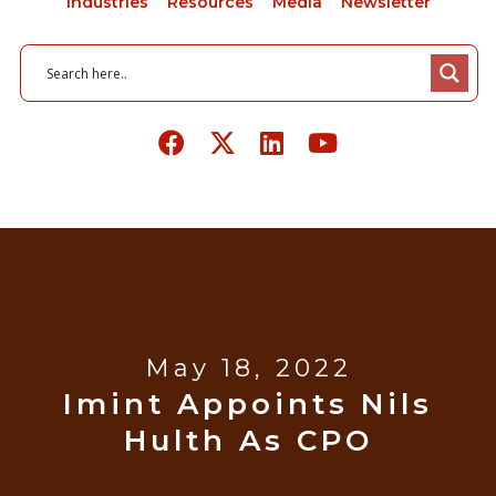
Industries
Resources
Media
Newsletter
May 18, 2022
Imint Appoints Nils
Hulth As CPO