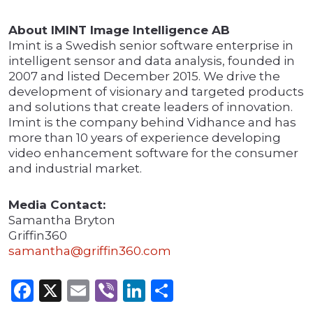
About IMINT Image Intelligence AB
Imint is a Swedish senior software enterprise in
intelligent sensor and data analysis, founded in
2007 and listed December 2015. We drive the
development of visionary and targeted products
and solutions that create leaders of innovation.
Imint is the company behind Vidhance and has
more than 10 years of experience developing
video enhancement software for the consumer
and industrial market.
Media Contact:
Samantha Bryton
Griffin360
samantha@griffin360.com
Facebook
X
Email
Viber
LinkedIn
Share