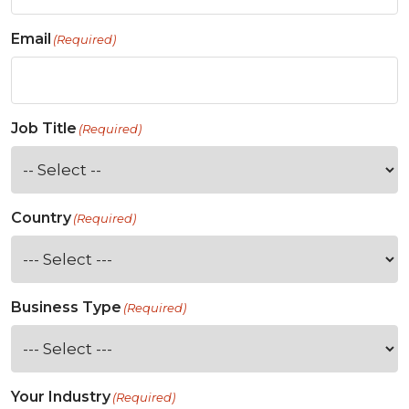
Email
(Required)
Job Title
(Required)
Country
(Required)
Business Type
(Required)
Your Industry
(Required)