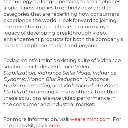
technology no longer pertains to smartphones
alone; it now applies to entirely new product
categories that are redefining how consumers
experience the world. I look forward to joining
the Imint team to continue the company’s
legacy of developing breakthrough video
enhancement products for both the company’s
core smartphone market and beyond.”
Today, Imint’s Imint’s existing suite of Vidhance
solutions includes
Vidhance Video
Stabilization, Vidhance Selfie Mode, Vidhance
Dynamic Motion Blur Reduction
,
Vidhance
Horizon Correction
, and
Vidhance Photo Zoom
Stabilization
amongst many others. Together,
these solutions elevate video performance in
the consumer and industrial market.
For more information, visit
weareimint.com
. For
the press kit, click
here
.