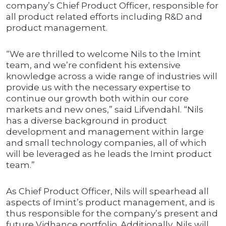
company’s Chief Product Officer, responsible for
all product related efforts including R&D and
product management.
“We are thrilled to welcome Nils to the Imint
team, and we’re confident his extensive
knowledge across a wide range of industries will
provide us with the necessary expertise to
continue our growth both within our core
markets and new ones,” said Lifvendahl. “Nils
has a diverse background in product
development and management within large
and small technology companies, all of which
will be leveraged as he leads the Imint product
team.”
As Chief Product Officer, Nils will spearhead all
aspects of Imint’s product management, and is
thus responsible for the company’s present and
future Vidhance portfolio. Additionally, Nils will