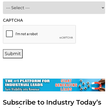
CAPTCHA
Submit
Subscribe to Industry Today’s