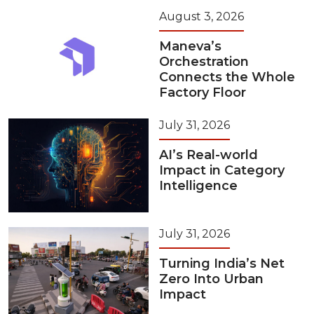
August 3, 2026
Maneva’s
Orchestration
Connects the Whole
Factory Floor
July 31, 2026
AI’s Real-world
Impact in Category
Intelligence
July 31, 2026
Turning India’s Net
Zero Into Urban
Impact