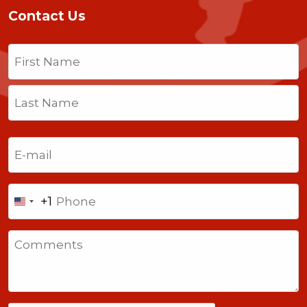
Contact Us
Name
(Required)
First
Last
Email
(Required)
Phone
+1
United
States
Comments
+1