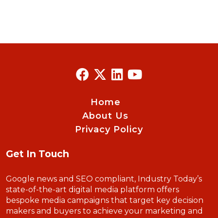
Home
About Us
Privacy Policy
Get In Touch
Google news and SEO compliant, Industry Today’s
state-of-the-art digital media platform offers
bespoke media campaigns that target key decision
makers and buyers to achieve your marketing and