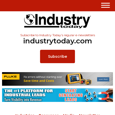
Subscribe to Industry Today’s regular e-newsletters
industrytoday.com
Subscribe