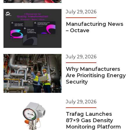
July 29, 2026
Manufacturing News
– Octave
July 29, 2026
Why Manufacturers
Are Prioritising Energy
Security
July 29, 2026
Trafag Launches
87×9 Gas Density
Monitoring Platform