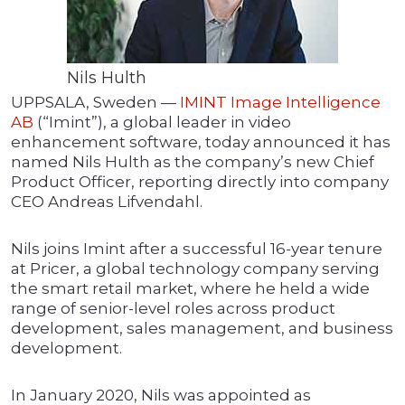
Nils Hulth
UPPSALA, Sweden —
IMINT Image Intelligence
AB
(“Imint”), a global leader in video
enhancement software, today announced it has
named Nils Hulth as the company’s new Chief
Product Officer, reporting directly into company
CEO Andreas Lifvendahl.
Nils joins Imint after a successful 16-year tenure
at Pricer, a global technology company serving
the smart retail market, where he held a wide
range of senior-level roles across product
development, sales management, and business
development.
In January 2020, Nils was appointed as