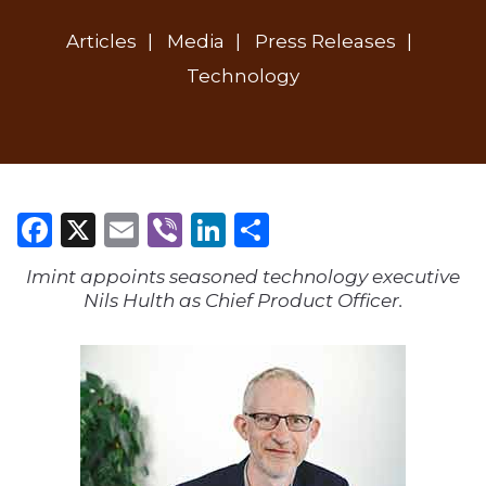
Articles
Media
Press Releases
Technology
Facebook
X
Email
Viber
LinkedIn
Share
Imint appoints seasoned technology executive
Nils Hulth as Chief Product Officer.