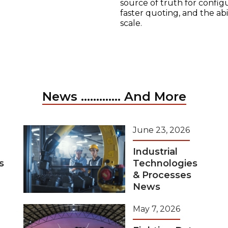
source of truth for configu
faster quoting, and the ab
scale.
News ............. And More
June 23, 2026
Industrial
s
Technologies
& Processes
News
May 7, 2026