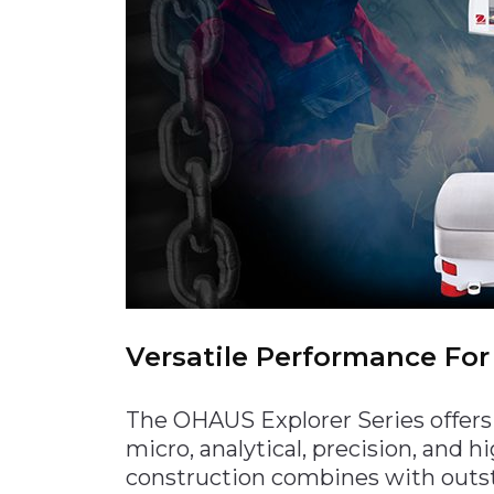
Materials Handling
Media
Metals & Mining
Packaging & Paper
Plastics & Glass
Rail
Supply Chain
Technology
Transportation &
Logistics
Versatile Performance For
The OHAUS Explorer Series offers
micro, analytical, precision, and 
construction combines with outs