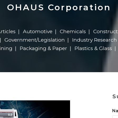
n
Solutions
Transformation
Solutions
Elevator Dr
Report
Elevator Dr
OHAUS Corporation
rticles
Automotive
Chemicals
Construct
Government/Legislation
Industry Research
ining
Packaging & Paper
Plastics & Glass
n
S
N