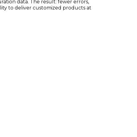
ration data. The result: fewer errors,
ility to deliver customized products at