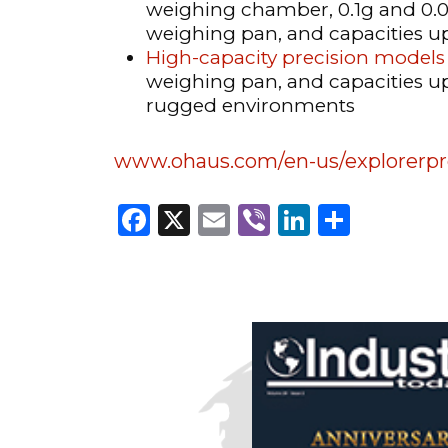
weighing chamber, 0.1g and 0.0
weighing pan, and capacities u
High-capacity precision models
weighing pan, and capacities up 
rugged environments
www.ohaus.com/en-us/explorerpr
Facebook
X
Email
Viber
LinkedI
Share