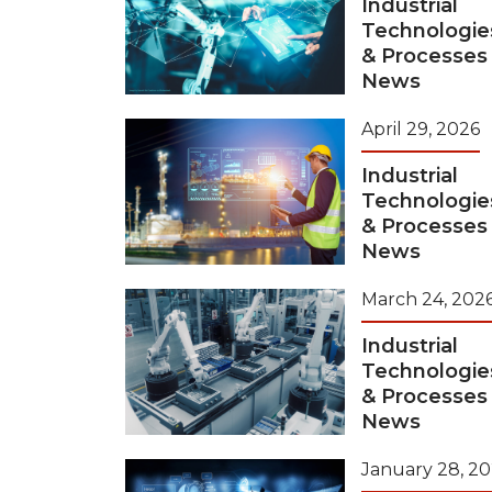
Industrial
Technologie
& Processes
News
April 29, 2026
Industrial
Technologie
& Processes
News
March 24, 202
Industrial
Technologie
& Processes
News
January 28, 2