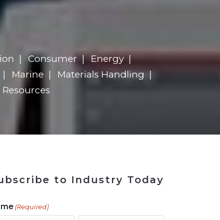
ains
ains
Ransomware Blind Spot
for Rebuilding
ShopView
ion
Consumer
Energy
Marine
Materials Handling
Resources
ubscribe to Industry Today
ame
(Required)