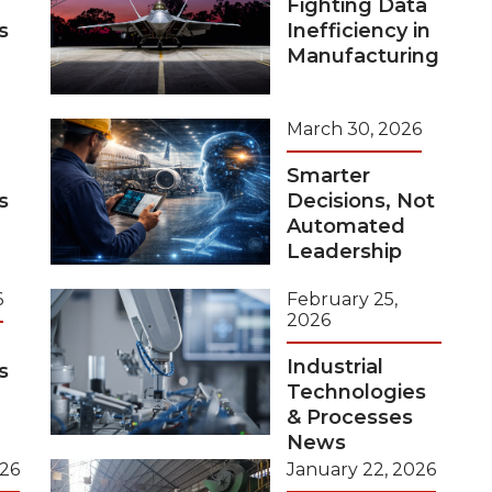
Fighting Data
s
Inefficiency in
Manufacturing
March 30, 2026
Smarter
s
Decisions, Not
Automated
Leadership
6
February 25,
2026
Industrial
s
Technologies
& Processes
News
026
January 22, 2026