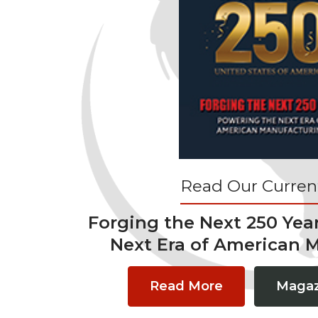
Read Our Current
Forging the Next 250 Yea
Next Era of American 
Read More
Magaz