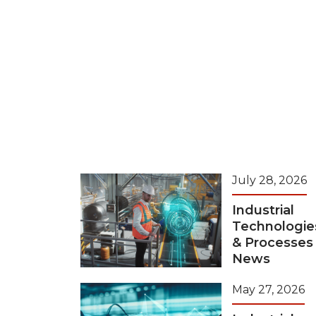
July 28, 2026
Industrial
Technologie
& Processes
News
May 27, 2026