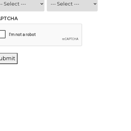
APTCHA
ubmit