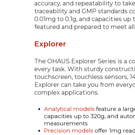
accuracy, and repeatability to t
traceability and GMP standards co
0.01mg to 0.1g, and capacities up t
featured and prepared to meet all
Explorer
The OHAUS Explorer Series is a c
every task. With sturdy constructi
touchscreen, touchless sensors, 
Explorer can take you from everyd
complex applications.
Analytical models
feature a lar
capacities up to 320g, and autom
measurements
Precision models
offer 1mg read