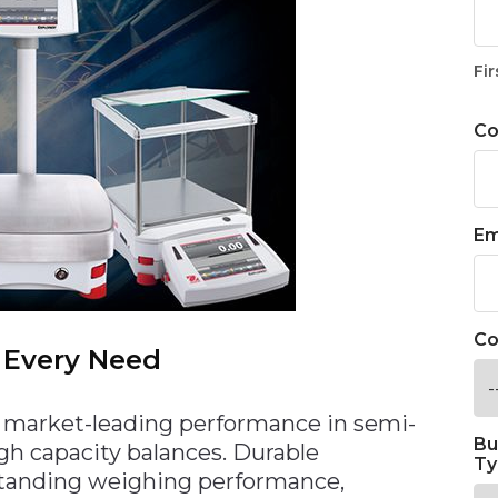
Fir
C
Em
Co
 Every Need
 market-leading performance in semi-
Bu
high capacity balances. Durable
Ty
tanding weighing performance,