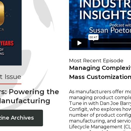
Most Recent Episode
Managing Complexit
 Issue
Mass Customizatio
rs: Powering the
As manufacturers offer mo
managing product complexi
Manufacturing
Tune in with Dan Joe Barry
Configit, who explores ho
number of product configur
ine Archives
manufacturing, and servic
Lifecycle Management (CLM