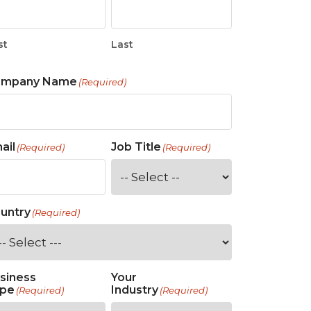
st
Last
ompany Name
(Required)
ail
Job Title
(Required)
(Required)
untry
(Required)
siness
Your
pe
Industry
(Required)
(Required)