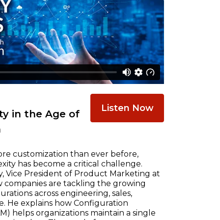
Listen Now
y in the Age of
n
re customization than ever before,
ty has become a critical challenge.
, Vice President of Product Marketing at
w companies are tackling the growing
ations across engineering, sales,
e. He explains how Configuration
) helps organizations maintain a single