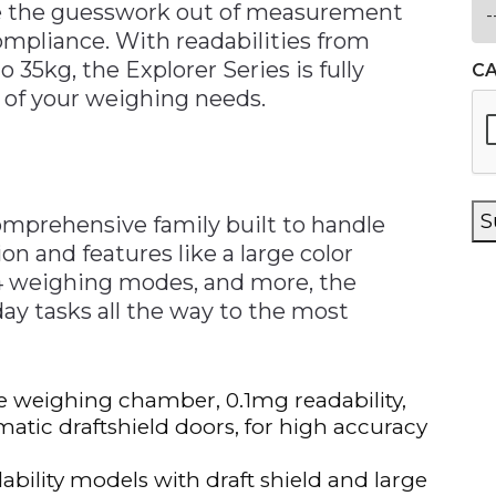
ake the guesswork out of measurement
mpliance. With readabilities from
o 35kg, the Explorer Series is fully
C
 of your weighing needs.
S
omprehensive family built to handle
on and features like a large color
14 weighing modes, and more, the
ay tasks all the way to the most
ge weighing chamber, 0.1mg readability,
atic draftshield doors, for high accuracy
ability models with draft shield and large