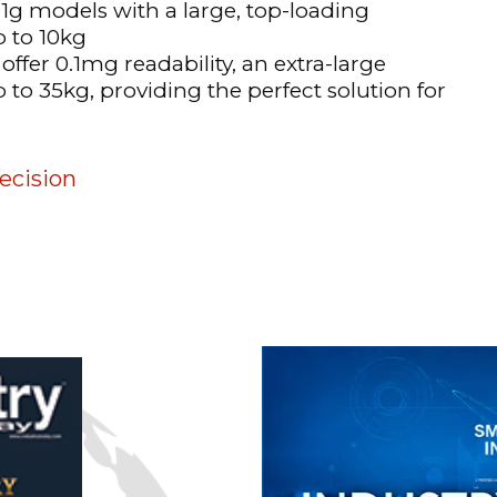
1g models with a large, top-loading
p to 10kg
offer 0.1mg readability, an extra-large
to 35kg, providing the perfect solution for
ecision
n