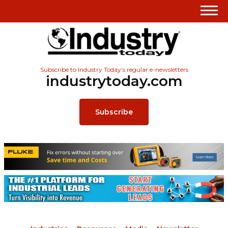
Subscribe to Industry Today’s regular e-newsletters
industrytoday.com
Subscribe