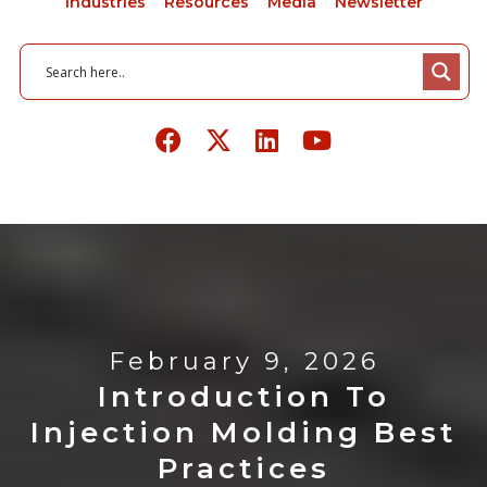
Industries
Resources
Media
Newsletter
February 9, 2026
Introduction To
Injection Molding Best
Practices