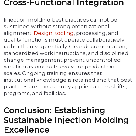
Cross-Functional Integration
Injection molding best practices cannot be
sustained without strong organizational
alignment.
Design, tooling
, processing, and
quality functions must operate collaboratively
rather than sequentially. Clear documentation,
standardized work instructions, and disciplined
change management prevent uncontrolled
variation as products evolve or production
scales. Ongoing training ensures that
institutional knowledge is retained and that best
practices are consistently applied across shifts,
programs, and facilities.
Conclusion: Establishing
Sustainable Injection Molding
Excellence