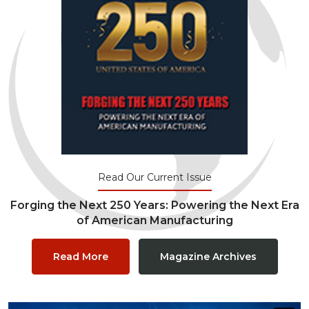
Read Our Current Issue
Forging the Next 250 Years: Powering the Next Era
of American Manufacturing
Read More
Magazine Archives