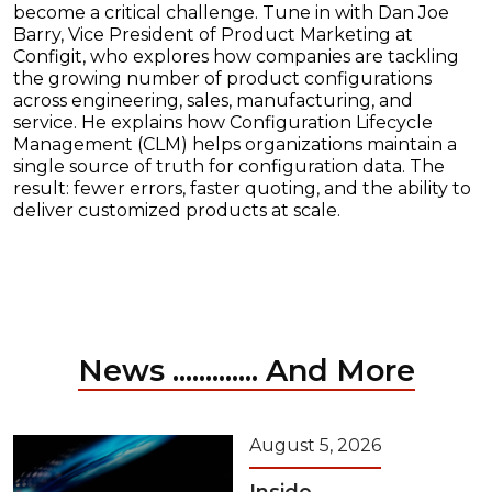
become a critical challenge. Tune in with Dan Joe
Barry, Vice President of Product Marketing at
Configit, who explores how companies are tackling
the growing number of product configurations
across engineering, sales, manufacturing, and
service. He explains how Configuration Lifecycle
Management (CLM) helps organizations maintain a
single source of truth for configuration data. The
result: fewer errors, faster quoting, and the ability to
deliver customized products at scale.
News ............. And More
August 5, 2026