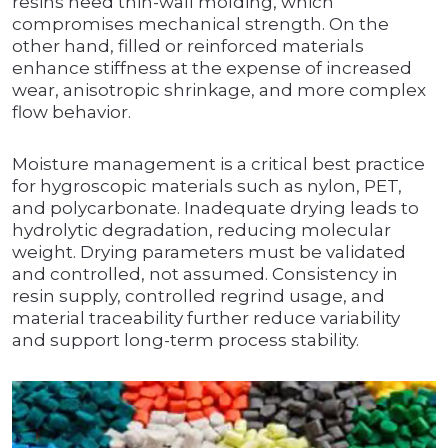
resins need thin-wall molding, which
compromises mechanical strength. On the
other hand, filled or reinforced materials
enhance stiffness at the expense of increased
wear, anisotropic shrinkage, and more complex
flow behavior.
Moisture management is a critical best practice
for hygroscopic materials such as nylon, PET,
and polycarbonate. Inadequate drying leads to
hydrolytic degradation, reducing molecular
weight. Drying parameters must be validated
and controlled, not assumed. Consistency in
resin supply, controlled regrind usage, and
material traceability further reduce variability
and support long-term process stability.