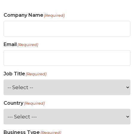
Company Name
(Required)
Email
(Required)
Job Title
(Required)
Country
(Required)
Business Type
(Required)