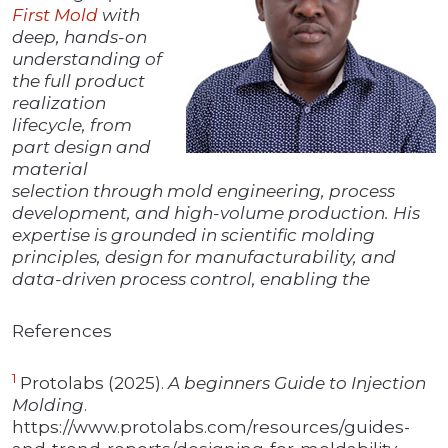
First Mold
with
deep, hands-on
understanding of
the full product
realization
lifecycle, from
part design and
material
selection through mold engineering, process
development, and high-volume production. His
expertise is grounded in scientific molding
principles, design for manufacturability, and
data-driven process control, enabling the
References
1
Protolabs (2025).
A beginners Guide to Injection
Molding
.
https://www.protolabs.com/resources/guides-