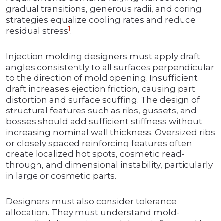
gradual transitions, generous radii, and coring
strategies equalize cooling rates and reduce
1
residual stress
.
Injection molding designers must apply draft
angles consistently to all surfaces perpendicular
to the direction of mold opening. Insufficient
draft increases ejection friction, causing part
distortion and surface scuffing. The design of
structural features such as ribs, gussets, and
bosses should add sufficient stiffness without
increasing nominal wall thickness. Oversized ribs
or closely spaced reinforcing features often
create localized hot spots, cosmetic read-
through, and dimensional instability, particularly
in large or cosmetic parts.
Designers must also consider tolerance
allocation. They must understand mold-