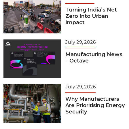
Turning India’s Net
Zero Into Urban
Impact
July 29, 2026
Manufacturing News
– Octave
July 29, 2026
Why Manufacturers
Are Prioritising Energy
Security