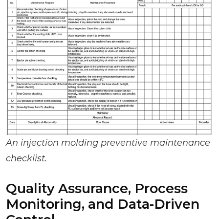
An injection molding preventive maintenance
checklist.
Quality Assurance, Process
Monitoring, and Data-Driven