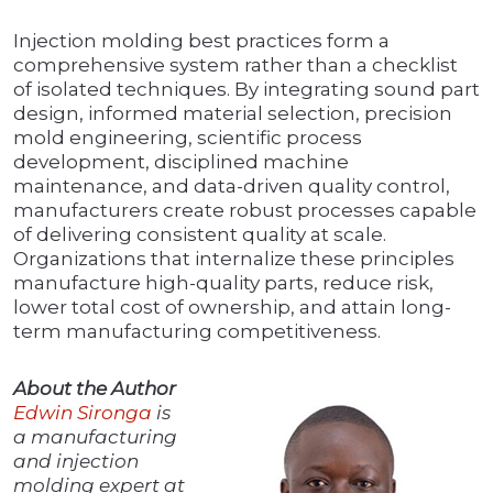
Injection molding best practices form a
comprehensive system rather than a checklist
of isolated techniques. By integrating sound part
design, informed material selection, precision
mold engineering, scientific process
development, disciplined machine
maintenance, and data-driven quality control,
manufacturers create robust processes capable
of delivering consistent quality at scale.
Organizations that internalize these principles
manufacture high-quality parts, reduce risk,
lower total cost of ownership, and attain long-
term manufacturing competitiveness.
About the Author
Edwin Sironga
is
a manufacturing
and injection
molding expert at