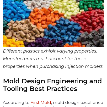
Different plastics exhibit varying properties.
Manufacturers must account for these
properties when purchasing injection molders
Mold Design Engineering and
Tooling Best Practices
According to
First Mold
, mold design excellence