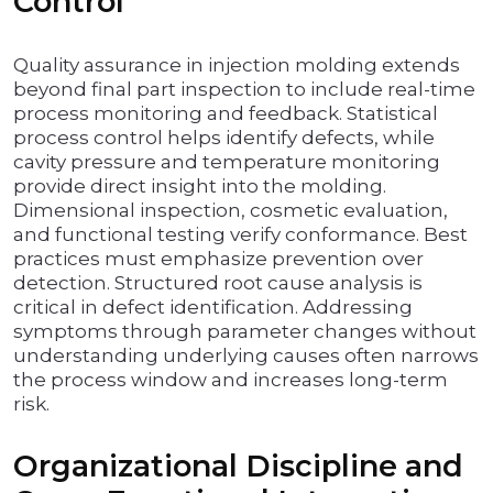
Control
Quality assurance in injection molding extends
beyond final part inspection to include real-time
process monitoring and feedback. Statistical
process control helps identify defects, while
cavity pressure and temperature monitoring
provide direct insight into the molding.
Dimensional inspection, cosmetic evaluation,
and functional testing verify conformance. Best
practices must emphasize prevention over
detection. Structured root cause analysis is
critical in defect identification. Addressing
symptoms through parameter changes without
understanding underlying causes often narrows
the process window and increases long-term
risk.
Organizational Discipline and