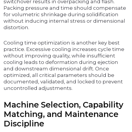
switchover results in overpacking and flash.
Packing pressure and time should compensate
for volumetric shrinkage during solidification
without inducing internal stress or dimensional
distortion.
Cooling time optimization is another key best
practice. Excessive cooling increases cycle time
without improving quality, while insufficient
cooling leads to deformation during ejection
and downstream dimensional drift. Once
optimized, all critical parameters should be
documented, validated, and locked to prevent
uncontrolled adjustments.
Machine Selection, Capability
Matching, and Maintenance
Discipline