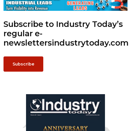
Subscribe to Industry Today’s
regular e-
newsletters
industrytoday.com
Subscribe