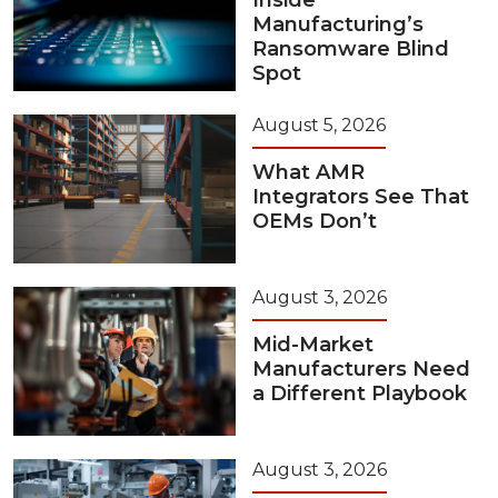
Inside
Manufacturing’s
Ransomware Blind
Spot
August 5, 2026
What AMR
Integrators See That
OEMs Don’t
August 3, 2026
Mid-Market
Manufacturers Need
a Different Playbook
August 3, 2026