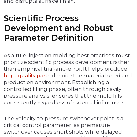
and disrupts surface finish.
Scientific Process
Development and Robust
Parameter Definition
As a rule, injection molding best practices must
prioritize scientific process development rather
than empirical trial-and-error. It helps produce
high-quality parts
despite the material used and
production environment. Establishing a
controlled filling phase, often through cavity
pressure analysis, ensures that the mold fills
consistently regardless of external influences.
The velocity-to-pressure switchover point is a
critical control parameter, as premature
switchover causes short shots while delayed