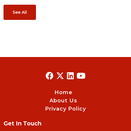
See All
Home
About Us
Privacy Policy
Get In Touch