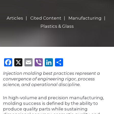
Articles
Cited Content
Manufacturing
Plastics & Glass
Facebook
X
Email
Viber
LinkedIn
Share
Injection molding best practices represent a
convergence of engineering rigor, process
science, and operational discipline.
In high-volume and precision manufacturing,
molding success is defined by the ability to
produce quality parts while sustaining