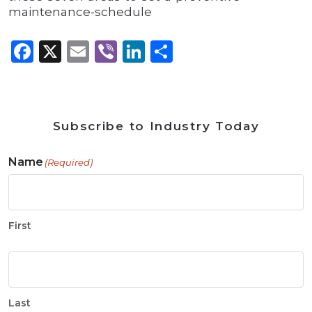
maintenance-schedule
Facebook
X
Email
Viber
LinkedIn
Share
Subscribe to Industry Today
Name
(Required)
First
Last