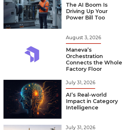
The AI Boom Is
Driving Up Your
Power Bill Too
August 3, 2026
Maneva’s
Orchestration
Connects the Whole
Factory Floor
July 31, 2026
AI’s Real-world
Impact in Category
Intelligence
July 31, 2026