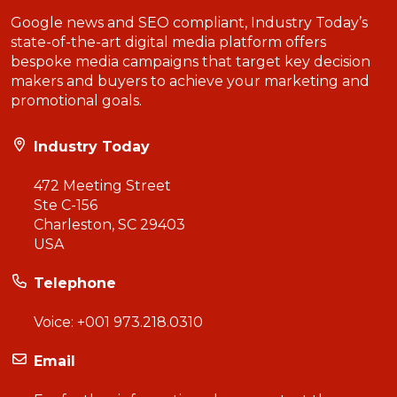
Google news and SEO compliant, Industry Today’s
state-of-the-art digital media platform offers
bespoke media campaigns that target key decision
makers and buyers to achieve your marketing and
promotional goals.
Industry Today
472 Meeting Street
Ste C-156
Charleston, SC 29403
USA
Telephone
Voice:
+001 973.218.0310
Email