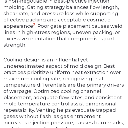
is non-negotiable in best-practice injection
molding. Gating strategy balances flow length,
shear rate, and pressure loss while supporting
effective packing and acceptable cosmetic
3
appearance
. Poor gate placement causes weld
lines in high-stress regions, uneven packing, or
excessive orientation that compromises part
strength.
Cooling design is an influential yet
underestimated aspect of mold design. Best
practices prioritize uniform heat extraction over
maximum cooling rate, recognizing that
temperature differentials are the primary drivers
of warpage. Optimized cooling channel
placement, adequate flow rates, and consistent
mold temperature control assist dimensional
repeatability. Venting helps evacuate trapped
gases without flash, as gas entrapment
increases injection pressure, causes burn marks,