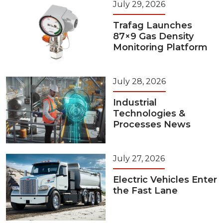
July 29, 2026
Trafag Launches
87×9 Gas Density
Monitoring Platform
July 28, 2026
Industrial
Technologies &
Processes News
July 27, 2026
Electric Vehicles Enter
the Fast Lane