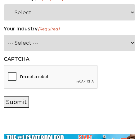
Your Industry
(Required)
CAPTCHA
Submit