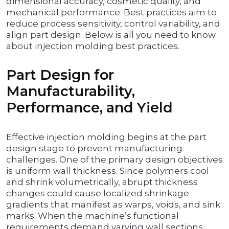
dimensional accuracy, cosmetic quality, and
mechanical performance. Best practices aim to
reduce process sensitivity, control variability, and
align part design. Below is all you need to know
about injection molding best practices.
Part Design for
Manufacturability,
Performance, and Yield
Effective injection molding begins at the part
design stage to prevent manufacturing
challenges. One of the primary design objectives
is uniform wall thickness. Since polymers cool
and shrink volumetrically, abrupt thickness
changes could cause localized shrinkage
gradients that manifest as warps, voids, and sink
marks. When the machine’s functional
requirements demand varying wall sections,