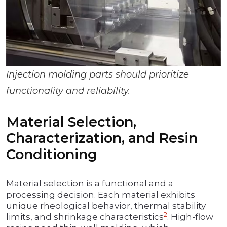
Injection molding parts should prioritize
functionality and reliability.
Material Selection,
Characterization, and Resin
Conditioning
Material selection is a functional and a
processing decision. Each material exhibits
unique rheological behavior, thermal stability
2
limits, and shrinkage characteristics
. High-flow