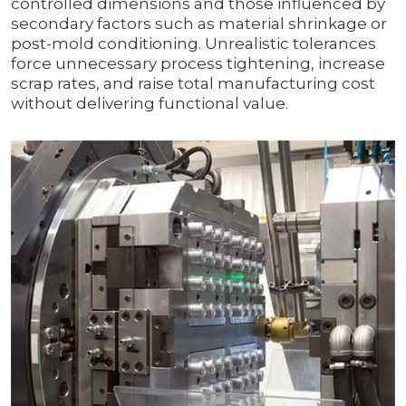
controlled dimensions and those influenced by
secondary factors such as material shrinkage or
post-mold conditioning. Unrealistic tolerances
force unnecessary process tightening, increase
scrap rates, and raise total manufacturing cost
without delivering functional value.