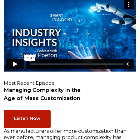
Most Recent Episode
Managing Complexity in the
Age of Mass Customization
Listen Now
As manufacturers offer more customization than
ever before, managing product complexity has