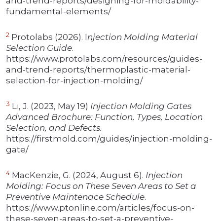
and-trend-reports/designing-for-moldability-
fundamental-elements/
2
Protolabs (2026). I
njection Molding Material
Selection Guide
.
https://www.protolabs.com/resources/guides-
and-trend-reports/thermoplastic-material-
selection-for-injection-molding/
3
Li, J. (2023, May 19)
Injection Molding Gates
Advanced Brochure: Function, Types, Location
Selection, and Defects.
https://firstmold.com/guides/injection-molding-
gate/
4
MacKenzie, G. (2024, August 6).
Injection
Molding: Focus on These Seven Areas to Set a
Preventive Maintenace Schedule
.
https://www.ptonline.com/articles/focus-on-
these-seven-areas-to-set-a-preventive-