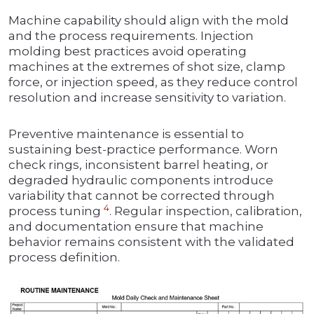
Machine capability should align with the mold
and the process requirements. Injection
molding best practices avoid operating
machines at the extremes of shot size, clamp
force, or injection speed, as they reduce control
resolution and increase sensitivity to variation.
Preventive maintenance is essential to
sustaining best-practice performance. Worn
check rings, inconsistent barrel heating, or
degraded hydraulic components introduce
variability that cannot be corrected through
4
process tuning
. Regular inspection, calibration,
and documentation ensure that machine
behavior remains consistent with the validated
process definition.