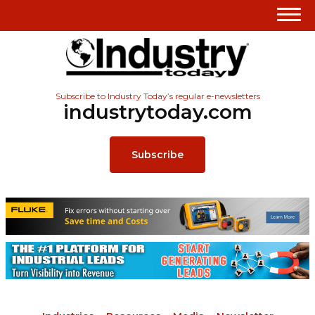
Subscribe to Industry Today’s regular e-newsletters
industrytoday.com
Subscribe