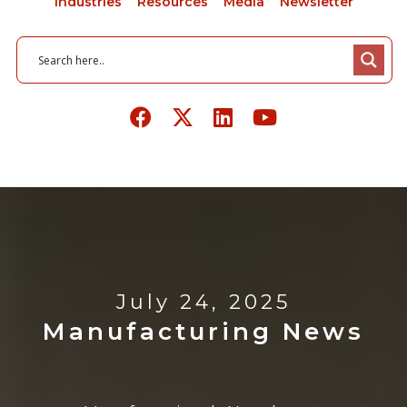
Industries
Resources
Media
Newsletter
July 24, 2025
Manufacturing News