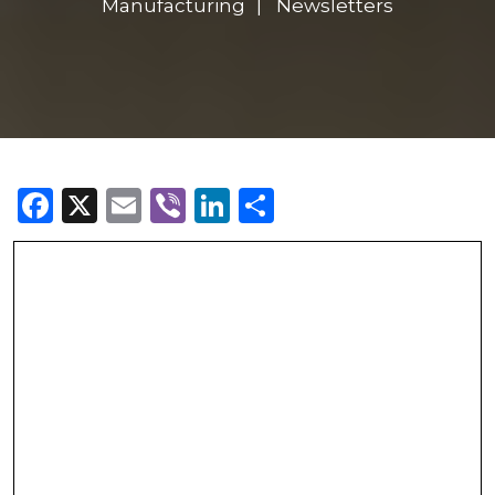
Manufacturing
Newsletters
Facebook
X
Email
Viber
LinkedIn
Share