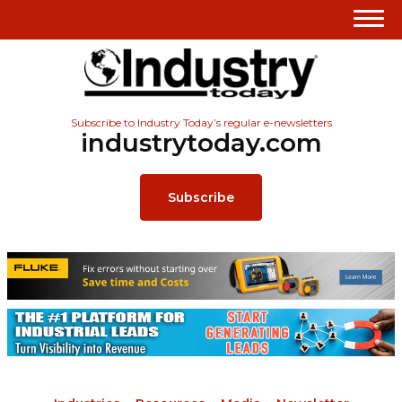
Subscribe to Industry Today’s regular e-newsletters
industrytoday.com
Subscribe