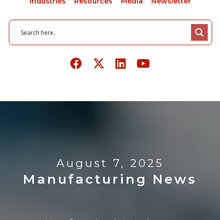
Industries
Resources
Media
Newsletter
August 7, 2025
Manufacturing News