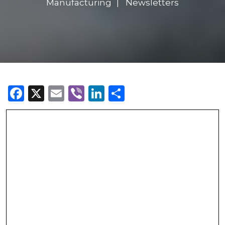
Manufacturing
Newsletters
Facebook
X
Email
Viber
LinkedIn
Share