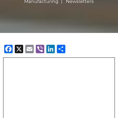
Manufacturing
Newsletters
Facebook
X
Email
Viber
LinkedIn
Share