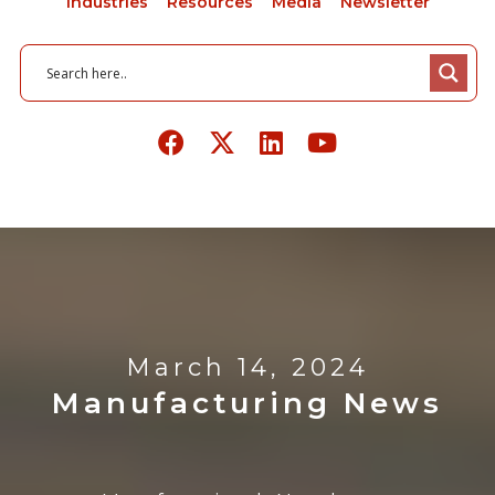
Industries
Resources
Media
Newsletter
March 14, 2024
Manufacturing News