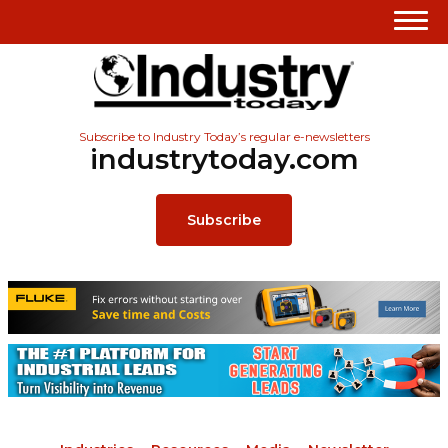
Subscribe to Industry Today’s regular e-newsletters
industrytoday.com
Subscribe