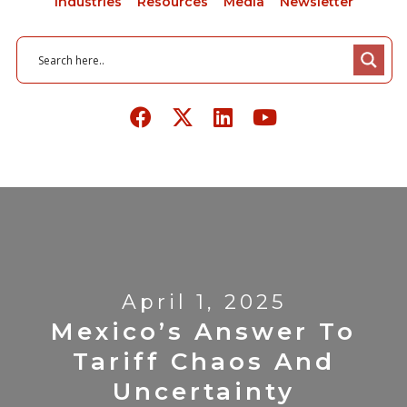
Industries
Resources
Media
Newsletter
April 1, 2025
Mexico’s Answer To
Tariff Chaos And
Uncertainty