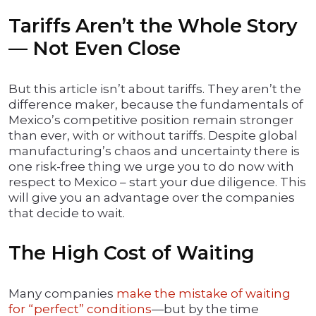
Tariffs Aren’t the Whole Story
— Not Even Close
But this article isn’t about tariffs. They aren’t the
difference maker, because the fundamentals of
Mexico’s competitive position remain stronger
than ever, with or without tariffs. Despite global
manufacturing’s chaos and uncertainty there is
one risk-free thing we urge you to do now with
respect to Mexico – start your due diligence. This
will give you an advantage over the companies
that decide to wait.
The High Cost of Waiting
Many companies
make the mistake of waiting
for “perfect” conditions
—but by the time