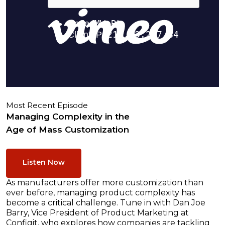
Most Recent Episode
Managing Complexity in the
Age of Mass Customization
Listen Now
As manufacturers offer more customization than
ever before, managing product complexity has
become a critical challenge. Tune in with Dan Joe
Barry, Vice President of Product Marketing at
Configit, who explores how companies are tackling