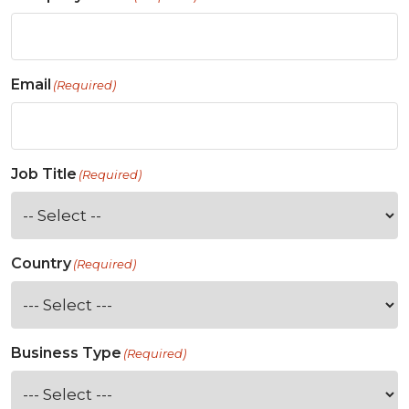
Email
(Required)
Job Title
(Required)
Country
(Required)
Business Type
(Required)