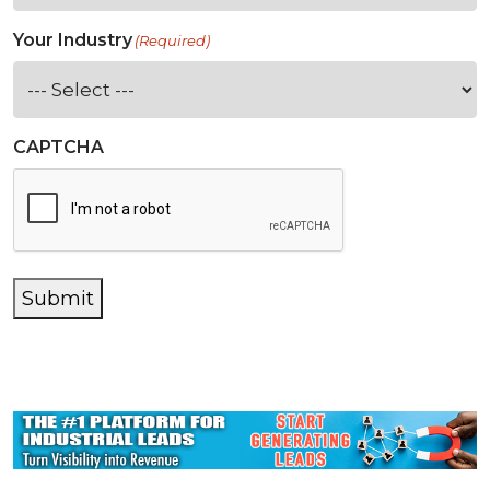
Your Industry
(Required)
CAPTCHA
Submit