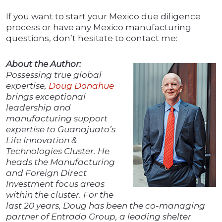
If you want to start your Mexico due diligence
process or have any Mexico manufacturing
questions, don’t hesitate to contact me:
About the Author:
Possessing true global
expertise,
Doug Donahue
brings exceptional
leadership and
manufacturing support
expertise to Guanajuato’s
Life Innovation &
Technologies Cluster. He
heads the Manufacturing
and Foreign Direct
Investment focus areas
within the cluster. For the
last 20 years, Doug has been the co-managing
partner of Entrada Group, a leading shelter