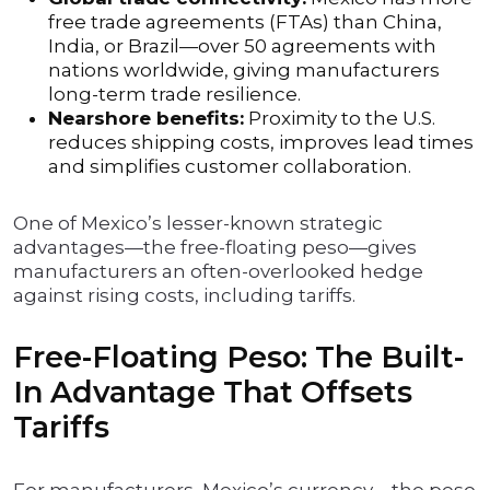
free trade agreements (FTAs) than China,
India, or Brazil—over 50 agreements with
nations worldwide, giving manufacturers
long-term trade resilience.
Nearshore benefits:
Proximity to the U.S.
reduces shipping costs, improves lead times
and simplifies customer collaboration.
One of Mexico’s lesser-known strategic
advantages—the free-floating peso—gives
manufacturers an often-overlooked hedge
against rising costs, including tariffs.
Free-Floating Peso: The Built-
In Advantage That Offsets
Tariffs