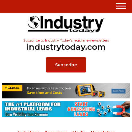
Subscribe to Industry Today’s regular e-newsletters
industrytoday.com
Subscribe