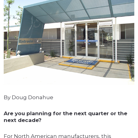
By Doug Donahue
Are you planning for the next quarter or the
next decade?
For North American manufacturers, this