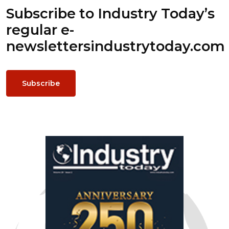
Subscribe to Industry Today’s
regular e-
newsletters
industrytoday.com
Subscribe