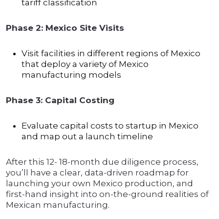
tariff classification
Phase 2: Mexico Site Visits
Visit facilities in different regions of Mexico
that deploy a variety of Mexico
manufacturing models
Phase 3: Capital Costing
Evaluate capital costs to startup in Mexico
and map out a launch timeline
After this 12- 18-month due diligence process,
you’ll have a clear, data-driven roadmap for
launching your own Mexico production, and
first-hand insight into on-the-ground realities of
Mexican manufacturing.