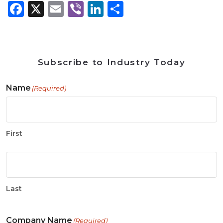
Facebook
X
Email
Viber
LinkedIn
Share
Subscribe to Industry Today
Name
(Required)
First
Last
Company Name
(Required)