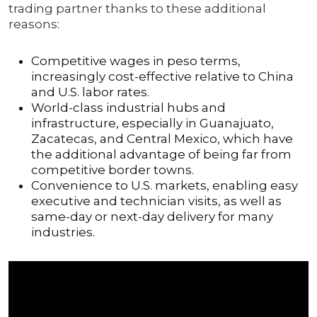
trading partner thanks to these additional
reasons:
Competitive wages in peso terms,
increasingly cost-effective relative to China
and U.S. labor rates.
World-class industrial hubs and
infrastructure, especially in Guanajuato,
Zacatecas, and Central Mexico, which have
the additional advantage of being far from
competitive border towns.
Convenience to U.S. markets, enabling easy
executive and technician visits, as well as
same-day or next-day delivery for many
industries.