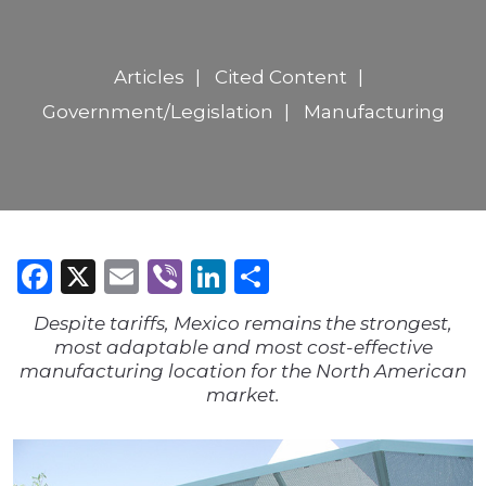
Articles
Cited Content
Government/Legislation
Manufacturing
Facebook
X
Email
Viber
LinkedIn
Share
Despite tariffs, Mexico remains the strongest,
most adaptable and most cost-effective
manufacturing location for the North American
market.