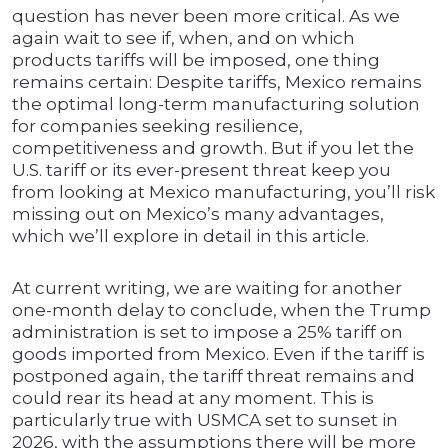
question has never been more critical. As we
again wait to see if, when, and on which
products tariffs will be imposed, one thing
remains certain: Despite tariffs, Mexico remains
the optimal long-term manufacturing solution
for companies seeking resilience,
competitiveness and growth. But if you let the
U.S. tariff or its ever-present threat keep you
from looking at Mexico manufacturing, you’ll risk
missing out on Mexico’s many advantages,
which we’ll explore in detail in this article.
At current writing, we are waiting for another
one-month delay to conclude, when the Trump
administration is set to impose a 25% tariff on
goods imported from Mexico. Even if the tariff is
postponed again, the tariff threat remains and
could rear its head at any moment. This is
particularly true with USMCA set to sunset in
2026, with the assumptions there will be more