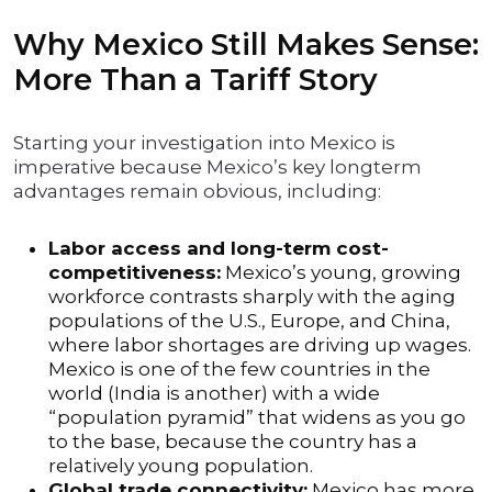
Why Mexico Still Makes Sense:
More Than a Tariff Story
Starting your investigation into Mexico is
imperative because Mexico’s key longterm
advantages remain obvious, including:
Labor access and long-term cost-
competitiveness:
Mexico’s young, growing
workforce contrasts sharply with the aging
populations of the U.S., Europe, and China,
where labor shortages are driving up wages.
Mexico is one of the few countries in the
world (India is another) with a wide
“population pyramid” that widens as you go
to the base, because the country has a
relatively young population.
Global trade connectivity:
Mexico has more