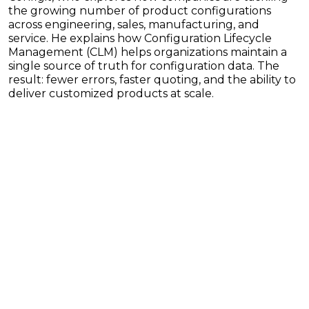
the growing number of product configurations
across engineering, sales, manufacturing, and
service. He explains how Configuration Lifecycle
Management (CLM) helps organizations maintain a
single source of truth for configuration data. The
result: fewer errors, faster quoting, and the ability to
deliver customized products at scale.