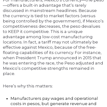
For manufacturers, Mexico’s currency—the peso
—offers a built-in advantage that’s rarely
discussed in mainstream headlines. Because
the currency is tied to market factors (versus
being controlled by the government), if Mexico’s
competitiveness decreases, the peso devalues
to KEEP it competitive. This is a unique
advantage among low-cost manufacturing
locations. In fact, a tariff may not ultimately be
effective against Mexico, because of the free-
floating capabilities of its currency. For instance,
when President Trump announced in 2015 that
he was entering the race, the Peso adjusted and
Mexico’s competitive strengths remained in
place.
Here’s why this matters:
Manufacturers pay wages and operational
costs in pesos, but generate revenue and