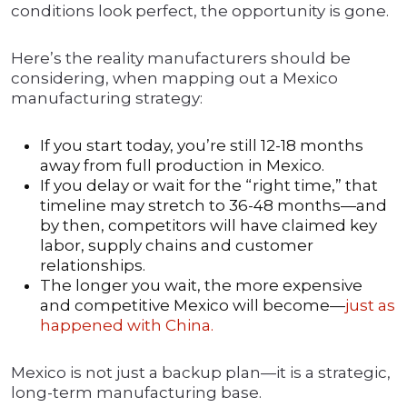
conditions look perfect, the opportunity is gone.
Here’s the reality manufacturers should be
considering, when mapping out a Mexico
manufacturing strategy:
If you start today, you’re still 12-18 months
away from full production in Mexico.
If you delay or wait for the “right time,” that
timeline may stretch to 36-48 months—and
by then, competitors will have claimed key
labor, supply chains and customer
relationships.
The longer you wait, the more expensive
and competitive Mexico will become—
just as
happened with China.
Mexico is not just a backup plan—it is a strategic,
long-term manufacturing base.