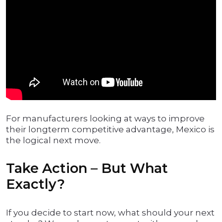
For manufacturers looking at ways to improve
their longterm competitive advantage, Mexico is
the logical next move.
Take Action – But What
Exactly?
If you decide to start now, what should your next