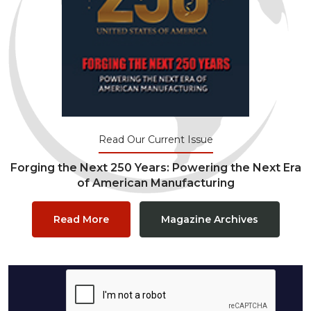
Read Our Current Issue
Forging the Next 250 Years: Powering the Next Era
of American Manufacturing
Read More
Magazine Archives