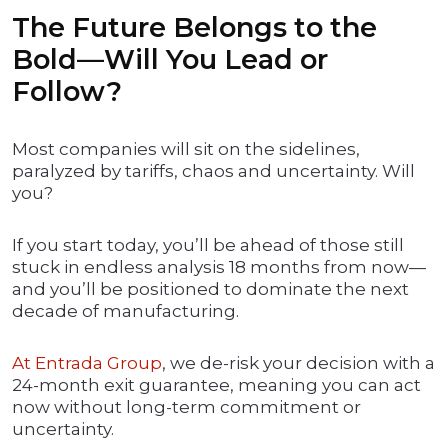
The Future Belongs to the
Bold—Will You Lead or
Follow?
Most companies will sit on the sidelines,
paralyzed by tariffs, chaos and uncertainty. Will
you?
If you start today, you’ll be ahead of those still
stuck in endless analysis 18 months from now—
and you’ll be positioned to dominate the next
decade of manufacturing.
At Entrada Group
, we de-risk your decision with a
24-month exit guarantee, meaning you can act
now without long-term commitment or
uncertainty.