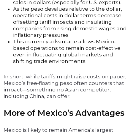
sales in dollars (especially for U.S. exports).
As the peso devalues relative to the dollar,
operational costs in dollar terms decrease,
offsetting tariff impacts and insulating
companies from rising domestic wages and
inflationary pressures.
This currency advantage allows Mexico-
based operations to remain cost-effective
even in fluctuating global markets and
shifting trade environments.
In short, while tariffs might raise costs on paper,
Mexico’s free-floating peso often counters that
impact—something no Asian competitor,
including China, can offer.
More of Mexico’s Advantages
Mexico is likely to remain America’s largest