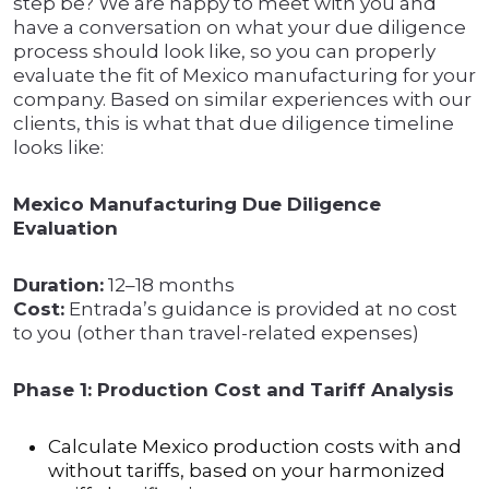
step be? We are happy to meet with you and
have a conversation on what your due diligence
process should look like, so you can properly
evaluate the fit of Mexico manufacturing for your
company. Based on similar experiences with our
clients, this is what that due diligence timeline
looks like:
Mexico Manufacturing Due Diligence
Evaluation
Duration:
12–18 months
Cost:
Entrada’s guidance is provided at no cost
to you (other than travel-related expenses)
Phase 1: Production Cost and Tariff Analysis
Calculate Mexico production costs with and
without tariffs, based on your harmonized