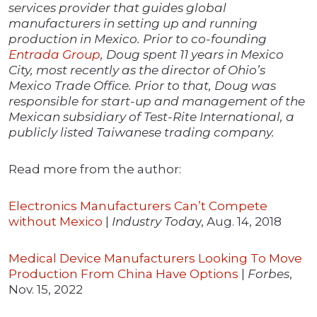
services provider that guides global
manufacturers in setting up and running
production in Mexico. Prior to co-founding
Entrada Group
, Doug spent 11 years in Mexico
City, most recently as the director of Ohio’s
Mexico Trade Office. Prior to that, Doug was
responsible for start-up and management of the
Mexican subsidiary of Test-Rite International, a
publicly listed Taiwanese trading company.
Read more from the author:
Electronics Manufacturers Can’t Compete
without Mexico
|
Industry Toda
y, Aug. 14, 2018
Medical Device Manufacturers Looking To Move
Production From China Have Options
|
Forbes
,
Nov. 15, 2022