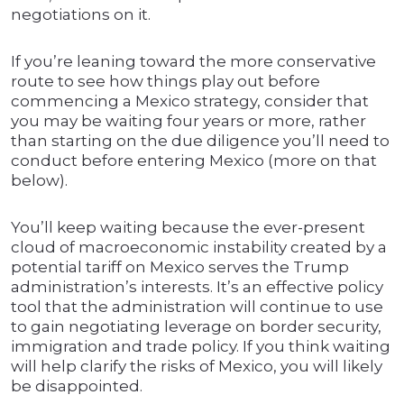
negotiations on it.
If you’re leaning toward the more conservative
route to see how things play out before
commencing a Mexico strategy, consider that
you may be waiting four years or more, rather
than starting on the due diligence you’ll need to
conduct before entering Mexico (more on that
below).
You’ll keep waiting because the ever-present
cloud of macroeconomic instability created by a
potential tariff on Mexico serves the Trump
administration’s interests. It’s an effective policy
tool that the administration will continue to use
to gain negotiating leverage on border security,
immigration and trade policy. If you think waiting
will help clarify the risks of Mexico, you will likely
be disappointed.