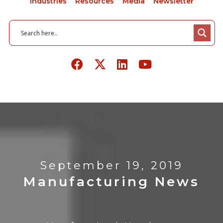
Industries
Resources
Media
Newsletter
September 19, 2019
Manufacturing News