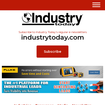
Subscribe to Industry Today’s regular e-newsletters
industrytoday.com
Subscribe