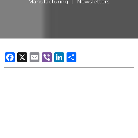
Manufacturing
Newsletters
Facebook
X
Email
Viber
LinkedIn
Share