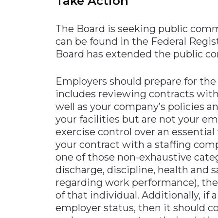
Take Action
The Board is seeking public comm
can be found in the Federal Regi
Board has extended the public c
Employers should prepare for the
includes reviewing contracts with 
well as your company’s policies an
your facilities but are not your e
exercise control over an essentia
your contract with a staffing com
one of those non-exhaustive categ
discharge, discipline, health and 
regarding work performance), th
of that individual. Additionally, if
employer status, then it should c