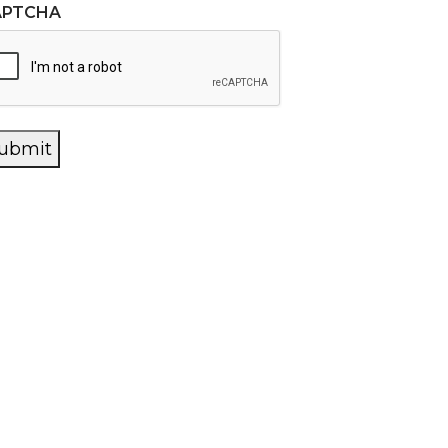
APTCHA
ubmit