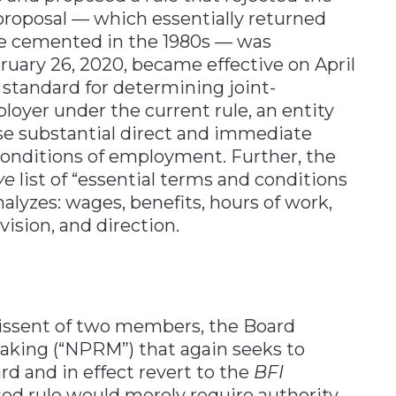
 proposal — which essentially returned
ule cemented in the 1980s — was
uary 26, 2020, became effective on April
 standard for determining joint-
loyer under the current rule, an entity
se substantial direct and immediate
conditions of employment. Further, the
ve
list of “essential terms and conditions
lyzes: wages, benefits, hours of work,
vision, and direction.
issent of two members, the Board
making (“NPRM”) that again seeks to
d and in effect revert to the
BFI
sed rule would merely require authority