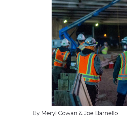
Materials Handling
Media
Metals & Mining
Packaging & Paper
Plastics & Glass
Rail
Supply Chain
Technology
Transportation &
Logistics
By Meryl Cowan & Joe Barnello