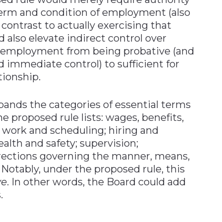
term and condition of employment (also
n contrast to actually exercising that
 also elevate indirect control over
f employment from being probative (and
 immediate control) to sufficient for
tionship.
xpands the categories of essential terms
 proposed rule lists: wages, benefits,
 work and scheduling; hiring and
ealth and safety; supervision;
rections governing the manner, means,
otably, under the proposed rule, this
ve
. In other words, the Board could add
.