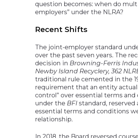
question becomes: when do multi
employers” under the NLRA?
Recent Shifts
The joint-employer standard unde
over the past seven years. The re
decision in
Browning-Ferris Industr
Newby Island Recyclery
, 362 NLRB
traditional rule cemented in the 1
requirement that an entity actual
control” over essential terms and
under the
BFI
standard, reserved 
essential terms and conditions we
relationship.
In 2018, the Board reversed cours