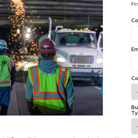
Fir
C
Em
Co
Bu
Ty