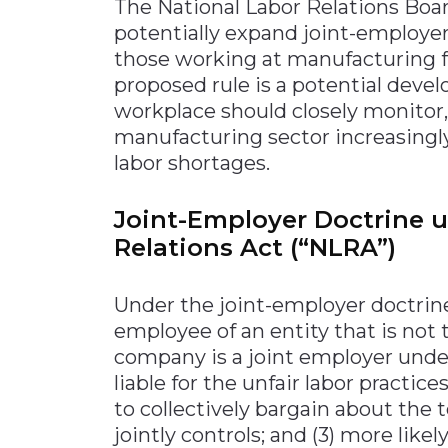
The National Labor Relations Board
potentially expand joint-employer
those working at manufacturing fac
proposed rule is a potential dev
workplace should closely monitor,
manufacturing sector increasingly
labor shortages.
Joint-Employer Doctrine u
Relations Act (“NLRA”)
Under the joint-employer doctrine
employee of an entity that is not t
company is a joint employer under
liable for the unfair labor practice
to collectively bargain about the
jointly controls; and (3) more likel