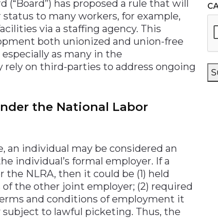
 (“Board”) has proposed a rule that will
C
 status to many workers, for example,
ilities via a staffing agency. This
elopment both unionized and union-free
 especially as many in the
 rely on third-parties to address ongoing
S
nder the National Labor
, an individual may be considered an
he individual’s formal employer. If a
 the NLRA, then it could be (1) held
s of the other joint employer; (2) required
 terms and conditions of employment it
y subject to lawful picketing. Thus, the