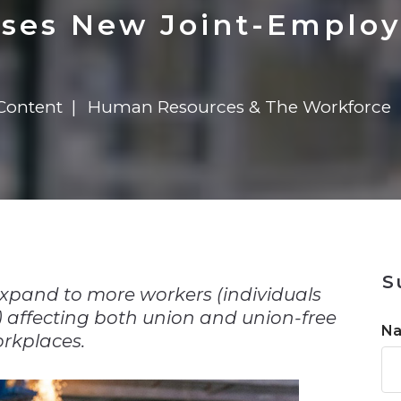
n
Solutions
Transformation
Solutions
Elevator Dr
Report
Elevator Dr
ses New Joint-Employ
Content
Human Resources & The Workforce
n
S
xpand to more workers (individuals
) affecting both union and union-free
N
rkplaces.