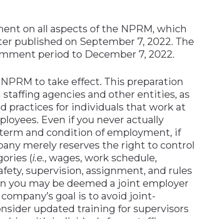
ent on all aspects of the NPRM, which
ster published on September 7, 2022. The
omment period to December 7, 2022.
 NPRM to take effect. This preparation
staffing agencies and other entities, as
d practices for individuals that work at
mployees. Even if you never actually
l term and condition of employment, if
pany merely reserves the right to control
ories (
i.e.
, wages, work schedule,
safety, supervision, assignment, and rules
en you may be deemed a joint employer
 a company’s goal is to avoid joint-
onsider updated training for supervisors