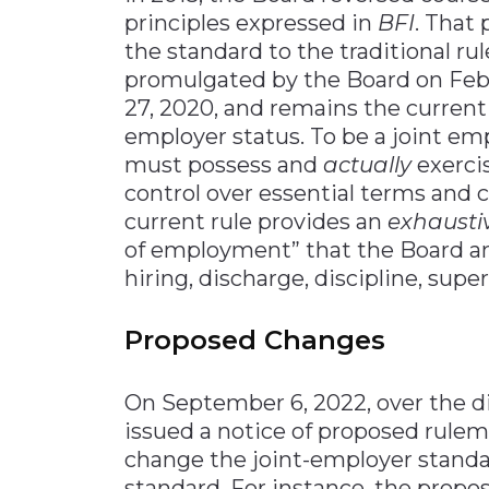
principles expressed in
BFI
. That
the standard to the traditional r
promulgated by the Board on Febr
27, 2020, and remains the current
employer status. To be a joint emp
must possess and
actually
exerci
control over essential terms and 
current rule provides an
exhausti
of employment” that the Board ana
hiring, discharge, discipline, super
Proposed Changes
On September 6, 2022, over the d
issued a notice of proposed rule
change the joint-employer standar
standard. For instance, the propo