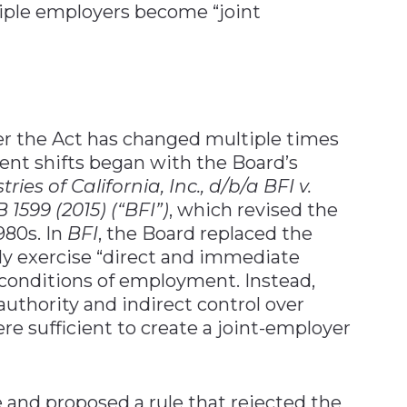
ple employers become “joint
r the Act has changed multiple times
cent shifts began with the Board’s
ies of California, Inc., d/b/a BFI v.
 1599 (2015) (“BFI”)
, which revised the
980s. In
BFI
, the Board replaced the
ly exercise “direct and immediate
 conditions of employment. Instead,
authority and indirect control over
re sufficient to create a joint-employer
e and proposed a rule that rejected the