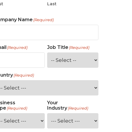
st
Last
ompany Name
(Required)
ail
Job Title
(Required)
(Required)
untry
(Required)
siness
Your
pe
Industry
(Required)
(Required)