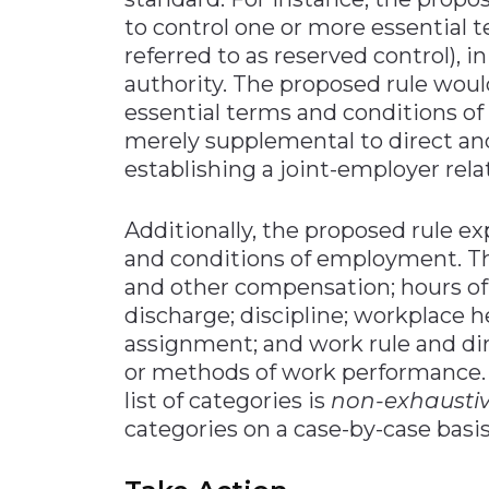
to control one or more essential 
referred to as reserved control), i
authority. The proposed rule would
essential terms and conditions o
merely supplemental to direct and
establishing a joint-employer rela
Additionally, the proposed rule e
and conditions of employment. The
and other compensation; hours of
discharge; discipline; workplace h
assignment; and work rule and di
or methods of work performance. N
list of categories is
non-exhausti
categories on a case-by-case basis