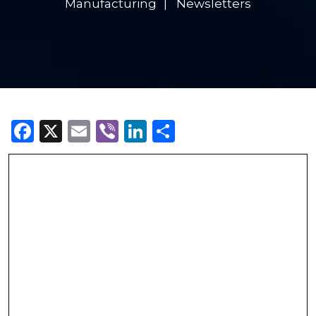
Manufacturing
Newsletters
Facebook
X
Email
Viber
LinkedIn
Share