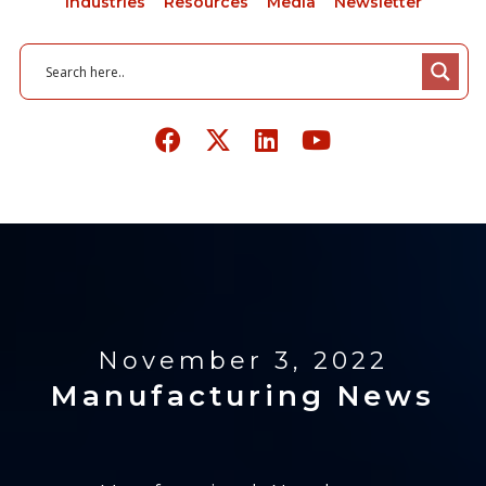
Industries
Resources
Media
Newsletter
November 3, 2022
Manufacturing News