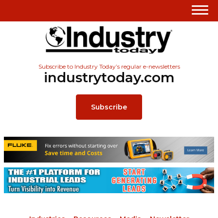
Subscribe to Industry Today’s regular e-newsletters
industrytoday.com
Subscribe