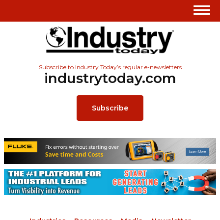
Subscribe to Industry Today’s regular e-newsletters
industrytoday.com
Subscribe