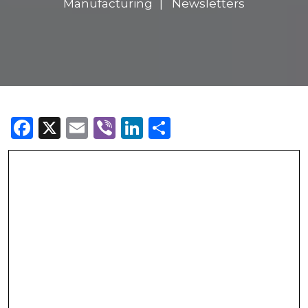
Manufacturing
Newsletters
Facebook
X
Email
Viber
LinkedIn
Share