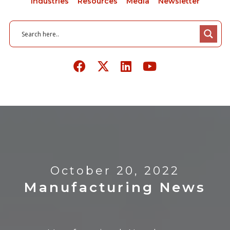
Industries
Resources
Media
Newsletter
October 20, 2022
Manufacturing News