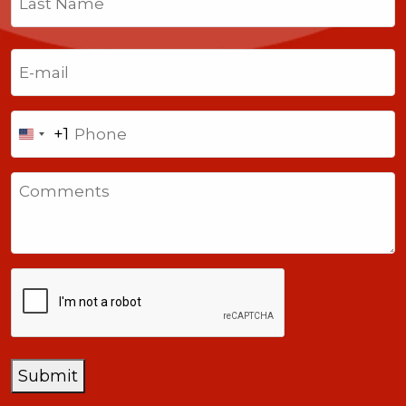
Last
Email
(Required)
Phone
+1
United
States
Comments
+1
CAPTCHA
Submit