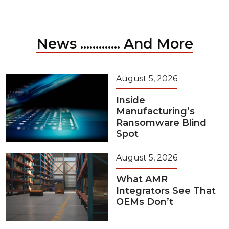
News ............. And More
August 5, 2026
Inside
Manufacturing’s
Ransomware Blind
Spot
August 5, 2026
What AMR
Integrators See That
OEMs Don’t