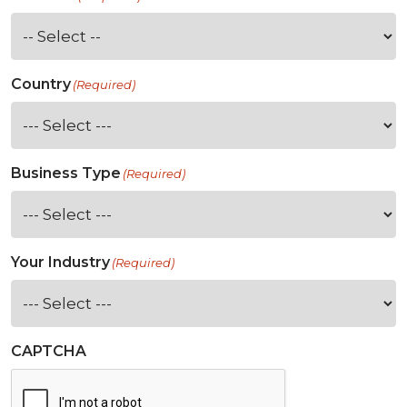
Country
(Required)
Business Type
(Required)
Your Industry
(Required)
CAPTCHA