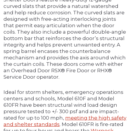
curved slats that provide a natural watershed
and help reduce corrosion. The curved slats are
designed with free-acting interlocking joints
that permit easy articulation when the door
coils. They also include a powerful double-angle
bottom bar that reinforces the door’s structural
integrity and helps prevent unwanted entry. A
spring barrel encases the counterbalance
mechanism and provides the axis around which
the curtain coils. These doors come with either
an Overhead Door RSX® Fire Door or RHX®
Service Door operator.
Ideal for storm shelters, emergency operations
centers and schools, Model 610F and Model
610FR have been structural wind load design
pressure tested to +/- 300 psf and are impact-
rated for up to 100 mph,
meeting the high safety
and shelter standards
. Model 610FR is fire-rated
for up to four hours and bears the
Warnock