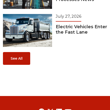
July 27, 2026
Electric Vehicles Enter
the Fast Lane
See All