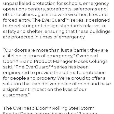
unparalleled protection for schools, emergency
operations centers, storefronts, saferooms and
other facilities against severe weather, fires and
forced entry. The EverGuard™ series is designed
to meet stringent design standards relative to
safety and shelter, ensuring that these buildings
are protected in times of emergency.
“Our doors are more than just a barrier; they are
a lifeline in times of emergency,” Overhead
Door™ Brand Product Manager Moses Colunga
said. “The EverGuard™ series has been
engineered to provide the ultimate protection
for people and property. We’re proud to offer a
solution that can deliver peace of mind and have
a significant impact on the lives of our
customers.”
The Overhead Door™ Rolling Steel Storm
Shelter Doors feature heavy-duty 12-gauge