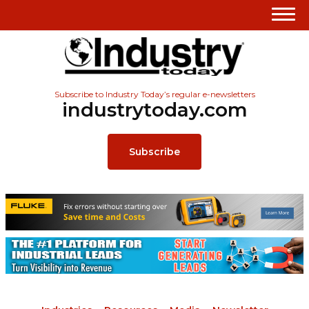
Subscribe to Industry Today’s regular e-newsletters
industrytoday.com
Subscribe