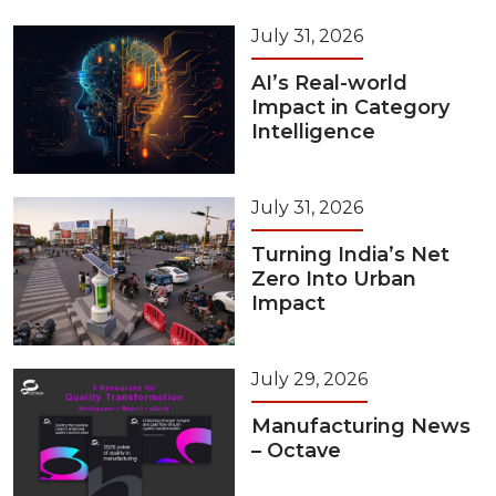
July 31, 2026
AI’s Real-world
Impact in Category
Intelligence
July 31, 2026
Turning India’s Net
Zero Into Urban
Impact
July 29, 2026
Manufacturing News
– Octave