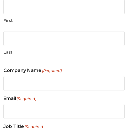
First
Last
Company Name
(Required)
Email
(Required)
Job Title
(Required)