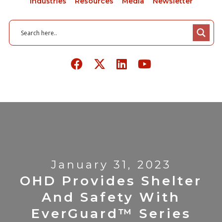
Industries
Resources
Media
Newsletter
January 31, 2023
OHD Provides Shelter
And Safety With
EverGuard™ Series