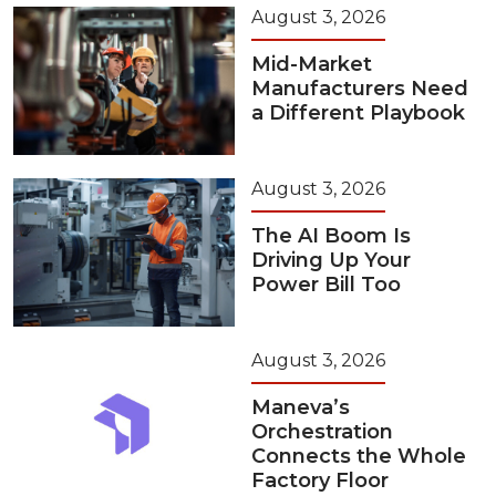
August 3, 2026
Mid-Market
Manufacturers Need
a Different Playbook
August 3, 2026
The AI Boom Is
Driving Up Your
Power Bill Too
August 3, 2026
Maneva’s
Orchestration
Connects the Whole
Factory Floor