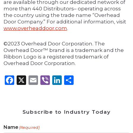
are available through our dedicated network of
more than 440 Distributors– operating across
the country using the trade name “Overhead
Door Company.” For additional information, visit
www.overheaddoor.com
.
©2023 Overhead Door Corporation. The
Overhead Door™ brand is a trademark and the
Ribbon Logo is a registered trademark of
Overhead Door Corporation.
Facebook
X
Email
Viber
LinkedIn
Share
Subscribe to Industry Today
Name
(Required)