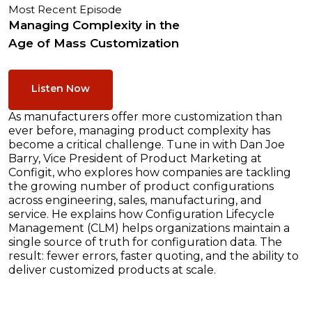
Most Recent Episode
Managing Complexity in the
Age of Mass Customization
Listen Now
As manufacturers offer more customization than
ever before, managing product complexity has
become a critical challenge. Tune in with Dan Joe
Barry, Vice President of Product Marketing at
Configit, who explores how companies are tackling
the growing number of product configurations
across engineering, sales, manufacturing, and
service. He explains how Configuration Lifecycle
Management (CLM) helps organizations maintain a
single source of truth for configuration data. The
result: fewer errors, faster quoting, and the ability to
deliver customized products at scale.