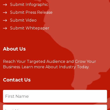
Submit Infographic
Submit Press Release
Submit Video
Submit Whitepaper
About Us
Reach Your Targeted Audience and Grow Your
Business.
Learn more About Industry Today
.
Contact Us
Name
(Required)
First