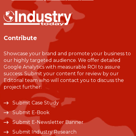
Contribute
Showcase your brand and promote your business to
our highly targeted audience. We offer detailed
Google Analytics with measurable ROI to assure
success. Submit your content for review by our
Editorial team who will contact you to discuss the
project further.
Submit Case Study
Submit E-Book
Submit E-Newsletter Banner
Submit Industry Research