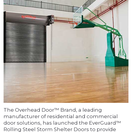
The Overhead Door™ Brand, a leading
manufacturer of residential and commercial
door solutions, has launched the EverGuard™
Rolling Steel Storm Shelter Doors to provide