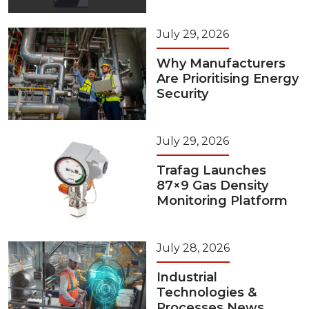
July 29, 2026
Why Manufacturers
Are Prioritising Energy
Security
July 29, 2026
Trafag Launches
87×9 Gas Density
Monitoring Platform
July 28, 2026
Industrial
Technologies &
Processes News