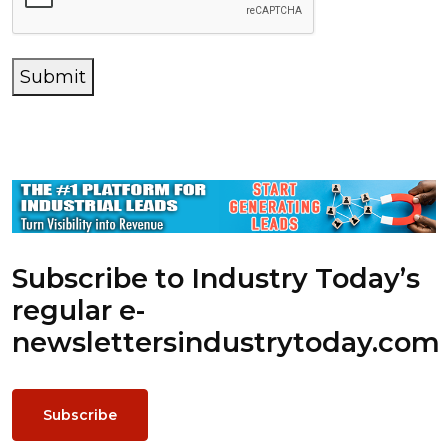
Submit
Subscribe to Industry Today’s
regular e-
newsletters
industrytoday.com
Subscribe