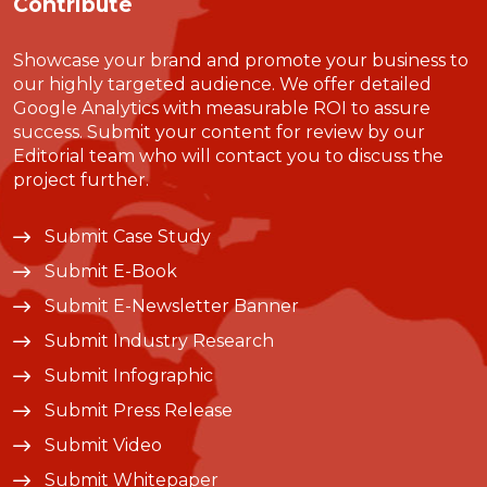
Contribute
Showcase your brand and promote your business to
our highly targeted audience. We offer detailed
Google Analytics with measurable ROI to assure
success. Submit your content for review by our
Editorial team who will contact you to discuss the
project further.
Submit Case Study
Submit E-Book
Submit E-Newsletter Banner
Submit Industry Research
Submit Infographic
Submit Press Release
Submit Video
Submit Whitepaper