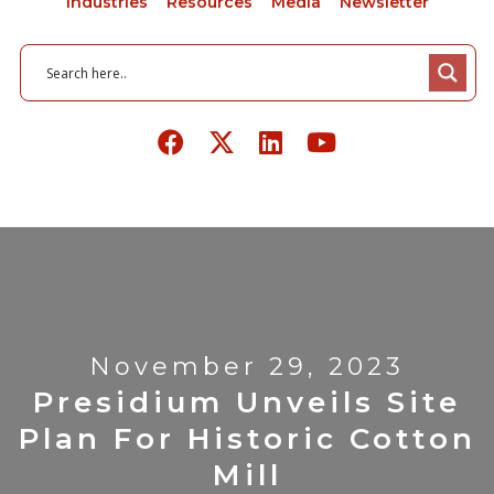
Industries
Resources
Media
Newsletter
November 29, 2023
Presidium Unveils Site
Plan For Historic Cotton
Mill