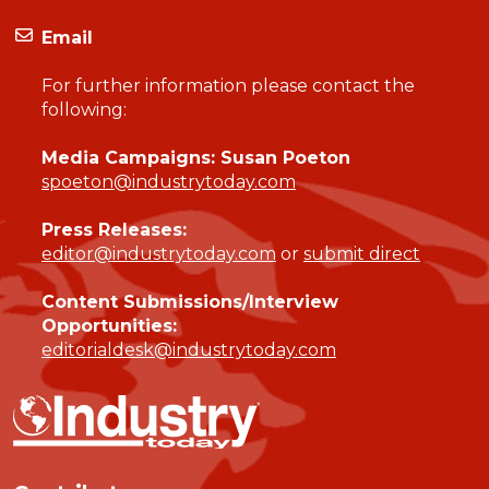
Email
For further information please contact the
following:
Media Campaigns: Susan Poeton
spoeton@industrytoday.com
Press Releases:
editor@industrytoday.com
or
submit direct
Content Submissions/Interview
Opportunities:
editorialdesk@industrytoday.com