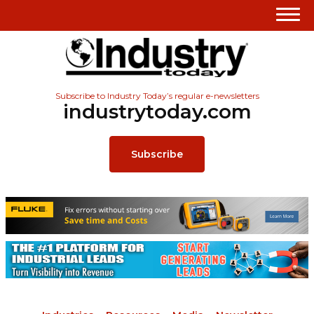
Subscribe to Industry Today’s regular e-newsletters
industrytoday.com
Subscribe