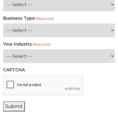
Business Type
(Required)
Your Industry
(Required)
CAPTCHA
Submit