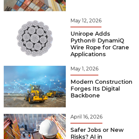
May 12, 2026
Unirope Adds
Python® DynamiQ
Wire Rope for Crane
Applications
May 1, 2026
Modern Construction
Forges Its Digital
Backbone
April 16, 2026
Safer Jobs or New
Risks? AI in