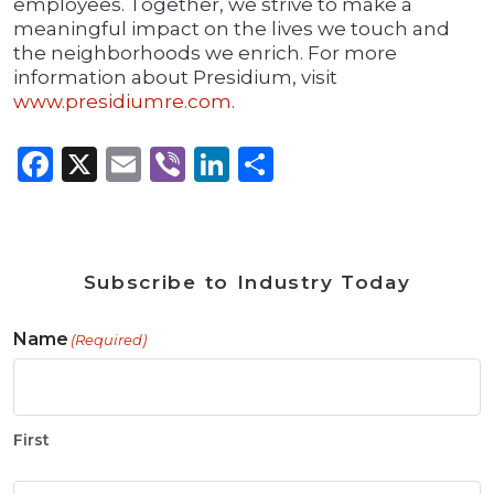
employees. Together, we strive to make a
meaningful impact on the lives we touch and
the neighborhoods we enrich. For more
information about Presidium, visit
www.presidiumre.com
.
Facebook
X
Email
Viber
LinkedIn
Share
Subscribe to Industry Today
Name
(Required)
First