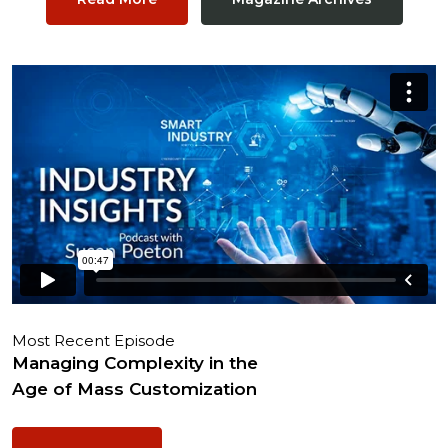
Most Recent Episode
Managing Complexity in the
Age of Mass Customization