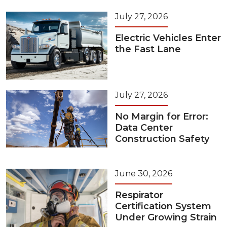
July 27, 2026
Electric Vehicles Enter
the Fast Lane
July 27, 2026
No Margin for Error:
Data Center
Construction Safety
June 30, 2026
Respirator
Certification System
Under Growing Strain