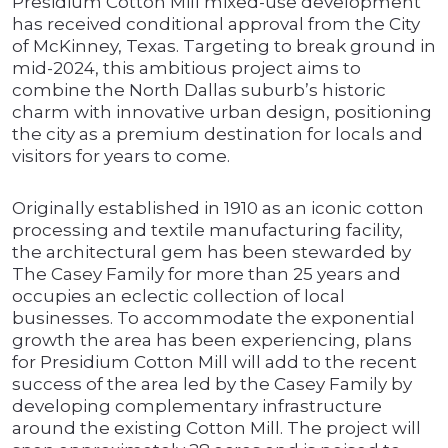
Presidium Cotton Mill mixed-use development
has received conditional approval from the City
of McKinney, Texas. Targeting to break ground in
mid-2024, this ambitious project aims to
combine the North Dallas suburb’s historic
charm with innovative urban design, positioning
the city as a premium destination for locals and
visitors for years to come.
Originally established in 1910 as an iconic cotton
processing and textile manufacturing facility,
the architectural gem has been stewarded by
The Casey Family for more than 25 years and
occupies an eclectic collection of local
businesses. To accommodate the exponential
growth the area has been experiencing, plans
for Presidium Cotton Mill will add to the recent
success of the area led by the Casey Family by
developing complementary infrastructure
around the existing Cotton Mill. The project will