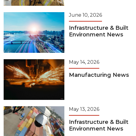
June 10, 2026
Infrastructure & Built
Environment News
May 14, 2026
Manufacturing News
May 13, 2026
Infrastructure & Built
Environment News