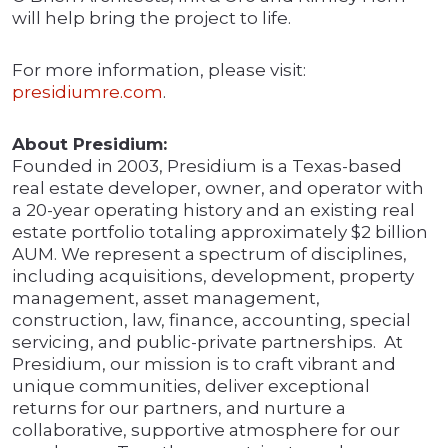
will help bring the project to life.
For more information, please visit:
presidiumre.com
.
About Presidium:
Founded in 2003, Presidium is a Texas-based
real estate developer, owner, and operator with
a 20-year operating history and an existing real
estate portfolio totaling approximately $2 billion
AUM. We represent a spectrum of disciplines,
including acquisitions, development, property
management, asset management,
construction, law, finance, accounting, special
servicing, and public-private partnerships. At
Presidium, our mission is to craft vibrant and
unique communities, deliver exceptional
returns for our partners, and nurture a
collaborative, supportive atmosphere for our