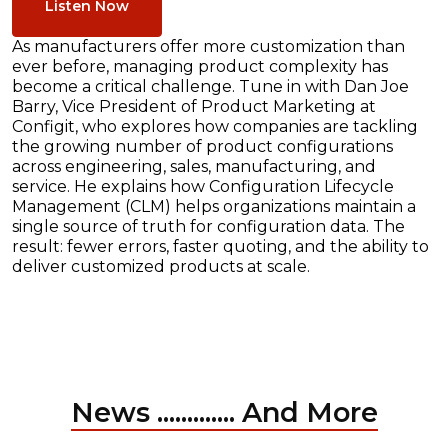
Listen Now
As manufacturers offer more customization than
ever before, managing product complexity has
become a critical challenge. Tune in with Dan Joe
Barry, Vice President of Product Marketing at
Configit, who explores how companies are tackling
the growing number of product configurations
across engineering, sales, manufacturing, and
service. He explains how Configuration Lifecycle
Management (CLM) helps organizations maintain a
single source of truth for configuration data. The
result: fewer errors, faster quoting, and the ability to
deliver customized products at scale.
News ............. And More