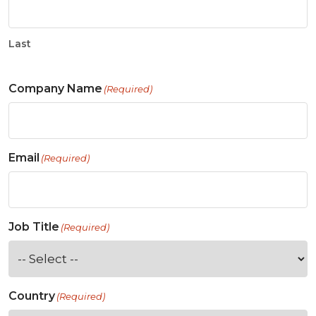
Last
Company Name
(Required)
Email
(Required)
Job Title
(Required)
Country
(Required)