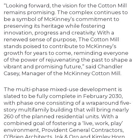
“Looking forward, the vision for the Cotton Mill
remains promising. The complex continues to
be a symbol of McKinney’s commitment to
preserving its heritage while fostering
innovation, progress and creativity. With a
renewed sense of purpose, The Cotton Mill
stands poised to contribute to McKinney’s
growth for years to come, reminding everyone
of the power of rejuvenating the past to shape a
vibrant and promising future,” said Chandler
Casey, Manager of the McKinney Cotton Mill.
The multi-phase mixed-use development is
slated to be fully complete in February 2030,
with phase one consisting of a wraparound five-
story multifamily building that will bring nearly
260 of the planned residential units. With a
combined goal of fostering a ‘live, work, play’
environment, Provident General Contractors,
O’Brien Architects, Ink & Oro and Kimley Horn