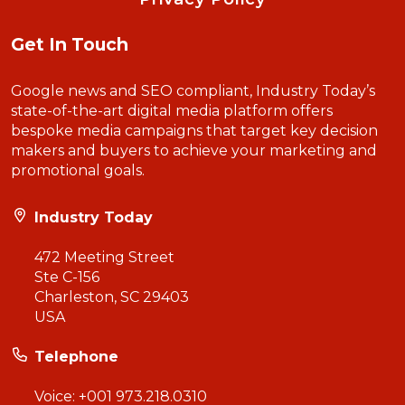
Get In Touch
Google news and SEO compliant, Industry Today’s
state-of-the-art digital media platform offers
bespoke media campaigns that target key decision
makers and buyers to achieve your marketing and
promotional goals.
Industry Today
472 Meeting Street
Ste C-156
Charleston, SC 29403
USA
Telephone
Voice:
+001 973.218.0310