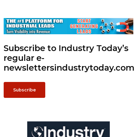
Subscribe to Industry Today’s
regular e-
newsletters
industrytoday.com
Subscribe