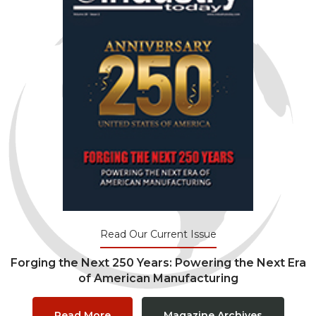
Read Our Current Issue
Forging the Next 250 Years: Powering the Next Era
of American Manufacturing
Read More
Magazine Archives