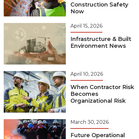
Construction Safety
Now
April 15, 2026
Infrastructure & Built
Environment News
April 10, 2026
When Contractor Risk
Becomes
Organizational Risk
March 30, 2026
Future Operational