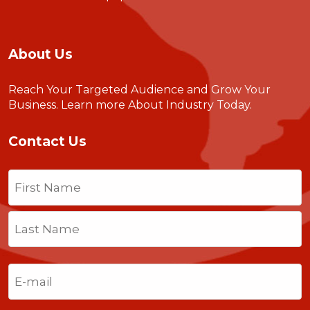
About Us
Reach Your Targeted Audience and Grow Your
Business.
Learn more About Industry Today
.
Contact Us
Name
(Required)
First
Last
Email
(Required)