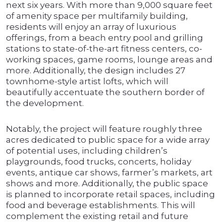
next six years. With more than 9,000 square feet
of amenity space per multifamily building,
residents will enjoy an array of luxurious
offerings, from a beach entry pool and grilling
stations to state-of-the-art fitness centers, co-
working spaces, game rooms, lounge areas and
more. Additionally, the design includes 27
townhome-style artist lofts, which will
beautifully accentuate the southern border of
the development.
Notably, the project will feature roughly three
acres dedicated to public space for a wide array
of potential uses, including children’s
playgrounds, food trucks, concerts, holiday
events, antique car shows, farmer’s markets, art
shows and more. Additionally, the public space
is planned to incorporate retail spaces, including
food and beverage establishments. This will
complement the existing retail and future