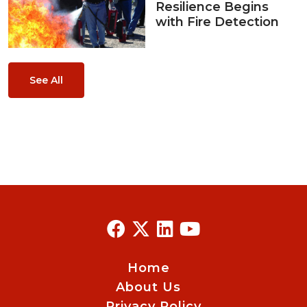
Resilience Begins
with Fire Detection
See All
Home
About Us
Privacy Policy