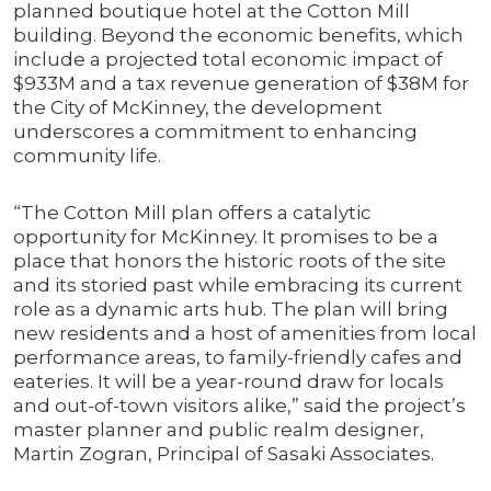
planned boutique hotel at the Cotton Mill
building. Beyond the economic benefits, which
include a projected total economic impact of
$933M and a tax revenue generation of $38M for
the City of McKinney, the development
underscores a commitment to enhancing
community life.
“The Cotton Mill plan offers a catalytic
opportunity for McKinney. It promises to be a
place that honors the historic roots of the site
and its storied past while embracing its current
role as a dynamic arts hub. The plan will bring
new residents and a host of amenities from local
performance areas, to family-friendly cafes and
eateries. It will be a year-round draw for locals
and out-of-town visitors alike,” said the project’s
master planner and public realm designer,
Martin Zogran, Principal of Sasaki Associates.