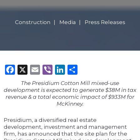
Construction
Media
Press Releases
Facebook
X
Email
Viber
LinkedIn
Share
The Presidium Cotton Mill mixed-use
development is expected to generate $38M in tax
revenue & a total economic impact of $933M for
McKinney.
Presidium, a diversified real estate
development, investment and management
firm, has announced that the site plan for the