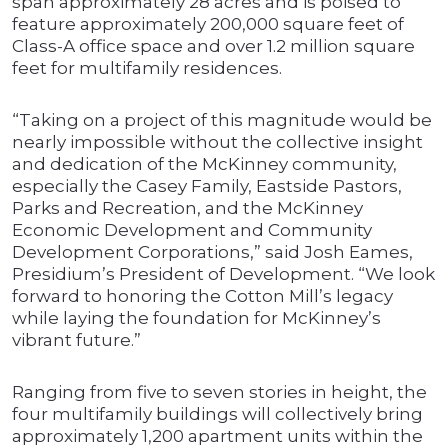
span approximately 28 acres and is poised to
feature approximately 200,000 square feet of
Class-A office space and over 1.2 million square
feet for multifamily residences.
“Taking on a project of this magnitude would be
nearly impossible without the collective insight
and dedication of the McKinney community,
especially the Casey Family, Eastside Pastors,
Parks and Recreation, and the McKinney
Economic Development and Community
Development Corporations,” said Josh Eames,
Presidium’s President of Development. “We look
forward to honoring the Cotton Mill’s legacy
while laying the foundation for McKinney’s
vibrant future.”
Ranging from five to seven stories in height, the
four multifamily buildings will collectively bring
approximately 1,200 apartment units within the