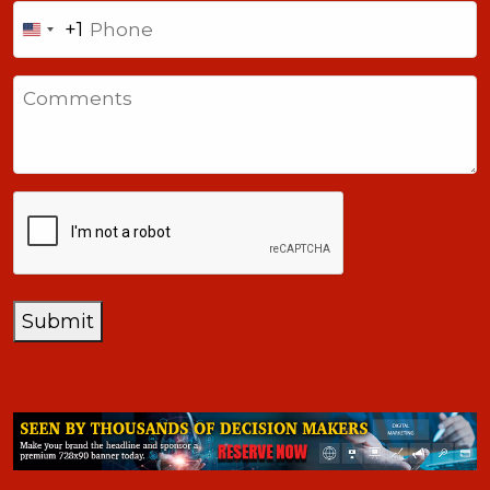
Phone
+1
United
States
Comments
+1
CAPTCHA
Submit