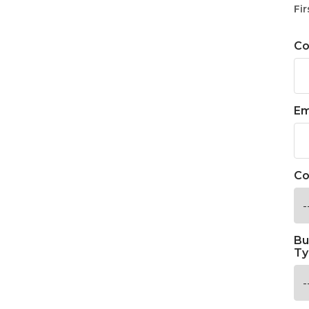
Fir
C
Em
Co
Bu
Ty