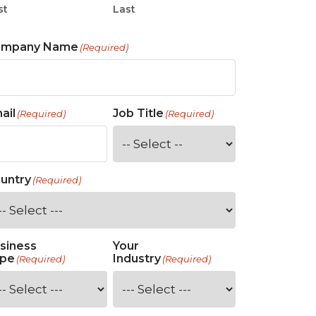
st
Last
ompany Name
(Required)
ail
Job Title
(Required)
(Required)
untry
(Required)
siness
Your
pe
Industry
(Required)
(Required)