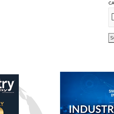
C
n
S