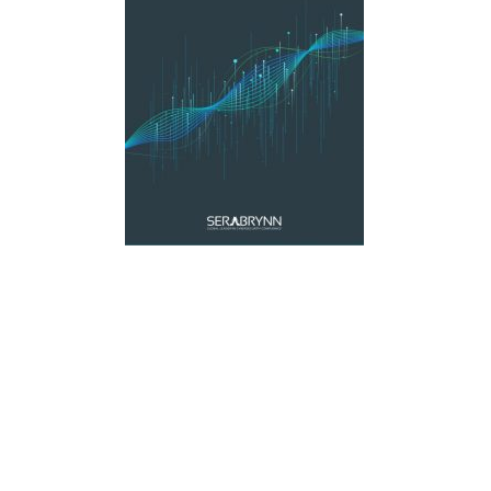
Materials Handling
Media
Metals & Mining
Packaging & Paper
Plastics & Glass
Rail
Supply Chain
Technology
Transportation &
Logistics