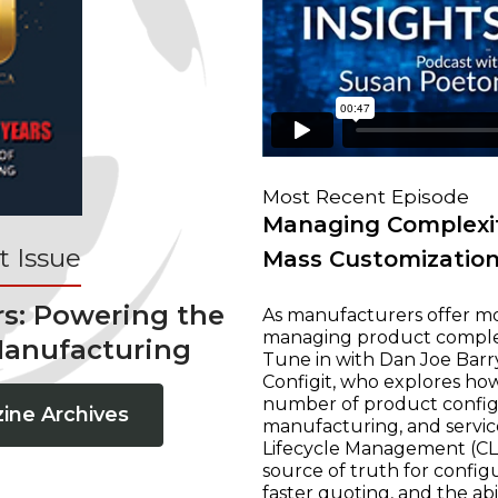
Most Recent Episode
Managing Complexit
 Issue
Mass Customizatio
rs: Powering the
As manufacturers offer mo
managing product complexi
Manufacturing
Tune in with Dan Joe Barry
Configit, who explores ho
number of product configur
ine Archives
manufacturing, and servic
Lifecycle Management (CLM
source of truth for configu
faster quoting, and the ab