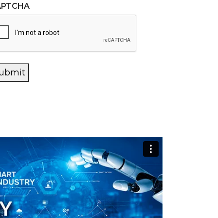
APTCHA
ubmit