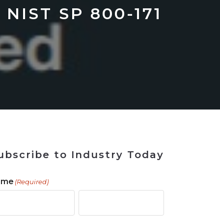
 Tool
in 2026
for Rebuilding
Solutions
 NIST SP 800-171
ubscribe to Industry Today
ame
(Required)