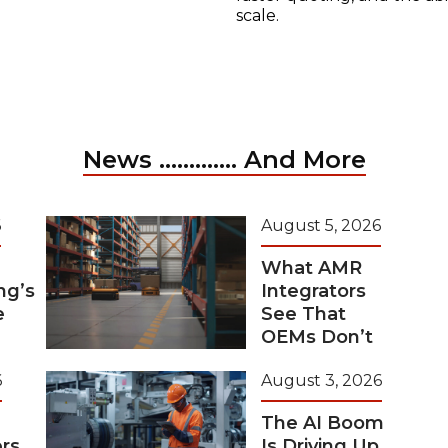
scale.
News ............. And More
6
August 5, 2026
What AMR
ng’s
Integrators
e
See That
OEMs Don’t
6
August 3, 2026
The AI Boom
rs
Is Driving Up