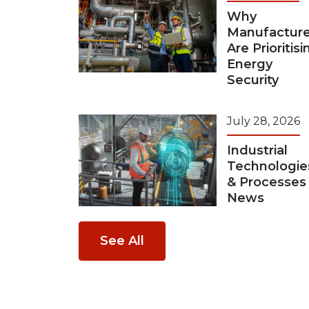
Why
Manufacture
Are Prioritisi
Energy
Security
July 28, 2026
Industrial
Technologie
& Processes
News
See All