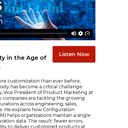
Listen Now
y in the Age of
n
re customization than ever before,
ty has become a critical challenge.
, Vice President of Product Marketing at
w companies are tackling the growing
ations across engineering, sales,
e. He explains how Configuration
) helps organizations maintain a single
ration data. The result: fewer errors,
ility to deliver customized products at