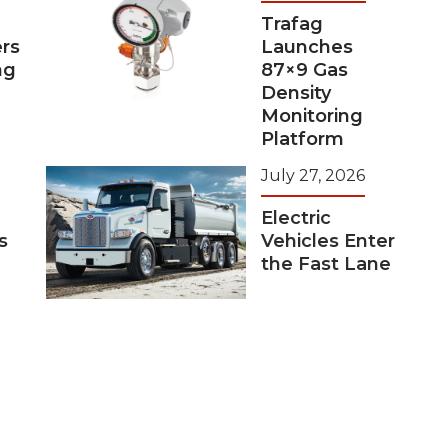
Trafag
rs
Launches
ng
87×9 Gas
Density
Monitoring
Platform
July 27, 2026
Electric
s
Vehicles Enter
the Fast Lane