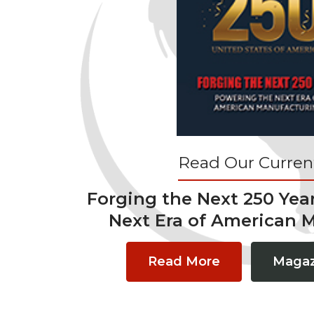
Read Our Current
Forging the Next 250 Yea
Next Era of American 
Read More
Magaz