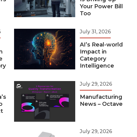
Your Power Bill
Too
6
July 31, 2026
AI’s Real-world
n
Impact in
e
Category
ry
Intelligence
July 29, 2026
a’s
Manufacturing
o
News – Octave
t
July 29, 2026