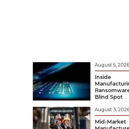
August 5, 202
Inside
Manufacturi
Ransomwar
Blind Spot
August 3, 202
Mid-Market
Manufacture