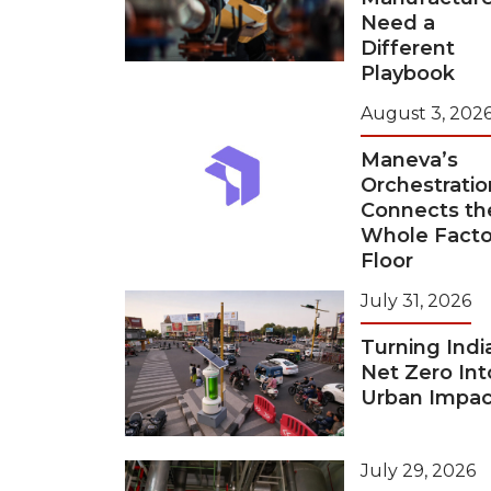
Need a
Different
Playbook
August 3, 202
Maneva’s
Orchestratio
Connects th
Whole Facto
Floor
July 31, 2026
Turning Indi
Net Zero Int
Urban Impac
July 29, 2026