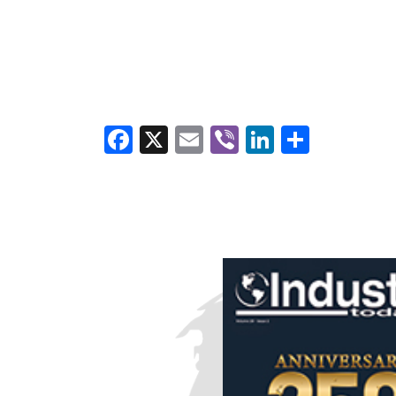
Facebook
X
Email
Viber
LinkedI
Share