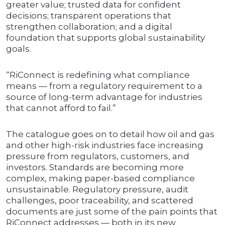
greater value; trusted data for confident
decisions; transparent operations that
strengthen collaboration; and a digital
foundation that supports global sustainability
goals.
“RiConnect is redefining what compliance
means — from a regulatory requirement to a
source of long-term advantage for industries
that cannot afford to fail.”
The catalogue goes on to detail how oil and gas
and other high-risk industries face increasing
pressure from regulators, customers, and
investors. Standards are becoming more
complex, making paper-based compliance
unsustainable. Regulatory pressure, audit
challenges, poor traceability, and scattered
documents are just some of the pain points that
RiConnect addresses — both in its new