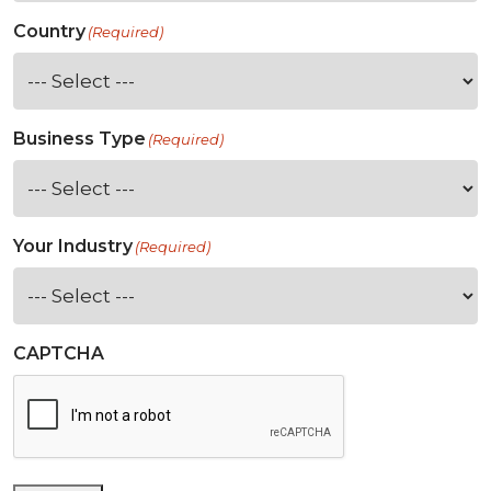
Country
(Required)
Business Type
(Required)
Your Industry
(Required)
CAPTCHA