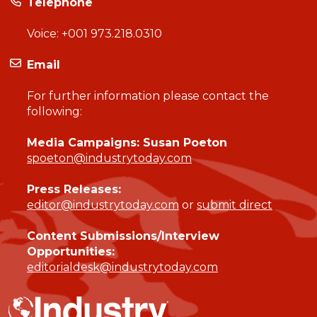
Telephone
Voice:
+001 973.218.0310
Email
For further information please contact the
following:
Media Campaigns: Susan Poeton
spoeton@industrytoday.com
Press Releases:
editor@industrytoday.com
or
submit direct
Content Submissions/Interview
Opportunities:
editorialdesk@industrytoday.com