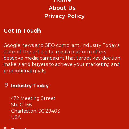
Home
About Us
Privacy Policy
Get In Touch
Google news and SEO compliant, Industry Today’s
state-of-the-art digital media platform offers
bespoke media campaigns that target key decision
makers and buyers to achieve your marketing and
promotional goals.
Industry Today
472 Meeting Street
Ste C-156
Charleston, SC 29403
USA