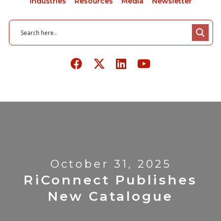
Industries
Resources
Media
Newsletter
October 31, 2025
RiConnect Publishes
New Catalogue