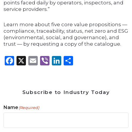
points faced daily by operators, inspectors, and
service providers.”
Learn more about five core value propositions —
compliance, traceability, status, net zero and ESG
(environmental, social, and governance), and
trust — by requesting a copy of the catalogue.
Facebook
X
Email
Viber
LinkedIn
Share
Subscribe to Industry Today
Name
(Required)