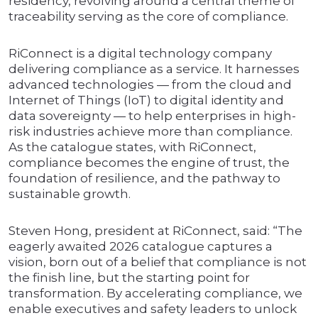
residency, revolving around a central theme of
traceability serving as the core of compliance.
RiConnect is a digital technology company
delivering compliance as a service. It harnesses
advanced technologies — from the cloud and
Internet of Things (IoT) to digital identity and
data sovereignty — to help enterprises in high-
risk industries achieve more than compliance.
As the catalogue states, with RiConnect,
compliance becomes the engine of trust, the
foundation of resilience, and the pathway to
sustainable growth.
Steven Hong, president at RiConnect, said: “The
eagerly awaited 2026 catalogue captures a
vision, born out of a belief that compliance is not
the finish line, but the starting point for
transformation. By accelerating compliance, we
enable executives and safety leaders to unlock