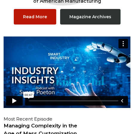
of American Manufacturing
Read More
Magazine Archives
Most Recent Episode
Managing Complexity in the
Age of Mass Customization