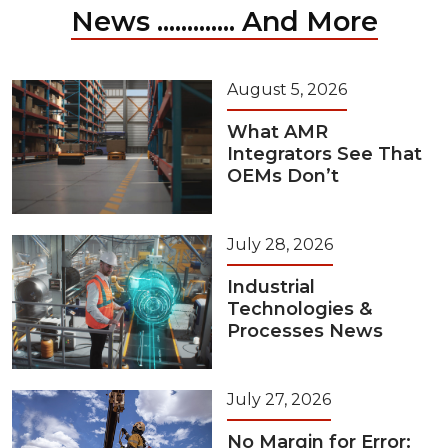
News ............. And More
August 5, 2026
What AMR
Integrators See That
OEMs Don’t
July 28, 2026
Industrial
Technologies &
Processes News
July 27, 2026
No Margin for Error: