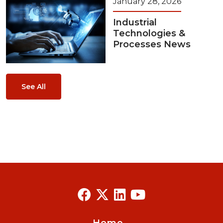
January 28, 2026
Industrial
Technologies &
Processes News
See All