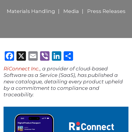
Materials Handling
Media
Press Releases
Facebook
X
Email
Viber
LinkedIn
Share
RiConnec
t Inc.
, a provider of cloud-based
Software as a Service (SaaS), has published a
new catalogue, detailing every product upheld
by a commitment to compliance and
traceability.