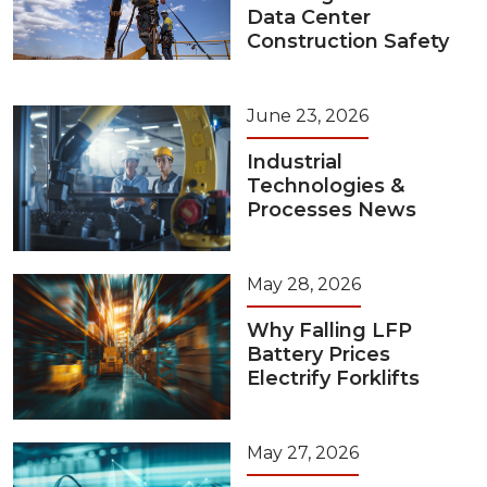
Data Center
Construction Safety
June 23, 2026
Industrial
Technologies &
Processes News
May 28, 2026
Why Falling LFP
Battery Prices
Electrify Forklifts
May 27, 2026