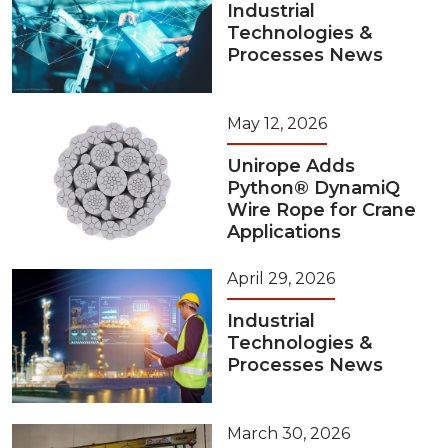
Industrial
Technologies &
Processes News
May 12, 2026
Unirope Adds
Python® DynamiQ
Wire Rope for Crane
Applications
April 29, 2026
Industrial
Technologies &
Processes News
March 30, 2026