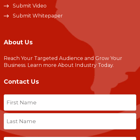
Submit Video
Submit Whitepaper
About Us
Reach Your Targeted Audience and Grow Your
Business.
Learn more About Industry Today
.
Contact Us
Name
(Required)
First
Last
Email