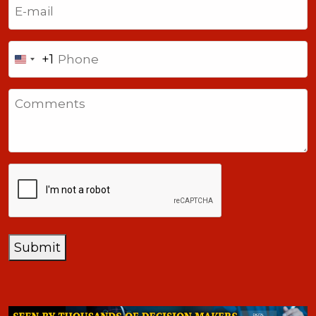
(Required)
Phone
+1
United
States
Comments
+1
CAPTCHA
Submit