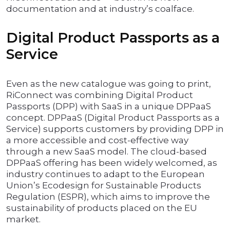
documentation and at industry’s coalface.
Digital Product Passports as a
Service
Even as the new catalogue was going to print,
RiConnect was combining Digital Product
Passports (DPP) with SaaS in a unique DPPaaS
concept. DPPaaS (Digital Product Passports as a
Service) supports customers by providing DPP in
a more accessible and cost-effective way
through a new SaaS model. The cloud-based
DPPaaS offering has been widely welcomed, as
industry continues to adapt to the European
Union’s Ecodesign for Sustainable Products
Regulation (ESPR), which aims to improve the
sustainability of products placed on the EU
market.