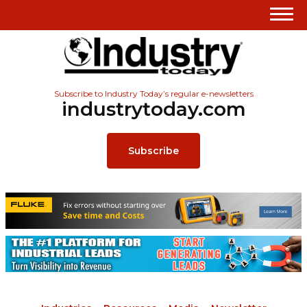
Subscribe to Industry Today’s regular e-newsletters
industrytoday.com
Subscribe