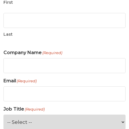
First
Last
Company Name
(Required)
Email
(Required)
Job Title
(Required)