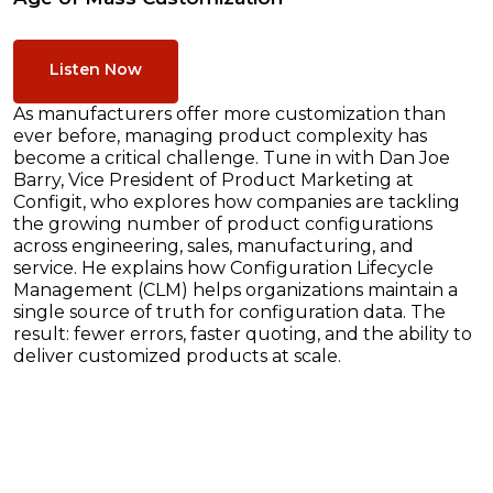
Listen Now
As manufacturers offer more customization than
ever before, managing product complexity has
become a critical challenge. Tune in with Dan Joe
Barry, Vice President of Product Marketing at
Configit, who explores how companies are tackling
the growing number of product configurations
across engineering, sales, manufacturing, and
service. He explains how Configuration Lifecycle
Management (CLM) helps organizations maintain a
single source of truth for configuration data. The
result: fewer errors, faster quoting, and the ability to
deliver customized products at scale.