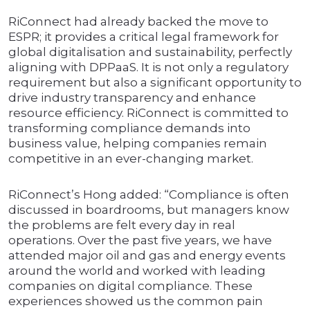
RiConnect had already backed the move to
ESPR; it provides a critical legal framework for
global digitalisation and sustainability, perfectly
aligning with DPPaaS. It is not only a regulatory
requirement but also a significant opportunity to
drive industry transparency and enhance
resource efficiency. RiConnect is committed to
transforming compliance demands into
business value, helping companies remain
competitive in an ever-changing market.
RiConnect’s Hong added: “Compliance is often
discussed in boardrooms, but managers know
the problems are felt every day in real
operations. Over the past five years, we have
attended major oil and gas and energy events
around the world and worked with leading
companies on digital compliance. These
experiences showed us the common pain