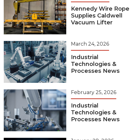
Kennedy Wire Rope
Supplies Caldwell
Vacuum Lifter
March 24, 2026
Industrial
Technologies &
Processes News
February 25, 2026
Industrial
Technologies &
Processes News