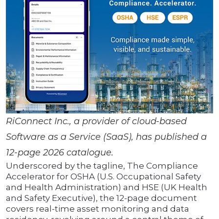
RiConnect Inc., a provider of cloud-based
Software as a Service (SaaS), has published a
12-page 2026 catalogue.
Underscored by the tagline, The Compliance
Accelerator for OSHA (U.S. Occupational Safety
and Health Administration) and HSE (UK Health
and Safety Executive), the 12-page document
covers real-time asset monitoring and data