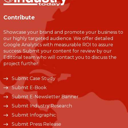
Contribute
Showcase your brand and promote your business to
our highly targeted audience. We offer detailed
Google Analytics with measurable ROI to assure
success. Submit your content for review by our
Editorial team who will contact you to discuss the
project further.
Submit Case Study
Submit E-Book
Submit E-Newsletter Banner
Submit Industry Research
Submit Infographic
Submit Press Release