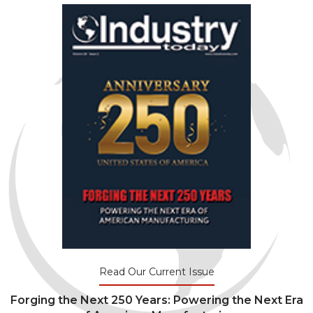
Read Our Current Issue
Forging the Next 250 Years: Powering the Next Era