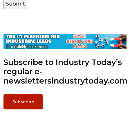
Submit
Subscribe to Industry Today’s
regular e-
newsletters
industrytoday.com
Subscribe