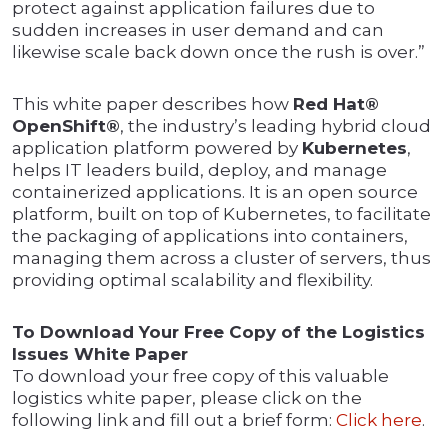
protect against application failures due to
sudden increases in user demand and can
likewise scale back down once the rush is over.”
This white paper describes how
Red Hat®
OpenShift®
, the industry’s leading hybrid cloud
application platform powered by
Kubernetes
,
helps IT leaders build, deploy, and manage
containerized applications. It is an open source
platform, built on top of Kubernetes, to facilitate
the packaging of applications into containers,
managing them across a cluster of servers, thus
providing optimal scalability and flexibility.
To Download Your Free Copy of the Logistics
Issues White Paper
To download your free copy of this valuable
logistics white paper, please click on the
following link and fill out a brief form:
Click here
.