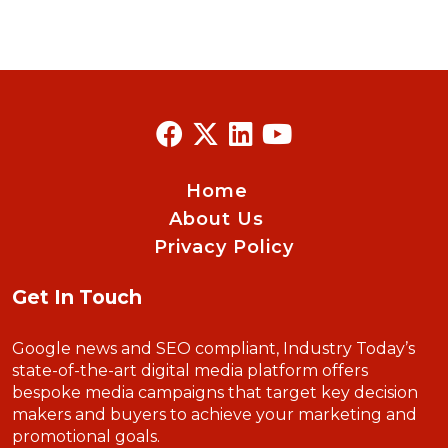
Home
About Us
Privacy Policy
Get In Touch
Google news and SEO compliant, Industry Today’s
state-of-the-art digital media platform offers
bespoke media campaigns that target key decision
makers and buyers to achieve your marketing and
promotional goals.