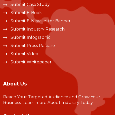
Submit Case Study
Submit E-Book
Submit E-Newsletter Banner
Submit Industry Research
Submit Infographic
Submit Press Release
Submit Video
Submit Whitepaper
About Us
Reach Your Targeted Audience and Grow Your
Business.
Learn more About Industry Today
.