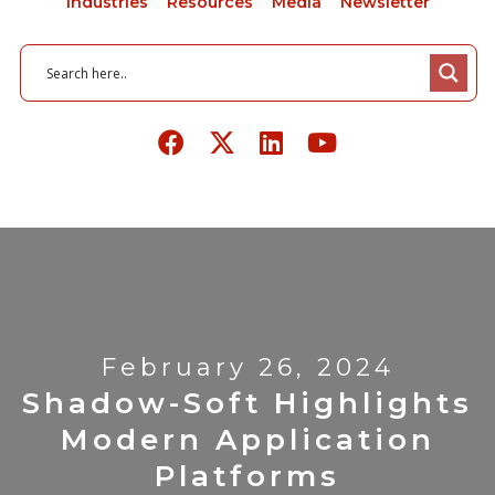
Industries
Resources
Media
Newsletter
February 26, 2024
Shadow-Soft Highlights
Modern Application
Platforms