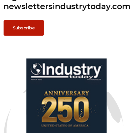
newsletters
industrytoday.com
Subscribe