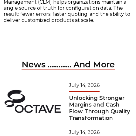
Management (CLM) helps organizations maintain a
single source of truth for configuration data. The
result: fewer errors, faster quoting, and the ability to
deliver customized products at scale.
News ............. And More
July 14, 2026
Unlocking Stronger
Margins and Cash
Flow Through Quality
Transformation
July 14, 2026