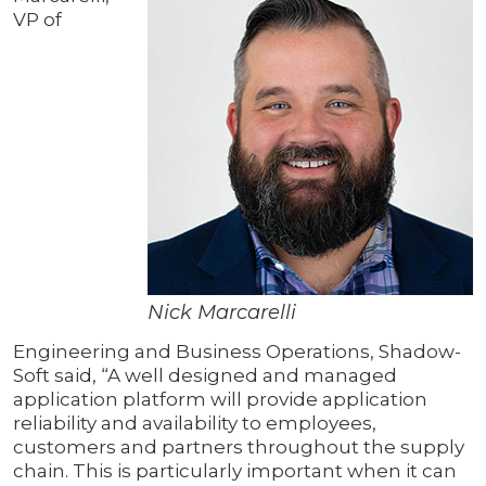
VP of
Nick Marcarelli
Engineering and Business Operations, Shadow-
Soft said, “A well designed and managed
application platform will provide application
reliability and availability to employees,
customers and partners throughout the supply
chain. This is particularly important when it can