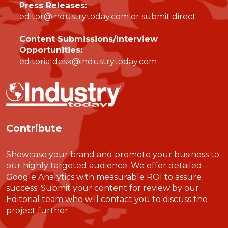
Press Releases:
editor@industrytoday.com
or
submit direct
Content Submissions/Interview
Opportunities:
editorialdesk@industrytoday.com
Contribute
Showcase your brand and promote your business to
our highly targeted audience. We offer detailed
Google Analytics with measurable ROI to assure
success. Submit your content for review by our
Editorial team who will contact you to discuss the
project further.