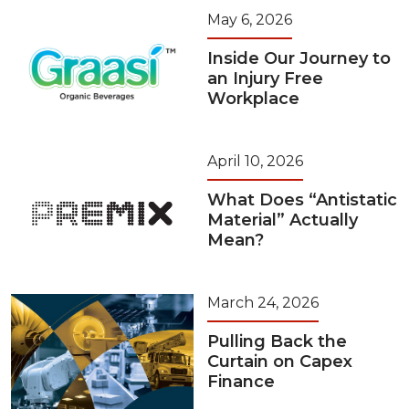
May 6, 2026
Inside Our Journey to
an Injury Free
Workplace
April 10, 2026
What Does “Antistatic
Material” Actually
Mean?
March 24, 2026
Pulling Back the
Curtain on Capex
Finance