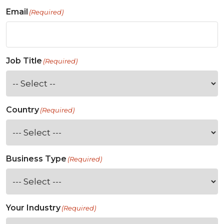
Email
(Required)
Job Title
(Required)
Country
(Required)
Business Type
(Required)
Your Industry
(Required)