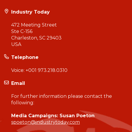
Industry Today
472 Meeting Street
Ste C-156
Charleston, SC 29403
USA
Telephone
Voice:
+001 973.218.0310
Email
For further information please contact the
following:
Media Campaigns: Susan Poeton
spoeton@industrytoday.com