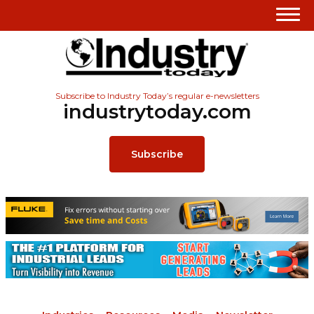
Subscribe to Industry Today’s regular e-newsletters
industrytoday.com
Subscribe