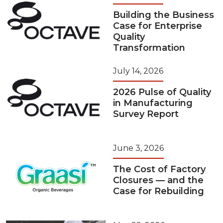
Building the Business
Case for Enterprise
Quality
Transformation
July 14, 2026
2026 Pulse of Quality
in Manufacturing
Survey Report
June 3, 2026
The Cost of Factory
Closures — and the
Case for Rebuilding