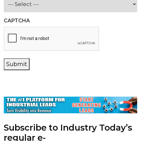
CAPTCHA
Submit
Subscribe to Industry Today’s
regular e-