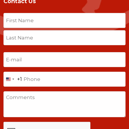
Contact Us
Name
(Required)
First
Last
Email
(Required)
Phone
+1
United
States
Comments
+1
CAPTCHA