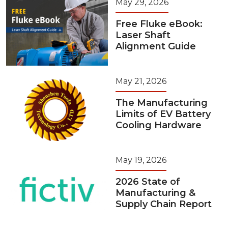
May 29, 2026
Free Fluke eBook:
Laser Shaft
Alignment Guide
May 21, 2026
The Manufacturing
Limits of EV Battery
Cooling Hardware
May 19, 2026
2026 State of
Manufacturing &
Supply Chain Report