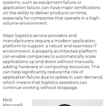
systems, such as equipment failure or
application failure, can have major ramifications
on the ability to deliver products on time,
especially for companies that operate in a high-
volume environment.
Major logistics service providers and
manufacturers require a modern application
platform to support a robust and seamless IT
environment. A properly architected platform
can enable companies to automatically scale
applications up and down without manually
adding hardware or computing resources. This
can help significantly reduce the risk of
application failure due to spikes in user demand,
which means that logistics operators can
continue working without stoppage.
Nick
Marcarelli,