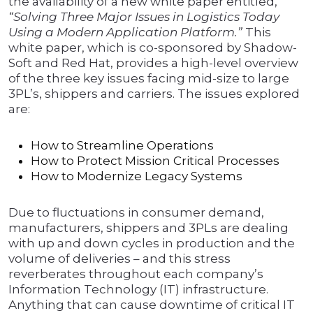
the availability of a new white paper entitled,
“Solving Three Major Issues in Logistics Today
Using a Modern Application Platform.”
This
white paper, which is co-sponsored by Shadow-
Soft and Red Hat, provides a high-level overview
of the three key issues facing mid-size to large
3PL’s, shippers and carriers. The issues explored
are:
How to Streamline Operations
How to Protect Mission Critical Processes
How to Modernize Legacy Systems
Due to fluctuations in consumer demand,
manufacturers, shippers and 3PLs are dealing
with up and down cycles in production and the
volume of deliveries – and this stress
reverberates throughout each company’s
Information Technology (IT) infrastructure.
Anything that can cause downtime of critical IT