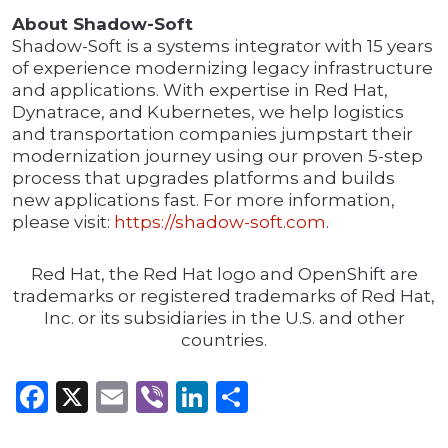
About Shadow-Soft
Shadow-Soft is a systems integrator with 15 years
of experience modernizing legacy infrastructure
and applications. With expertise in Red Hat,
Dynatrace, and Kubernetes, we help logistics
and transportation companies jumpstart their
modernization journey using our proven 5-step
process that upgrades platforms and builds
new applications fast. For more information,
please visit:
https://shadow-soft.com
.
Red Hat, the Red Hat logo and OpenShift are
trademarks or registered trademarks of Red Hat,
Inc. or its subsidiaries in the U.S. and other
countries.
Facebook
X
Email
Viber
LinkedIn
Share