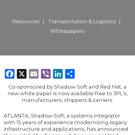
Resources
Transportation & Logistics
Whitepapers
Facebook
X
Email
Viber
LinkedIn
Share
Co-sponsored by Shadow-Soft and Red Hat, a
new white paper is now available free to 3PL’s,
manufacturers, shippers & carriers.
ATLANTA, Shadow-Soft, a systems integrator
with 15 years of experience modernizing legacy
infrastructure and applications, has announced