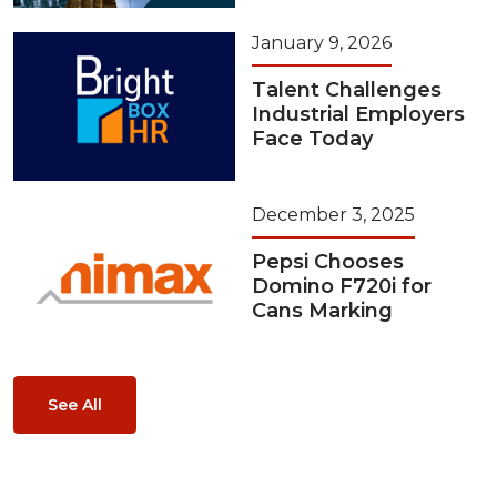
January 9, 2026
Talent Challenges
Industrial Employers
Face Today
December 3, 2025
Pepsi Chooses
Domino F720i for
Cans Marking
See All