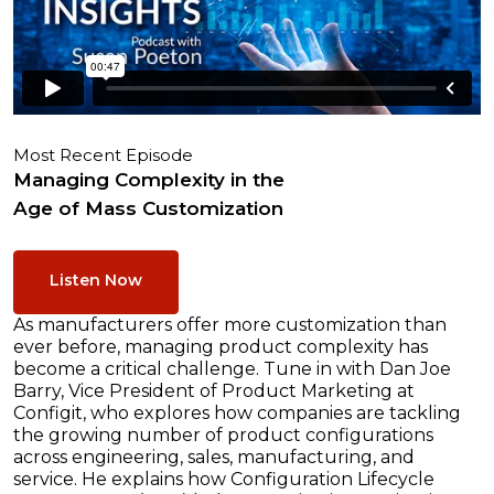
Most Recent Episode
Managing Complexity in the
Age of Mass Customization
Listen Now
As manufacturers offer more customization than
ever before, managing product complexity has
become a critical challenge. Tune in with Dan Joe
Barry, Vice President of Product Marketing at
Configit, who explores how companies are tackling
the growing number of product configurations
across engineering, sales, manufacturing, and
service. He explains how Configuration Lifecycle