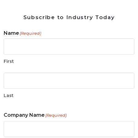
Subscribe to Industry Today
Name
(Required)
First
Last
Company Name
(Required)