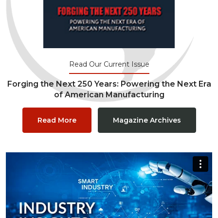
Read Our Current Issue
Forging the Next 250 Years: Powering the Next Era
of American Manufacturing
Read More
Magazine Archives