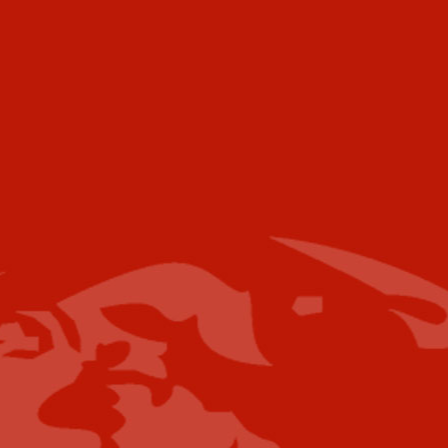
Telephone
Voice:
+001 973.218.0310
Email
For further information please contact the
following:
Media Campaigns: Susan Poeton
spoeton@industrytoday.com
Press Releases:
editor@industrytoday.com
or
submit direct
Content Submissions/Interview
Opportunities:
editorialdesk@industrytoday.com