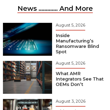
News ............. And More
August 5, 2026
Inside
Manufacturing’s
Ransomware Blind
Spot
August 5, 2026
What AMR
Integrators See That
OEMs Don’t
August 3, 2026