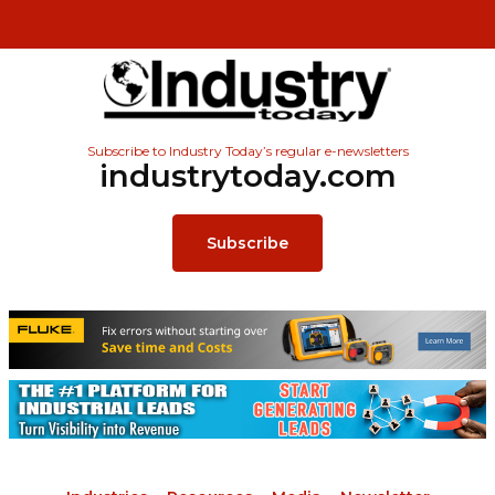
Subscribe to Industry Today’s regular e-newsletters
industrytoday.com
Subscribe