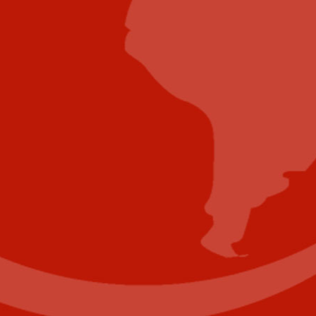
Submit Video
Submit Whitepaper
About Us
Reach Your Targeted Audience and Grow Your
Business.
Learn more About Industry Today
.
Contact Us
Name
(Required)
First