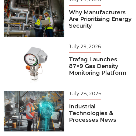
Why Manufacturers
Are Prioritising Energy
Security
July 29, 2026
Trafag Launches
87×9 Gas Density
Monitoring Platform
July 28, 2026
Industrial
Technologies &
Processes News