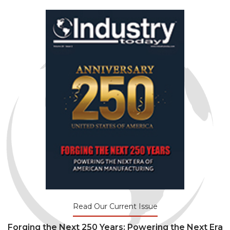
Read Our Current Issue
Forging the Next 250 Years: Powering the Next Era