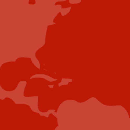
Contribute
Showcase your brand and promote your business to
our highly targeted audience. We offer detailed
Google Analytics with measurable ROI to assure
success. Submit your content for review by our
Editorial team who will contact you to discuss the
project further.
Submit Case Study
Submit E-Book
Submit E-Newsletter Banner
Submit Industry Research
Submit Infographic
Submit Press Release