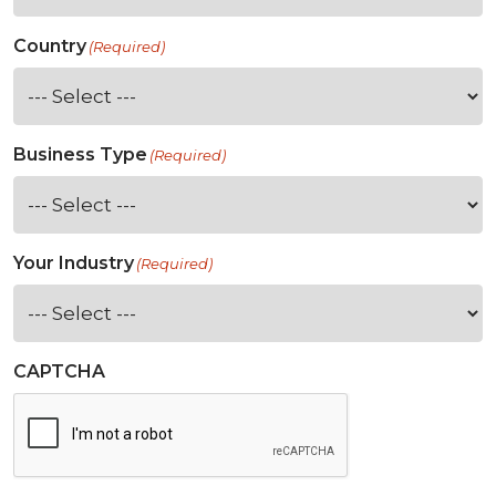
Country
(Required)
Business Type
(Required)
Your Industry
(Required)
CAPTCHA