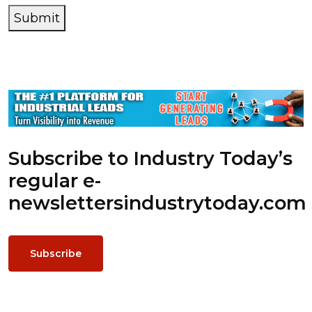
Submit
Subscribe to Industry Today’s
regular e-
newsletters
industrytoday.com
Subscribe