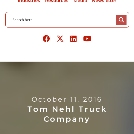
Industries
Resources
Media
Newsletter
October 11, 2016
Tom Nehl Truck
Company