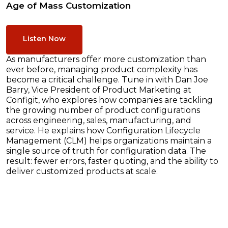
Age of Mass Customization
Listen Now
As manufacturers offer more customization than
ever before, managing product complexity has
become a critical challenge. Tune in with Dan Joe
Barry, Vice President of Product Marketing at
Configit, who explores how companies are tackling
the growing number of product configurations
across engineering, sales, manufacturing, and
service. He explains how Configuration Lifecycle
Management (CLM) helps organizations maintain a
single source of truth for configuration data. The
result: fewer errors, faster quoting, and the ability to
deliver customized products at scale.