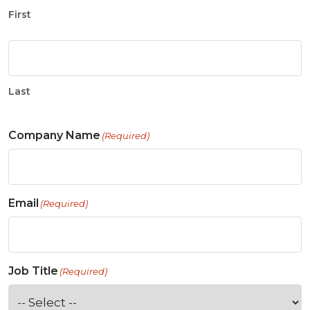
First
Last
Company Name
(Required)
Email
(Required)
Job Title
(Required)