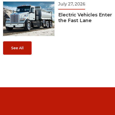
July 27, 2026
Electric Vehicles Enter
the Fast Lane
See All