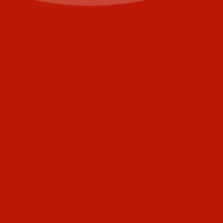
Last
Email
(Required)
Phone
+1
United
States
Comments
+1
CAPTCHA
Submit