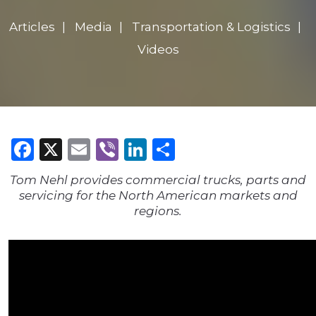
Articles
Media
Transportation & Logistics
Videos
Facebook
X
Email
Viber
LinkedIn
Share
Tom Nehl provides commercial trucks, parts and
servicing for the North American markets and
regions.