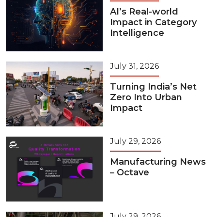
AI’s Real-world
Impact in Category
Intelligence
July 31, 2026
Turning India’s Net
Zero Into Urban
Impact
July 29, 2026
Manufacturing News
– Octave
July 29, 2026