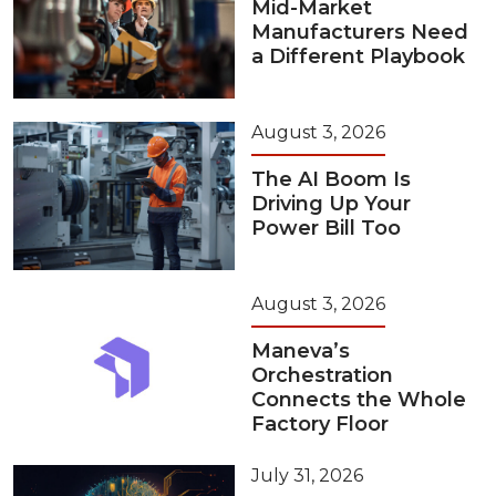
Mid-Market
Manufacturers Need
a Different Playbook
August 3, 2026
The AI Boom Is
Driving Up Your
Power Bill Too
August 3, 2026
Maneva’s
Orchestration
Connects the Whole
Factory Floor
July 31, 2026