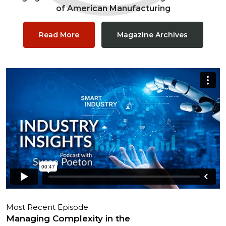
of American Manufacturing
Read More
Magazine Archives
Most Recent Episode
Managing Complexity in the