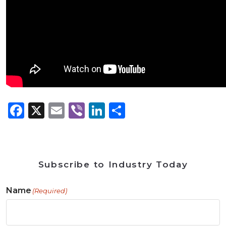
Facebook
X
Email
Viber
LinkedIn
Share
Subscribe to Industry Today
Name
(Required)