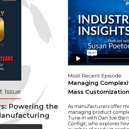
Most Recent Episode
Managing Complexit
 Issue
Mass Customizatio
rs: Powering the
As manufacturers offer mo
managing product complexi
Manufacturing
Tune in with Dan Joe Barry
Configit, who explores ho