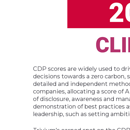
CDP scores are widely used to d
decisions towards a zero carbon, 
detailed and independent method
companies, allocating a score of
of disclosure, awareness and ma
demonstration of best practices 
leadership, such as setting ambit