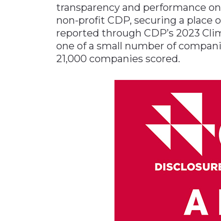
transparency and performance on
Materials Handling
non-profit CDP, securing a place on
Media
reported through CDP’s 2023 Clim
one of a small number of companie
Metals & Mining
21,000 companies scored.
Packaging & Paper
Plastics & Glass
Rail
Supply Chain
Technology
Transportation &
Logistics