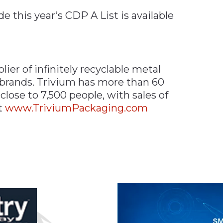
e this year’s CDP A List is available
ier of infinitely recyclable metal
 brands. Trivium has more than 60
lose to 7,500 people, with sales of
it
www.TriviumPackaging.com
n