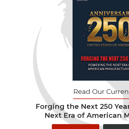
Read Our Current
Forging the Next 250 Yea
Next Era of American 