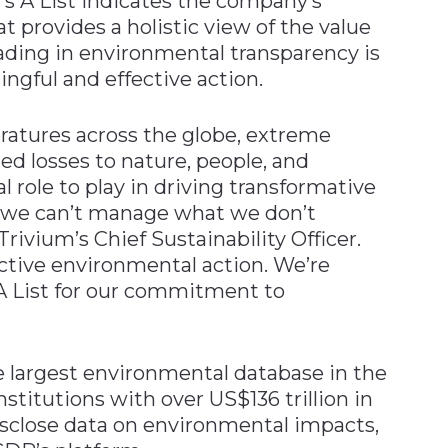
s A List indicates the company’s
t provides a holistic view of the value
ading in environmental transparency is
gful and effective action.
atures across the globe, extreme
d losses to nature, people, and
 role to play in driving transformative
t we can’t manage what we don’t
ivium’s Chief Sustainability Officer.
fective environmental action. We’re
A List for our commitment to
e largest environmental database in the
institutions with over US$136 trillion in
sclose data on environmental impacts,