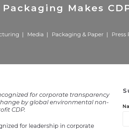
n
$8 Million For Expansion
Transformation
$8 Million For Expansion
in 2026
Report
722MX Live
 Packaging Makes CDP 
cturing
Media
Packaging & Paper
Press 
n
S
ecognized for corporate transparency
change by global environmental non-
N
ofit CDP.
nized for leadership in corporate