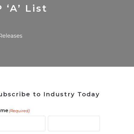
 Tool
in 2026
for Rebuilding
Solutions
‘A’ List
Releases
ubscribe to Industry Today
ame
(Required)