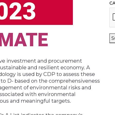
C
S
rive investment and procurement
sustainable and resilient economy. A
ology is used by CDP to assess these
 A to D- based on the comprehensiveness
nagement of environmental risks and
associated with environmental
ious and meaningful targets.