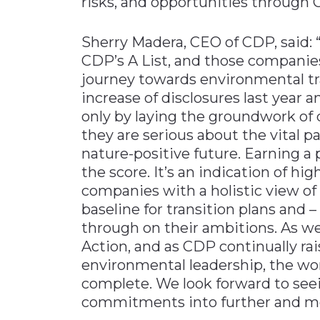
risks, and opportunities through 
Sherry Madera, CEO of CDP, said: 
CDP’s A List, and those companies
journey towards environmental t
increase of disclosures last year an
only by laying the groundwork of
they are serious about the vital pa
nature-positive future. Earning a 
the score. It’s an indication of hi
companies with a holistic view of
baseline for transition plans and –
through on their ambitions. As w
Action, and as CDP continually ra
environmental leadership, the wor
complete. We look forward to seei
commitments into further and mor