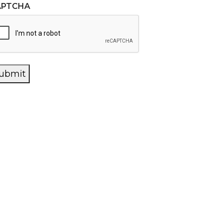
APTCHA
ubmit