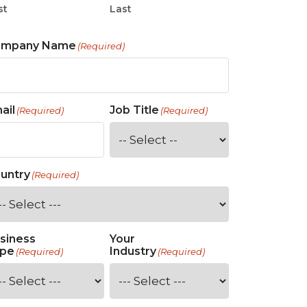
st
Last
ompany Name
(Required)
ail
Job Title
(Required)
(Required)
untry
(Required)
siness
Your
pe
Industry
(Required)
(Required)