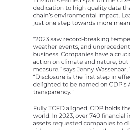
Trivium’s earned spot on the CDP’
dedication to high quality data tha
chain’s environmental impact. Le
just one step towards more meanin
“2023 saw record-breaking temper
weather events, and unprecedente
business. Companies have a crucial
action on climate and nature, bu
measure,” says Jenny Wassenaar, Tr
“Disclosure is the first step in ef
delighted to be named on CDP’s 
transparency.”
Fully TCFD aligned, CDP holds th
world. In 2023, over 740 financial 
assets requested companies to di