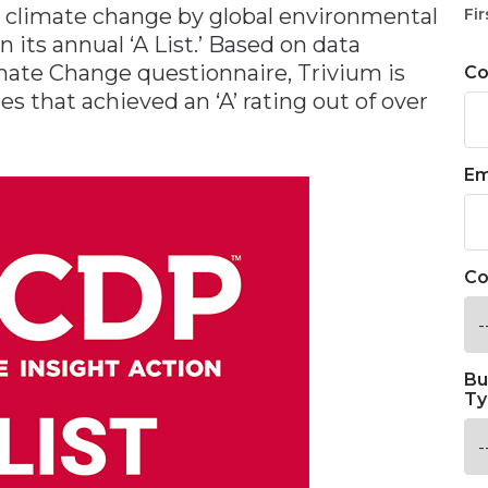
 climate change by global environmental
Fir
 its annual ‘A List.’ Based on data
ate Change questionnaire, Trivium is
C
s that achieved an ‘A’ rating out of over
Em
Co
Bu
Ty