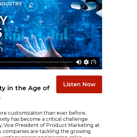
Listen Now
y in the Age of
n
re customization than ever before,
ty has become a critical challenge.
, Vice President of Product Marketing at
w companies are tackling the growing