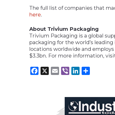
The full list of companies that mad
here
.
About Trivium Packaging
Trivium Packaging is a global suppl
packaging for the world’s leading
locations worldwide and employs c
$3.3bn. For more information, vis
Facebook
X
Email
Viber
LinkedI
Share