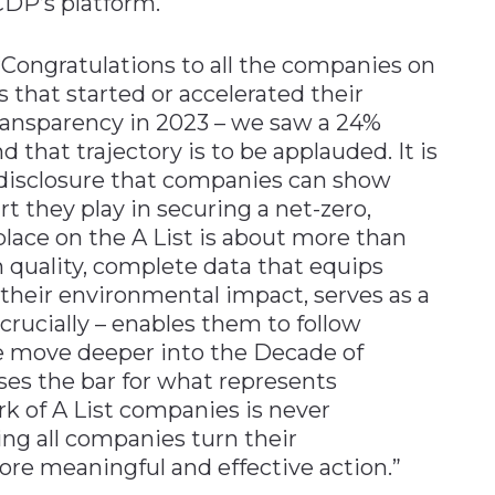
CDP’s platform.
“Congratulations to all the companies on
 that started or accelerated their
ransparency in 2023 – we saw a 24%
d that trajectory is to be applauded. It is
 disclosure that companies can show
rt they play in securing a net-zero,
place on the A List is about more than
gh quality, complete data that equips
 their environmental impact, serves as a
 crucially – enables them to follow
e move deeper into the Decade of
ises the bar for what represents
k of A List companies is never
ng all companies turn their
e meaningful and effective action.”