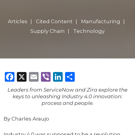
Articles
Cited Content
Manufacturing
Supply Chain
Technology
Facebook
X
Email
Viber
LinkedIn
Share
Leaders from ServiceNow and Zira explore the
keys to unleashing Industry 4.0 innovation:
process and people.
By Charles Araujo
Industry 4.0 was supposed to be a revolution.