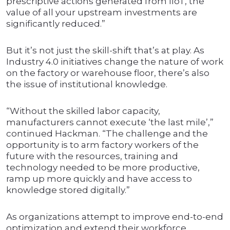
prescriptive actions generated from IIoT, the
value of all your upstream investments are
significantly reduced.”
But it’s not just the skill-shift that’s at play. As
Industry 4.0 initiatives change the nature of work
on the factory or warehouse floor, there’s also
the issue of institutional knowledge.
“Without the skilled labor capacity,
manufacturers cannot execute ‘the last mile’,”
continued Hackman. “The challenge and the
opportunity is to arm factory workers of the
future with the resources, training and
technology needed to be more productive,
ramp up more quickly and have access to
knowledge stored digitally.”
As organizations attempt to improve end-to-end
optimization and extend their workforce,