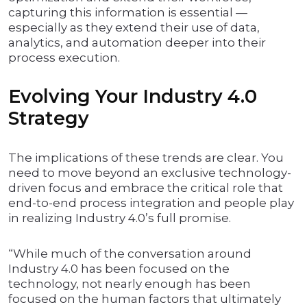
capturing this information is essential —
especially as they extend their use of data,
analytics, and automation deeper into their
process execution.
Evolving Your Industry 4.0
Strategy
The implications of these trends are clear. You
need to move beyond an exclusive technology-
driven focus and embrace the critical role that
end-to-end process integration and people play
in realizing Industry 4.0’s full promise.
“While much of the conversation around
Industry 4.0 has been focused on the
technology, not nearly enough has been
focused on the human factors that ultimately