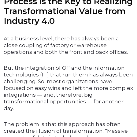
Process is the Key to Realizing
Transformational Value from
Industry 4.0
At a business level, there has always been a
close coupling of factory or warehouse
operations and both the front and back offices.
But the integration of OT and the information
technologies (IT) that run them has always been
challenging. So, most organizations have
focused on easy wins and left the more complex
integrations — and, therefore, big
transformational opportunities — for another
day.
The problem is that this approach has often
created the illusion of transformation. “Massive