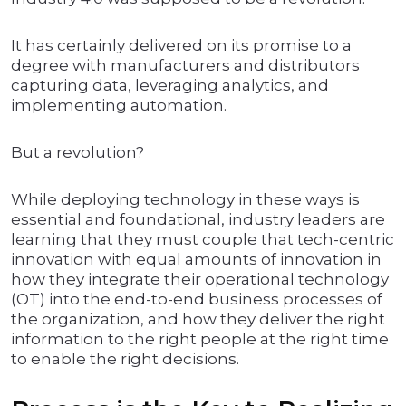
It has certainly delivered on its promise to a
degree with manufacturers and distributors
capturing data, leveraging analytics, and
implementing automation.
But a revolution?
While deploying technology in these ways is
essential and foundational, industry leaders are
learning that they must couple that tech-centric
innovation with equal amounts of innovation in
how they integrate their operational technology
(OT) into the end-to-end business processes of
the organization, and how they deliver the right
information to the right people at the right time
to enable the right decisions.