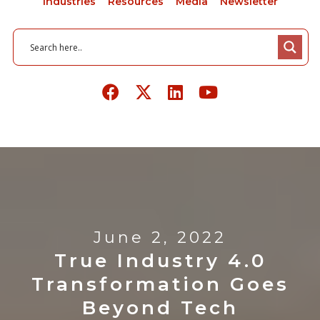
Industries
Resources
Media
Newsletter
June 2, 2022
True Industry 4.0
Transformation Goes
Beyond Tech