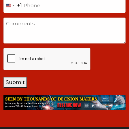
Phone
+1
United
States
Comments
+1
CAPTCHA
Submit