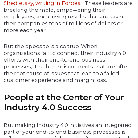
Shedletsky, writing in Forbes
. “These leaders are
breaking the mold, empowering their
employees, and driving results that are saving
their companies tens of millions of dollars or
more each year.”
But the opposite is also true. When
organizations fail to connect their Industry 4.0
efforts with their end-to-end business
processes, it is those disconnects that are often
the root cause of issues that lead to a failed
customer experience and margin loss.
People at the Center of Your
Industry 4.0 Success
But making Industry 4.0 initiatives an integrated
part of your end-to-end business processes is