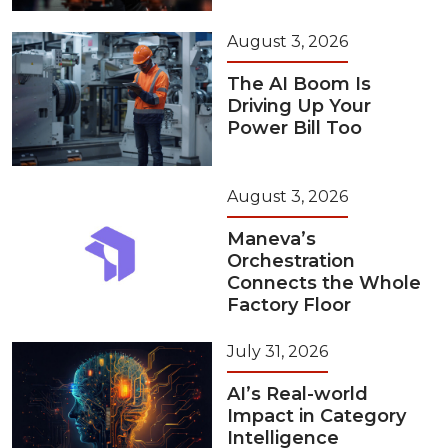
August 3, 2026
The AI Boom Is
Driving Up Your
Power Bill Too
August 3, 2026
Maneva’s
Orchestration
Connects the Whole
Factory Floor
July 31, 2026
AI’s Real-world
Impact in Category
Intelligence