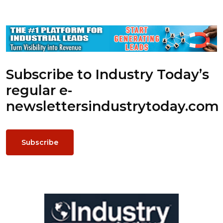
Subscribe to Industry Today’s
regular e-
newsletters
industrytoday.com
Subscribe