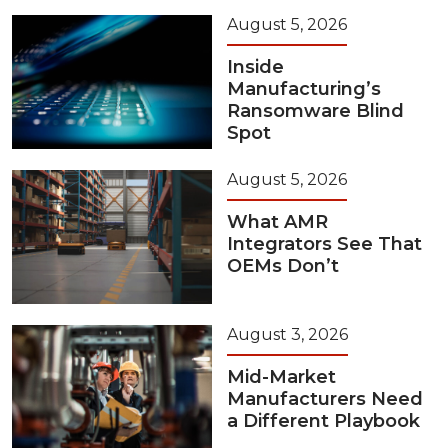
August 5, 2026
Inside
Manufacturing’s
Ransomware Blind
Spot
August 5, 2026
What AMR
Integrators See That
OEMs Don’t
August 3, 2026
Mid-Market
Manufacturers Need
a Different Playbook