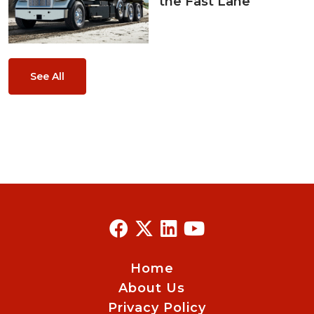
the Fast Lane
See All
Home
About Us
Privacy Policy