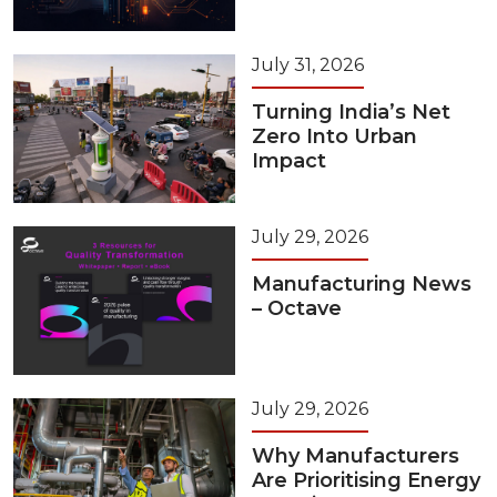
July 31, 2026
Turning India’s Net
Zero Into Urban
Impact
July 29, 2026
Manufacturing News
– Octave
July 29, 2026
Why Manufacturers
Are Prioritising Energy