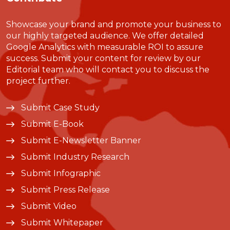
Showcase your brand and promote your business to
our highly targeted audience. We offer detailed
Google Analytics with measurable ROI to assure
success. Submit your content for review by our
Editorial team who will contact you to discuss the
project further.
Submit Case Study
Submit E-Book
Submit E-Newsletter Banner
Submit Industry Research
Submit Infographic
Submit Press Release
Submit Video
Submit Whitepaper