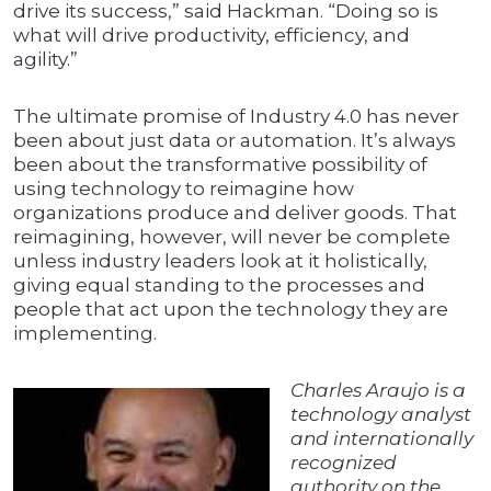
drive its success,” said Hackman. “Doing so is
what will drive productivity, efficiency, and
agility.”
The ultimate promise of Industry 4.0 has never
been about just data or automation. It’s always
been about the transformative possibility of
using technology to reimagine how
organizations produce and deliver goods. That
reimagining, however, will never be complete
unless industry leaders look at it holistically,
giving equal standing to the processes and
people that act upon the technology they are
implementing.
Charles Araujo is a
technology analyst
and internationally
recognized
authority on the