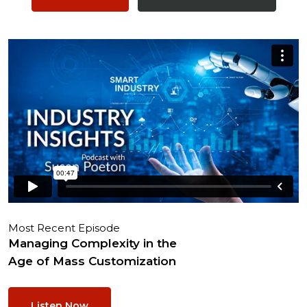
Most Recent Episode
Managing Complexity in the
Age of Mass Customization
Listen Now