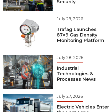
Security
July 29, 2026
Trafag Launches
87×9 Gas Density
Monitoring Platform
July 28, 2026
Industrial
Technologies &
Processes News
July 27, 2026
Electric Vehicles Enter