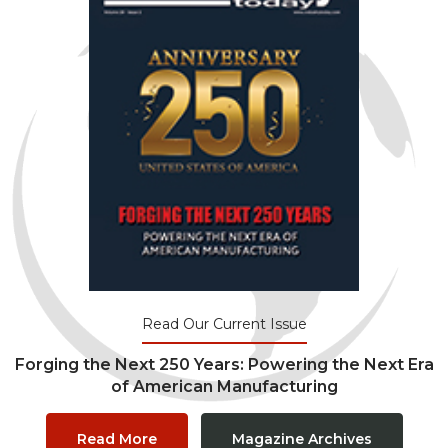
Read Our Current Issue
Forging the Next 250 Years: Powering the Next Era
of American Manufacturing
Read More
Magazine Archives