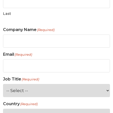
Last
Company Name
(Required)
Email
(Required)
Job Title
(Required)
Country
(Required)