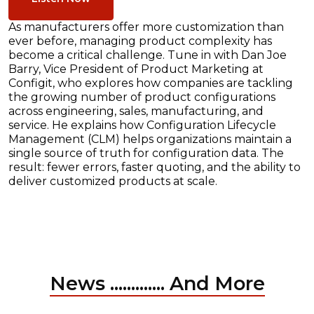
As manufacturers offer more customization than
ever before, managing product complexity has
become a critical challenge. Tune in with Dan Joe
Barry, Vice President of Product Marketing at
Configit, who explores how companies are tackling
the growing number of product configurations
across engineering, sales, manufacturing, and
service. He explains how Configuration Lifecycle
Management (CLM) helps organizations maintain a
single source of truth for configuration data. The
result: fewer errors, faster quoting, and the ability to
deliver customized products at scale.
News ............. And More