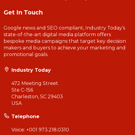
Get In Touch
Google news and SEO compliant, Industry Today’s
state-of-the-art digital media platform offers
bespoke media campaigns that target key decision
makers and buyers to achieve your marketing and
promotional goals.
Industry Today
472 Meeting Street
Ste C-156
Charleston, SC 29403
USA
Telephone
Voice:
+001 973.218.0310