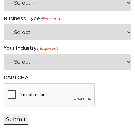
Business Type
(Required)
Your Industry
(Required)
CAPTCHA
Submit