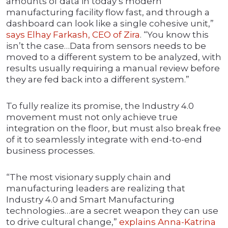
amounts of data in today’s modern
manufacturing facility flow fast, and through a
dashboard can look like a single cohesive unit,”
says Elhay Farkash, CEO of Zira
. “You know this
isn’t the case…Data from sensors needs to be
moved to a different system to be analyzed, with
results usually requiring a manual review before
they are fed back into a different system.”
To fully realize its promise, the Industry 4.0
movement must not only achieve true
integration on the floor, but must also break free
of it to seamlessly integrate with end-to-end
business processes.
“The most visionary supply chain and
manufacturing leaders are realizing that
Industry 4.0 and Smart Manufacturing
technologies…are a secret weapon they can use
to drive cultural change,”
explains Anna-Katrina