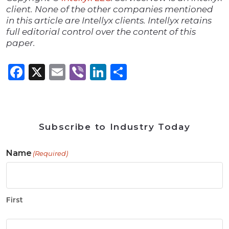
client. None of the other companies mentioned
in this article are Intellyx clients. Intellyx retains
full editorial control over the content of this
paper.
Facebook
X
Email
Viber
LinkedIn
Share
Subscribe to Industry Today
Name
(Required)
First