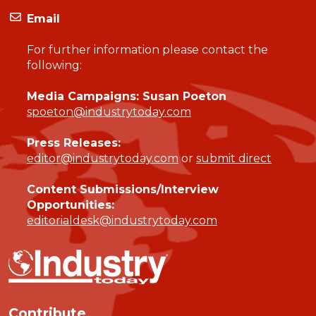
Email
For further information please contact the
following:
Media Campaigns: Susan Poeton
spoeton@industrytoday.com
Press Releases:
editor@industrytoday.com
or
submit direct
Content Submissions/Interview
Opportunities:
editorialdesk@industrytoday.com
Contribute