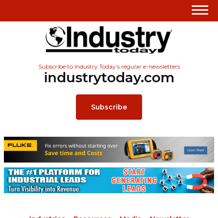
Subscribe to Industry Today’s regular e-newsletters
industrytoday.com
Subscribe