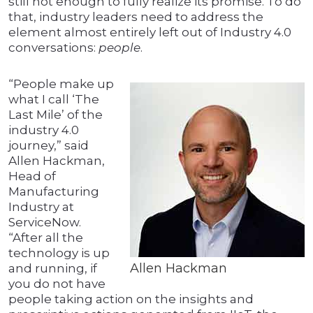
still not enough to fully realize its promise. To do
that, industry leaders need to address the
element almost entirely left out of Industry 4.0
conversations:
people
.
“People make up
what I call ‘The
Last Mile’ of the
industry 4.0
journey,” said
Allen Hackman,
Head of
Manufacturing
Industry at
ServiceNow.
“After all the
technology is up
Allen Hackman
and running, if
you do not have
people taking action on the insights and