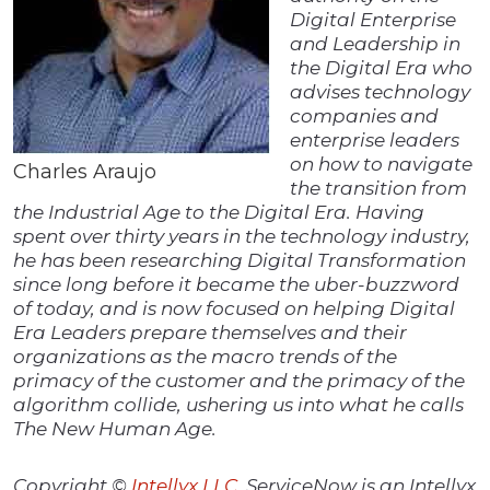
Digital Enterprise
and Leadership in
the Digital Era who
advises technology
companies and
enterprise leaders
on how to navigate
Charles Araujo
the transition from
the Industrial Age to the Digital Era. Having
spent over thirty years in the technology industry,
he has been researching Digital Transformation
since long before it became the uber-buzzword
of today, and is now focused on helping Digital
Era Leaders prepare themselves and their
organizations as the macro trends of the
primacy of the customer and the primacy of the
algorithm collide, ushering us into what he calls
The New Human Age.
Copyright ©
Intellyx LLC
. ServiceNow is an Intellyx