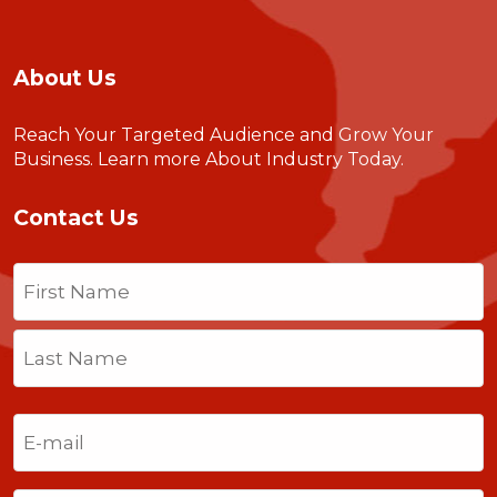
About Us
Reach Your Targeted Audience and Grow Your
Business.
Learn more About Industry Today
.
Contact Us
Name
(Required)
First
Last
Email
(Required)