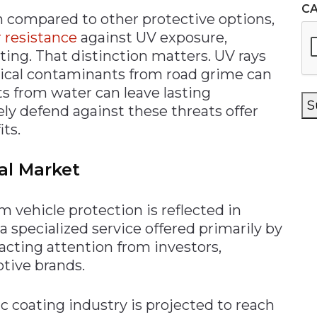
C
n compared to other protective options,
 resistance
against UV exposure,
ting. That distinction matters. UV rays
mical contaminants from road grime can
ts from water can leave lasting
S
ely defend against these threats offer
ts.
al Market
vehicle protection is reflected in
 specialized service offered primarily by
racting attention from investors,
tive brands.
c coating industry is projected to reach