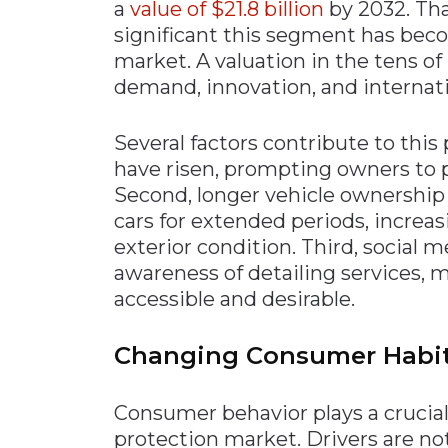
a
value of $21.8 billion
by 2032. Th
significant this segment has bec
market. A valuation in the tens of
demand, innovation, and internat
Several factors contribute to this 
have risen, prompting owners to p
Second, longer vehicle ownership 
cars for extended periods, increa
exterior condition. Third, social 
awareness of detailing services
accessible and desirable.
Changing Consumer Habits
Consumer behavior plays a crucial 
protection market. Drivers are no