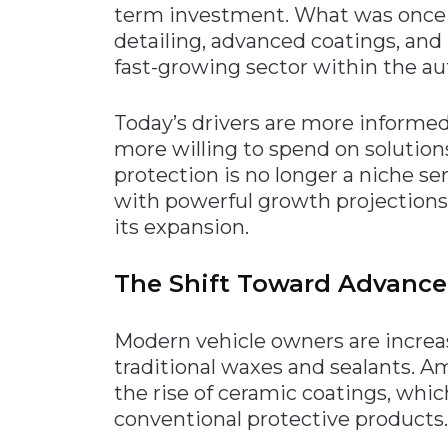
term investment. What was once
Materials Handling
detailing, advanced coatings, an
Media
fast-growing sector within the au
Metals & Mining
Today’s drivers are more informed,
Packaging & Paper
more willing to spend on solutions
Plastics & Glass
protection is no longer a niche serv
Rail
with powerful growth projection
its expansion.
Supply Chain
Technology
The Shift Toward Advance
Transportation &
Logistics
Modern vehicle owners are increa
traditional waxes and sealants. 
the rise of ceramic coatings, whi
conventional protective products.