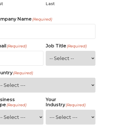
st
Last
ompany Name
(Required)
ail
Job Title
(Required)
(Required)
untry
(Required)
siness
Your
pe
Industry
(Required)
(Required)