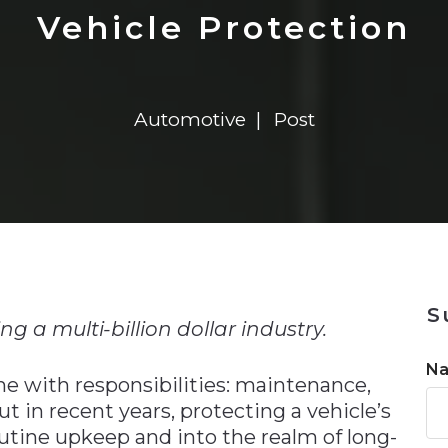
n
$8 Million For Expansion
Transformation
$8 Million For Expansion
in 2026
Report
722MX Live
Vehicle Protection
Automotive
Post
n
S
g a multi-billion dollar industry.
N
e with responsibilities: maintenance,
ut in recent years, protecting a vehicle’s
tine upkeep and into the realm of long-