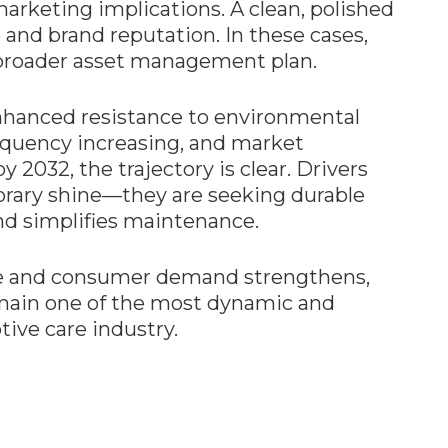
marketing implications. A clean, polished
 and brand reputation. In these cases,
a broader asset management plan.
nhanced resistance to environmental
equency increasing, and market
y 2032, the trajectory is clear. Drivers
porary shine—they are seeking durable
nd simplifies maintenance.
ve and consumer demand strengthens,
remain one of the most dynamic and
ive care industry.
n