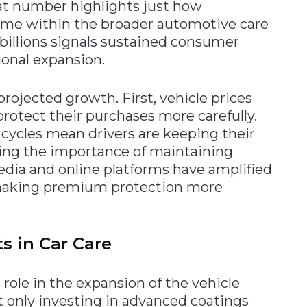
at number highlights just how
ome within the broader automotive care
 billions signals sustained consumer
ional expansion.
projected growth. First, vehicle prices
rotect their purchases more carefully.
cycles mean drivers are keeping their
sing the importance of maintaining
media and online platforms have amplified
, making premium protection more
 in Car Care
role in the expansion of the vehicle
t only investing in advanced coatings