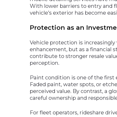
With lower barriers to entry and f
vehicle’s exterior has become eas
Protection as an Investme
Vehicle protection is increasingly
enhancement, but as a financial s
contribute to stronger resale valu
perception.
Paint condition is one of the firs
Faded paint, water spots, or etche
perceived value. By contrast, a gl
careful ownership and responsibl
For fleet operators, rideshare dri