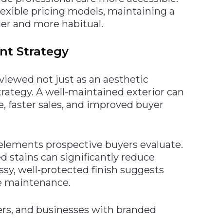
lexible pricing models, maintaining a
ier and more habitual.
nt Strategy
 viewed not just as an aesthetic
trategy. A well-maintained exterior can
e, faster sales, and improved buyer
t elements prospective buyers evaluate.
d stains can significantly reduce
ossy, well-protected finish suggests
e maintenance.
vers, and businesses with branded