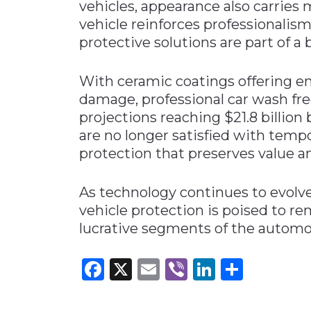
vehicles, appearance also carries 
vehicle reinforces professionalism
protective solutions are part of 
With ceramic coatings offering e
damage, professional car wash fr
projections reaching $21.8 billion b
are no longer satisfied with tem
protection that preserves value a
As technology continues to evol
vehicle protection is poised to 
lucrative segments of the automot
Facebook
X
Email
Viber
LinkedI
Share