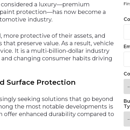
 considered a luxury—premium
Fir
d paint protection—has now become a
tomotive industry.
C
 more protective of their assets, and
 that preserve value. As a result, vehicle
Em
ice. It is a multi-billion-dollar industry
s and changing consumer habits driving
Co
d Surface Protection
singly seeking solutions that go beyond
Bu
Among the most notable developments is
Ty
ch offer enhanced durability compared to