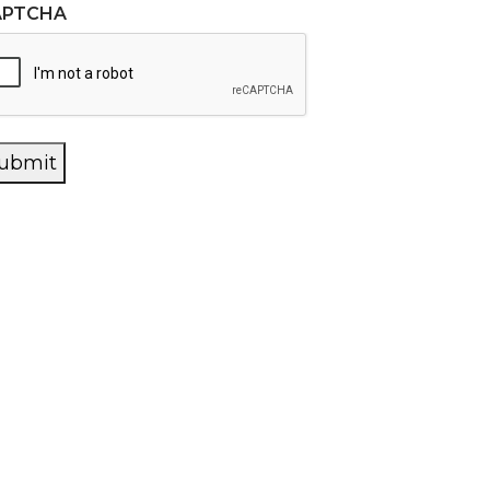
APTCHA
ubmit