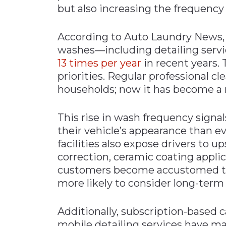
but also increasing the frequency
According to Auto Laundry News, 
washes—including detailing serv
13 times per year
in recent years. T
priorities. Regular professional c
households; now it has become a 
This rise in wash frequency signa
their vehicle’s appearance than ev
facilities also expose drivers to u
correction, ceramic coating appli
customers become accustomed to c
more likely to consider long-term 
Additionally, subscription-base
mobile detailing services have ma