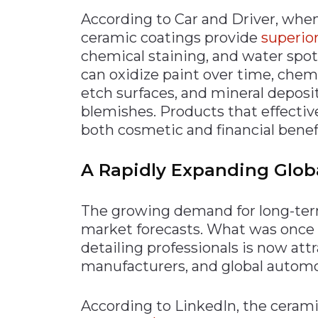
According to Car and Driver, whe
ceramic coatings provide
superior
chemical staining, and water spot
can oxidize paint over time, che
etch surfaces, and mineral deposi
blemishes. Products that effectiv
both cosmetic and financial benefi
A Rapidly Expanding Glob
The growing demand for long-term 
market forecasts. What was once a
detailing professionals is now att
manufacturers, and global automo
According to LinkedIn, the cerami