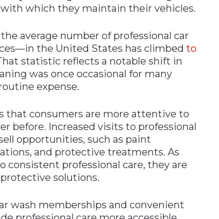
 with which they maintain their vehicles.
the average number of professional car
ices—in the United States has climbed
to
hat statistic reflects a notable shift in
leaning was once occasional for many
routine expense.
ls that consumers are more attentive to
er before. Increased visits to professional
psell opportunities, such as paint
cations, and protective treatments. As
onsistent professional care, they are
protective solutions.
d car wash memberships and convenient
de professional care more accessible.