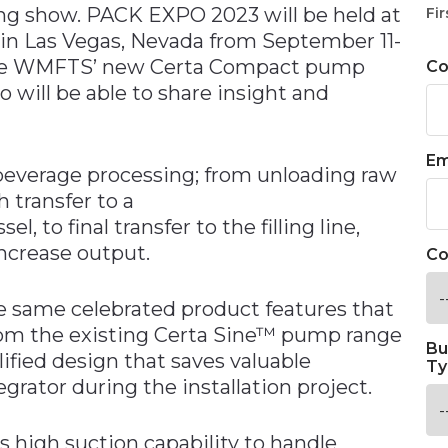
ng show. PACK EXPO 2023 will be held at
Fir
in Las Vegas, Nevada from September 11-
o see WMFTS’ new Certa Compact pump
C
 will be able to share insight and
Em
beverage processing; from unloading raw
h transfer to a
, to final transfer to the filling line,
ncrease output.
Co
 same celebrated product features that
from the existing Certa Sine™ pump range
Bu
ified design that saves valuable
Ty
grator during the installation project.
s high suction capability to handle