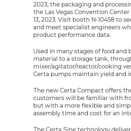
2023, the packaging and processi
Materials Handling
the Las Vegas Convention Center 
Media
13, 2023. Visit booth N-10458 t
and meet specialist engineers who
Metals & Mining
product performance data.
Packaging & Paper
Plastics & Glass
Used in many stages of food and 
Rail
material to a storage tank, throug
mixer/agitator/reactor/cooking vessel
Supply Chain
Certa pumps maintain yield and i
Technology
Transportation &
The new Certa Compact offers the
Logistics
customers will be familiar with 
but with a more flexible and simpl
assembly time and cost for an inte
The Certa Sine technology deliver