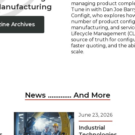
managing product complexi
Manufacturing
Tune in with Dan Joe Barry
Configit, who explores ho
number of product configur
ine Archives
manufacturing, and servic
Lifecycle Management (CLM
source of truth for configu
faster quoting, and the ab
scale.
News ............. And More
June 23, 2026
Industrial
s
Technologies