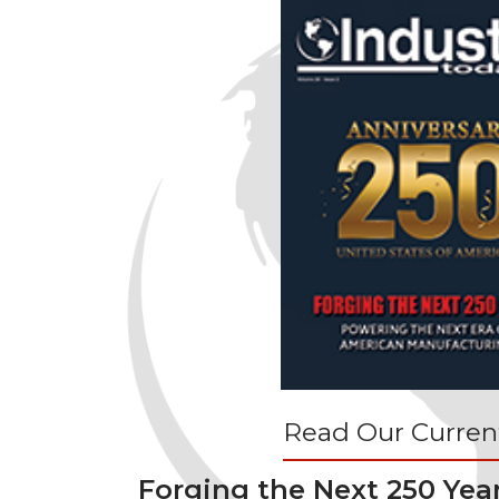
Read Our Current
Forging the Next 250 Yea