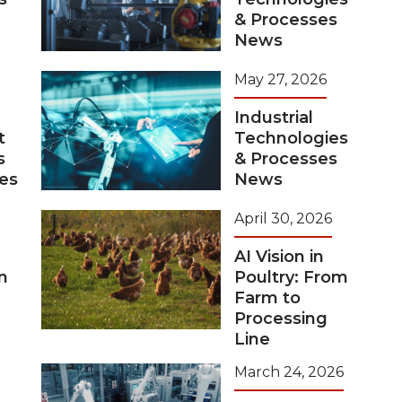
& Processes
News
May 27, 2026
Industrial
t
Technologies
s
& Processes
tes
News
April 30, 2026
AI Vision in
n
Poultry: From
Farm to
Processing
Line
March 24, 2026