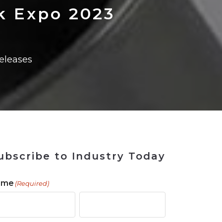
 Tool
in 2026
for Rebuilding
Solutions
k Expo 2023
eleases
ubscribe to Industry Today
ame
(Required)