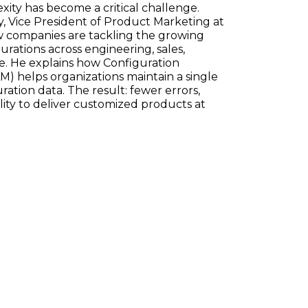
ty has become a critical challenge.
, Vice President of Product Marketing at
w companies are tackling the growing
ations across engineering, sales,
e. He explains how Configuration
) helps organizations maintain a single
ration data. The result: fewer errors,
ility to deliver customized products at