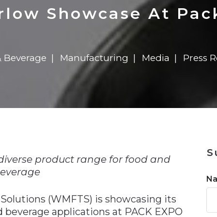
n
$8 Million For Expansion
Transformation
$8 Million For Expansion
in 2026
Report
722MX Live
low Showcase At Pac
 Beverage
Manufacturing
Media
Press R
n
S
 diverse product range for food and
everage
N
Solutions (WMFTS) is showcasing its
nd beverage applications at PACK EXPO