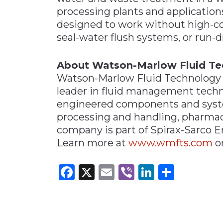
processing plants and applicatio
designed to work without high-cost
seal-water flush systems, or run-d
About Watson-Marlow Fluid Te
Watson-Marlow Fluid Technology S
leader in fluid management techn
engineered components and syste
processing and handling, pharmac
company is part of Spirax-Sarco 
Learn more at
www.wmfts.com
o
Facebook
X
Email
Viber
LinkedI
Share