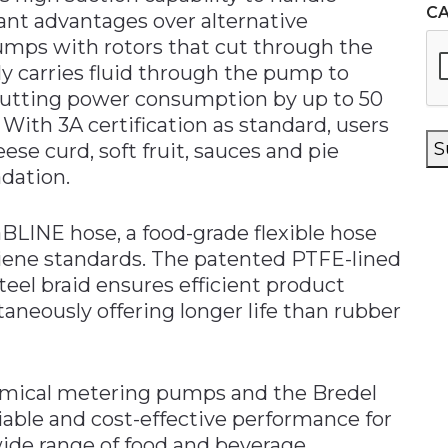
C
cant advantages over alternative
pumps with rotors that cut through the
tly carries fluid through the pump to
 cutting power consumption by up to 50
 With 3A certification as standard, users
S
ese curd, soft fruit, sauces and pie
dation.
FaBLINE hose, a food-grade flexible hose
iene standards. The patented PTFE-lined
teel braid ensures efficient product
aneously offering longer life than rubber
hemical metering pumps and the Bredel
able and cost-effective performance for
ide range of food and beverage