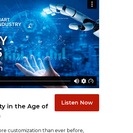
Listen Now
y in the Age of
n
re customization than ever before,