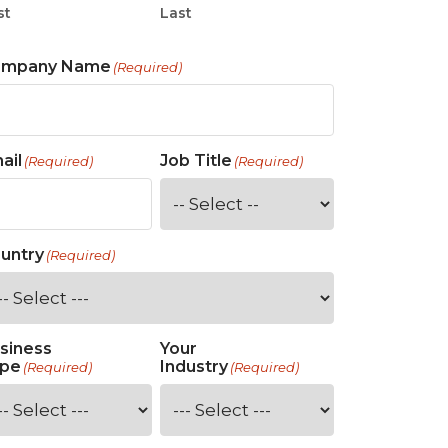
st
Last
ompany Name
(Required)
ail
Job Title
(Required)
(Required)
untry
(Required)
siness
Your
pe
Industry
(Required)
(Required)