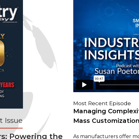
Most Recent Episode
Managing Complexit
 Issue
Mass Customizatio
rs: Powering the
As manufacturers offer mo