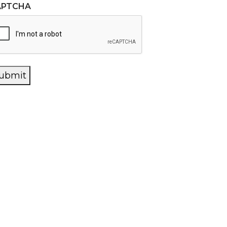
APTCHA
ubmit