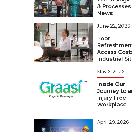
& Processes
News
June 22, 2026
Poor
Refreshmen
Access Cost
Industrial Si
May 6, 2026
Inside Our
Journey to a
Injury Free
Workplace
April 29, 2026