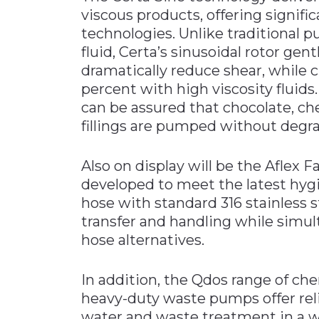
viscous products, offering signifi
technologies. Unlike traditional 
fluid, Certa’s sinusoidal rotor gen
dramatically reduce shear, while
percent with high viscosity fluids.
can be assured that chocolate, che
fillings are pumped without degra
Also on display will be the Aflex 
developed to meet the latest hyg
hose with standard 316 stainless s
transfer and handling while simult
hose alternatives.
In addition, the Qdos range of c
heavy-duty waste pumps offer reli
water and waste treatment in a w