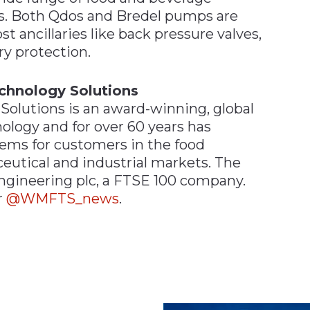
ns. Both Qdos and Bredel pumps are
 ancillaries like back pressure valves,
ry protection.
chnology Solutions
olutions is an award-winning, global
ology and for over 60 years has
ms for customers in the food
eutical and industrial markets. The
Engineering plc, a FTSE 100 company.
r
@WMFTS_news
.
n