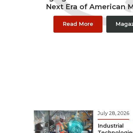
Next Era of American 
Read More
Magaz
July 28, 2026
Industrial
Technologie